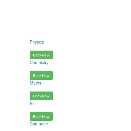
Physics
Book Now
Chemistry
Book Now
Maths
Book Now
Bio
Book Now
Computer