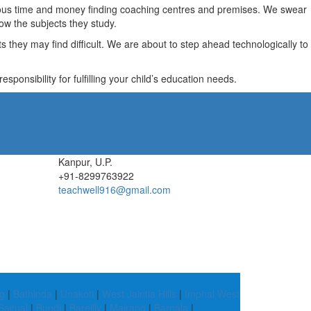
recious time and money finding coaching centres and premises. We swear
ow the subjects they study.
they may find difficult. We are about to step ahead technologically to
ponsibility for fulfilling your child’s education needs.
Kanpur, U.P.
+91-8299763922
teachwell916@gmail.com
g
|
Bathinda
|
Unakoti
|
West Jaintia Hills
|
Imphal West
Saitual
|
Bundi
|
Bareilly
|
Mairang
|
Barnala
|