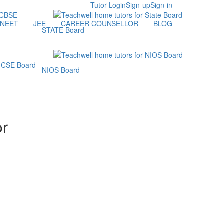
Tutor Login
Sign-up
Sign-in
NEET
JEE
CAREER COUNSELLOR
BLOG
STATE Board
NIOS Board
or