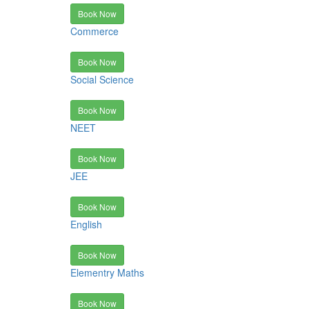
Book Now
Commerce
Book Now
Social Science
Book Now
NEET
Book Now
JEE
Book Now
English
Book Now
Elementry Maths
Book Now