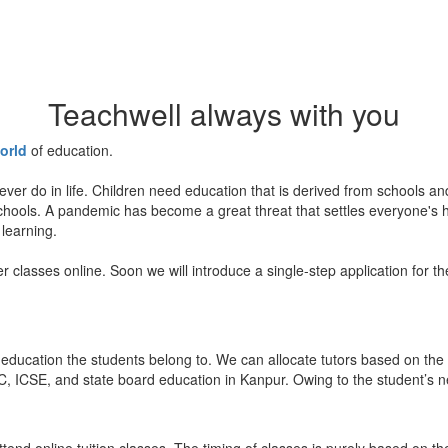
Teachwell always with you
orld
of education.
ever do in life. Children need education that is derived from schools a
 schools. A pandemic has become a great threat that settles everyone's
 learning.
er classes online. Soon we will introduce a single-step application for t
education the students belong to. We can allocate tutors based on the 
, ICSE, and state board education in Kanpur. Owing to the student’s nee