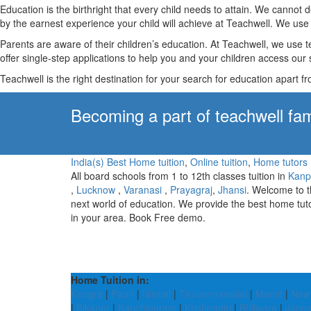
Education is the birthright that every child needs to attain. We canno
by the earnest experience your child will achieve at Teachwell. We use 
Parents are aware of their children’s education. At Teachwell, we use 
offer single-step applications to help you and your children access our s
Teachwell is the right destination for your search for education apart f
Becoming a part of teachwell fam
India(s) Best Home tuition
,
Online tuition
,
Home tutors
All board schools from 1 to 12th classes tuition in
Kanp
,
Lucknow
,
Varanasi
,
Prayagraj
,
Jhansi
. Welcome to 
next world of education. We provide the best home tut
in your area. Book Free demo.
Home Tuition in:
Kangra
|
Pauri
|
Nirmal
|
Tiruvannamalai
|
Mamit
|
New 
|
Bikaner
|
Kanchipuram
|
Krishnagiri
|
Bhilwara
|
Jang