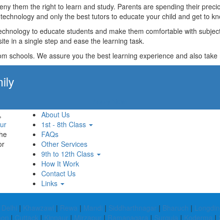
t deny them the right to learn and study. Parents are spending their p
technology and only the best tutors to educate your child and get to kn
technology to educate students and make them comfortable with subjects 
ite in a single step and ease the learning task.
rom schools. We assure you the best learning experience and also take res
ily
Apply Now!
,
About Us
ur
1st - 8th Class
the
FAQs
or
Other Services
9th to 12th Class
How It Work
Contact Us
Links
Delhi
|
Khawzawl
|
Rewa
|
Mandi
|
Siddharthnagar
|
Bharuch
|
Longdin
aon
|
Cuttack
|
Kinnaur
|
Mirzapur
|
Ramanagara
|
Surguja
|
Koderma
|