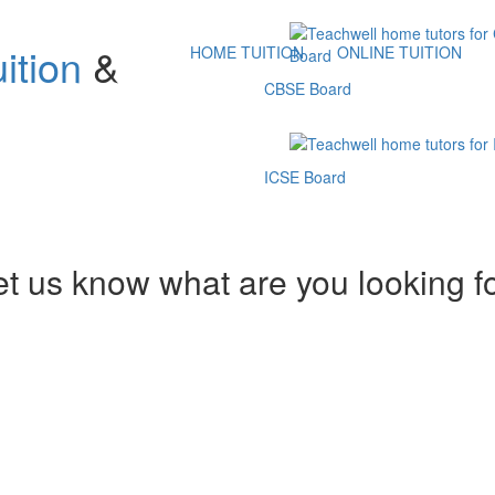
ition
&
HOME TUITION
ONLINE TUITION
CBSE Board
ICSE Board
et us know what are you looking f