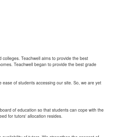
nd colleges. Teachwell aims to provide the best
 homes. Teachwell began to provide the best grade
he ease of students accessing our site. So, we are yet
board of education so that students can cope with the
d for tutors' allocation resides.