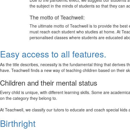
Due to the pandemic effect, we suggest our students att
the subject in the minds of students so that they can 
The motto of Teachwell:
The ultimate motto of Teachwell is to provide the best
must reach each student who studies at home. At Teach
personalised classes where students are educated about
Easy access to all features.
As the title describes, necessity is the fundamental thing that derives 
have. Teachwell finds a new way of teaching children based on their s
Children and their mental status
Every child is unique, with different learning skills. Some are academ
on the category they belong to.
At Teachwell, we classify our tutors to educate and coach special kids 
Birthright