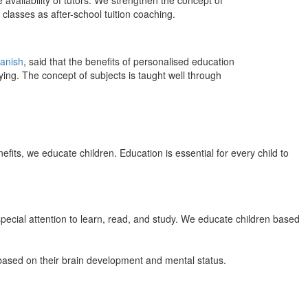
 availability of tutors. We strengthen the concept of
classes as after-school tuition coaching.
anish
, said that the benefits of personalised education
ing. The concept of subjects is taught well through
efits, we educate children. Education is essential for every child to
pecial attention to learn, read, and study. We educate children based
n based on their brain development and mental status.