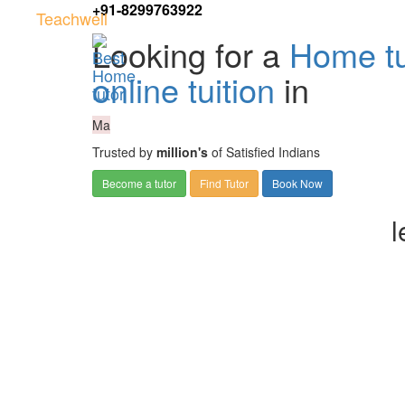
+91-8299763922
Teachwell
Looking for a
Home tu
online tuition
in
Ma
Trusted by
million's
of Satisfied Indians
Become a tutor
Find Tutor
Book Now
l