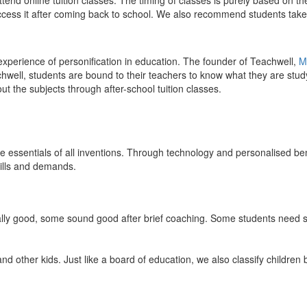
end online tuition classes. The timing of classes is purely based on the
access it after coming back to school. We also recommend students take 
 experience of personification in education. The founder of Teachwell,
M
well, students are bound to their teachers to know what they are study
 the subjects through after-school tuition classes.
the essentials of all inventions. Through technology and personalised ben
kills and demands.
ically good, some sound good after brief coaching. Some students need s
and other kids. Just like a board of education, we also classify childre