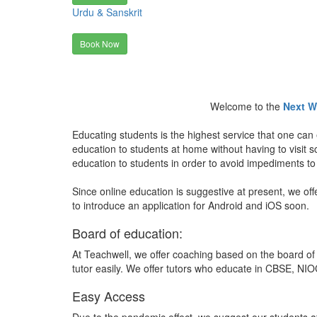
Urdu & Sanskrit
Book Now
Welcome to the
Next W
Educating students is the highest service that one can 
education to students at home without having to visit
education to students in order to avoid impediments to
Since online education is suggestive at present, we off
to introduce an application for Android and iOS soon.
Board of education:
At Teachwell, we offer coaching based on the board of 
tutor easily. We offer tutors who educate in CBSE, NIOC
Easy Access