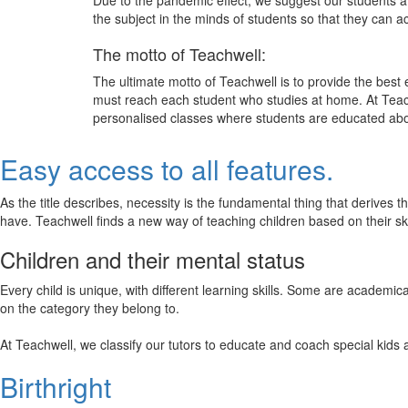
Due to the pandemic effect, we suggest our students att
the subject in the minds of students so that they can 
The motto of Teachwell:
The ultimate motto of Teachwell is to provide the best
must reach each student who studies at home. At Teach
personalised classes where students are educated about
Easy access to all features.
As the title describes, necessity is the fundamental thing that derives 
have. Teachwell finds a new way of teaching children based on their s
Children and their mental status
Every child is unique, with different learning skills. Some are academ
on the category they belong to.
At Teachwell, we classify our tutors to educate and coach special kids 
Birthright