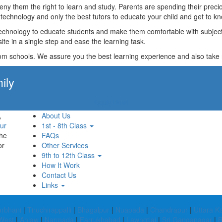
t deny them the right to learn and study. Parents are spending their p
technology and only the best tutors to educate your child and get to kn
technology to educate students and make them comfortable with subjects 
ite in a single step and ease the learning task.
rom schools. We assure you the best learning experience and also take res
ily
Apply Now!
,
About Us
ur
1st - 8th Class
the
FAQs
or
Other Services
9th to 12th Class
How It Work
Contact Us
Links
arbhani
|
Tiruchirappalli
|
Bhagalpur
|
Nuapada
|
Chandrapur
|
Uttara 
West
|
Anjaw
|
Narmada
|
Farrukhabad
|
Lawngtlai
|
Sri Ganganagar
|
B