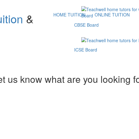
ition
&
HOME TUITION
ONLINE TUITION
CBSE Board
ICSE Board
et us know what are you looking f