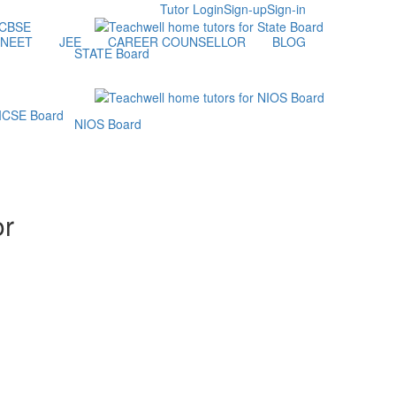
Tutor Login
Sign-up
Sign-in
NEET
JEE
CAREER COUNSELLOR
BLOG
STATE Board
NIOS Board
or