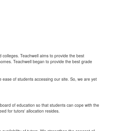
nd colleges. Teachwell aims to provide the best
 homes. Teachwell began to provide the best grade
he ease of students accessing our site. So, we are yet
board of education so that students can cope with the
d for tutors' allocation resides.