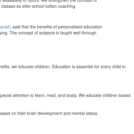
 availability of tutors. We strengthen the concept of
classes as after-school tuition coaching.
anish
, said that the benefits of personalised education
ing. The concept of subjects is taught well through
efits, we educate children. Education is essential for every child to
pecial attention to learn, read, and study. We educate children based
n based on their brain development and mental status.