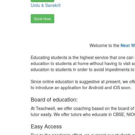
Urdu & Sanskrit
Book Now
Welcome to the
Next W
Educating students is the highest service that one can 
education to students at home without having to visit
education to students in order to avoid impediments to
Since online education is suggestive at present, we off
to introduce an application for Android and iOS soon.
Board of education:
At Teachwell, we offer coaching based on the board of 
tutor easily. We offer tutors who educate in CBSE, NIOC
Easy Access