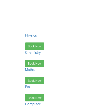
Physics
Book Now
Chemistry
Book Now
Maths
Book Now
Bio
Book Now
Computer