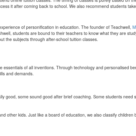
end online tuition classes. The timing of classes is purely based on the
access it after coming back to school. We also recommend students take 
 experience of personification in education. The founder of Teachwell,
M
well, students are bound to their teachers to know what they are study
 the subjects through after-school tuition classes.
the essentials of all inventions. Through technology and personalised ben
kills and demands.
ically good, some sound good after brief coaching. Some students need s
and other kids. Just like a board of education, we also classify childre