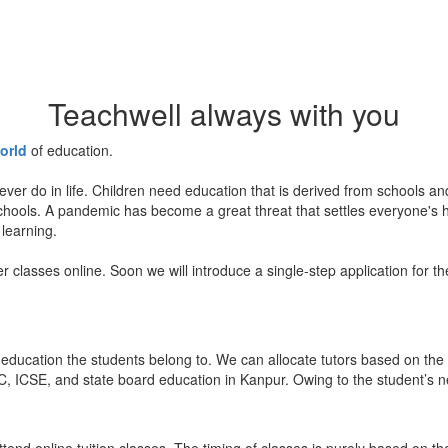
Teachwell always with you
orld
of education.
ever do in life. Children need education that is derived from schools a
 schools. A pandemic has become a great threat that settles everyone's
 learning.
er classes online. Soon we will introduce a single-step application for t
education the students belong to. We can allocate tutors based on the 
, ICSE, and state board education in Kanpur. Owing to the student’s nee