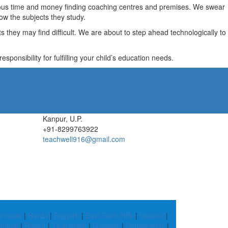
recious time and money finding coaching centres and premises. We swear
ow the subjects they study.
they may find difficult. We are about to step ahead technologically to
ponsibility for fulfilling your child’s education needs.
Kanpur, U.P.
+91-8299763922
teachwell916@gmail.com
Kannada
|
Harda
|
Rajgarh
|
East Garo Hills
|
Vaishali
|
hopal
|
Raipur
|
Tikamgarh
|
Gajapati
|
Sangareddy
|