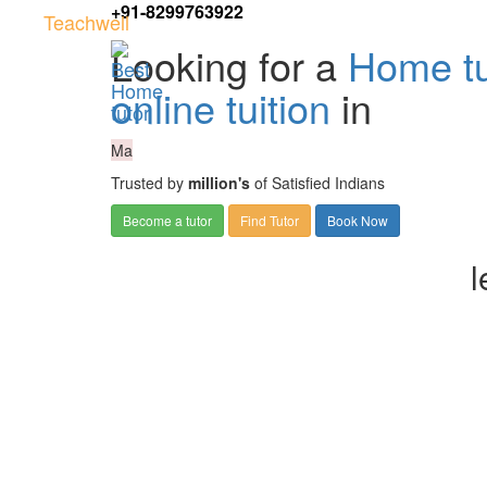
+91-8299763922
Teachwell
Looking for a
Home tu
online tuition
in
Ma
Trusted by
million's
of Satisfied Indians
Become a tutor
Find Tutor
Book Now
l