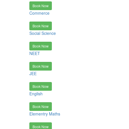
Book Now
Commerce
Book Now
Social Science
Book Now
NEET
Book Now
JEE
Book Now
English
Book Now
Elementry Maths
Book Now