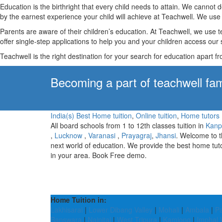
Education is the birthright that every child needs to attain. We canno
by the earnest experience your child will achieve at Teachwell. We use 
Parents are aware of their children’s education. At Teachwell, we use 
offer single-step applications to help you and your children access our s
Teachwell is the right destination for your search for education apart f
Becoming a part of teachwell fam
India(s) Best Home tuition
,
Online tuition
,
Home tutors
All board schools from 1 to 12th classes tuition in
Kanp
,
Lucknow
,
Varanasi
,
Prayagraj
,
Jhansi
. Welcome to 
next world of education. We provide the best home tut
in your area. Book Free demo.
Home Tuition in:
Lakhisarai
|
Lower Dibang Valley
|
Mohali
|
Ambala
|
P
Banswara
|
Nainital
|
West Tripura
|
Kamjong
|
Imphal 