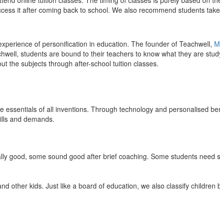
end online tuition classes. The timing of classes is purely based on the
access it after coming back to school. We also recommend students take 
 experience of personification in education. The founder of Teachwell,
M
well, students are bound to their teachers to know what they are study
 the subjects through after-school tuition classes.
the essentials of all inventions. Through technology and personalised ben
kills and demands.
ically good, some sound good after brief coaching. Some students need s
and other kids. Just like a board of education, we also classify childre