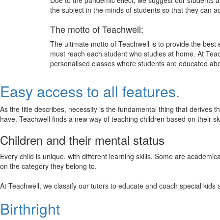
Due to the pandemic effect, we suggest our students att
the subject in the minds of students so that they can 
The motto of Teachwell:
The ultimate motto of Teachwell is to provide the best
must reach each student who studies at home. At Teach
personalised classes where students are educated about
Easy access to all features.
As the title describes, necessity is the fundamental thing that derives 
have. Teachwell finds a new way of teaching children based on their s
Children and their mental status
Every child is unique, with different learning skills. Some are academ
on the category they belong to.
At Teachwell, we classify our tutors to educate and coach special kids 
Birthright