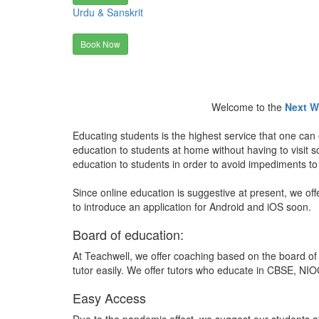
Urdu & Sanskrit
Book Now
Welcome to the
Next W
Educating students is the highest service that one can 
education to students at home without having to visit
education to students in order to avoid impediments to
Since online education is suggestive at present, we off
to introduce an application for Android and iOS soon.
Board of education:
At Teachwell, we offer coaching based on the board of 
tutor easily. We offer tutors who educate in CBSE, NIOC
Easy Access