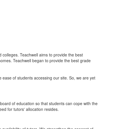
nd colleges. Teachwell aims to provide the best
 homes. Teachwell began to provide the best grade
he ease of students accessing our site. So, we are yet
board of education so that students can cope with the
d for tutors' allocation resides.