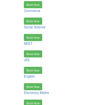
Book Now
Commerce
Book Now
Social Science
Book Now
NEET
Book Now
JEE
Book Now
English
Book Now
Elementry Maths
Book Now