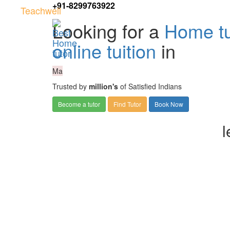
+91-8299763922
Teachwell
Looking for a
Home tu
online tuition
in
Ma
Trusted by
million's
of Satisfied Indians
Become a tutor
Find Tutor
Book Now
l