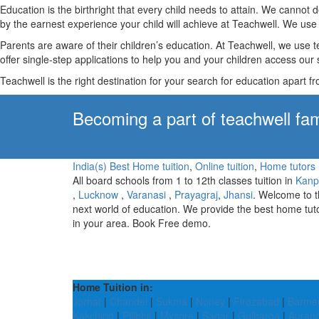
Education is the birthright that every child needs to attain. We canno
by the earnest experience your child will achieve at Teachwell. We use 
Parents are aware of their children’s education. At Teachwell, we use 
offer single-step applications to help you and your children access our s
Teachwell is the right destination for your search for education apart f
Becoming a part of teachwell fam
India(s) Best Home tuition
,
Online tuition
,
Home tutors
All board schools from 1 to 12th classes tuition in
Kanp
,
Lucknow
,
Varanasi
,
Prayagraj
,
Jhansi
. Welcome to 
next world of education. We provide the best home tut
in your area. Book Free demo.
Home Tuition in:
Jorhat
|
Chandel
|
Sukma
|
Noney
|
Firozabad
|
Barme
Kakching
|
Pilibhit
|
Mysore
|
Sagar
|
Gulbarga
|
Auran