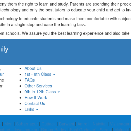
t deny them the right to learn and study. Parents are spending their p
technology and only the best tutors to educate your child and get to kn
technology to educate students and make them comfortable with subjects 
ite in a single step and ease the learning task.
rom schools. We assure you the best learning experience and also take res
ily
Apply Now!
,
About Us
ur
1st - 8th Class
the
FAQs
or
Other Services
9th to 12th Class
How It Work
Contact Us
Links
r
|
Mon
|
Subarnapur
|
Cuttack
|
Barwani
|
Amreli
|
Nainital
|
Vizianaga
gabad
|
Jayashankar
|
Ranga Reddy
|
East Godavari
|
Saran
|
Mulugu