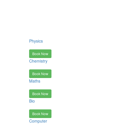
Physics
Book Now
Chemistry
Book Now
Maths
Book Now
Bio
Book Now
Computer