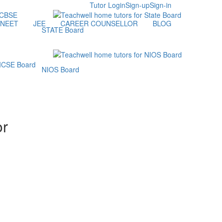
Tutor Login
Sign-up
Sign-in
NEET
JEE
CAREER COUNSELLOR
BLOG
STATE Board
NIOS Board
or