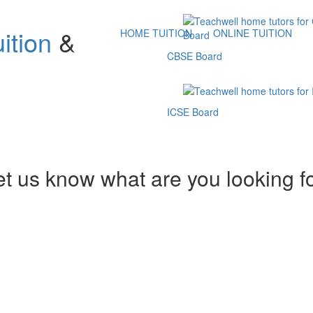
ition
&
HOME TUITION
ONLINE TUITION
CBSE Board
ICSE Board
et us know what are you looking f