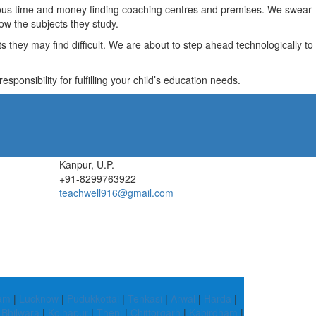
recious time and money finding coaching centres and premises. We swear
ow the subjects they study.
they may find difficult. We are about to step ahead technologically to
ponsibility for fulfilling your child’s education needs.
Kanpur, U.P.
+91-8299763922
teachwell916@gmail.com
ram
|
Lucknow
|
Pudukkottai
|
Tenkasi
|
Arwal
|
Harda
|
|
Bhilwara
|
Kolhapur
|
Theni
|
Chittorgarh
|
Kabirdham
|