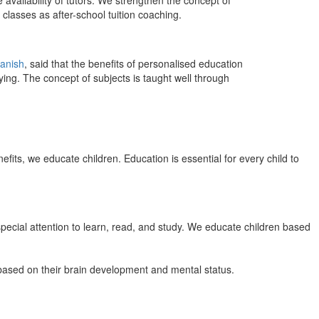
 availability of tutors. We strengthen the concept of
classes as after-school tuition coaching.
anish
, said that the benefits of personalised education
ing. The concept of subjects is taught well through
efits, we educate children. Education is essential for every child to
pecial attention to learn, read, and study. We educate children based
n based on their brain development and mental status.