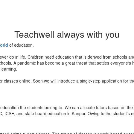
Teachwell always with you
orld
of education.
ever do in life. Children need education that is derived from schools a
 schools. A pandemic has become a great threat that settles everyone's
 learning.
er classes online. Soon we will introduce a single-step application for t
education the students belong to. We can allocate tutors based on the 
, ICSE, and state board education in Kanpur. Owing to the student’s nee