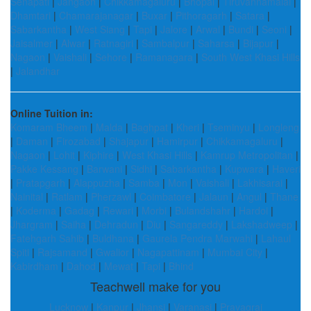
Senapati
|
Jangaon
|
Chikkamagaluru
|
Bhopal
|
Tiruvannamalai
|
Dhamtari
|
Chamarajanagar
|
Buxar
|
Pithoragarh
|
Satara
|
Sabarkantha
|
West Siang
|
Tapi
|
Jalore
|
Arwal
|
Bundi
|
Seoni
|
Jaisalmer
|
Alwar
|
Ratnagiri
|
Sambalpur
|
Saharsa
|
Bijapur
|
Nagaon
|
Vaishali
|
Sehore
|
Ramanagara
|
South West Khasi Hills
|
Jalandhar
Online Tuition in:
Komaram Bheem
|
Malda
|
Baghpat
|
Kheri
|
Tseminyu
|
Longleng
|
Daman
|
Firozabad
|
Shajapur
|
Hamirpur
|
Chikkamagaluru
|
Nagaon
|
Lohit
|
Kiphire
|
West Khasi Hills
|
Kamrup Metropolitan
|
Pakke Kessang
|
Barwani
|
Sidhi
|
Sabarkantha
|
Kupwara
|
Haveri
|
Pratapgarh
|
Alappuzha
|
Samba
|
Mon
|
Vaishali
|
Lakhisarai
|
Nainital
|
Ratlam
|
Pherzawl
|
Coimbatore
|
Jalaun
|
Angul
|
Thane
|
Koderma
|
Gadag
|
Rewari
|
Morbi
|
Bulandshahr
|
Hardoi
|
Jhargram
|
Saiha
|
Dehradun
|
Diu
|
Sangareddy
|
Lakshadweep
|
Fatehgarh Sahib
|
Buldhana
|
Gaurela Pendra Marwahi
|
Lahaul
Spiti
|
Rajsamand
|
Gwalior
|
Nagapattinam
|
Mumbai City
|
Kabirdham
|
Dahod
|
Mewat
|
Tapi
|
Bhind
Teachwell make for you
Lucknow
|
Kanpur
|
Jhansi
|
Varanasi
|
Prayagraj