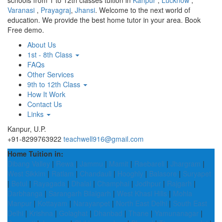
schools from 1 to 12th classes tuition in
Kanpur
,
Lucknow
,
Varanasi
,
Prayagraj
,
Jhansi
. Welcome to the next world of
education. We provide the best home tutor in your area. Book
Free demo.
About Us
1st - 8th Class
FAQs
Other Services
9th to 12th Class
How It Work
Contact Us
Links
Kanpur, U.P.
+91-8299763922
teachwell916@gmail.com
Home Tuition in:
Dibang Valley
|
Rewa
|
Jammu
|
Mamit
|
Raebareli
|
Jhargram
|
West Sikkim
|
Ratlam
|
Chandauli
|
Hooghly
|
Balasore
|
Suryapet
|
Betul
|
Rayagada
|
Dhalai
|
Champhai
|
Jodhpur
|
Rajgarh
|
Darbhanga
|
Sarangarh Bilaigarh
|
West Khasi Hills
|
Mohla
Manpur
|
Kottayam
|
Narayanpet
|
North East Delhi
|
South East
Delhi
|
Krishna
|
Golaghat
|
Dhanbad
|
Thane
|
Yamunanagar
|