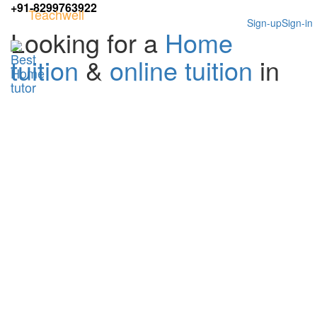
+91-8299763922
Teachwell
Sign-up
Sign-in
Looking for a
Home
tuition
&
online tuition
in