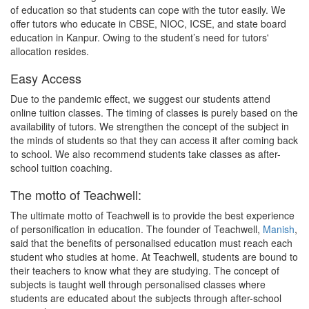
of education so that students can cope with the tutor easily. We
offer tutors who educate in CBSE, NIOC, ICSE, and state board
education in Kanpur. Owing to the student’s need for tutors'
allocation resides.
Easy Access
Due to the pandemic effect, we suggest our students attend
online tuition classes. The timing of classes is purely based on the
availability of tutors. We strengthen the concept of the subject in
the minds of students so that they can access it after coming back
to school. We also recommend students take classes as after-
school tuition coaching.
The motto of Teachwell:
The ultimate motto of Teachwell is to provide the best experience
of personification in education. The founder of Teachwell,
Manish
,
said that the benefits of personalised education must reach each
student who studies at home. At Teachwell, students are bound to
their teachers to know what they are studying. The concept of
subjects is taught well through personalised classes where
students are educated about the subjects through after-school