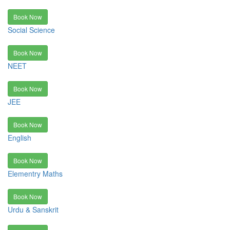
Book Now
Social Science
Book Now
NEET
Book Now
JEE
Book Now
English
Book Now
Elementry Maths
Book Now
Urdu & Sanskrit