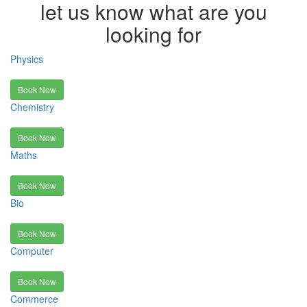
let us know what are you
looking for
Physics
Book Now
Chemistry
Book Now
Maths
Book Now
Bio
Book Now
Computer
Book Now
Commerce