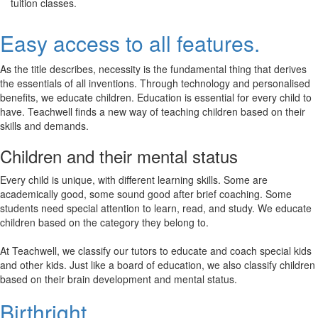
tuition classes.
Easy access to all features.
As the title describes, necessity is the fundamental thing that derives
the essentials of all inventions. Through technology and personalised
benefits, we educate children. Education is essential for every child to
have. Teachwell finds a new way of teaching children based on their
skills and demands.
Children and their mental status
Every child is unique, with different learning skills. Some are
academically good, some sound good after brief coaching. Some
students need special attention to learn, read, and study. We educate
children based on the category they belong to.
At Teachwell, we classify our tutors to educate and coach special kids
and other kids. Just like a board of education, we also classify children
based on their brain development and mental status.
Birthright