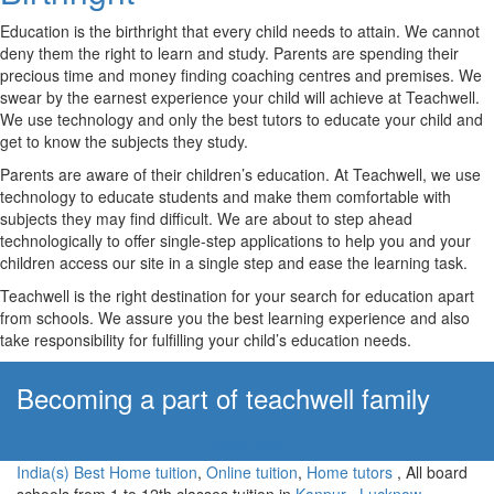
Education is the birthright that every child needs to attain. We cannot
deny them the right to learn and study. Parents are spending their
precious time and money finding coaching centres and premises. We
swear by the earnest experience your child will achieve at Teachwell.
We use technology and only the best tutors to educate your child and
get to know the subjects they study.
Parents are aware of their children’s education. At Teachwell, we use
technology to educate students and make them comfortable with
subjects they may find difficult. We are about to step ahead
technologically to offer single-step applications to help you and your
children access our site in a single step and ease the learning task.
Teachwell is the right destination for your search for education apart
from schools. We assure you the best learning experience and also
take responsibility for fulfilling your child’s education needs.
Becoming a part of teachwell family
Apply Now!
India(s) Best Home tuition
,
Online tuition
,
Home tutors
, All board