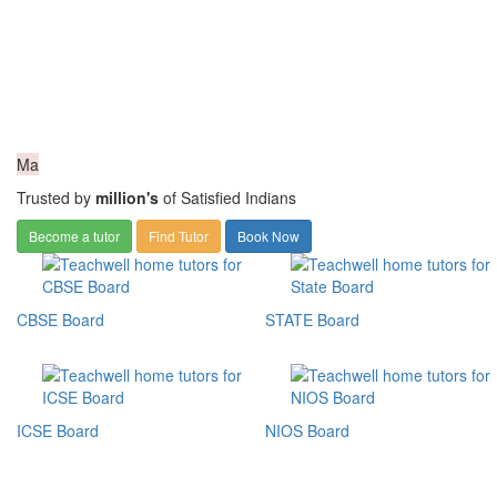
Ma
Trusted by
million's
of Satisfied Indians
Become a tutor
Find Tutor
Book Now
CBSE Board
STATE Board
ICSE Board
NIOS Board