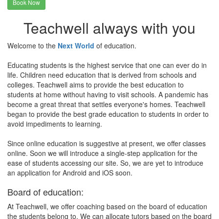
Book Now
Teachwell always with you
Welcome to the
Next World
of education.
Educating students is the highest service that one can ever do in
life. Children need education that is derived from schools and
colleges. Teachwell aims to provide the best education to
students at home without having to visit schools. A pandemic has
become a great threat that settles everyone's homes. Teachwell
began to provide the best grade education to students in order to
avoid impediments to learning.
Since online education is suggestive at present, we offer classes
online. Soon we will introduce a single-step application for the
ease of students accessing our site. So, we are yet to introduce
an application for Android and iOS soon.
Board of education:
At Teachwell, we offer coaching based on the board of education
the students belong to. We can allocate tutors based on the board