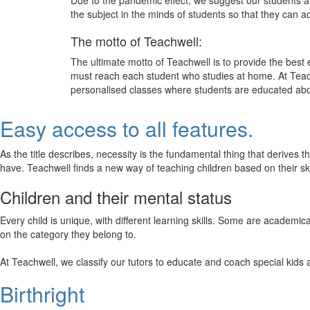
Due to the pandemic effect, we suggest our students att
the subject in the minds of students so that they can 
The motto of Teachwell:
The ultimate motto of Teachwell is to provide the best
must reach each student who studies at home. At Teach
personalised classes where students are educated about
Easy access to all features.
As the title describes, necessity is the fundamental thing that derives 
have. Teachwell finds a new way of teaching children based on their s
Children and their mental status
Every child is unique, with different learning skills. Some are academ
on the category they belong to.
At Teachwell, we classify our tutors to educate and coach special kids 
Birthright