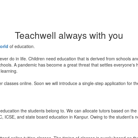
Teachwell always with you
orld
of education.
ever do in life. Children need education that is derived from schools a
 schools. A pandemic has become a great threat that settles everyone's
 learning.
er classes online. Soon we will introduce a single-step application for t
education the students belong to. We can allocate tutors based on the 
, ICSE, and state board education in Kanpur. Owing to the student’s nee