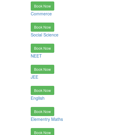
Book Now
Commerce
Book Now
Social Science
Book Now
NEET
Book Now
JEE
Book Now
English
Book Now
Elementry Maths
Book Now