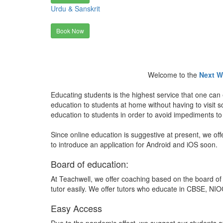
Urdu & Sanskrit
Book Now
Welcome to the
Next W
Educating students is the highest service that one can 
education to students at home without having to visit
education to students in order to avoid impediments to
Since online education is suggestive at present, we off
to introduce an application for Android and iOS soon.
Board of education:
At Teachwell, we offer coaching based on the board of 
tutor easily. We offer tutors who educate in CBSE, NIOC
Easy Access