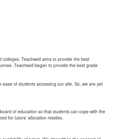
nd colleges. Teachwell aims to provide the best
 homes. Teachwell began to provide the best grade
he ease of students accessing our site. So, we are yet
board of education so that students can cope with the
d for tutors' allocation resides.