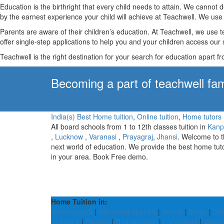
Education is the birthright that every child needs to attain. We canno
by the earnest experience your child will achieve at Teachwell. We use 
Parents are aware of their children’s education. At Teachwell, we use 
offer single-step applications to help you and your children access our s
Teachwell is the right destination for your search for education apart f
Becoming a part of teachwell fam
India(s) Best Home tuition
,
Online tuition
,
Home tutors
All board schools from 1 to 12th classes tuition in
Kanp
,
Lucknow
,
Varanasi
,
Prayagraj
,
Jhansi
. Welcome to 
next world of education. We provide the best home tut
in your area. Book Free demo.
Home Tuition in:
Ramanagara
|
Ramanathapuram
|
Deoria
|
Moga
|
Dak
Kolhapur
|
Palamu
|
Rudraprayag
|
Lohardaga
|
Vikar