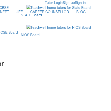
Tutor Login
Sign-up
Sign-in
NEET
JEE
CAREER COUNSELLOR
BLOG
STATE Board
NIOS Board
or