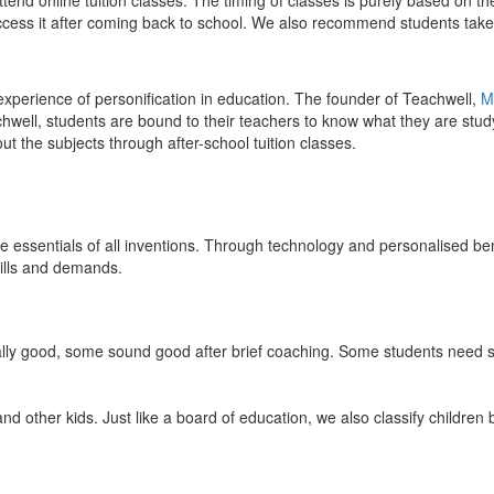
end online tuition classes. The timing of classes is purely based on the
access it after coming back to school. We also recommend students take 
 experience of personification in education. The founder of Teachwell,
M
well, students are bound to their teachers to know what they are study
 the subjects through after-school tuition classes.
the essentials of all inventions. Through technology and personalised ben
kills and demands.
ically good, some sound good after brief coaching. Some students need s
and other kids. Just like a board of education, we also classify childre