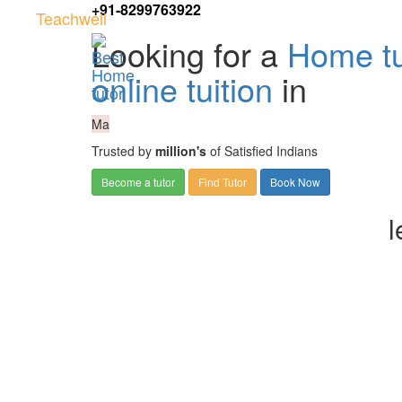
+91-8299763922
Teachwell
Looking for a
Home tu
online tuition
in
Ma
Trusted by
million's
of Satisfied Indians
Become a tutor
Find Tutor
Book Now
l