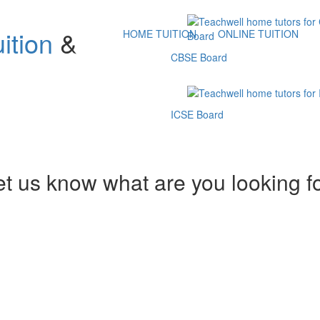
ition
&
HOME TUITION
ONLINE TUITION
CBSE Board
ICSE Board
et us know what are you looking f