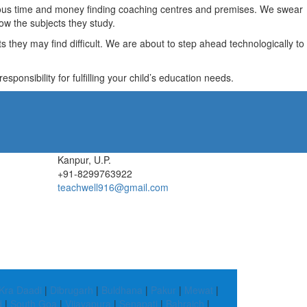
recious time and money finding coaching centres and premises. We swear
ow the subjects they study.
they may find difficult. We are about to step ahead technologically to
ponsibility for fulfilling your child’s education needs.
Kanpur, U.P.
+91-8299763922
teachwell916@gmail.com
Kra Daadi
|
Dibrugarh
|
Buldhana
|
Pakur
|
Mewat
|
d
|
South Goa
|
Vijayapura
|
Senapati
|
Bahraich
|