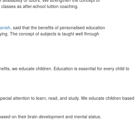
 availability of tutors. We strengthen the concept of
classes as after-school tuition coaching.
anish
, said that the benefits of personalised education
ing. The concept of subjects is taught well through
efits, we educate children. Education is essential for every child to
pecial attention to learn, read, and study. We educate children based
n based on their brain development and mental status.