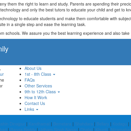
t deny them the right to learn and study. Parents are spending their p
technology and only the best tutors to educate your child and get to kn
technology to educate students and make them comfortable with subjects 
ite in a single step and ease the learning task.
rom schools. We assure you the best learning experience and also take res
ily
Apply Now!
,
About Us
ur
1st - 8th Class
the
FAQs
or
Other Services
9th to 12th Class
How It Work
Contact Us
Links
shin Dinajpur
|
Kandhamal
|
Bemetara
|
Shahdara
|
Bellary
|
Kodagu
|
abad
|
Ranga Reddy
|
Udham Singh Nagar
|
Dhalai
|
Khunti
|
Nizamaba