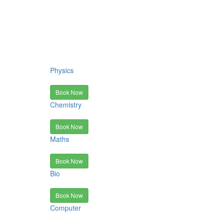
Physics
Book Now
Chemistry
Book Now
Maths
Book Now
Bio
Book Now
Computer