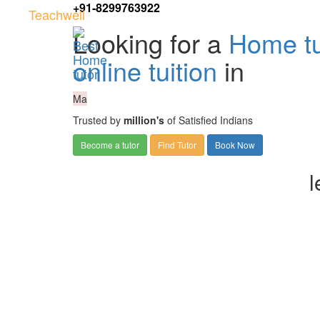
+91-8299763922
Teachwell
Looking for a
Home tu
online tuition
in
Ma
Trusted by
million's
of Satisfied Indians
Become a tutor
Find Tutor
Book Now
l