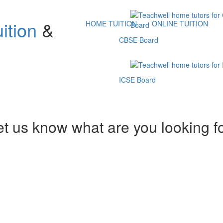
ition
&
HOME TUITION
ONLINE TUITION
CBSE Board
ICSE Board
et us know what are you looking f