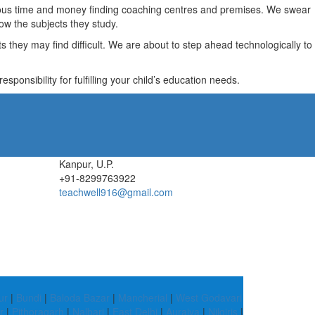
recious time and money finding coaching centres and premises. We swear
ow the subjects they study.
they may find difficult. We are about to step ahead technologically to
ponsibility for fulfilling your child’s education needs.
Kanpur, U.P.
+91-8299763922
teachwell916@gmail.com
ur
|
Bundi
|
Baloda Bazar
|
Mancherial
|
West Godavari
r
|
Pithoragarh
|
Nalbari
|
East Delhi
|
Auraiya
|
Nilgiris
|