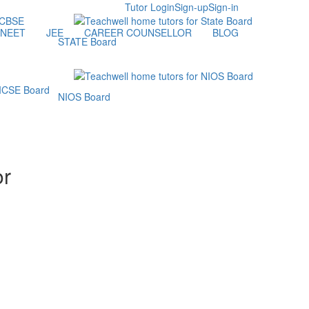
Tutor Login
Sign-up
Sign-in
NEET
JEE
CAREER COUNSELLOR
BLOG
STATE Board
NIOS Board
or