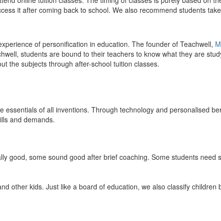
end online tuition classes. The timing of classes is purely based on the
access it after coming back to school. We also recommend students take 
 experience of personification in education. The founder of Teachwell,
M
well, students are bound to their teachers to know what they are study
 the subjects through after-school tuition classes.
the essentials of all inventions. Through technology and personalised ben
kills and demands.
ically good, some sound good after brief coaching. Some students need s
and other kids. Just like a board of education, we also classify childre