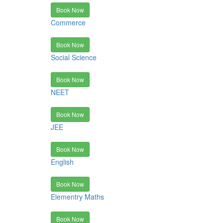
Book Now
Commerce
Book Now
Social Science
Book Now
NEET
Book Now
JEE
Book Now
English
Book Now
Elementry Maths
Book Now