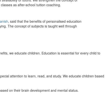
 availability of tutors. We strengthen the concept of
classes as after-school tuition coaching.
anish
, said that the benefits of personalised education
ing. The concept of subjects is taught well through
efits, we educate children. Education is essential for every child to
pecial attention to learn, read, and study. We educate children based
n based on their brain development and mental status.