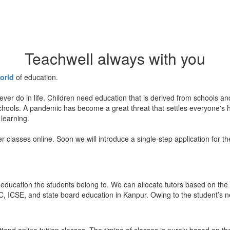
Teachwell always with you
orld
of education.
ever do in life. Children need education that is derived from schools a
 schools. A pandemic has become a great threat that settles everyone's
 learning.
er classes online. Soon we will introduce a single-step application for t
education the students belong to. We can allocate tutors based on the 
, ICSE, and state board education in Kanpur. Owing to the student’s nee