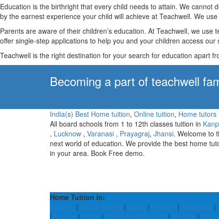
Education is the birthright that every child needs to attain. We canno
by the earnest experience your child will achieve at Teachwell. We use 
Parents are aware of their children’s education. At Teachwell, we use 
offer single-step applications to help you and your children access our s
Teachwell is the right destination for your search for education apart f
Becoming a part of teachwell fam
India(s) Best Home tuition
,
Online tuition
,
Home tutors
All board schools from 1 to 12th classes tuition in
Kanp
,
Lucknow
,
Varanasi
,
Prayagraj
,
Jhansi
. Welcome to 
next world of education. We provide the best home tut
in your area. Book Free demo.
Home Tuition in:
Tawang
|
East Kameng
|
Nadia
|
Kinnaur
|
Sivasagar
|
|
Kannur
|
Balod
|
Devbhoomi Dwarka
|
Ariyalur
|
Dhul