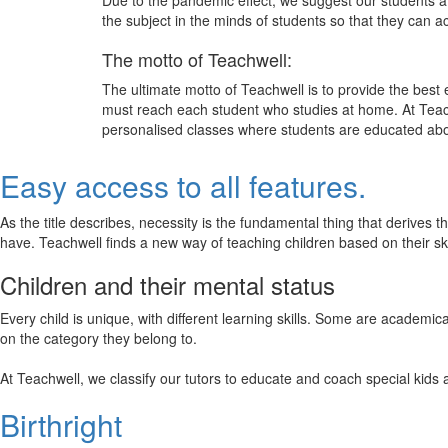
Due to the pandemic effect, we suggest our students att
the subject in the minds of students so that they can 
The motto of Teachwell:
The ultimate motto of Teachwell is to provide the best
must reach each student who studies at home. At Teach
personalised classes where students are educated about
Easy access to all features.
As the title describes, necessity is the fundamental thing that derives 
have. Teachwell finds a new way of teaching children based on their s
Children and their mental status
Every child is unique, with different learning skills. Some are academ
on the category they belong to.
At Teachwell, we classify our tutors to educate and coach special kids 
Birthright