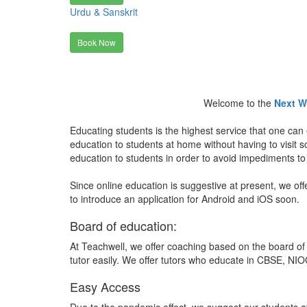
Urdu & Sanskrit
Book Now
Welcome to the
Next W
Educating students is the highest service that one can 
education to students at home without having to visit
education to students in order to avoid impediments to
Since online education is suggestive at present, we off
to introduce an application for Android and iOS soon.
Board of education:
At Teachwell, we offer coaching based on the board of 
tutor easily. We offer tutors who educate in CBSE, NIOC
Easy Access