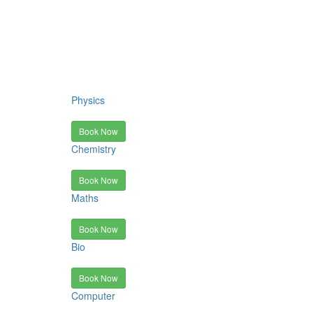
Physics
Book Now
Chemistry
Book Now
Maths
Book Now
Bio
Book Now
Computer