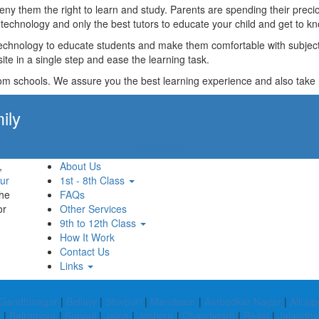
t deny them the right to learn and study. Parents are spending their p
technology and only the best tutors to educate your child and get to kn
technology to educate students and make them comfortable with subjects 
ite in a single step and ease the learning task.
rom schools. We assure you the best learning experience and also take res
ily
Apply Now!
,
About Us
ur
1st - 8th Class
the
FAQs
or
Other Services
9th to 12th Class
How It Work
Contact Us
Links
Gandhinagar
|
Bellary
|
Shivpuri
|
Mandsaur
|
Ambedkar Nagar
|
Alirajp
e
|
Balrampur
|
Supaul
|
Jalna
|
Jashpur
|
Chandigarh
|
Reasi
|
Jalandha