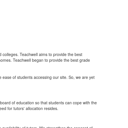
nd colleges. Teachwell aims to provide the best
 homes. Teachwell began to provide the best grade
he ease of students accessing our site. So, we are yet
board of education so that students can cope with the
d for tutors' allocation resides.