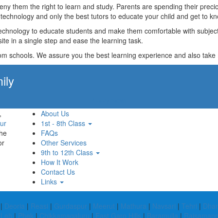
t deny them the right to learn and study. Parents are spending their p
technology and only the best tutors to educate your child and get to kn
technology to educate students and make them comfortable with subjects 
ite in a single step and ease the learning task.
rom schools. We assure you the best learning experience and also take res
ily
Apply Now!
,
About Us
ur
1st - 8th Class
the
FAQs
or
Other Services
9th to 12th Class
How It Work
Contact Us
Links
|
Deoria
|
Reasi
|
Gurdaspur
|
Meerut
|
Mathura
|
Navsari
|
Tehri
|
Dham
|
Leh
|
Phek
|
Chikkamagaluru
|
East Garo Hills
|
Baramulla
|
Rajsaman