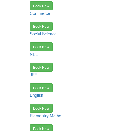
Book Now
Commerce
Book Now
Social Science
Book Now
NEET
Book Now
JEE
Book Now
English
Book Now
Elementry Maths
Book Now