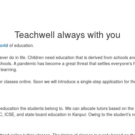
Teachwell always with you
orld
of education.
ever do in life. Children need education that is derived from schools a
 schools. A pandemic has become a great threat that settles everyone's
 learning.
er classes online. Soon we will introduce a single-step application for t
education the students belong to. We can allocate tutors based on the 
, ICSE, and state board education in Kanpur. Owing to the student’s nee