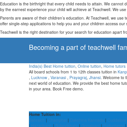
Education is the birthright that every child needs to attain. We canno
by the earnest experience your child will achieve at Teachwell. We use 
Parents are aware of their children’s education. At Teachwell, we use 
offer single-step applications to help you and your children access our s
Teachwell is the right destination for your search for education apart f
Becoming a part of teachwell fam
India(s) Best Home tuition
,
Online tuition
,
Home tutors
All board schools from 1 to 12th classes tuition in
Kanp
,
Lucknow
,
Varanasi
,
Prayagraj
,
Jhansi
. Welcome to 
next world of education. We provide the best home tut
in your area. Book Free demo.
Home Tuition in:
Bahraich
|
Champhai
|
Dakshina Kannada
|
Cuddalore
|
Hazaribagh
|
Bulandshahr
|
Gopalganj
|
Puducherry