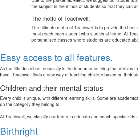
Due to the pandemic effect, we suggest our students att
the subject in the minds of students so that they can 
The motto of Teachwell:
The ultimate motto of Teachwell is to provide the best
must reach each student who studies at home. At Teach
personalised classes where students are educated about
Easy access to all features.
As the title describes, necessity is the fundamental thing that derives 
have. Teachwell finds a new way of teaching children based on their s
Children and their mental status
Every child is unique, with different learning skills. Some are academ
on the category they belong to.
At Teachwell, we classify our tutors to educate and coach special kids 
Birthright