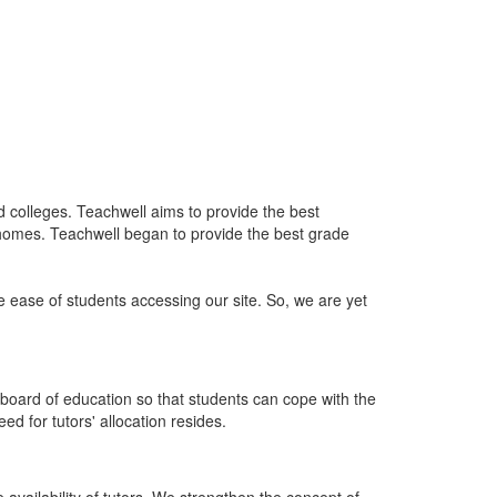
nd colleges. Teachwell aims to provide the best
 homes. Teachwell began to provide the best grade
he ease of students accessing our site. So, we are yet
board of education so that students can cope with the
d for tutors' allocation resides.