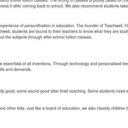
end online tuition classes. The timing of classes is purely based on the
access it after coming back to school. We also recommend students take 
 experience of personification in education. The founder of Teachwell,
M
well, students are bound to their teachers to know what they are study
 the subjects through after-school tuition classes.
the essentials of all inventions. Through technology and personalised ben
kills and demands.
ically good, some sound good after brief coaching. Some students need s
and other kids. Just like a board of education, we also classify childre