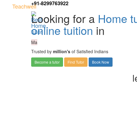
+91-8299763922
Teachwell
Looking for a
Home tu
online tuition
in
Ma
Trusted by
million's
of Satisfied Indians
Become a tutor
Find Tutor
Book Now
l