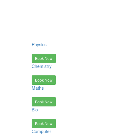
Physics
Book Now
Chemistry
Book Now
Maths
Book Now
Bio
Book Now
Computer