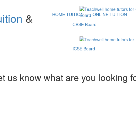
ition
&
HOME TUITION
ONLINE TUITION
CBSE Board
ICSE Board
et us know what are you looking f