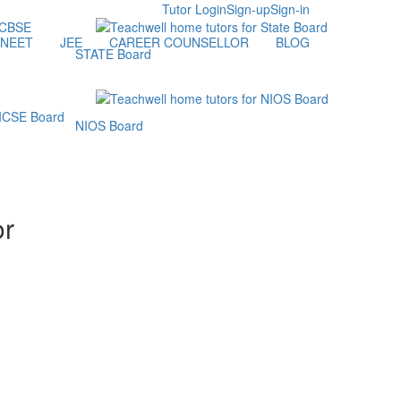
Tutor Login
Sign-up
Sign-in
NEET
JEE
CAREER COUNSELLOR
BLOG
STATE Board
NIOS Board
or