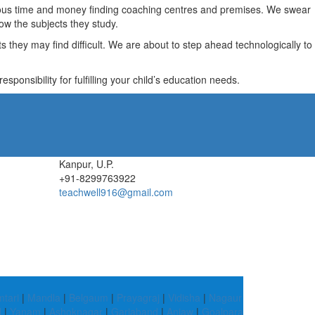
recious time and money finding coaching centres and premises. We swear
ow the subjects they study.
they may find difficult. We are about to step ahead technologically to
ponsibility for fulfilling your child’s education needs.
Kanpur, U.P.
+91-8299763922
teachwell916@gmail.com
tari
|
Mandla
|
Belgaum
|
Prayagraj
|
Vidisha
|
Nagaur
d
|
Yanam
|
Ashoknagar
|
Gariaband
|
Anjaw
|
Goalpara