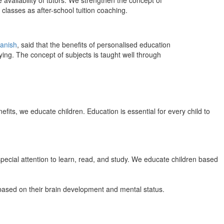
 availability of tutors. We strengthen the concept of
classes as after-school tuition coaching.
anish
, said that the benefits of personalised education
ing. The concept of subjects is taught well through
efits, we educate children. Education is essential for every child to
pecial attention to learn, read, and study. We educate children based
n based on their brain development and mental status.