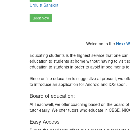
Urdu & Sanskrit
Book Now
Welcome to the
Next W
Educating students is the highest service that one can 
education to students at home without having to visit
education to students in order to avoid impediments to
Since online education is suggestive at present, we off
to introduce an application for Android and iOS soon.
Board of education:
At Teachwell, we offer coaching based on the board of 
tutor easily. We offer tutors who educate in CBSE, NIOC
Easy Access