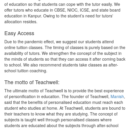
of education so that students can cope with the tutor easily. We
offer tutors who educate in CBSE, NIOC, ICSE, and state board
education in Kanpur. Owing to the student’s need for tutors'
allocation resides.
Easy Access
Due to the pandemic effect, we suggest our students attend
online tuition classes. The timing of classes is purely based on the
availability of tutors. We strengthen the concept of the subject in
the minds of students so that they can access it after coming back
to school. We also recommend students take classes as after-
school tuition coaching.
The motto of Teachwell:
The ultimate motto of Teachwell is to provide the best experience
of personification in education. The founder of Teachwell,
Manish
,
said that the benefits of personalised education must reach each
student who studies at home. At Teachwell, students are bound to
their teachers to know what they are studying. The concept of
subjects is taught well through personalised classes where
students are educated about the subjects through after-school