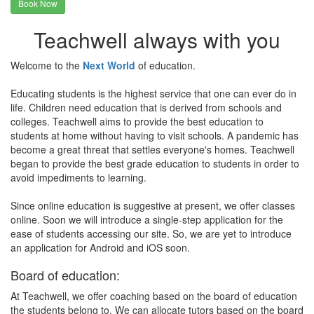
Book Now
Teachwell always with you
Welcome to the
Next World
of education.
Educating students is the highest service that one can ever do in
life. Children need education that is derived from schools and
colleges. Teachwell aims to provide the best education to
students at home without having to visit schools. A pandemic has
become a great threat that settles everyone's homes. Teachwell
began to provide the best grade education to students in order to
avoid impediments to learning.
Since online education is suggestive at present, we offer classes
online. Soon we will introduce a single-step application for the
ease of students accessing our site. So, we are yet to introduce
an application for Android and iOS soon.
Board of education:
At Teachwell, we offer coaching based on the board of education
the students belong to. We can allocate tutors based on the board