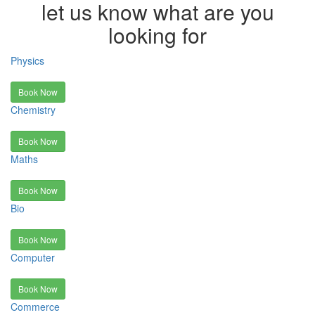
let us know what are you
looking for
Physics
Book Now
Chemistry
Book Now
Maths
Book Now
Bio
Book Now
Computer
Book Now
Commerce