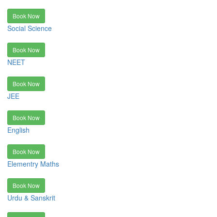
Book Now
Social Science
Book Now
NEET
Book Now
JEE
Book Now
English
Book Now
Elementry Maths
Book Now
Urdu & Sanskrit