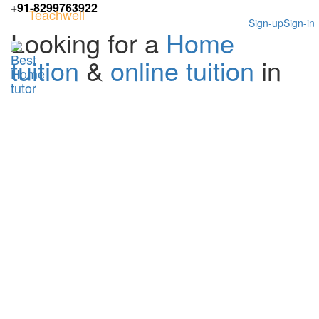
+91-8299763922
Teachwell
Sign-up
Sign-in
Looking for a
Home
tuition
&
online tuition
in