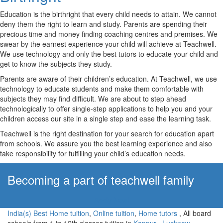
Education is the birthright that every child needs to attain. We cannot
deny them the right to learn and study. Parents are spending their
precious time and money finding coaching centres and premises. We
swear by the earnest experience your child will achieve at Teachwell.
We use technology and only the best tutors to educate your child and
get to know the subjects they study.
Parents are aware of their children’s education. At Teachwell, we use
technology to educate students and make them comfortable with
subjects they may find difficult. We are about to step ahead
technologically to offer single-step applications to help you and your
children access our site in a single step and ease the learning task.
Teachwell is the right destination for your search for education apart
from schools. We assure you the best learning experience and also
take responsibility for fulfilling your child’s education needs.
Becoming a part of teachwell family
Apply Now!
India(s) Best Home tuition
,
Online tuition
,
Home tutors
, All board