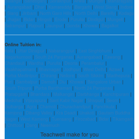
Balangir
|
Sahebganj
|
Gorakhpur
|
Arwal
|
Munger
|
Maharajganj
|
Aurangabad
|
Dhar
|
Kamareddy
|
Bargarh
|
West Siang
|
Indore
|
Siang
|
Jiribam
|
North Garo Hills
|
North Delhi
|
Bareilly
|
Kodagu
|
Jhajjar
|
Bidar
|
Hingoli
|
Erode
|
Purulia
|
Dindigul
|
Mungeli
|
Balrampur
|
Rajouri
|
Jaunpur
|
Gonda
|
Khowai
|
Bagalkot
Online Tuition in:
Kota
|
Uttar Dinajpur
|
Nabarangpur
|
East Singhbhum
|
Nagarkurnool
|
South 24 Parganas
|
Aurangabad
|
Tawang
|
Chandauli
|
Wardha
|
Purulia
|
Deoria
|
Perambalur
|
Visakhapatnam
|
Bhavnagar
|
Jodhpur
|
West Delhi
|
Aizawl
|
Purba Medinipur
|
Chirang
|
Nellore
|
South Sikkim
|
Madhepura
|
Puri
|
Sambalpur
|
Damoh
|
Diu
|
Khowai
|
Bangalore Urban
|
South Tripura
|
Purba Bardhaman
|
North 24 Parganas
|
Pratapgarh
|
Bhandara
|
Malkangiri
|
Darbhanga
|
Kanchipuram
|
Medchal
|
Vijayapura
|
Sant Kabir Nagar
|
Shivpuri
|
Seoni
|
Gulbarga
|
Agra
|
Chamoli
|
Churachandpur
|
Panchkula
|
Kamjong
|
Dibang Valley
|
Kra Daadi
|
Unakoti
|
Gautam Buddha
Nagar
|
West Kameng
|
Tuensang
|
Firozabad
|
Bidar
|
Tikamgarh
|
Chittoor
|
Dang
|
Neemuch
Teachwell make for you