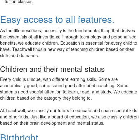
tuition classes.
Easy access to all features.
As the title describes, necessity is the fundamental thing that derives
the essentials of all inventions. Through technology and personalised
benefits, we educate children. Education is essential for every child to
have. Teachwell finds a new way of teaching children based on their
skills and demands.
Children and their mental status
Every child is unique, with different learning skills. Some are
academically good, some sound good after brief coaching. Some
students need special attention to learn, read, and study. We educate
children based on the category they belong to.
At Teachwell, we classify our tutors to educate and coach special kids
and other kids. Just like a board of education, we also classify children
based on their brain development and mental status.
Birthright