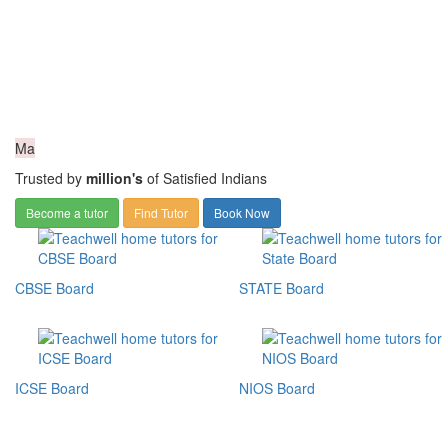
Ma
Trusted by
million's
of Satisfied Indians
Become a tutor
Find Tutor
Book Now
CBSE Board
STATE Board
ICSE Board
NIOS Board