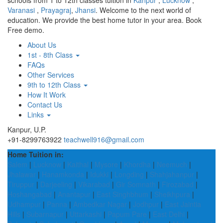
schools from 1 to 12th classes tuition in
Kanpur
,
Lucknow
,
Varanasi
,
Prayagraj
,
Jhansi
. Welcome to the next world of
education. We provide the best home tutor in your area. Book
Free demo.
About Us
1st - 8th Class
FAQs
Other Services
9th to 12th Class
How It Work
Contact Us
Links
Kanpur, U.P.
+91-8299763922
teachwell916@gmail.com
Home Tuition in:
Salem
|
Lucknow
|
Kaithal
|
Mysore
|
Khordha
|
Neemuch
|
Jhalawar
|
Hanamkonda
|
Idukki
|
Longding
|
Shahjahanpur
|
Tiruppur
|
Darjeeling
|
Vikarabad
|
Gir Somnath
|
Firozabad
|
Hoshangabad
|
Anantapur
|
East Singhbhum
|
Sheikhpura
|
Udhampur
|
Panna
|
Ambedkar Nagar
|
Jodhpur
|
East Jaintia
Hills
|
Subarnapur
|
Uttarkashi
|
Papum Pare
|
East Delhi
|