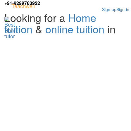
+91-8299763922
Teachwell
Sign-up
Sign-in
Looking for a
Home
tuition
&
online tuition
in