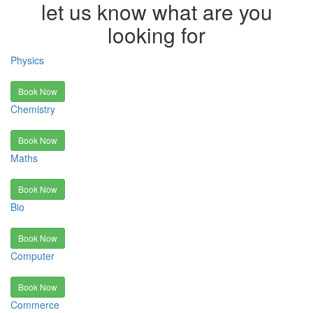
let us know what are you
looking for
Physics
Book Now
Chemistry
Book Now
Maths
Book Now
Bio
Book Now
Computer
Book Now
Commerce