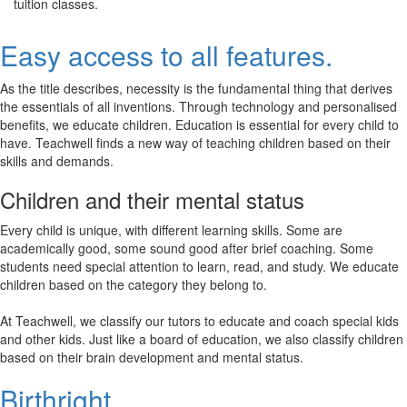
tuition classes.
Easy access to all features.
As the title describes, necessity is the fundamental thing that derives
the essentials of all inventions. Through technology and personalised
benefits, we educate children. Education is essential for every child to
have. Teachwell finds a new way of teaching children based on their
skills and demands.
Children and their mental status
Every child is unique, with different learning skills. Some are
academically good, some sound good after brief coaching. Some
students need special attention to learn, read, and study. We educate
children based on the category they belong to.
At Teachwell, we classify our tutors to educate and coach special kids
and other kids. Just like a board of education, we also classify children
based on their brain development and mental status.
Birthright