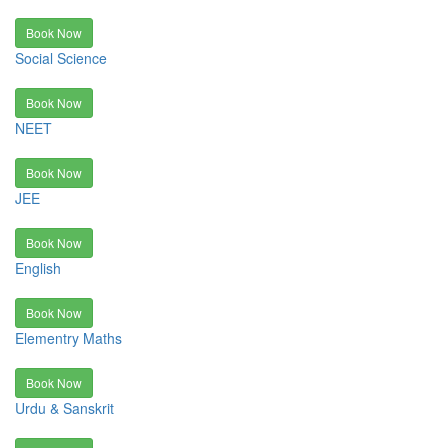
Book Now
Social Science
Book Now
NEET
Book Now
JEE
Book Now
English
Book Now
Elementry Maths
Book Now
Urdu & Sanskrit