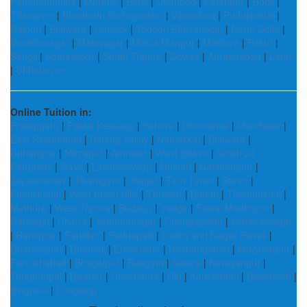
Pathanamthitta
|
Morena
|
Betul
|
Dhanbad
|
Fatehpur
|
Hojai
|
Thanjavur
|
Bhadradri Kothagudem
|
Vikarabad
|
Pudukkottai
|
Rajouri
|
Bhilwara
|
Cuttack
|
Yadadri Bhuvanagiri
|
North Delhi
|
Virudhunagar
|
Mahisagar
|
Mohla Manpur
|
Mathura
|
Pakur
|
Sangli
|
Samastipur
|
South Tripura
|
Dewas
|
Aurangabad
|
Latur
|
Chhatarpur
Online Tuition in:
Pratapgarh
|
Pakke Kessang
|
Sehore
|
Dhenkanal
|
Mandsaur
|
East Singhbhum
|
Dibang Valley
|
Namakkal
|
Bhilwara
|
Udhampur
|
Mirzapur
|
Amritsar
|
West Sikkim
|
South 24
Parganas
|
Gaya
|
Lakshadweep
|
Nalbari
|
Narsinghpur
|
Jayashankar
|
Tikamgarh
|
Jhajjar
|
Tarn Taran
|
Baran
|
Pudukkottai
|
West Khasi Hills
|
Thrissur
|
Boudh
|
Thoothukudi
|
Mathura
|
West Tripura
|
Budaun
|
Yadgir
|
Sawai Madhopur
|
Ratnagiri
|
Chatra
|
Yamunanagar
|
Chengalpattu
|
Mahbubnagar
|
Hamirpur
|
Faridkot
|
Peddapalli
|
Dadra and Nagar Haveli
|
Dharmapuri
|
Dhemaji
|
Ernakulam
|
Hoshangabad
|
Muzaffarpur
|
Farrukhabad
|
Bhagalpur
|
Budgam
|
Satara
|
Narayanpur
|
Tengnoupal
|
Bikaner
|
Chachaura
|
Diu
|
Kaushambi
|
Biswanath
|
Singrauli
|
Longleng