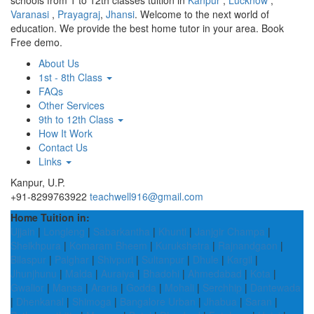
schools from 1 to 12th classes tuition in
Kanpur
,
Lucknow
,
Varanasi
,
Prayagraj
,
Jhansi
. Welcome to the next world of
education. We provide the best home tutor in your area. Book
Free demo.
About Us
1st - 8th Class
FAQs
Other Services
9th to 12th Class
How It Work
Contact Us
Links
Kanpur, U.P.
+91-8299763922
teachwell916@gmail.com
Home Tuition in:
Ujjain
|
Longleng
|
Sabarkantha
|
Khunti
|
Janjgir Champa
|
Sheikhpura
|
Komaram Bheem
|
Kurukshetra
|
Rajnandgaon
|
Bilaspur
|
Palghar
|
Shivpuri
|
Sultanpur
|
Dhule
|
Kargil
|
Jhunjhunu
|
Malda
|
Auraiya
|
Bhadohi
|
Ahmedabad
|
Kota
|
Gwalior
|
Mansa
|
Araria
|
Godda
|
Mohali
|
Serchhip
|
Dantewada
|
Dhenkanal
|
Shimoga
|
Bangalore Urban
|
Jhabua
|
Saran
|