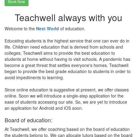
Book Now
Teachwell always with you
Welcome to the
Next World
of education.
Educating students is the highest service that one can ever do in
life. Children need education that is derived from schools and
colleges. Teachwell aims to provide the best education to
students at home without having to visit schools. A pandemic has
become a great threat that settles everyone's homes. Teachwell
began to provide the best grade education to students in order to
avoid impediments to learning.
Since online education is suggestive at present, we offer classes
online. Soon we will introduce a single-step application for the
ease of students accessing our site. So, we are yet to introduce
an application for Android and iOS soon.
Board of education:
At Teachwell, we offer coaching based on the board of education
the students belong to. We can allocate tutors based on the board