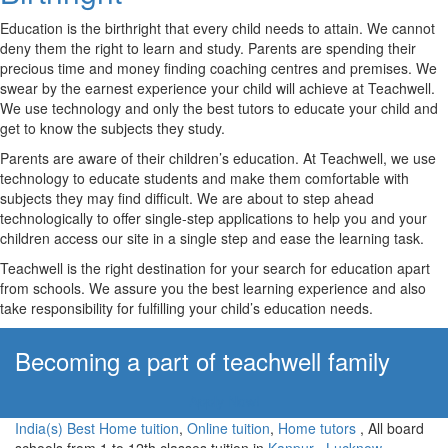
Education is the birthright that every child needs to attain. We cannot
deny them the right to learn and study. Parents are spending their
precious time and money finding coaching centres and premises. We
swear by the earnest experience your child will achieve at Teachwell.
We use technology and only the best tutors to educate your child and
get to know the subjects they study.
Parents are aware of their children’s education. At Teachwell, we use
technology to educate students and make them comfortable with
subjects they may find difficult. We are about to step ahead
technologically to offer single-step applications to help you and your
children access our site in a single step and ease the learning task.
Teachwell is the right destination for your search for education apart
from schools. We assure you the best learning experience and also
take responsibility for fulfilling your child’s education needs.
Becoming a part of teachwell family
Apply Now!
India(s) Best Home tuition
,
Online tuition
,
Home tutors
, All board