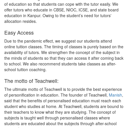
of education so that students can cope with the tutor easily. We
offer tutors who educate in CBSE, NIOC, ICSE, and state board
education in Kanpur. Owing to the student’s need for tutors'
allocation resides.
Easy Access
Due to the pandemic effect, we suggest our students attend
online tuition classes. The timing of classes is purely based on the
availability of tutors. We strengthen the concept of the subject in
the minds of students so that they can access it after coming back
to school. We also recommend students take classes as after-
school tuition coaching.
The motto of Teachwell:
The ultimate motto of Teachwell is to provide the best experience
of personification in education. The founder of Teachwell,
Manish
,
said that the benefits of personalised education must reach each
student who studies at home. At Teachwell, students are bound to
their teachers to know what they are studying. The concept of
subjects is taught well through personalised classes where
students are educated about the subjects through after-school