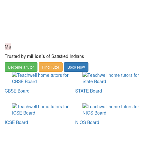
Ma
Trusted by
million's
of Satisfied Indians
Become a tutor
Find Tutor
Book Now
CBSE Board
STATE Board
ICSE Board
NIOS Board