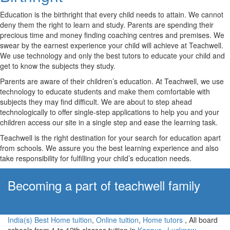
Education is the birthright that every child needs to attain. We cannot
deny them the right to learn and study. Parents are spending their
precious time and money finding coaching centres and premises. We
swear by the earnest experience your child will achieve at Teachwell.
We use technology and only the best tutors to educate your child and
get to know the subjects they study.
Parents are aware of their children’s education. At Teachwell, we use
technology to educate students and make them comfortable with
subjects they may find difficult. We are about to step ahead
technologically to offer single-step applications to help you and your
children access our site in a single step and ease the learning task.
Teachwell is the right destination for your search for education apart
from schools. We assure you the best learning experience and also
take responsibility for fulfilling your child’s education needs.
Becoming a part of teachwell family
Apply Now!
India(s) Best Home tuition
,
Online tuition
,
Home tutors
, All board