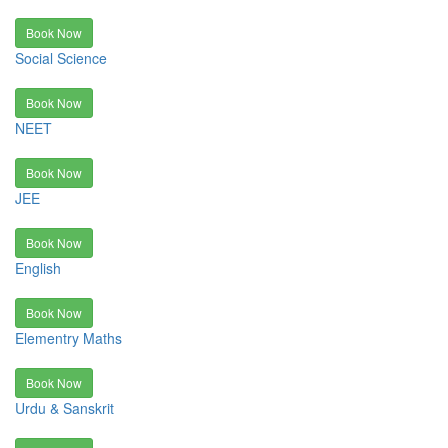
Book Now
Social Science
Book Now
NEET
Book Now
JEE
Book Now
English
Book Now
Elementry Maths
Book Now
Urdu & Sanskrit