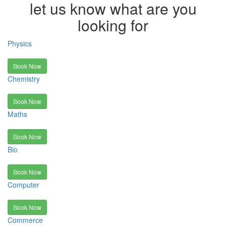
let us know what are you
looking for
Physics
Book Now
Chemistry
Book Now
Maths
Book Now
Bio
Book Now
Computer
Book Now
Commerce