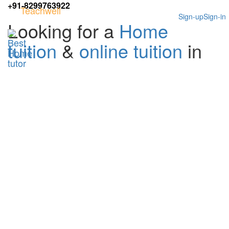
+91-8299763922
Teachwell
Sign-up
Sign-in
Looking for a
Home
tuition
&
online tuition
in