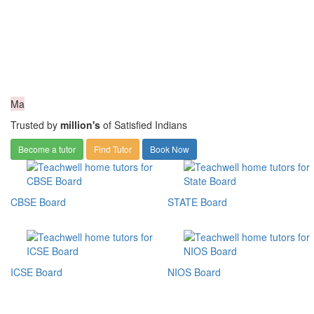
Ma
Trusted by
million's
of Satisfied Indians
Become a tutor
Find Tutor
Book Now
CBSE Board
STATE Board
ICSE Board
NIOS Board