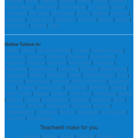
Golaghat
|
Mahe
|
Jalgaon
|
Cachar
|
Baksa
|
Shamli
|
Gautam
Buddha Nagar
|
New Delhi
|
Ahmednagar
|
Junagadh
|
Aizawl
|
Chittorgarh
|
Morigaon
|
Ghaziabad
|
Korba
|
Palghar
|
Mahoba
|
Baramulla
|
Lower Siang
|
Kokrajhar
|
Medchal
|
Bellary
|
Nilgiris
|
Dharmapuri
|
Gondia
|
Saiha
Online Tuition in:
Ratlam
|
Dhalai
|
North East Delhi
|
Unakoti
|
Pakke Kessang
|
Junagadh
|
Karaikal
|
Pulwama
|
Morigaon
|
Bongaigaon
|
Gadchiroli
|
Firozpur
|
Kolhapur
|
West Delhi
|
Tirupattur
|
Mancherial
|
Kanchipuram
|
Longding
|
Thrissur
|
West Tripura
|
Pratapgarh
|
Maihar
|
Raebareli
|
Beed
|
Siddharthnagar
|
Etah
|
Dhanbad
|
Ashoknagar
|
Sirmaur
|
West Singhbhum
|
Bangalore
Rural
|
Morena
|
Malappuram
|
Malerkotla
|
Kakching
|
Nainital
|
North Tripura
|
Raigad
|
Howrah
|
North Goa
|
Sahebganj
|
Saitual
|
Bikaner
|
Shamli
|
Sabarkantha
|
Jabalpur
|
Hnahthial
|
Sirsa
|
Anantapur
|
Mandla
|
Chittorgarh
|
Narmada
|
Kohima
|
Chikkaballapur
|
Dehradun
|
Kannur
|
Sivasagar
|
Aurangabad
|
East Delhi
|
Chengalpattu
Teachwell make for you
Lucknow
|
Kanpur
|
Jhansi
|
Varanasi
|
Prayagraj