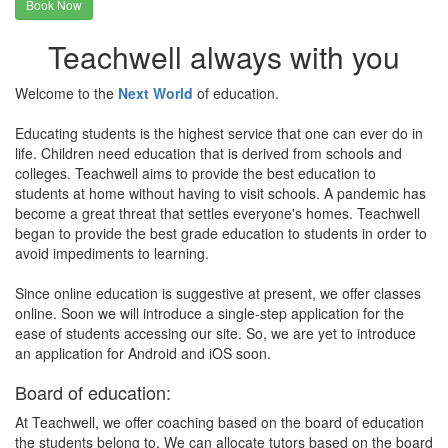
Book Now
Teachwell always with you
Welcome to the
Next World
of education.
Educating students is the highest service that one can ever do in
life. Children need education that is derived from schools and
colleges. Teachwell aims to provide the best education to
students at home without having to visit schools. A pandemic has
become a great threat that settles everyone's homes. Teachwell
began to provide the best grade education to students in order to
avoid impediments to learning.
Since online education is suggestive at present, we offer classes
online. Soon we will introduce a single-step application for the
ease of students accessing our site. So, we are yet to introduce
an application for Android and iOS soon.
Board of education:
At Teachwell, we offer coaching based on the board of education
the students belong to. We can allocate tutors based on the board