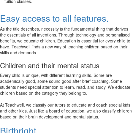
tuition classes.
Easy access to all features.
As the title describes, necessity is the fundamental thing that derives
the essentials of all inventions. Through technology and personalised
benefits, we educate children. Education is essential for every child to
have. Teachwell finds a new way of teaching children based on their
skills and demands.
Children and their mental status
Every child is unique, with different learning skills. Some are
academically good, some sound good after brief coaching. Some
students need special attention to learn, read, and study. We educate
children based on the category they belong to.
At Teachwell, we classify our tutors to educate and coach special kids
and other kids. Just like a board of education, we also classify children
based on their brain development and mental status.
Birthright