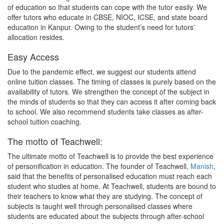
of education so that students can cope with the tutor easily. We
offer tutors who educate in CBSE, NIOC, ICSE, and state board
education in Kanpur. Owing to the student’s need for tutors'
allocation resides.
Easy Access
Due to the pandemic effect, we suggest our students attend
online tuition classes. The timing of classes is purely based on the
availability of tutors. We strengthen the concept of the subject in
the minds of students so that they can access it after coming back
to school. We also recommend students take classes as after-
school tuition coaching.
The motto of Teachwell:
The ultimate motto of Teachwell is to provide the best experience
of personification in education. The founder of Teachwell,
Manish
,
said that the benefits of personalised education must reach each
student who studies at home. At Teachwell, students are bound to
their teachers to know what they are studying. The concept of
subjects is taught well through personalised classes where
students are educated about the subjects through after-school