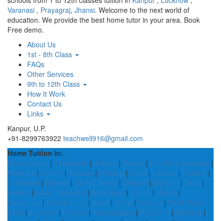
schools from 1 to 12th classes tuition in
Kanpur
,
Lucknow
,
Varanasi
,
Prayagraj
,
Jhansi
. Welcome to the next world of
education. We provide the best home tutor in your area. Book
Free demo.
About Us
1st - 8th Class
FAQs
Other Services
9th to 12th Class
How It Work
Contact Us
Links
Kanpur, U.P.
+91-8299763922
teachwell916@gmail.com
Home Tuition in:
Murshidabad
|
Tikamgarh
|
Jhabua
|
Dewas
|
Dakshina Kannada
|
Kupwara
|
Guntur
|
Tawang
|
Chirang
|
Doda
|
Latehar
|
Cuttack
|
Chitrakoot
|
Barmer
|
Dibang Valley
|
Udaipur
|
Shivpuri
|
Betul
|
Bokaro
|
Lower Subansiri
|
Anantapur
|
Panna
|
Rajkot
|
Sivaganga
|
Mokokchung
|
Beed
|
Siang
|
Wardha
|
North West
Delhi
|
Lucknow
|
Kurnool
|
Ramanagara
|
Raebareli
|
Mathura
|