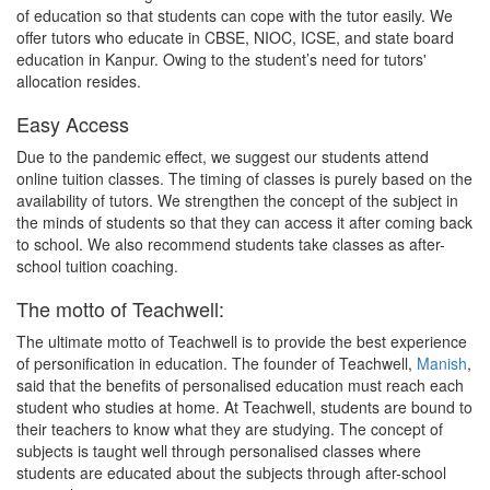
of education so that students can cope with the tutor easily. We
offer tutors who educate in CBSE, NIOC, ICSE, and state board
education in Kanpur. Owing to the student’s need for tutors'
allocation resides.
Easy Access
Due to the pandemic effect, we suggest our students attend
online tuition classes. The timing of classes is purely based on the
availability of tutors. We strengthen the concept of the subject in
the minds of students so that they can access it after coming back
to school. We also recommend students take classes as after-
school tuition coaching.
The motto of Teachwell:
The ultimate motto of Teachwell is to provide the best experience
of personification in education. The founder of Teachwell,
Manish
,
said that the benefits of personalised education must reach each
student who studies at home. At Teachwell, students are bound to
their teachers to know what they are studying. The concept of
subjects is taught well through personalised classes where
students are educated about the subjects through after-school