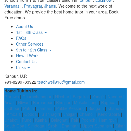
schools from 1 to 12th classes tuition in
Kanpur
,
Lucknow
,
Varanasi
,
Prayagraj
,
Jhansi
. Welcome to the next world of
education. We provide the best home tutor in your area. Book
Free demo.
About Us
1st - 8th Class
FAQs
Other Services
9th to 12th Class
How It Work
Contact Us
Links
Kanpur, U.P.
+91-8299763922
teachwell916@gmail.com
Home Tuition in:
Garhwa
|
Churachandpur
|
Nicobar
|
Bagalkot
|
Yadgir
|
Nanded
|
Arwal
|
Niwari
|
Burhanpur
|
Bhojpur
|
Mokokchung
|
Baghpat
|
Jodhpur
|
Patna
|
Jamtara
|
Pakke Kessang
|
Budgam
|
Khandwa
|
Ambala
|
Godda
|
Krishnagiri
|
Jhajjar
|
Chamoli
|
Kendrapara
|
Unakoti
|
Pune
|
Kaithal
|
Balaghat
|
Pali
|
Poonch
|
Hamirpur
|
South Goa
|
Simdega
|
Sirohi
|
Dhamtari
|
Upper Subansiri
|
Sikar