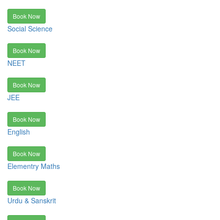
Book Now
Social Science
Book Now
NEET
Book Now
JEE
Book Now
English
Book Now
Elementry Maths
Book Now
Urdu & Sanskrit