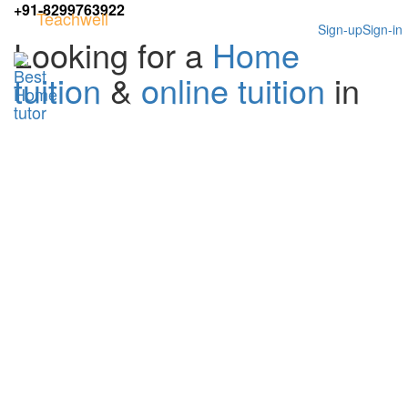
+91-8299763922
Teachwell
Sign-up
Sign-in
Looking for a
Home
tuition
&
online tuition
in