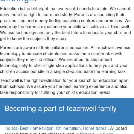
Education is the birthright that every child needs to attain. We cannot
deny them the right to learn and study. Parents are spending their
precious time and money finding coaching centres and premises. We
swear by the earnest experience your child will achieve at Teachwell.
We use technology and only the best tutors to educate your child and
get to know the subjects they study.
Parents are aware of their children’s education. At Teachwell, we use
technology to educate students and make them comfortable with
subjects they may find difficult. We are about to step ahead
technologically to offer single-step applications to help you and your
children access our site in a single step and ease the learning task.
Teachwell is the right destination for your search for education apart
from schools. We assure you the best learning experience and also
take responsibility for fulfilling your child’s education needs.
Becoming a part of teachwell family
Apply Now!
India(s) Best Home tuition
,
Online tuition
,
Home tutors
, All board