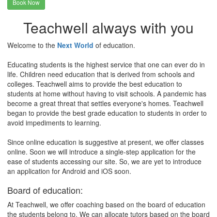
Book Now
Teachwell always with you
Welcome to the
Next World
of education.
Educating students is the highest service that one can ever do in
life. Children need education that is derived from schools and
colleges. Teachwell aims to provide the best education to
students at home without having to visit schools. A pandemic has
become a great threat that settles everyone's homes. Teachwell
began to provide the best grade education to students in order to
avoid impediments to learning.
Since online education is suggestive at present, we offer classes
online. Soon we will introduce a single-step application for the
ease of students accessing our site. So, we are yet to introduce
an application for Android and iOS soon.
Board of education:
At Teachwell, we offer coaching based on the board of education
the students belong to. We can allocate tutors based on the board