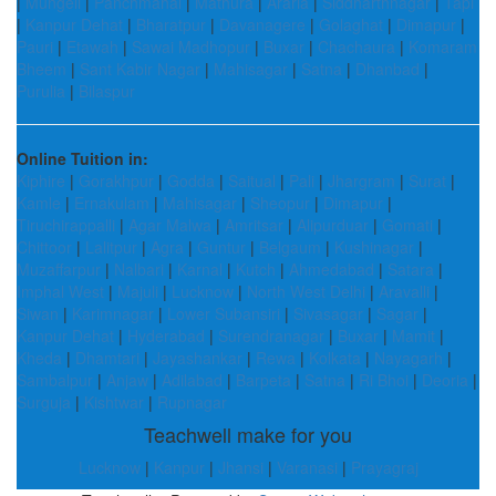
|
Mungeli
|
Panchmahal
|
Mathura
|
Araria
|
Siddharthnagar
|
Tapi
|
Kanpur Dehat
|
Bharatpur
|
Davanagere
|
Golaghat
|
Dimapur
|
Pauri
|
Etawah
|
Sawai Madhopur
|
Buxar
|
Chachaura
|
Komaram
Bheem
|
Sant Kabir Nagar
|
Mahisagar
|
Satna
|
Dhanbad
|
Purulia
|
Bilaspur
Online Tuition in:
Kiphire
|
Gorakhpur
|
Godda
|
Saitual
|
Pali
|
Jhargram
|
Surat
|
Kamle
|
Ernakulam
|
Mahisagar
|
Sheopur
|
Dimapur
|
Tiruchirappalli
|
Agar Malwa
|
Amritsar
|
Alipurduar
|
Gomati
|
Chittoor
|
Lalitpur
|
Agra
|
Guntur
|
Belgaum
|
Kushinagar
|
Muzaffarpur
|
Nalbari
|
Karnal
|
Kutch
|
Ahmedabad
|
Satara
|
Imphal West
|
Majuli
|
Lucknow
|
North West Delhi
|
Aravalli
|
Siwan
|
Karimnagar
|
Lower Subansiri
|
Sivasagar
|
Sagar
|
Kanpur Dehat
|
Hyderabad
|
Surendranagar
|
Buxar
|
Mamit
|
Kheda
|
Dhamtari
|
Jayashankar
|
Rewa
|
Kolkata
|
Nayagarh
|
Sambalpur
|
Anjaw
|
Adilabad
|
Barpeta
|
Satna
|
Ri Bhoi
|
Deoria
|
Surguja
|
Kishtwar
|
Rupnagar
Teachwell make for you
Lucknow
|
Kanpur
|
Jhansi
|
Varanasi
|
Prayagraj