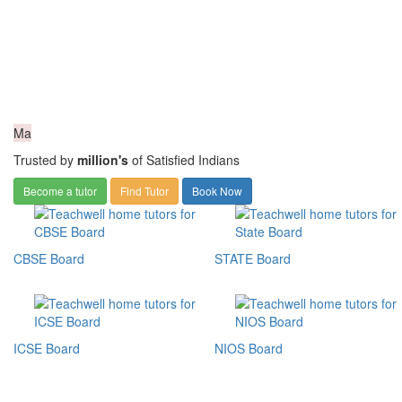
Ma
Trusted by
million's
of Satisfied Indians
Become a tutor
Find Tutor
Book Now
CBSE Board
STATE Board
ICSE Board
NIOS Board