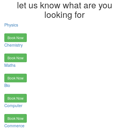
let us know what are you
looking for
Physics
Book Now
Chemistry
Book Now
Maths
Book Now
Bio
Book Now
Computer
Book Now
Commerce