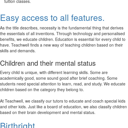
tuition classes.
Easy access to all features.
As the title describes, necessity is the fundamental thing that derives
the essentials of all inventions. Through technology and personalised
benefits, we educate children. Education is essential for every child to
have. Teachwell finds a new way of teaching children based on their
skills and demands.
Children and their mental status
Every child is unique, with different learning skills. Some are
academically good, some sound good after brief coaching. Some
students need special attention to learn, read, and study. We educate
children based on the category they belong to.
At Teachwell, we classify our tutors to educate and coach special kids
and other kids. Just like a board of education, we also classify children
based on their brain development and mental status.
Birthright