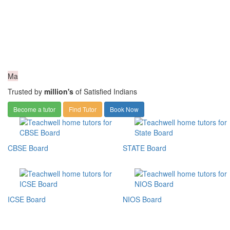
Ma
Trusted by
million's
of Satisfied Indians
Become a tutor
Find Tutor
Book Now
CBSE Board
STATE Board
ICSE Board
NIOS Board