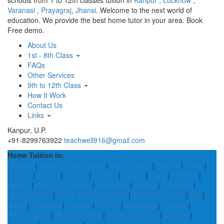
schools from 1 to 12th classes tuition in
Kanpur
,
Lucknow
,
Varanasi
,
Prayagraj
,
Jhansi
. Welcome to the next world of
education. We provide the best home tutor in your area. Book
Free demo.
About Us
1st - 8th Class
FAQs
Other Services
9th to 12th Class
How It Work
Contact Us
Links
Kanpur, U.P.
+91-8299763922
teachwell916@gmail.com
Home Tuition in:
Faridkot
|
Udham Singh Nagar
|
West Tripura
|
Samba
|
Karur
|
Jhabua
|
Supaul
|
Rewari
|
Nainital
|
Noklak
|
Durg
|
Siddipet
|
Almora
|
Sant Kabir Nagar
|
Kalahandi
|
Sukma
|
Shravasti
|
Ranga Reddy
|
South West Garo Hills
|
South Garo Hills
|
Diu
|
Angul
|
Golaghat
|
Gwalior
|
Ri Bhoi
|
Bemetara
|
Palghar
|
Ramanagara
|
Muzaffarnagar
|
Upper Subansiri
|
Ambala
|