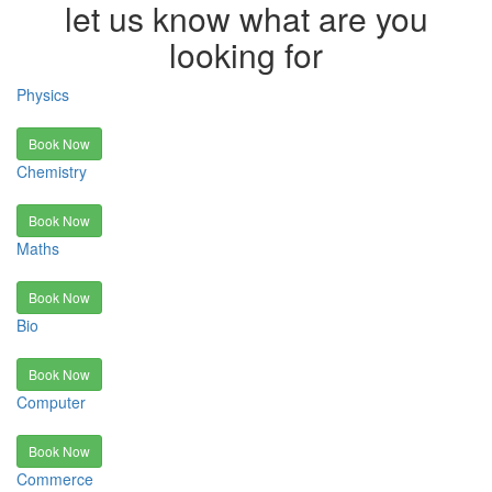
let us know what are you
looking for
Physics
Book Now
Chemistry
Book Now
Maths
Book Now
Bio
Book Now
Computer
Book Now
Commerce