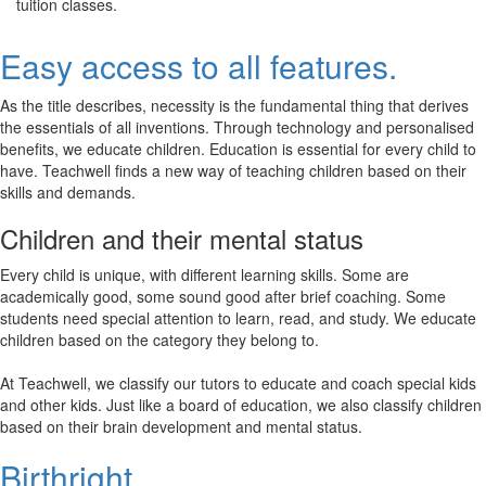
tuition classes.
Easy access to all features.
As the title describes, necessity is the fundamental thing that derives
the essentials of all inventions. Through technology and personalised
benefits, we educate children. Education is essential for every child to
have. Teachwell finds a new way of teaching children based on their
skills and demands.
Children and their mental status
Every child is unique, with different learning skills. Some are
academically good, some sound good after brief coaching. Some
students need special attention to learn, read, and study. We educate
children based on the category they belong to.
At Teachwell, we classify our tutors to educate and coach special kids
and other kids. Just like a board of education, we also classify children
based on their brain development and mental status.
Birthright