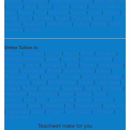
Parbhani
|
Osmanabad
|
South West Khasi Hills
|
North Garo Hills
|
Shivpuri
|
Siang
|
Mewat
|
Cuttack
|
Kadapa
|
Gautam Buddha
Nagar
|
Kiphire
|
Reasi
|
Jalandhar
|
Morena
|
Indore
|
Mandya
|
Nashik
|
Patna
|
Namakkal
|
Patiala
|
Vikarabad
|
Ludhiana
|
Varanasi
|
Srikakulam
|
Malappuram
|
Budaun
|
Dholpur
|
South
Andaman
|
Barpeta
Online Tuition in:
Kolhapur
|
Uttarkashi
|
Kurnool
|
Palamu
|
Boudh
|
Dehradun
|
Seraikela Kharsawan
|
Valsad
|
Khordha
|
Lower Subansiri
|
Khargone
|
Sukma
|
Kendrapara
|
Kutch
|
Raigarh
|
Maharajganj
|
Lalitpur
|
Davanagere
|
Ratlam
|
South Andaman
|
Noklak
|
Tengnoupal
|
Sakti
|
Morena
|
Porbandar
|
Kamrup Metropolitan
|
East Kameng
|
Rohtas
|
Muzaffarnagar
|
Kangra
|
Lower Siang
|
Udalguri
|
Nalbari
|
Ganderbal
|
Sepahijala
|
Rampur
|
Tuensang
|
Perambalur
|
Kurung Kumey
|
Dindori
|
Barpeta
|
Korba
|
Tiruvarur
|
Katni
|
Durg
|
Jayashankar
|
Surguja
|
Jaisalmer
|
Karimnagar
|
Saiha
|
Dhenkanal
|
Diu
|
Hanamkonda
|
Kallakurichi
|
Imphal East
|
Aizawl
|
Anuppur
|
Kanchipuram
|
Champhai
|
Nabarangpur
Teachwell make for you