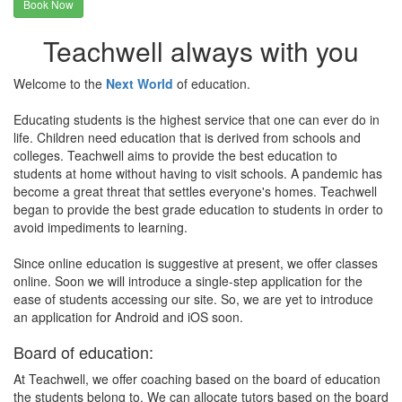
Book Now
Teachwell always with you
Welcome to the
Next World
of education.
Educating students is the highest service that one can ever do in
life. Children need education that is derived from schools and
colleges. Teachwell aims to provide the best education to
students at home without having to visit schools. A pandemic has
become a great threat that settles everyone's homes. Teachwell
began to provide the best grade education to students in order to
avoid impediments to learning.
Since online education is suggestive at present, we offer classes
online. Soon we will introduce a single-step application for the
ease of students accessing our site. So, we are yet to introduce
an application for Android and iOS soon.
Board of education:
At Teachwell, we offer coaching based on the board of education
the students belong to. We can allocate tutors based on the board