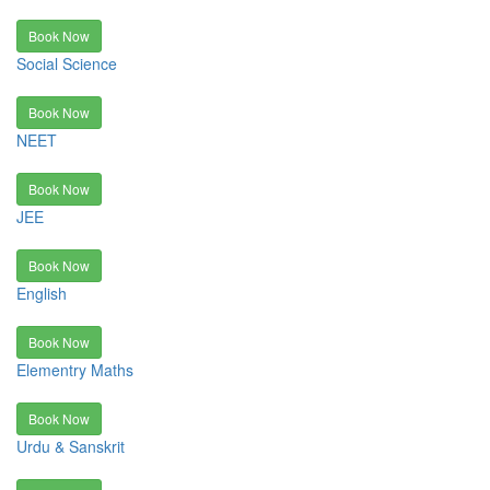
Book Now
Social Science
Book Now
NEET
Book Now
JEE
Book Now
English
Book Now
Elementry Maths
Book Now
Urdu & Sanskrit