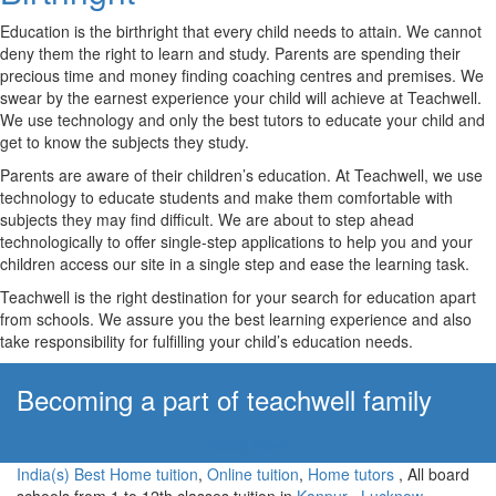
Education is the birthright that every child needs to attain. We cannot
deny them the right to learn and study. Parents are spending their
precious time and money finding coaching centres and premises. We
swear by the earnest experience your child will achieve at Teachwell.
We use technology and only the best tutors to educate your child and
get to know the subjects they study.
Parents are aware of their children’s education. At Teachwell, we use
technology to educate students and make them comfortable with
subjects they may find difficult. We are about to step ahead
technologically to offer single-step applications to help you and your
children access our site in a single step and ease the learning task.
Teachwell is the right destination for your search for education apart
from schools. We assure you the best learning experience and also
take responsibility for fulfilling your child’s education needs.
Becoming a part of teachwell family
Apply Now!
India(s) Best Home tuition
,
Online tuition
,
Home tutors
, All board