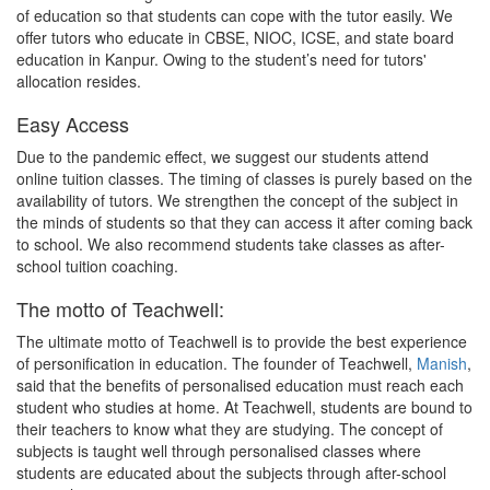
of education so that students can cope with the tutor easily. We
offer tutors who educate in CBSE, NIOC, ICSE, and state board
education in Kanpur. Owing to the student’s need for tutors'
allocation resides.
Easy Access
Due to the pandemic effect, we suggest our students attend
online tuition classes. The timing of classes is purely based on the
availability of tutors. We strengthen the concept of the subject in
the minds of students so that they can access it after coming back
to school. We also recommend students take classes as after-
school tuition coaching.
The motto of Teachwell:
The ultimate motto of Teachwell is to provide the best experience
of personification in education. The founder of Teachwell,
Manish
,
said that the benefits of personalised education must reach each
student who studies at home. At Teachwell, students are bound to
their teachers to know what they are studying. The concept of
subjects is taught well through personalised classes where
students are educated about the subjects through after-school