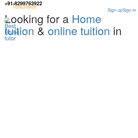
+91-8299763922
Teachwell
Sign-up
Sign-in
Looking for a
Home
tuition
&
online tuition
in