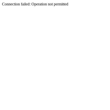
Connection failed: Operation not permitted