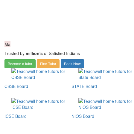
Ma
Trusted by
million's
of Satisfied Indians
Become a tutor
Find Tutor
Book Now
CBSE Board
STATE Board
ICSE Board
NIOS Board