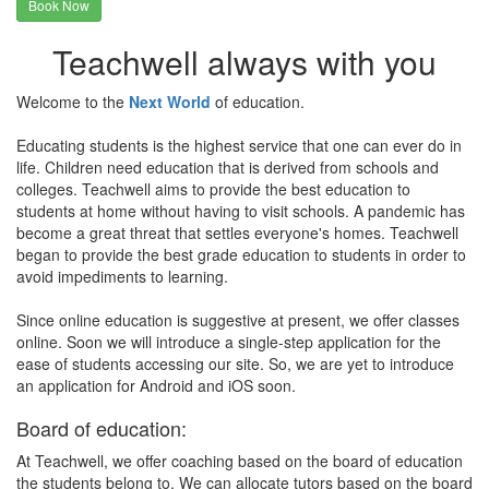
Book Now
Teachwell always with you
Welcome to the
Next World
of education.
Educating students is the highest service that one can ever do in
life. Children need education that is derived from schools and
colleges. Teachwell aims to provide the best education to
students at home without having to visit schools. A pandemic has
become a great threat that settles everyone's homes. Teachwell
began to provide the best grade education to students in order to
avoid impediments to learning.
Since online education is suggestive at present, we offer classes
online. Soon we will introduce a single-step application for the
ease of students accessing our site. So, we are yet to introduce
an application for Android and iOS soon.
Board of education:
At Teachwell, we offer coaching based on the board of education
the students belong to. We can allocate tutors based on the board