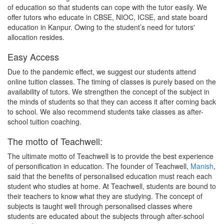
of education so that students can cope with the tutor easily. We
offer tutors who educate in CBSE, NIOC, ICSE, and state board
education in Kanpur. Owing to the student’s need for tutors'
allocation resides.
Easy Access
Due to the pandemic effect, we suggest our students attend
online tuition classes. The timing of classes is purely based on the
availability of tutors. We strengthen the concept of the subject in
the minds of students so that they can access it after coming back
to school. We also recommend students take classes as after-
school tuition coaching.
The motto of Teachwell:
The ultimate motto of Teachwell is to provide the best experience
of personification in education. The founder of Teachwell,
Manish
,
said that the benefits of personalised education must reach each
student who studies at home. At Teachwell, students are bound to
their teachers to know what they are studying. The concept of
subjects is taught well through personalised classes where
students are educated about the subjects through after-school