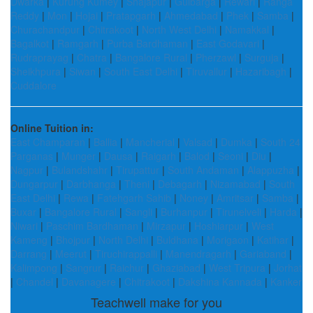
Dwarka
|
Kurung Kumey
|
Shajapur
|
Gulbarga
|
Rewari
|
Ranga
Reddy
|
Mon
|
Hojai
|
Pratapgarh
|
Ahmedabad
|
Phek
|
Samba
|
Churachandpur
|
Chitrakoot
|
North West Delhi
|
Namakkal
|
Bagalkot
|
Ramgarh
|
Purba Bardhaman
|
East Godavari
|
Rudraprayag
|
Chatra
|
Bangalore Rural
|
Pherzawl
|
Surguja
|
Sheikhpura
|
Siwan
|
South East Delhi
|
Tiruvallur
|
Hazaribagh
|
Cuddalore
Online Tuition in:
East Champaran
|
Ballia
|
Mancherial
|
Valsad
|
Dumka
|
South 24
Parganas
|
Munger
|
Dausa
|
Raigarh
|
Balod
|
Seoni
|
Diu
|
Nagpur
|
Bulandshahr
|
Tirupattur
|
South Andaman
|
Alappuzha
|
Dungarpur
|
Darbhanga
|
Theni
|
Debagarh
|
Nizamabad
|
South
East Delhi
|
Rewa
|
Fatehgarh Sahib
|
Noney
|
Amritsar
|
Samba
|
Buxar
|
Bangalore Rural
|
Sangli
|
Burhanpur
|
Tirunelveli
|
Harda
|
Niwari
|
Paschim Bardhaman
|
Mirzapur
|
Hoshiarpur
|
West
Kameng
|
Bhojpur
|
North Delhi
|
Buldhana
|
Morigaon
|
Katihar
|
Darrang
|
Meerut
|
Tiruchirappalli
|
Manendragarh
|
Gariaband
|
Kalimpong
|
Sangrur
|
Raichur
|
Ghaziabad
|
West Tripura
|
Jorhat
|
Chandel
|
Davanagere
|
Chitrakoot
|
Dakshina Kannada
|
Kanker
Teachwell make for you