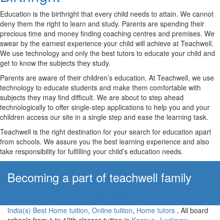
Education is the birthright that every child needs to attain. We cannot
deny them the right to learn and study. Parents are spending their
precious time and money finding coaching centres and premises. We
swear by the earnest experience your child will achieve at Teachwell.
We use technology and only the best tutors to educate your child and
get to know the subjects they study.
Parents are aware of their children’s education. At Teachwell, we use
technology to educate students and make them comfortable with
subjects they may find difficult. We are about to step ahead
technologically to offer single-step applications to help you and your
children access our site in a single step and ease the learning task.
Teachwell is the right destination for your search for education apart
from schools. We assure you the best learning experience and also
take responsibility for fulfilling your child’s education needs.
Becoming a part of teachwell family
Apply Now!
India(s) Best Home tuition
,
Online tuition
,
Home tutors
, All board