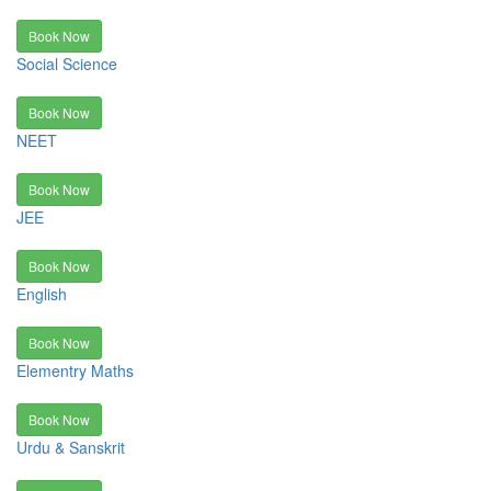
Book Now
Social Science
Book Now
NEET
Book Now
JEE
Book Now
English
Book Now
Elementry Maths
Book Now
Urdu & Sanskrit