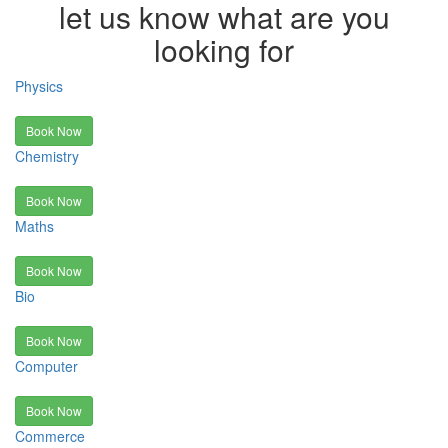
let us know what are you
looking for
Physics
Book Now
Chemistry
Book Now
Maths
Book Now
Bio
Book Now
Computer
Book Now
Commerce