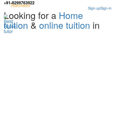
+91-8299763922
Teachwell
Sign-up
Sign-in
Looking for a
Home
tuition
&
online tuition
in