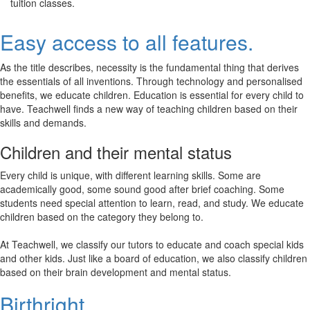
tuition classes.
Easy access to all features.
As the title describes, necessity is the fundamental thing that derives
the essentials of all inventions. Through technology and personalised
benefits, we educate children. Education is essential for every child to
have. Teachwell finds a new way of teaching children based on their
skills and demands.
Children and their mental status
Every child is unique, with different learning skills. Some are
academically good, some sound good after brief coaching. Some
students need special attention to learn, read, and study. We educate
children based on the category they belong to.
At Teachwell, we classify our tutors to educate and coach special kids
and other kids. Just like a board of education, we also classify children
based on their brain development and mental status.
Birthright