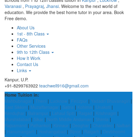
schools from 1 to 12th classes tuition in
Kanpur
,
Lucknow
,
Varanasi
,
Prayagraj
,
Jhansi
. Welcome to the next world of
education. We provide the best home tutor in your area. Book
Free demo.
About Us
1st - 8th Class
FAQs
Other Services
9th to 12th Class
How It Work
Contact Us
Links
Kanpur, U.P.
+91-8299763922
teachwell916@gmail.com
Home Tuition in:
Mahbubnagar
|
Theni
|
Lucknow
|
Firozpur
|
Yadadri Bhuvanagiri
|
East Sikkim
|
Muzaffarnagar
|
Satna
|
Kohima
|
Unakoti
|
Kendujhar
|
Balrampur
|
Lahaul Spiti
|
Raigad
|
Krishnagiri
|
Murshidabad
|
Sikar
|
North Middle Andaman
|
Shimla
|
Rajsamand
|
Pathankot
|
Kinnaur
|
Deoghar
|
Charaideo
|
Nalbari
|
Hanumangarh
|
Hoshangabad
|
Bijnor
|
Raigarh
|
Devbhoomi