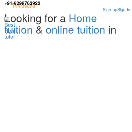
+91-8299763922
Teachwell
Sign-up
Sign-in
Looking for a
Home
tuition
&
online tuition
in