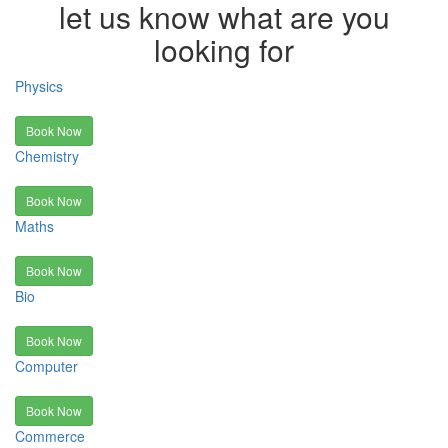
let us know what are you
looking for
Physics
Book Now
Chemistry
Book Now
Maths
Book Now
Bio
Book Now
Computer
Book Now
Commerce