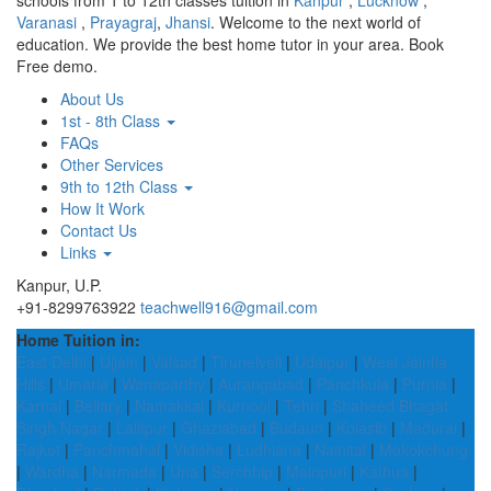
schools from 1 to 12th classes tuition in
Kanpur
,
Lucknow
,
Varanasi
,
Prayagraj
,
Jhansi
. Welcome to the next world of
education. We provide the best home tutor in your area. Book
Free demo.
About Us
1st - 8th Class
FAQs
Other Services
9th to 12th Class
How It Work
Contact Us
Links
Kanpur, U.P.
+91-8299763922
teachwell916@gmail.com
Home Tuition in:
East Delhi
|
Ujjain
|
Valsad
|
Tirunelveli
|
Udaipur
|
West Jaintia
Hills
|
Umaria
|
Wanaparthy
|
Aurangabad
|
Panchkula
|
Purnia
|
Karnal
|
Bellary
|
Namakkal
|
Kurnool
|
Tehri
|
Shaheed Bhagat
Singh Nagar
|
Lalitpur
|
Ghaziabad
|
Budaun
|
Kolasib
|
Madurai
|
Rajkot
|
Panchmahal
|
Vidisha
|
Ludhiana
|
Nainital
|
Mokokchung
|
Wardha
|
Narmada
|
Una
|
Serchhip
|
Mainpuri
|
Kathua
|