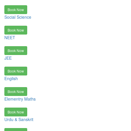
Book Now
Social Science
Book Now
NEET
Book Now
JEE
Book Now
English
Book Now
Elementry Maths
Book Now
Urdu & Sanskrit