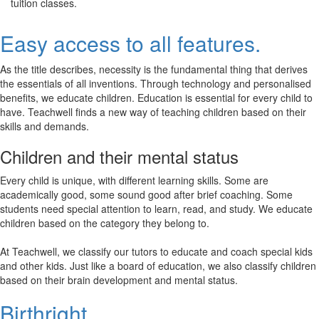
tuition classes.
Easy access to all features.
As the title describes, necessity is the fundamental thing that derives
the essentials of all inventions. Through technology and personalised
benefits, we educate children. Education is essential for every child to
have. Teachwell finds a new way of teaching children based on their
skills and demands.
Children and their mental status
Every child is unique, with different learning skills. Some are
academically good, some sound good after brief coaching. Some
students need special attention to learn, read, and study. We educate
children based on the category they belong to.
At Teachwell, we classify our tutors to educate and coach special kids
and other kids. Just like a board of education, we also classify children
based on their brain development and mental status.
Birthright