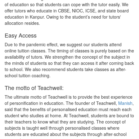
of education so that students can cope with the tutor easily. We
offer tutors who educate in CBSE, NIOC, ICSE, and state board
education in Kanpur. Owing to the student’s need for tutors'
allocation resides.
Easy Access
Due to the pandemic effect, we suggest our students attend
online tuition classes. The timing of classes is purely based on the
availability of tutors. We strengthen the concept of the subject in
the minds of students so that they can access it after coming back
to school. We also recommend students take classes as after-
school tuition coaching.
The motto of Teachwell:
The ultimate motto of Teachwell is to provide the best experience
of personification in education. The founder of Teachwell,
Manish
,
said that the benefits of personalised education must reach each
student who studies at home. At Teachwell, students are bound to
their teachers to know what they are studying. The concept of
subjects is taught well through personalised classes where
students are educated about the subjects through after-school