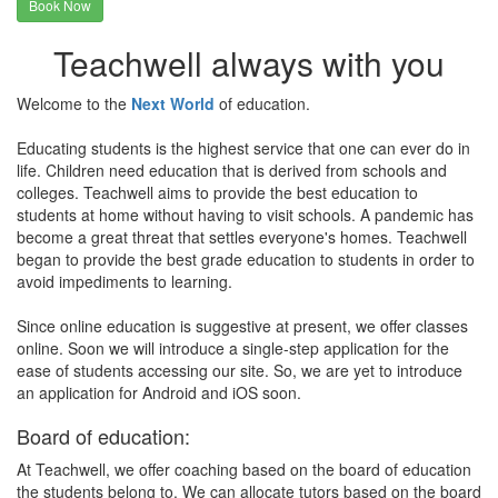
Book Now
Teachwell always with you
Welcome to the
Next World
of education.
Educating students is the highest service that one can ever do in
life. Children need education that is derived from schools and
colleges. Teachwell aims to provide the best education to
students at home without having to visit schools. A pandemic has
become a great threat that settles everyone's homes. Teachwell
began to provide the best grade education to students in order to
avoid impediments to learning.
Since online education is suggestive at present, we offer classes
online. Soon we will introduce a single-step application for the
ease of students accessing our site. So, we are yet to introduce
an application for Android and iOS soon.
Board of education:
At Teachwell, we offer coaching based on the board of education
the students belong to. We can allocate tutors based on the board