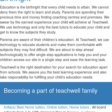
Education is the birthright that every child needs to attain. We cannot
deny them the right to learn and study. Parents are spending their
precious time and money finding coaching centres and premises. We
swear by the earnest experience your child will achieve at Teachwell.
We use technology and only the best tutors to educate your child and
get to know the subjects they study.
Parents are aware of their children’s education. At Teachwell, we use
technology to educate students and make them comfortable with
subjects they may find difficult. We are about to step ahead
technologically to offer single-step applications to help you and your
children access our site in a single step and ease the learning task.
Teachwell is the right destination for your search for education apart
from schools. We assure you the best learning experience and also
take responsibility for fulfilling your child’s education needs.
Becoming a part of teachwell family
Apply Now!
India(s) Best Home tuition
,
Online tuition
,
Home tutors
, All board