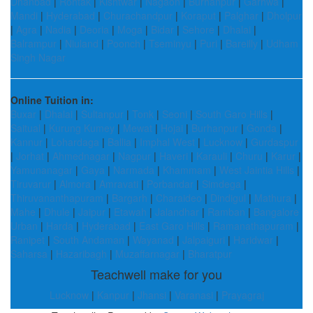
Dhanbad
|
Rohtak
|
Kishtwar
|
Nagaon
|
Burhanpur
|
Garhwa
|
Mandi
|
Hyderabad
|
Churachandpur
|
Koraput
|
Palghar
|
Dholpur
|
Agra
|
Nadia
|
Deoria
|
Moga
|
Bidar
|
Sehore
|
Dhalai
|
Balrampur
|
Niuland
|
Poonch
|
Tseminyu
|
Puri
|
Bareilly
|
Udham
Singh Nagar
Online Tuition in:
Buxar
|
Dhalai
|
Sultanpur
|
Tonk
|
Seoni
|
South Garo Hills
|
Saitual
|
Kurung Kumey
|
Mewat
|
Hojai
|
Burhanpur
|
Gonda
|
Kannur
|
Lohardaga
|
Ballia
|
Imphal West
|
Lucknow
|
Gurdaspur
|
Jorhat
|
Ahmednagar
|
Nagpur
|
Haveri
|
Karauli
|
Churu
|
Karur
|
Yamunanagar
|
Gaya
|
Narmada
|
Khammam
|
West Jaintia Hills
|
Tiruvarur
|
Almora
|
Amravati
|
Porbandar
|
Simdega
|
Thiruvananthapuram
|
Bargarh
|
Charaideo
|
Dindigul
|
Mathura
|
Mahe
|
Dhule
|
Jaipur
|
Etawah
|
Jalandhar
|
Ramban
|
Bangalore
Urban
|
Harda
|
Hyderabad
|
East Garo Hills
|
Ramanathapuram
|
Ranipet
|
South Andaman
|
Wayanad
|
Jalpaiguri
|
Haridwar
|
Saharsa
|
Hazaribagh
|
Muzaffarnagar
|
Bharatpur
Teachwell make for you
Lucknow
|
Kanpur
|
Jhansi
|
Varanasi
|
Prayagraj