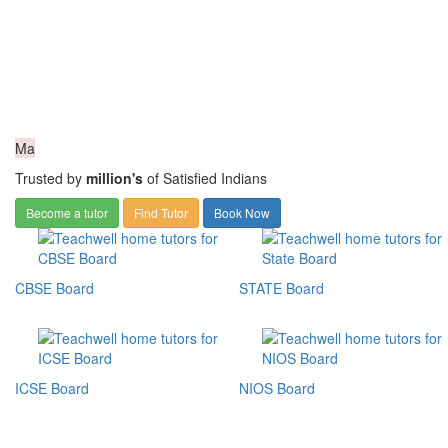
Ma
Trusted by
million's
of Satisfied Indians
Become a tutor
Find Tutor
Book Now
CBSE Board
STATE Board
ICSE Board
NIOS Board