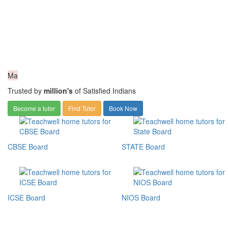
Ma
Trusted by
million's
of Satisfied Indians
Become a tutor
Find Tutor
Book Now
CBSE Board
STATE Board
ICSE Board
NIOS Board