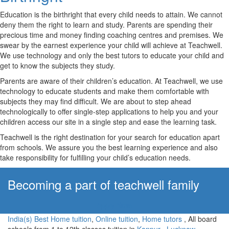
Education is the birthright that every child needs to attain. We cannot
deny them the right to learn and study. Parents are spending their
precious time and money finding coaching centres and premises. We
swear by the earnest experience your child will achieve at Teachwell.
We use technology and only the best tutors to educate your child and
get to know the subjects they study.
Parents are aware of their children’s education. At Teachwell, we use
technology to educate students and make them comfortable with
subjects they may find difficult. We are about to step ahead
technologically to offer single-step applications to help you and your
children access our site in a single step and ease the learning task.
Teachwell is the right destination for your search for education apart
from schools. We assure you the best learning experience and also
take responsibility for fulfilling your child’s education needs.
Becoming a part of teachwell family
Apply Now!
India(s) Best Home tuition
,
Online tuition
,
Home tutors
, All board