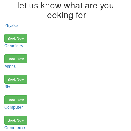
let us know what are you
looking for
Physics
Book Now
Chemistry
Book Now
Maths
Book Now
Bio
Book Now
Computer
Book Now
Commerce