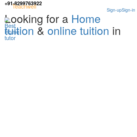
+91-8299763922
Teachwell
Sign-up
Sign-in
Looking for a
Home
tuition
&
online tuition
in