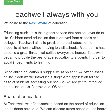
Book Now
Teachwell always with you
Welcome to the
Next World
of education.
Educating students is the highest service that one can ever do in
life. Children need education that is derived from schools and
colleges. Teachwell aims to provide the best education to
students at home without having to visit schools. A pandemic has
become a great threat that settles everyone's homes. Teachwell
began to provide the best grade education to students in order to
avoid impediments to learning.
Since online education is suggestive at present, we offer classes
online. Soon we will introduce a single-step application for the
ease of students accessing our site. So, we are yet to introduce
an application for Android and iOS soon.
Board of education:
At Teachwell, we offer coaching based on the board of education
the students belong to. We can allocate tutors based on the board