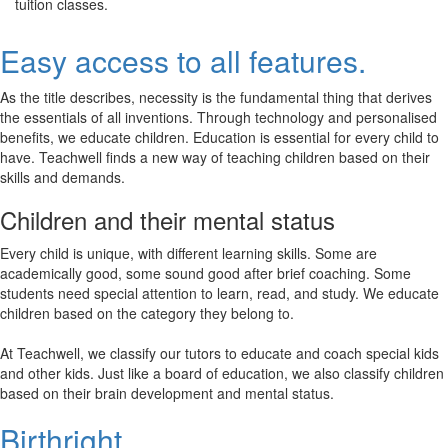
tuition classes.
Easy access to all features.
As the title describes, necessity is the fundamental thing that derives
the essentials of all inventions. Through technology and personalised
benefits, we educate children. Education is essential for every child to
have. Teachwell finds a new way of teaching children based on their
skills and demands.
Children and their mental status
Every child is unique, with different learning skills. Some are
academically good, some sound good after brief coaching. Some
students need special attention to learn, read, and study. We educate
children based on the category they belong to.
At Teachwell, we classify our tutors to educate and coach special kids
and other kids. Just like a board of education, we also classify children
based on their brain development and mental status.
Birthright