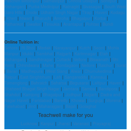
Paschim Medinipur
|
Samastipur
|
Chhota Udaipur
|
Sonitpur
|
Kishanganj
|
Purba Medinipur
|
Ratnagiri
|
Sivasagar
|
South West
Garo Hills
|
Erode
|
Udham Singh Nagar
|
Tirap
|
Haveri
|
Kodagu
|
Kheri
|
Niwari
|
Bharuch
|
Amroha
|
Bhagalpur
|
Korba
|
Pathankot
|
Gwalior
|
Tinsukia
|
Anantapur
|
Rohtas
|
Bundi
Online Tuition in:
Sehore
|
Ri Bhoi
|
Medak
|
Narayanpur
|
Kutch
|
Seoni
|
Mohla
Manpur
|
Idukki
|
Sambhal
|
Rajgarh
|
Karimnagar
|
Etah
|
Kishanganj
|
Gandhinagar
|
Cuttack
|
Vellore
|
Biswanath
|
Shi
Yomi
|
Chhindwara
|
Mahe
|
Kondagaon
|
Nellore
|
Raichur
|
Surat
|
Baran
|
Madhepura
|
West Siang
|
Alwar
|
Chumukedima
|
Raipur
|
East Singhbhum
|
Leh
|
Sangareddy
|
Kannauj
|
Tamenglong
|
Bahraich
|
Saharsa
|
Begusarai
|
Lalitpur
|
Haveri
|
Shaheed Bhagat Singh Nagar
|
Jamtara
|
Samba
|
Bandipora
|
Shahdol
|
Kamjong
|
Bhagalpur
|
Jodhpur
|
Aligarh
|
Dadra and
Nagar Haveli
|
Faridabad
|
Bareilly
|
Khowai
|
Surguja
|
Morena
|
Fatehabad
|
Jind
|
Maharajganj
|
Bajali
|
Golaghat
Teachwell make for you
Lucknow
|
Kanpur
|
Jhansi
|
Varanasi
|
Prayagraj