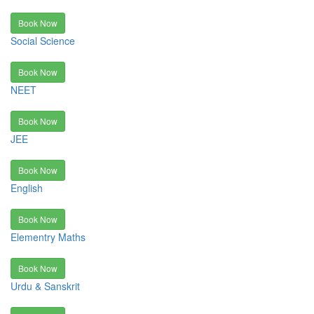
Book Now
Social Science
Book Now
NEET
Book Now
JEE
Book Now
English
Book Now
Elementry Maths
Book Now
Urdu & Sanskrit