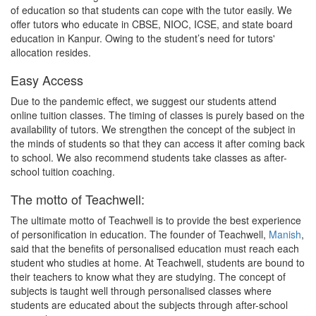
of education so that students can cope with the tutor easily. We
offer tutors who educate in CBSE, NIOC, ICSE, and state board
education in Kanpur. Owing to the student’s need for tutors'
allocation resides.
Easy Access
Due to the pandemic effect, we suggest our students attend
online tuition classes. The timing of classes is purely based on the
availability of tutors. We strengthen the concept of the subject in
the minds of students so that they can access it after coming back
to school. We also recommend students take classes as after-
school tuition coaching.
The motto of Teachwell:
The ultimate motto of Teachwell is to provide the best experience
of personification in education. The founder of Teachwell,
Manish
,
said that the benefits of personalised education must reach each
student who studies at home. At Teachwell, students are bound to
their teachers to know what they are studying. The concept of
subjects is taught well through personalised classes where
students are educated about the subjects through after-school