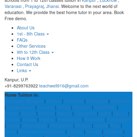
schools from 1 to 12th classes tuition in
Kanpur
,
Lucknow
,
Varanasi
,
Prayagraj
,
Jhansi
. Welcome to the next world of
education. We provide the best home tutor in your area. Book
Free demo.
About Us
1st - 8th Class
FAQs
Other Services
9th to 12th Class
How It Work
Contact Us
Links
Kanpur, U.P.
+91-8299763922
teachwell916@gmail.com
Home Tuition in:
Sarangarh Bilaigarh
|
Sehore
|
Kokrajhar
|
Mahisagar
|
Chitrakoot
|
Nagapattinam
|
Jaunpur
|
Koriya
|
Suryapet
|
Kabirdham
|
Guntur
|
Ranchi
|
Raichur
|
Kaimur
|
Tikamgarh
|
Saiha
|
Gumla
|
Panipat
|
Patiala
|
Palamu
|
Narayanpur
|
Khawzawl
|
Kendrapara
|
Baksa
|
Aurangabad
|
Chhatarpur
|
Bhojpur
|
Satara
|
Mau
|
Morbi
|
Bhadradri Kothagudem
|
Palghar
|
Nainital
|
Shajapur
|