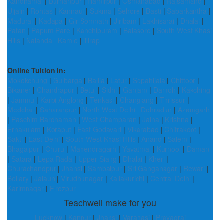
Kandhamal
|
Burhanpur
|
Hamirpur
|
Osmanabad
|
Rajsamand
|
Ujjain
|
Rohtas
|
Kannauj
|
Sukma
|
Sehore
|
Basti
|
Sabarkantha
|
Madurai
|
Kadapa
|
Gir Somnath
|
Jiribam
|
Lakhisarai
|
Dhalai
|
Patan
|
Papum Pare
|
Kanchipuram
|
Balasore
|
South West Khasi
Hills
|
Nalanda
|
Kamle
|
Tirap
Online Tuition in:
Mokokchung
|
Gulbarga
|
Ballia
|
Latur
|
Sepahijala
|
Chittoor
|
Bikaner
|
Chandrapur
|
Betul
|
Sidhi
|
Ganjam
|
Damoh
|
Kakching
|
Jammu
|
Karbi Anglong
|
Tenkasi
|
Changlang
|
Thrissur
|
Medchal
|
Saharanpur
|
North West Delhi
|
Dehradun
|
Azamgarh
|
Paschim Bardhaman
|
West Champaran
|
Jalna
|
Krishna
|
Ernakulam
|
Koraput
|
East Godavari
|
Vikarabad
|
Chitrakoot
|
Sakti
|
East Delhi
|
South West Khasi Hills
|
Anand
|
Salem
|
Bhagalpur
|
Churu
|
Manendragarh
|
Yavatmal
|
Kurnool
|
Daman
|
Satara
|
Lepa Rada
|
Upper Siang
|
Dhalai
|
Kheri
|
Churachandpur
|
Jhansi
|
Sambalpur
|
Sri Ganganagar
|
Rewari
|
Bellary
|
Jalaun
|
Virudhunagar
|
Kallakurichi
|
Central Delhi
|
Karimnagar
|
Firozpur
Teachwell make for you
Lucknow
|
Kanpur
|
Jhansi
|
Varanasi
|
Prayagraj