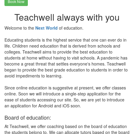
Book Now
Teachwell always with you
Welcome to the
Next World
of education.
Educating students is the highest service that one can ever do in
life. Children need education that is derived from schools and
colleges. Teachwell aims to provide the best education to
students at home without having to visit schools. A pandemic has
become a great threat that settles everyone's homes. Teachwell
began to provide the best grade education to students in order to
avoid impediments to learning.
Since online education is suggestive at present, we offer classes
online. Soon we will introduce a single-step application for the
ease of students accessing our site. So, we are yet to introduce
an application for Android and iOS soon.
Board of education:
At Teachwell, we offer coaching based on the board of education
the students belong to. We can allocate tutors based on the board