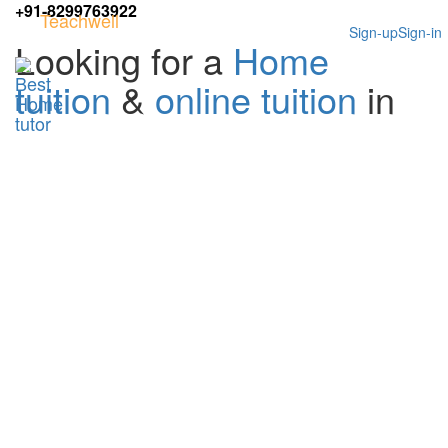
+91-8299763922
Teachwell
Sign-up
Sign-in
Looking for a
Home
tuition
&
online tuition
in