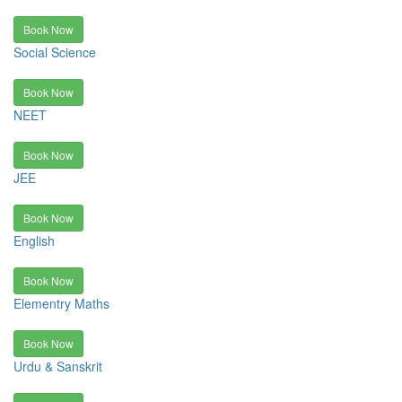
Book Now
Social Science
Book Now
NEET
Book Now
JEE
Book Now
English
Book Now
Elementry Maths
Book Now
Urdu & Sanskrit