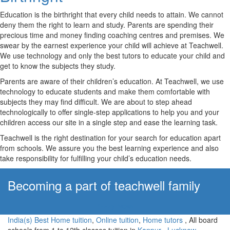
Education is the birthright that every child needs to attain. We cannot
deny them the right to learn and study. Parents are spending their
precious time and money finding coaching centres and premises. We
swear by the earnest experience your child will achieve at Teachwell.
We use technology and only the best tutors to educate your child and
get to know the subjects they study.
Parents are aware of their children’s education. At Teachwell, we use
technology to educate students and make them comfortable with
subjects they may find difficult. We are about to step ahead
technologically to offer single-step applications to help you and your
children access our site in a single step and ease the learning task.
Teachwell is the right destination for your search for education apart
from schools. We assure you the best learning experience and also
take responsibility for fulfilling your child’s education needs.
Becoming a part of teachwell family
Apply Now!
India(s) Best Home tuition
,
Online tuition
,
Home tutors
, All board