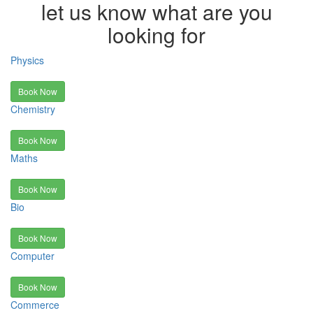
let us know what are you
looking for
Physics
Book Now
Chemistry
Book Now
Maths
Book Now
Bio
Book Now
Computer
Book Now
Commerce