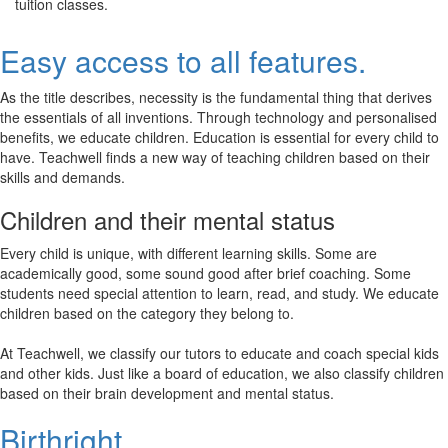
tuition classes.
Easy access to all features.
As the title describes, necessity is the fundamental thing that derives
the essentials of all inventions. Through technology and personalised
benefits, we educate children. Education is essential for every child to
have. Teachwell finds a new way of teaching children based on their
skills and demands.
Children and their mental status
Every child is unique, with different learning skills. Some are
academically good, some sound good after brief coaching. Some
students need special attention to learn, read, and study. We educate
children based on the category they belong to.
At Teachwell, we classify our tutors to educate and coach special kids
and other kids. Just like a board of education, we also classify children
based on their brain development and mental status.
Birthright