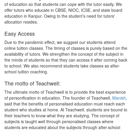
of education so that students can cope with the tutor easily. We
offer tutors who educate in CBSE, NIOC, ICSE, and state board
education in Kanpur. Owing to the student’s need for tutors'
allocation resides.
Easy Access
Due to the pandemic effect, we suggest our students attend
online tuition classes. The timing of classes is purely based on the
availability of tutors. We strengthen the concept of the subject in
the minds of students so that they can access it after coming back
to school. We also recommend students take classes as after-
school tuition coaching.
The motto of Teachwell:
The ultimate motto of Teachwell is to provide the best experience
of personification in education. The founder of Teachwell,
Manish
,
said that the benefits of personalised education must reach each
student who studies at home. At Teachwell, students are bound to
their teachers to know what they are studying. The concept of
subjects is taught well through personalised classes where
students are educated about the subjects through after-school