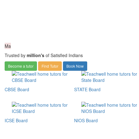
Ma
Trusted by
million's
of Satisfied Indians
Become a tutor
Find Tutor
Book Now
CBSE Board
STATE Board
ICSE Board
NIOS Board