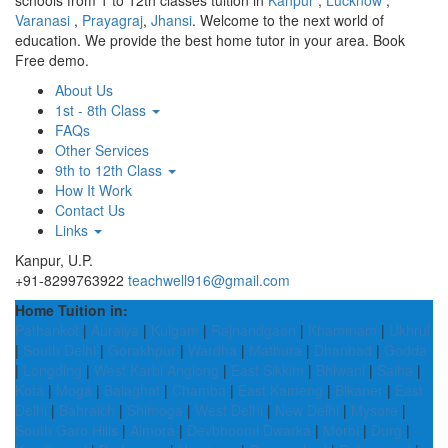
schools from 1 to 12th classes tuition in
Kanpur
,
Lucknow
,
Varanasi
,
Prayagraj
,
Jhansi
. Welcome to the next world of
education. We provide the best home tutor in your area. Book
Free demo.
About Us
1st - 8th Class
FAQs
Other Services
9th to 12th Class
How It Work
Contact Us
Links
Kanpur, U.P.
+91-8299763922
teachwell916@gmail.com
Home Tuition in:
Pathankot
|
Auraiya
|
Kulgam
|
Rajnandgaon
|
Khammam
|
Ukhrul
|
South Delhi
|
Gorakhpur
|
Wardha
|
Mathura
|
Dhanbad
|
Godda
|
Longding
|
West Karbi Anglong
|
East Sikkim
|
Bhiwani
|
Saiha
|
Kota
|
Moga
|
Balaghat
|
Chamba
|
East Kameng
|
Bikaner
|
East
Delhi
|
Bahraich
|
Shimoga
|
West Delhi
|
New Delhi
|
Mysore
|
South Garo Hills
|
Almora
|
Devbhoomi Dwarka
|
Morbi
|
Durg
|