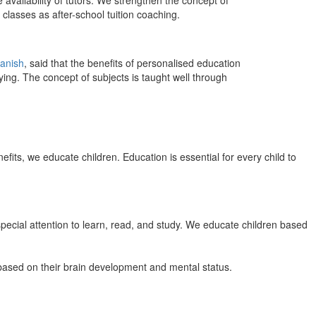
 availability of tutors. We strengthen the concept of
classes as after-school tuition coaching.
anish
, said that the benefits of personalised education
ing. The concept of subjects is taught well through
efits, we educate children. Education is essential for every child to
pecial attention to learn, read, and study. We educate children based
n based on their brain development and mental status.