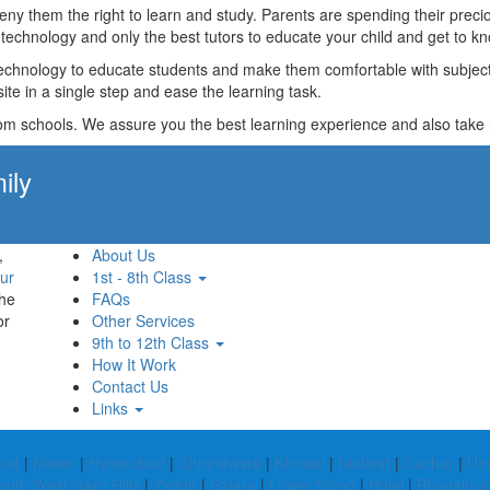
t deny them the right to learn and study. Parents are spending their p
technology and only the best tutors to educate your child and get to kn
technology to educate students and make them comfortable with subjects 
ite in a single step and ease the learning task.
rom schools. We assure you the best learning experience and also take res
ily
Apply Now!
,
About Us
ur
1st - 8th Class
the
FAQs
or
Other Services
9th to 12th Class
How It Work
Contact Us
Links
pet
|
Niwari
|
Hyderabad
|
Chhindwara
|
Khowai
|
Niuland
|
Cachar
|
Um
outh West Garo Hills
|
Yadgir
|
Satara
|
Lower Siang
|
Hojai
|
Bhagalpur