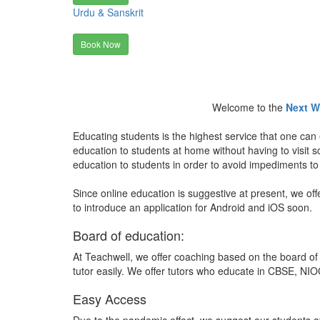
Urdu & Sanskrit
Book Now
Welcome to the
Next W
Educating students is the highest service that one can 
education to students at home without having to visit
education to students in order to avoid impediments to
Since online education is suggestive at present, we off
to introduce an application for Android and iOS soon.
Board of education:
At Teachwell, we offer coaching based on the board of 
tutor easily. We offer tutors who educate in CBSE, NIOC
Easy Access