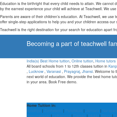
Education is the birthright that every child needs to attain. We canno
by the earnest experience your child will achieve at Teachwell. We use 
Parents are aware of their children’s education. At Teachwell, we use 
offer single-step applications to help you and your children access our s
Teachwell is the right destination for your search for education apart f
Becoming a part of teachwell fam
India(s) Best Home tuition
,
Online tuition
,
Home tutors
All board schools from 1 to 12th classes tuition in
Kanp
,
Lucknow
,
Varanasi
,
Prayagraj
,
Jhansi
. Welcome to 
next world of education. We provide the best home tut
in your area. Book Free demo.
Home Tuition in:
Ayodhya
|
Zunheboto
|
Panchkula
|
Jamtara
|
Narayan
Yamunanagar
|
Udhampur
|
Daman
|
Idukki
|
Bijnor
|
S