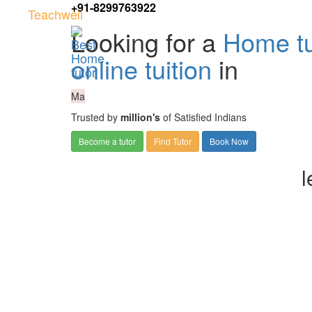
+91-8299763922
Teachwell
Looking for a
Home tu
online tuition
in
Ma
Trusted by
million's
of Satisfied Indians
Become a tutor
Find Tutor
Book Now
l