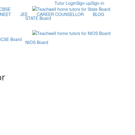
Tutor Login
Sign-up
Sign-in
NEET
JEE
CAREER COUNSELLOR
BLOG
STATE Board
NIOS Board
or