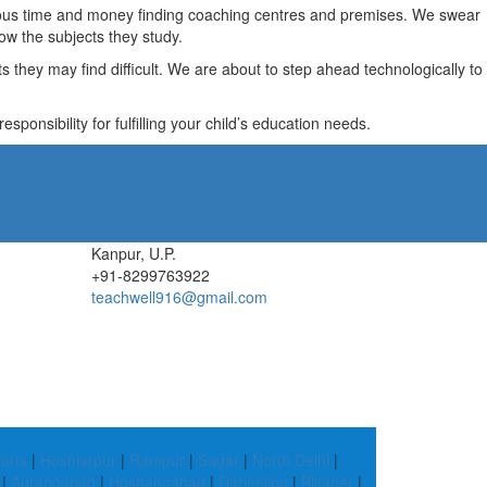
recious time and money finding coaching centres and premises. We swear
ow the subjects they study.
they may find difficult. We are about to step ahead technologically to
ponsibility for fulfilling your child’s education needs.
Kanpur, U.P.
+91-8299763922
teachwell916@gmail.com
aria
|
Hoshiarpur
|
Rampur
|
Sagar
|
North Delhi
|
|
Aurangabad
|
Hoshangabad
|
Darjeeling
|
Bikaner
|