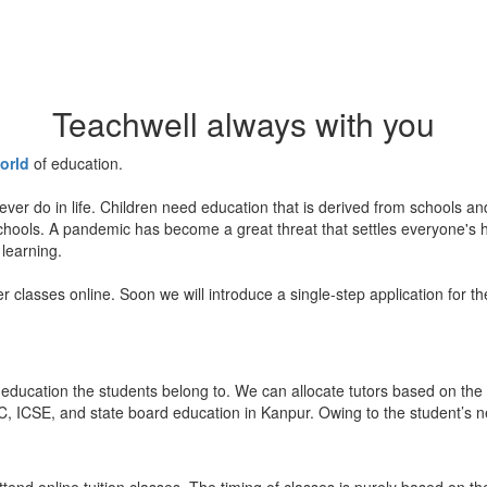
Teachwell always with you
orld
of education.
ever do in life. Children need education that is derived from schools a
 schools. A pandemic has become a great threat that settles everyone's
 learning.
er classes online. Soon we will introduce a single-step application for t
education the students belong to. We can allocate tutors based on the 
, ICSE, and state board education in Kanpur. Owing to the student’s nee