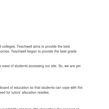
nd colleges. Teachwell aims to provide the best
 homes. Teachwell began to provide the best grade
he ease of students accessing our site. So, we are yet
board of education so that students can cope with the
d for tutors' allocation resides.