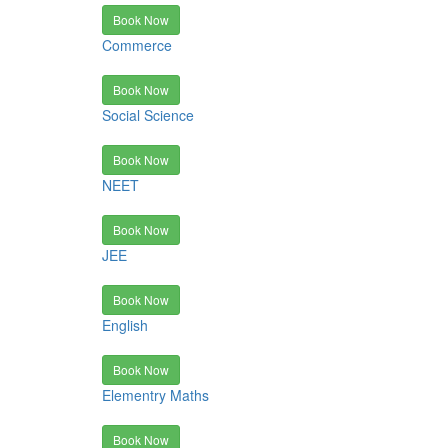
Book Now
Commerce
Book Now
Social Science
Book Now
NEET
Book Now
JEE
Book Now
English
Book Now
Elementry Maths
Book Now