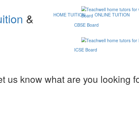
ition
&
HOME TUITION
ONLINE TUITION
CBSE Board
ICSE Board
et us know what are you looking f