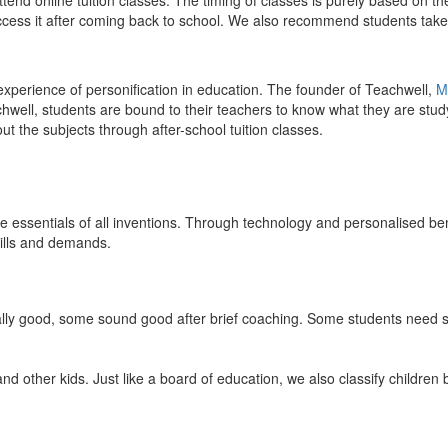
end online tuition classes. The timing of classes is purely based on the
access it after coming back to school. We also recommend students take 
 experience of personification in education. The founder of Teachwell,
M
well, students are bound to their teachers to know what they are study
 the subjects through after-school tuition classes.
the essentials of all inventions. Through technology and personalised ben
kills and demands.
ically good, some sound good after brief coaching. Some students need s
and other kids. Just like a board of education, we also classify childre