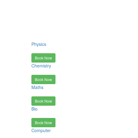
Physics
Book Now
Chemistry
Book Now
Maths
Book Now
Bio
Book Now
Computer