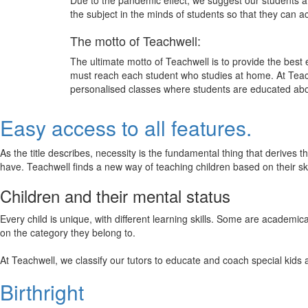
Due to the pandemic effect, we suggest our students att
the subject in the minds of students so that they can 
The motto of Teachwell:
The ultimate motto of Teachwell is to provide the best
must reach each student who studies at home. At Teach
personalised classes where students are educated about
Easy access to all features.
As the title describes, necessity is the fundamental thing that derives 
have. Teachwell finds a new way of teaching children based on their s
Children and their mental status
Every child is unique, with different learning skills. Some are academ
on the category they belong to.
At Teachwell, we classify our tutors to educate and coach special kids 
Birthright