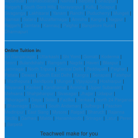
Alipurduar
|
Mahabubabad
|
Nainital
|
Barpeta
|
Ghazipur
|
Raigarh
|
South Garo Hills
|
Narayanpur
|
Kullu
|
Solapur
|
Sivaganga
|
Lakhisarai
|
Yanam
|
Ranchi
|
Puducherry
|
Mungeli
|
Namsai
|
Satara
|
Muzaffarnagar
|
Amroha
|
Kangra
|
Nagpur
|
Rajgarh
|
Jamtara
|
Kannauj
|
Palghar
|
Bangalore Rural
|
Dharmapuri
Online Tuition in:
Sri Ganganagar
|
Uttarkashi
|
Shi Yomi
|
Gomati
|
Koderma
|
Seoni
|
Bulandshahr
|
Ramgarh
|
Nagda
|
Haveri
|
Bilaspur
|
Jamnagar
|
North Tripura
|
Central Delhi
|
Peddapalli
|
Palghar
|
Patiala
|
Dewas
|
South East Delhi
|
Kangra
|
Senapati
|
Fatehpur
|
Madhepura
|
Bandipora
|
Munger
|
Vijayapura
|
Hoshiarpur
|
Wayanad
|
Kanker
|
Kandhamal
|
Amroha
|
Upper Subansiri
|
Mehsana
|
Shahjahanpur
|
Sivasagar
|
Jhajjar
|
Udaipur
|
Pithoragarh
|
Gaya
|
Solan
|
Fazilka
|
Tenkasi
|
North 24 Parganas
|
Bhavnagar
|
Dausa
|
South Andaman
|
Gulbarga
|
Paschim
Medinipur
|
East Siang
|
Mysore
|
Raigad
|
Bharuch
|
Rajanna
Sircilla
|
Garhwa
|
Malda
|
Hanamkonda
|
Srinagar
|
Latur
|
Peren
|
Barpeta
Teachwell make for you