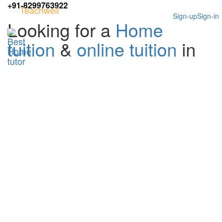
+91-8299763922
Teachwell
Sign-up
Sign-in
Looking for a
Home
tuition
&
online tuition
in