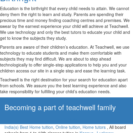
Education is the birthright that every child needs to attain. We cannot
deny them the right to learn and study. Parents are spending their
precious time and money finding coaching centres and premises. We
swear by the earnest experience your child will achieve at Teachwell.
We use technology and only the best tutors to educate your child and
get to know the subjects they study.
Parents are aware of their children’s education. At Teachwell, we use
technology to educate students and make them comfortable with
subjects they may find difficult. We are about to step ahead
technologically to offer single-step applications to help you and your
children access our site in a single step and ease the learning task.
Teachwell is the right destination for your search for education apart
from schools. We assure you the best learning experience and also
take responsibility for fulfilling your child’s education needs.
Becoming a part of teachwell family
Apply Now!
India(s) Best Home tuition
,
Online tuition
,
Home tutors
, All board