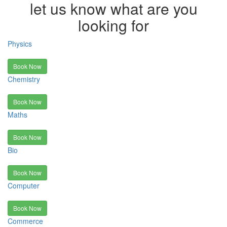
let us know what are you
looking for
Physics
Book Now
Chemistry
Book Now
Maths
Book Now
Bio
Book Now
Computer
Book Now
Commerce