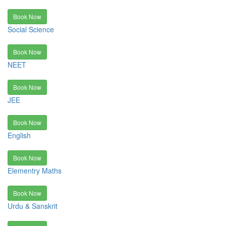
Book Now
Social Science
Book Now
NEET
Book Now
JEE
Book Now
English
Book Now
Elementry Maths
Book Now
Urdu & Sanskrit