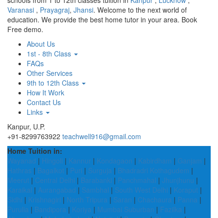
schools from 1 to 12th classes tuition in
Kanpur
,
Lucknow
,
Varanasi
,
Prayagraj
,
Jhansi
. Welcome to the next world of
education. We provide the best home tutor in your area. Book
Free demo.
About Us
1st - 8th Class
FAQs
Other Services
9th to 12th Class
How It Work
Contact Us
Links
Kanpur, U.P.
+91-8299763922
teachwell916@gmail.com
Home Tuition in:
Wayanad
|
Hingoli
|
Kannur
|
Kondagaon
|
Kabirdham
|
Ganjam
|
Hathras
|
Bagalkot
|
Puri
|
Surguja
|
Bhadradri Kothagudem
|
Meerut
|
Central Delhi
|
Barabanki
|
Panchmahal
|
Jhunjhunu
|
Karaikal
|
Aurangabad
|
Sambhal
|
South West Delhi
|
Koraput
|
Sidhi
|
Krishnagiri
|
North Tripura
|
Saran
|
Chachaura
|
Panna
|
Purulia
|
Bandipora
|
Koriya
|
Mumbai Suburban
|
Fazilka
|