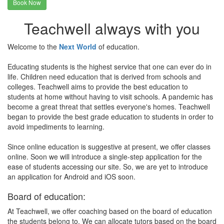
Book Now
Teachwell always with you
Welcome to the
Next World
of education.
Educating students is the highest service that one can ever do in
life. Children need education that is derived from schools and
colleges. Teachwell aims to provide the best education to
students at home without having to visit schools. A pandemic has
become a great threat that settles everyone's homes. Teachwell
began to provide the best grade education to students in order to
avoid impediments to learning.
Since online education is suggestive at present, we offer classes
online. Soon we will introduce a single-step application for the
ease of students accessing our site. So, we are yet to introduce
an application for Android and iOS soon.
Board of education:
At Teachwell, we offer coaching based on the board of education
the students belong to. We can allocate tutors based on the board