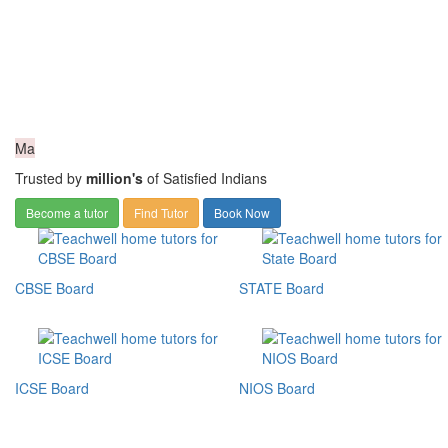
Ma
Trusted by
million's
of Satisfied Indians
Become a tutor
Find Tutor
Book Now
CBSE Board
STATE Board
ICSE Board
NIOS Board