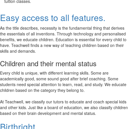
tuition classes.
Easy access to all features.
As the title describes, necessity is the fundamental thing that derives
the essentials of all inventions. Through technology and personalised
benefits, we educate children. Education is essential for every child to
have. Teachwell finds a new way of teaching children based on their
skills and demands.
Children and their mental status
Every child is unique, with different learning skills. Some are
academically good, some sound good after brief coaching. Some
students need special attention to learn, read, and study. We educate
children based on the category they belong to.
At Teachwell, we classify our tutors to educate and coach special kids
and other kids. Just like a board of education, we also classify children
based on their brain development and mental status.
Birthright