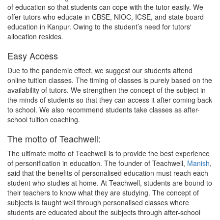
of education so that students can cope with the tutor easily. We
offer tutors who educate in CBSE, NIOC, ICSE, and state board
education in Kanpur. Owing to the student’s need for tutors'
allocation resides.
Easy Access
Due to the pandemic effect, we suggest our students attend
online tuition classes. The timing of classes is purely based on the
availability of tutors. We strengthen the concept of the subject in
the minds of students so that they can access it after coming back
to school. We also recommend students take classes as after-
school tuition coaching.
The motto of Teachwell:
The ultimate motto of Teachwell is to provide the best experience
of personification in education. The founder of Teachwell,
Manish
,
said that the benefits of personalised education must reach each
student who studies at home. At Teachwell, students are bound to
their teachers to know what they are studying. The concept of
subjects is taught well through personalised classes where
students are educated about the subjects through after-school