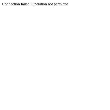
Connection failed: Operation not permitted