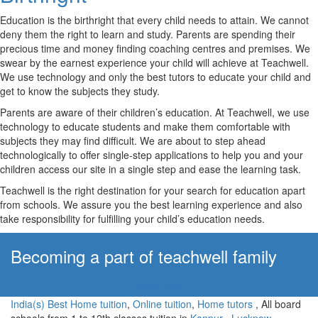
Education is the birthright that every child needs to attain. We cannot
deny them the right to learn and study. Parents are spending their
precious time and money finding coaching centres and premises. We
swear by the earnest experience your child will achieve at Teachwell.
We use technology and only the best tutors to educate your child and
get to know the subjects they study.
Parents are aware of their children’s education. At Teachwell, we use
technology to educate students and make them comfortable with
subjects they may find difficult. We are about to step ahead
technologically to offer single-step applications to help you and your
children access our site in a single step and ease the learning task.
Teachwell is the right destination for your search for education apart
from schools. We assure you the best learning experience and also
take responsibility for fulfilling your child’s education needs.
Becoming a part of teachwell family
Apply Now!
India(s) Best Home tuition
,
Online tuition
,
Home tutors
, All board