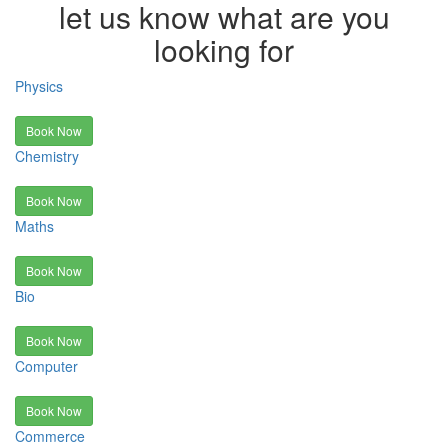
let us know what are you
looking for
Physics
Book Now
Chemistry
Book Now
Maths
Book Now
Bio
Book Now
Computer
Book Now
Commerce