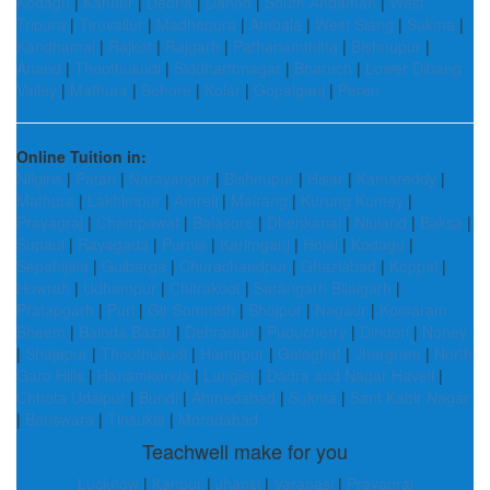
Kodagu
|
Kannur
|
Deoria
|
Dahod
|
South Andaman
|
West
Tripura
|
Tiruvallur
|
Madhepura
|
Ambala
|
West Siang
|
Sukma
|
Kandhamal
|
Rajkot
|
Rajgarh
|
Pathanamthitta
|
Bishnupur
|
Anand
|
Thoothukudi
|
Siddharthnagar
|
Bharuch
|
Lower Dibang
Valley
|
Mathura
|
Sehore
|
Kolar
|
Gopalganj
|
Peren
Online Tuition in:
Nilgiris
|
Patan
|
Narayanpur
|
Bishnupur
|
Hisar
|
Kamareddy
|
Mathura
|
Lakhimpur
|
Amreli
|
Mairang
|
Kurung Kumey
|
Prayagraj
|
Champawat
|
Balasore
|
Dhenkanal
|
Niuland
|
Baksa
|
Supaul
|
Rayagada
|
Purnia
|
Karimganj
|
Hojai
|
Kodagu
|
Sepahijala
|
Gulbarga
|
Churachandpur
|
Ghaziabad
|
Koppal
|
Howrah
|
Udhampur
|
Chitrakoot
|
Sarangarh Bilaigarh
|
Pratapgarh
|
Puri
|
Gir Somnath
|
Bhojpur
|
Nagaur
|
Komaram
Bheem
|
Baloda Bazar
|
Dehradun
|
Puducherry
|
Dindori
|
Noney
|
Shajapur
|
Thoothukudi
|
Hamirpur
|
Golaghat
|
Jhargram
|
North
Garo Hills
|
Hanamkonda
|
Lunglei
|
Dadra and Nagar Haveli
|
Chhota Udaipur
|
Bundi
|
Ahmedabad
|
Sukma
|
Sant Kabir Nagar
|
Banswara
|
Tinsukia
|
Moradabad
Teachwell make for you
Lucknow
|
Kanpur
|
Jhansi
|
Varanasi
|
Prayagraj