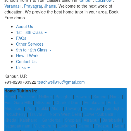
schools from 1 to 12th classes tuition in
Kanpur
,
Lucknow
,
Varanasi
,
Prayagraj
,
Jhansi
. Welcome to the next world of
education. We provide the best home tutor in your area. Book
Free demo.
About Us
1st - 8th Class
FAQs
Other Services
9th to 12th Class
How It Work
Contact Us
Links
Kanpur, U.P.
+91-8299763922
teachwell916@gmail.com
Home Tuition in:
Reasi
|
Palakkad
|
Nellore
|
Balaghat
|
Howrah
|
Samba
|
Nadia
|
East Garo Hills
|
Mirzapur
|
Charkhi Dadri
|
Ernakulam
|
Purba
Medinipur
|
Puri
|
Idukki
|
Akola
|
Tawang
|
Rupnagar
|
Kendujhar
|
Puducherry
|
Tiruvarur
|
North West Delhi
|
Lower Subansiri
|
Kheda
|
Kalahandi
|
Ganderbal
|
Shopian
|
Alirajpur
|
Barabanki
|
Nagapattinam
|
Viluppuram
|
Lucknow
|
Daman
|
Firozpur
|
Agra
|