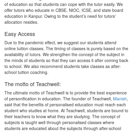
of education so that students can cope with the tutor easily. We
offer tutors who educate in CBSE, NIOC, ICSE, and state board
education in Kanpur. Owing to the student’s need for tutors'
allocation resides.
Easy Access
Due to the pandemic effect, we suggest our students attend
online tuition classes. The timing of classes is purely based on the
availability of tutors. We strengthen the concept of the subject in
the minds of students so that they can access it after coming back
to school. We also recommend students take classes as after-
school tuition coaching.
The motto of Teachwell:
The ultimate motto of Teachwell is to provide the best experience
of personification in education. The founder of Teachwell,
Manish
,
said that the benefits of personalised education must reach each
student who studies at home. At Teachwell, students are bound to
their teachers to know what they are studying. The concept of
subjects is taught well through personalised classes where
students are educated about the subjects through after-school