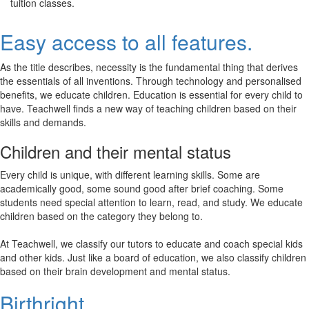
tuition classes.
Easy access to all features.
As the title describes, necessity is the fundamental thing that derives
the essentials of all inventions. Through technology and personalised
benefits, we educate children. Education is essential for every child to
have. Teachwell finds a new way of teaching children based on their
skills and demands.
Children and their mental status
Every child is unique, with different learning skills. Some are
academically good, some sound good after brief coaching. Some
students need special attention to learn, read, and study. We educate
children based on the category they belong to.
At Teachwell, we classify our tutors to educate and coach special kids
and other kids. Just like a board of education, we also classify children
based on their brain development and mental status.
Birthright