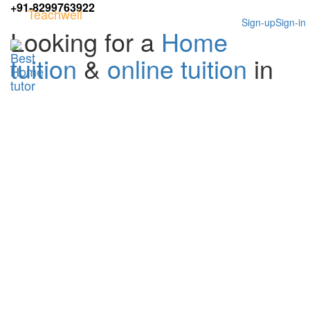
+91-8299763922
Teachwell
Sign-up
Sign-in
Looking for a
Home
tuition
&
online tuition
in