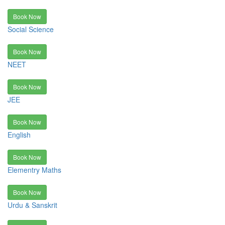
Book Now
Social Science
Book Now
NEET
Book Now
JEE
Book Now
English
Book Now
Elementry Maths
Book Now
Urdu & Sanskrit