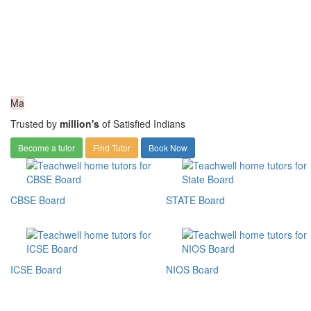
Ma
Trusted by
million's
of Satisfied Indians
Become a tutor
Find Tutor
Book Now
CBSE Board
STATE Board
ICSE Board
NIOS Board