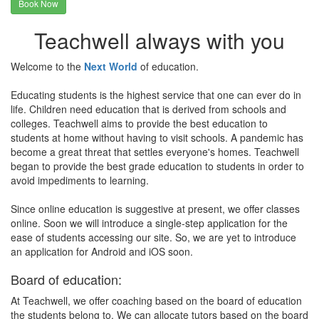
Book Now
Teachwell always with you
Welcome to the
Next World
of education.
Educating students is the highest service that one can ever do in
life. Children need education that is derived from schools and
colleges. Teachwell aims to provide the best education to
students at home without having to visit schools. A pandemic has
become a great threat that settles everyone's homes. Teachwell
began to provide the best grade education to students in order to
avoid impediments to learning.
Since online education is suggestive at present, we offer classes
online. Soon we will introduce a single-step application for the
ease of students accessing our site. So, we are yet to introduce
an application for Android and iOS soon.
Board of education:
At Teachwell, we offer coaching based on the board of education
the students belong to. We can allocate tutors based on the board