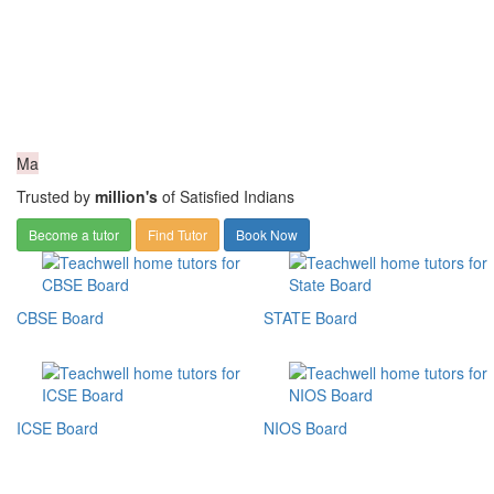
Ma
Trusted by
million's
of Satisfied Indians
Become a tutor
Find Tutor
Book Now
CBSE Board
STATE Board
ICSE Board
NIOS Board