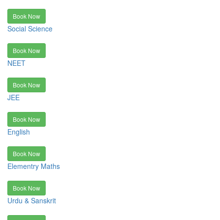
Book Now
Social Science
Book Now
NEET
Book Now
JEE
Book Now
English
Book Now
Elementry Maths
Book Now
Urdu & Sanskrit