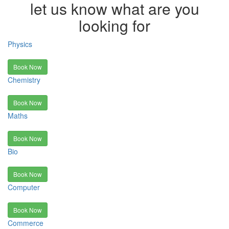
let us know what are you
looking for
Physics
Book Now
Chemistry
Book Now
Maths
Book Now
Bio
Book Now
Computer
Book Now
Commerce