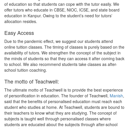
of education so that students can cope with the tutor easily. We
offer tutors who educate in CBSE, NIOC, ICSE, and state board
education in Kanpur. Owing to the student’s need for tutors'
allocation resides.
Easy Access
Due to the pandemic effect, we suggest our students attend
online tuition classes. The timing of classes is purely based on the
availability of tutors. We strengthen the concept of the subject in
the minds of students so that they can access it after coming back
to school. We also recommend students take classes as after-
school tuition coaching.
The motto of Teachwell:
The ultimate motto of Teachwell is to provide the best experience
of personification in education. The founder of Teachwell,
Manish
,
said that the benefits of personalised education must reach each
student who studies at home. At Teachwell, students are bound to
their teachers to know what they are studying. The concept of
subjects is taught well through personalised classes where
students are educated about the subjects through after-school