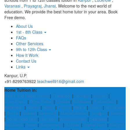
schools from 1 to 12th classes tuition in
Kanpur
,
Lucknow
,
Varanasi
,
Prayagraj
,
Jhansi
. Welcome to the next world of
education. We provide the best home tutor in your area. Book
Free demo.
About Us
1st - 8th Class
FAQs
Other Services
9th to 12th Class
How It Work
Contact Us
Links
Kanpur, U.P.
+91-8299763922
teachwell916@gmail.com
Home Tuition in:
Dadra and Nagar Haveli
|
Chitrakoot
|
Sonitpur
|
Kulgam
|
Chandrapur
|
Dima Hasao
|
Umaria
|
Buldhana
|
Pudukkottai
|
Kozhikode
|
Saitual
|
Baksa
|
Purulia
|
Dhalai
|
Vellore
|
Sonbhadra
|
Deoria
|
Nainital
|
Neemuch
|
Mahabubabad
|
Surajpur
|
Koraput
|
South Garo Hills
|
Hamirpur
|
Mahbubnagar
|
Senapati
|
Kalahandi
|
Rewa
|
Sundergarh
|
Hathras
|
Imphal West
|
Ranipet