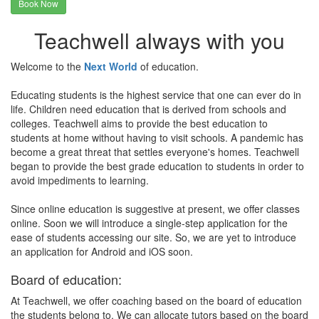
Book Now
Teachwell always with you
Welcome to the
Next World
of education.
Educating students is the highest service that one can ever do in
life. Children need education that is derived from schools and
colleges. Teachwell aims to provide the best education to
students at home without having to visit schools. A pandemic has
become a great threat that settles everyone's homes. Teachwell
began to provide the best grade education to students in order to
avoid impediments to learning.
Since online education is suggestive at present, we offer classes
online. Soon we will introduce a single-step application for the
ease of students accessing our site. So, we are yet to introduce
an application for Android and iOS soon.
Board of education:
At Teachwell, we offer coaching based on the board of education
the students belong to. We can allocate tutors based on the board