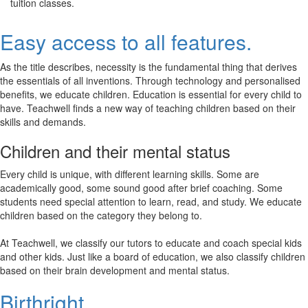
tuition classes.
Easy access to all features.
As the title describes, necessity is the fundamental thing that derives
the essentials of all inventions. Through technology and personalised
benefits, we educate children. Education is essential for every child to
have. Teachwell finds a new way of teaching children based on their
skills and demands.
Children and their mental status
Every child is unique, with different learning skills. Some are
academically good, some sound good after brief coaching. Some
students need special attention to learn, read, and study. We educate
children based on the category they belong to.
At Teachwell, we classify our tutors to educate and coach special kids
and other kids. Just like a board of education, we also classify children
based on their brain development and mental status.
Birthright