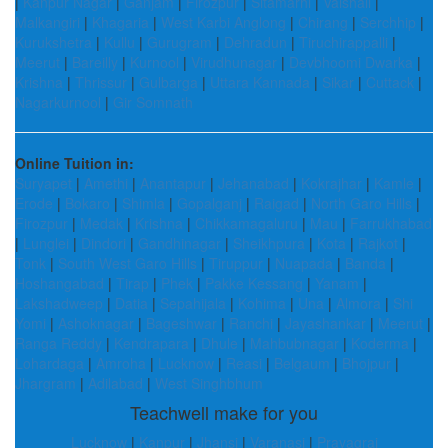
|
Kanpur Nagar
|
Ganjam
|
Firozpur
|
Sitamarhi
|
Vaishali
|
Malkangiri
|
Khagaria
|
West Karbi Anglong
|
Chirang
|
Serchhip
|
Kurukshetra
|
Kullu
|
Gurugram
|
Dehradun
|
Tiruchirappalli
|
Meerut
|
Bareilly
|
Kurnool
|
Virudhunagar
|
Devbhoomi Dwarka
|
Krishna
|
Thrissur
|
Gulbarga
|
Uttara Kannada
|
Sikar
|
Cuttack
|
Nagarkurnool
|
Gir Somnath
Online Tuition in:
Suryapet
|
Amethi
|
Anantapur
|
Jehanabad
|
Kokrajhar
|
Kamle
|
Erode
|
Bokaro
|
Shimla
|
Gopalganj
|
Raigad
|
North Garo Hills
|
Firozpur
|
Medak
|
Krishna
|
Chikkamagaluru
|
Mau
|
Farrukhabad
|
Lunglei
|
Dindori
|
Gandhinagar
|
Sheikhpura
|
Kota
|
Rajkot
|
Tonk
|
South West Garo Hills
|
Tiruppur
|
Nuapada
|
Banda
|
Hoshangabad
|
Tirap
|
Phek
|
Pakke Kessang
|
Yanam
|
Lakshadweep
|
Datia
|
Sepahijala
|
Kohima
|
Una
|
Almora
|
Shi
Yomi
|
Ashoknagar
|
Bageshwar
|
Ranchi
|
Jayashankar
|
Meerut
|
Ranga Reddy
|
Kendrapara
|
Dhule
|
Mahbubnagar
|
Koderma
|
Lohardaga
|
Amroha
|
Lucknow
|
Reasi
|
Belgaum
|
Bhojpur
|
Jhargram
|
Adilabad
|
West Singhbhum
Teachwell make for you
Lucknow
|
Kanpur
|
Jhansi
|
Varanasi
|
Prayagraj