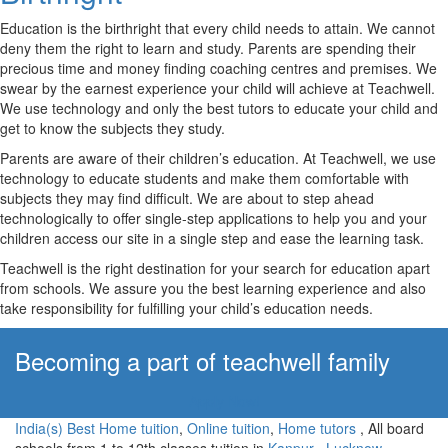
Education is the birthright that every child needs to attain. We cannot
deny them the right to learn and study. Parents are spending their
precious time and money finding coaching centres and premises. We
swear by the earnest experience your child will achieve at Teachwell.
We use technology and only the best tutors to educate your child and
get to know the subjects they study.
Parents are aware of their children’s education. At Teachwell, we use
technology to educate students and make them comfortable with
subjects they may find difficult. We are about to step ahead
technologically to offer single-step applications to help you and your
children access our site in a single step and ease the learning task.
Teachwell is the right destination for your search for education apart
from schools. We assure you the best learning experience and also
take responsibility for fulfilling your child’s education needs.
Becoming a part of teachwell family
Apply Now!
India(s) Best Home tuition
,
Online tuition
,
Home tutors
, All board