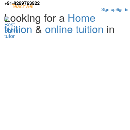
+91-8299763922
Teachwell
Sign-up
Sign-in
Looking for a
Home
tuition
&
online tuition
in