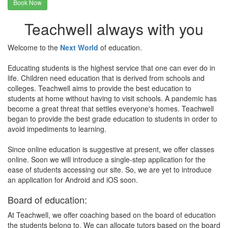
Book Now
Teachwell always with you
Welcome to the
Next World
of education.
Educating students is the highest service that one can ever do in
life. Children need education that is derived from schools and
colleges. Teachwell aims to provide the best education to
students at home without having to visit schools. A pandemic has
become a great threat that settles everyone's homes. Teachwell
began to provide the best grade education to students in order to
avoid impediments to learning.
Since online education is suggestive at present, we offer classes
online. Soon we will introduce a single-step application for the
ease of students accessing our site. So, we are yet to introduce
an application for Android and iOS soon.
Board of education:
At Teachwell, we offer coaching based on the board of education
the students belong to. We can allocate tutors based on the board