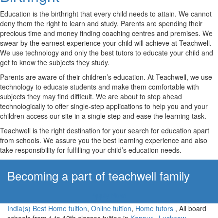
Education is the birthright that every child needs to attain. We cannot
deny them the right to learn and study. Parents are spending their
precious time and money finding coaching centres and premises. We
swear by the earnest experience your child will achieve at Teachwell.
We use technology and only the best tutors to educate your child and
get to know the subjects they study.
Parents are aware of their children’s education. At Teachwell, we use
technology to educate students and make them comfortable with
subjects they may find difficult. We are about to step ahead
technologically to offer single-step applications to help you and your
children access our site in a single step and ease the learning task.
Teachwell is the right destination for your search for education apart
from schools. We assure you the best learning experience and also
take responsibility for fulfilling your child’s education needs.
Becoming a part of teachwell family
Apply Now!
India(s) Best Home tuition
,
Online tuition
,
Home tutors
, All board