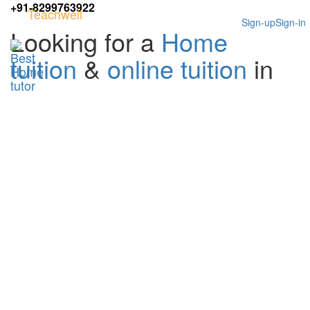
+91-8299763922
Teachwell
Sign-up
Sign-in
Looking for a
Home
tuition
&
online tuition
in