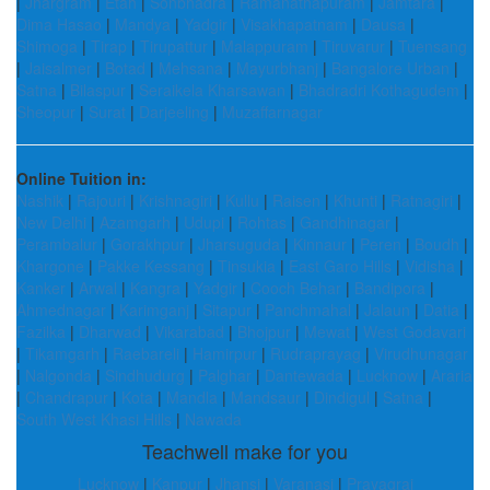
|
Jhargram
|
Etah
|
Sonbhadra
|
Ramanathapuram
|
Jamtara
|
Dima Hasao
|
Mandya
|
Yadgir
|
Visakhapatnam
|
Dausa
|
Shimoga
|
Tirap
|
Tirupattur
|
Malappuram
|
Tiruvarur
|
Tuensang
|
Jaisalmer
|
Botad
|
Mehsana
|
Mayurbhanj
|
Bangalore Urban
|
Satna
|
Bilaspur
|
Seraikela Kharsawan
|
Bhadradri Kothagudem
|
Sheopur
|
Surat
|
Darjeeling
|
Muzaffarnagar
Online Tuition in:
Nashik
|
Rajouri
|
Krishnagiri
|
Kullu
|
Raisen
|
Khunti
|
Ratnagiri
|
New Delhi
|
Azamgarh
|
Udupi
|
Rohtas
|
Gandhinagar
|
Perambalur
|
Gorakhpur
|
Jharsuguda
|
Kinnaur
|
Peren
|
Boudh
|
Khargone
|
Pakke Kessang
|
Tinsukia
|
East Garo Hills
|
Vidisha
|
Kanker
|
Arwal
|
Kangra
|
Yadgir
|
Cooch Behar
|
Bandipora
|
Ahmednagar
|
Karimganj
|
Sitapur
|
Panchmahal
|
Jalaun
|
Datia
|
Fazilka
|
Dharwad
|
Vikarabad
|
Bhojpur
|
Mewat
|
West Godavari
|
Tikamgarh
|
Raebareli
|
Hamirpur
|
Rudraprayag
|
Virudhunagar
|
Nalgonda
|
Sindhudurg
|
Palghar
|
Dantewada
|
Lucknow
|
Araria
|
Chandrapur
|
Kota
|
Mandla
|
Mandsaur
|
Dindigul
|
Satna
|
South West Khasi Hills
|
Nawada
Teachwell make for you
Lucknow
|
Kanpur
|
Jhansi
|
Varanasi
|
Prayagraj