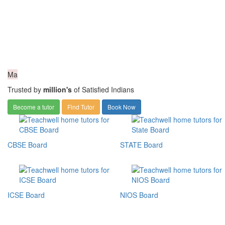
Ma
Trusted by
million's
of Satisfied Indians
Become a tutor
Find Tutor
Book Now
CBSE Board
STATE Board
ICSE Board
NIOS Board