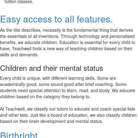
tuition classes.
Easy access to all features.
As the title describes, necessity is the fundamental thing that derives
the essentials of all inventions. Through technology and personalised
benefits, we educate children. Education is essential for every child to
have. Teachwell finds a new way of teaching children based on their
skills and demands.
Children and their mental status
Every child is unique, with different learning skills. Some are
academically good, some sound good after brief coaching. Some
students need special attention to learn, read, and study. We educate
children based on the category they belong to.
At Teachwell, we classify our tutors to educate and coach special kids
and other kids. Just like a board of education, we also classify children
based on their brain development and mental status.
Birthright