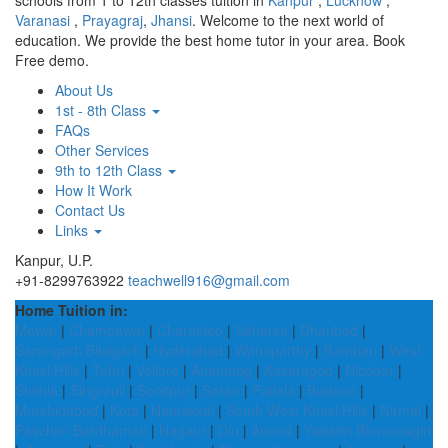
schools from 1 to 12th classes tuition in
Kanpur
,
Lucknow
,
Varanasi
,
Prayagraj
,
Jhansi
. Welcome to the next world of
education. We provide the best home tutor in your area. Book
Free demo.
About Us
1st - 8th Class
FAQs
Other Services
9th to 12th Class
How It Work
Contact Us
Links
Kanpur, U.P.
+91-8299763922
teachwell916@gmail.com
Home Tuition in:
Mewat
|
Champawat
|
Charaideo
|
Saharsa
|
Dhanbad
|
Sarangarh Bilaigarh
|
Hyderabad
|
Wanaparthy
|
Ramban
|
West
Khasi Hills
|
Tehri
|
Vellore
|
Anantnag
|
Kasaragod
|
Nicobar
|
Shimla
|
Singrauli
|
Sonitpur
|
Saran
|
Patiala
|
Budaun
|
Murshidabad
|
Kota
|
Namakkal
|
South West Khasi Hills
|
Nirmal
|
Paschim Bardhaman
|
Nagaur
|
Diu
|
Anand
|
Yadadri Bhuvanagiri