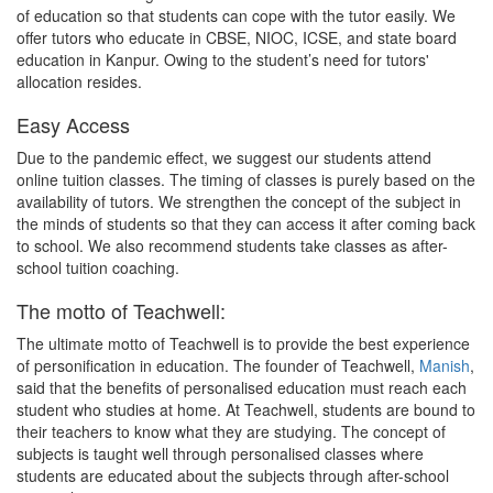
of education so that students can cope with the tutor easily. We
offer tutors who educate in CBSE, NIOC, ICSE, and state board
education in Kanpur. Owing to the student’s need for tutors'
allocation resides.
Easy Access
Due to the pandemic effect, we suggest our students attend
online tuition classes. The timing of classes is purely based on the
availability of tutors. We strengthen the concept of the subject in
the minds of students so that they can access it after coming back
to school. We also recommend students take classes as after-
school tuition coaching.
The motto of Teachwell:
The ultimate motto of Teachwell is to provide the best experience
of personification in education. The founder of Teachwell,
Manish
,
said that the benefits of personalised education must reach each
student who studies at home. At Teachwell, students are bound to
their teachers to know what they are studying. The concept of
subjects is taught well through personalised classes where
students are educated about the subjects through after-school