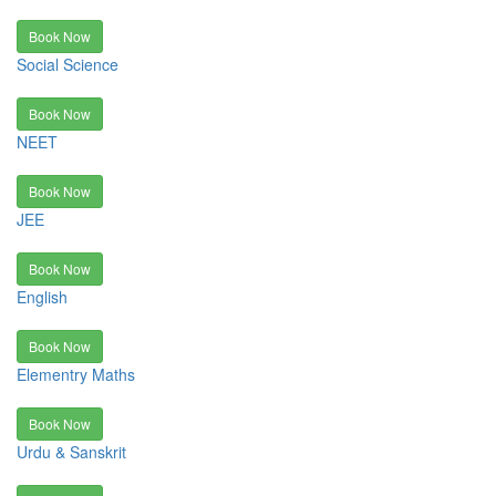
Book Now
Social Science
Book Now
NEET
Book Now
JEE
Book Now
English
Book Now
Elementry Maths
Book Now
Urdu & Sanskrit