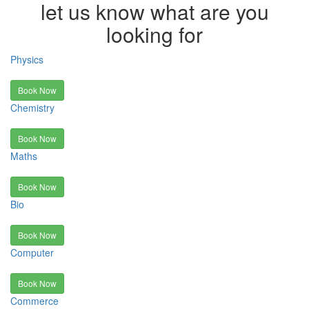
let us know what are you
looking for
Physics
Book Now
Chemistry
Book Now
Maths
Book Now
Bio
Book Now
Computer
Book Now
Commerce