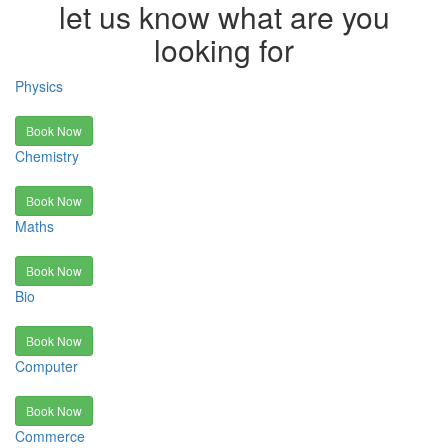
let us know what are you
looking for
Physics
Book Now
Chemistry
Book Now
Maths
Book Now
Bio
Book Now
Computer
Book Now
Commerce