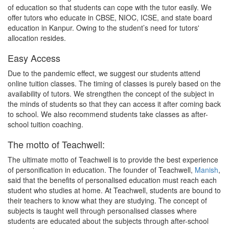
of education so that students can cope with the tutor easily. We
offer tutors who educate in CBSE, NIOC, ICSE, and state board
education in Kanpur. Owing to the student’s need for tutors'
allocation resides.
Easy Access
Due to the pandemic effect, we suggest our students attend
online tuition classes. The timing of classes is purely based on the
availability of tutors. We strengthen the concept of the subject in
the minds of students so that they can access it after coming back
to school. We also recommend students take classes as after-
school tuition coaching.
The motto of Teachwell:
The ultimate motto of Teachwell is to provide the best experience
of personification in education. The founder of Teachwell,
Manish
,
said that the benefits of personalised education must reach each
student who studies at home. At Teachwell, students are bound to
their teachers to know what they are studying. The concept of
subjects is taught well through personalised classes where
students are educated about the subjects through after-school