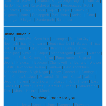
Lakhimpur
|
Barwani
|
Shaheed Bhagat Singh Nagar
|
Tseminyu
|
Hardoi
|
Ranipet
|
Kurukshetra
|
Alwar
|
Aurangabad
|
Kota
|
Tirunelveli
|
Pilibhit
|
Dindori
|
Rajkot
|
Raipur
|
Hamirpur
|
Belgaum
|
Jhansi
|
Pratapgarh
|
Puducherry
|
Kodagu
|
Bidar
|
Sarangarh Bilaigarh
|
Sundergarh
|
Balrampur
Online Tuition in:
Dausa
|
South West Garo Hills
|
Jamnagar
|
Mumbai City
|
Neemuch
|
East Champaran
|
South East Delhi
|
Barabanki
|
East
Sikkim
|
Barwani
|
Sindhudurg
|
Krishna
|
Bellary
|
Ariyalur
|
Kendujhar
|
Surajpur
|
Sitapur
|
Mahendragarh
|
Kaithal
|
Niuland
|
Jashpur
|
Pakke Kessang
|
Buxar
|
Banaskantha
|
Singrauli
|
Deoria
|
Prakasam
|
Budgam
|
Chumukedima
|
Darrang
|
Dholpur
|
Basti
|
Devbhoomi Dwarka
|
Haridwar
|
East Singhbhum
|
Shaheed Bhagat Singh Nagar
|
Noney
|
Dehradun
|
Simdega
|
Puri
|
Chhota Udaipur
|
Wayanad
|
Dindigul
|
Koppal
|
Nalbari
|
Deoghar
|
Siang
|
Kanchipuram
|
Bilaspur
|
North Tripura
|
East
Garo Hills
|
Rewari
|
Harda
|
Baramulla
|
Umaria
|
Sabarkantha
|
Tehri
|
Khunti
|
Nainital
|
Mandla
Teachwell make for you
Lucknow
|
Kanpur
|
Jhansi
|
Varanasi
|
Prayagraj