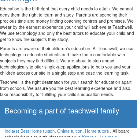
Education is the birthright that every child needs to attain. We cannot
deny them the right to learn and study. Parents are spending their
precious time and money finding coaching centres and premises. We
swear by the earnest experience your child will achieve at Teachwell.
We use technology and only the best tutors to educate your child and
get to know the subjects they study.
Parents are aware of their children’s education. At Teachwell, we use
technology to educate students and make them comfortable with
subjects they may find difficult. We are about to step ahead
technologically to offer single-step applications to help you and your
children access our site in a single step and ease the learning task.
Teachwell is the right destination for your search for education apart
from schools. We assure you the best learning experience and also
take responsibility for fulfilling your child’s education needs.
Becoming a part of teachwell family
Apply Now!
India(s) Best Home tuition
,
Online tuition
,
Home tutors
, All board