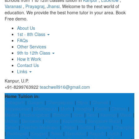
schools from 1 to 12th classes tuition in
Kanpur
,
Lucknow
,
Varanasi
,
Prayagraj
,
Jhansi
. Welcome to the next world of
education. We provide the best home tutor in your area. Book
Free demo.
About Us
1st - 8th Class
FAQs
Other Services
9th to 12th Class
How It Work
Contact Us
Links
Kanpur, U.P.
+91-8299763922
teachwell916@gmail.com
Home Tuition in:
Debagarh
|
Ganjam
|
Chengalpattu
|
Bijnor
|
Chamoli
|
Kanyakumari
|
Madhepura
|
Morbi
|
Hooghly
|
Kamle
|
Chittoor
|
Medak
|
Hoshangabad
|
Birbhum
|
Sirsa
|
Betul
|
Kamrup
|
Mandi
|
Maihar
|
Banswara
|
Kiphire
|
Kapurthala
|
Bangalore Rural
|
Dahod
|
Paschim Medinipur
|
Jhajjar
|
Godda
|
Ratlam
|
Champhai
|
Peddapalli
|
Kasganj
|
Rewa
|
Namakkal
|
Rajgarh
|
Kutch
|