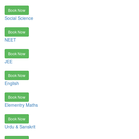
Book Now
Social Science
Book Now
NEET
Book Now
JEE
Book Now
English
Book Now
Elementry Maths
Book Now
Urdu & Sanskrit