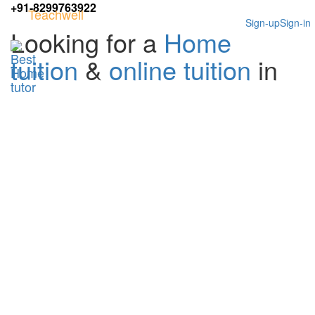
+91-8299763922
Teachwell
Sign-up
Sign-in
Looking for a
Home
tuition
&
online tuition
in