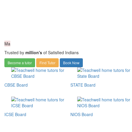
Ma
Trusted by
million's
of Satisfied Indians
Become a tutor
Find Tutor
Book Now
CBSE Board
STATE Board
ICSE Board
NIOS Board