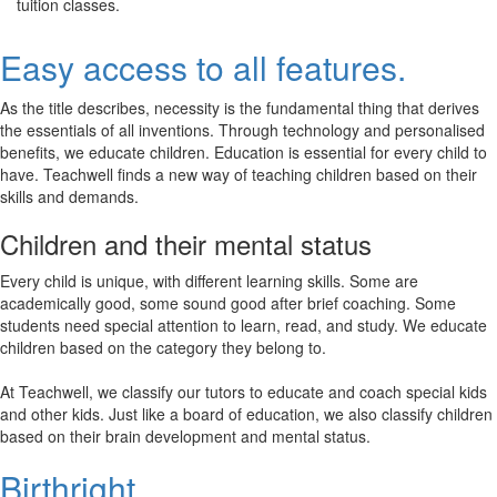
tuition classes.
Easy access to all features.
As the title describes, necessity is the fundamental thing that derives
the essentials of all inventions. Through technology and personalised
benefits, we educate children. Education is essential for every child to
have. Teachwell finds a new way of teaching children based on their
skills and demands.
Children and their mental status
Every child is unique, with different learning skills. Some are
academically good, some sound good after brief coaching. Some
students need special attention to learn, read, and study. We educate
children based on the category they belong to.
At Teachwell, we classify our tutors to educate and coach special kids
and other kids. Just like a board of education, we also classify children
based on their brain development and mental status.
Birthright