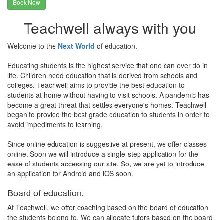
Book Now
Teachwell always with you
Welcome to the
Next World
of education.
Educating students is the highest service that one can ever do in
life. Children need education that is derived from schools and
colleges. Teachwell aims to provide the best education to
students at home without having to visit schools. A pandemic has
become a great threat that settles everyone's homes. Teachwell
began to provide the best grade education to students in order to
avoid impediments to learning.
Since online education is suggestive at present, we offer classes
online. Soon we will introduce a single-step application for the
ease of students accessing our site. So, we are yet to introduce
an application for Android and iOS soon.
Board of education:
At Teachwell, we offer coaching based on the board of education
the students belong to. We can allocate tutors based on the board