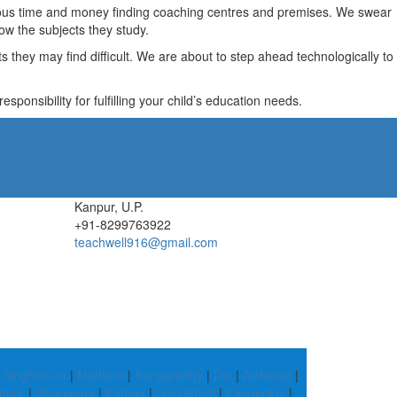
recious time and money finding coaching centres and premises. We swear
ow the subjects they study.
they may find difficult. We are about to step ahead technologically to
ponsibility for fulfilling your child’s education needs.
Kanpur, U.P.
+91-8299763922
teachwell916@gmail.com
 Singhbhum
|
Mathura
|
Sangareddy
|
Diu
|
Adilabad
|
hpur
|
Sivaganga
|
Kathua
|
Ganderbal
|
Kangpokpi
|