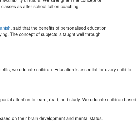
 availability of tutors. We strengthen the concept of
classes as after-school tuition coaching.
anish
, said that the benefits of personalised education
ing. The concept of subjects is taught well through
efits, we educate children. Education is essential for every child to
pecial attention to learn, read, and study. We educate children based
n based on their brain development and mental status.