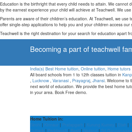
Education is the birthright that every child needs to attain. We canno
by the earnest experience your child will achieve at Teachwell. We use 
Parents are aware of their children’s education. At Teachwell, we use 
offer single-step applications to help you and your children access our s
Teachwell is the right destination for your search for education apart f
Becoming a part of teachwell fam
India(s) Best Home tuition
,
Online tuition
,
Home tutors
All board schools from 1 to 12th classes tuition in
Kanp
,
Lucknow
,
Varanasi
,
Prayagraj
,
Jhansi
. Welcome to 
next world of education. We provide the best home tut
in your area. Book Free demo.
Home Tuition in:
Sirohi
|
Kinnaur
|
Pratapgarh
|
Kurung Kumey
|
Etah
|
Cuttack
|
Peddapalli
|
Basti
|
Niuland
|
Sri Ganganagar