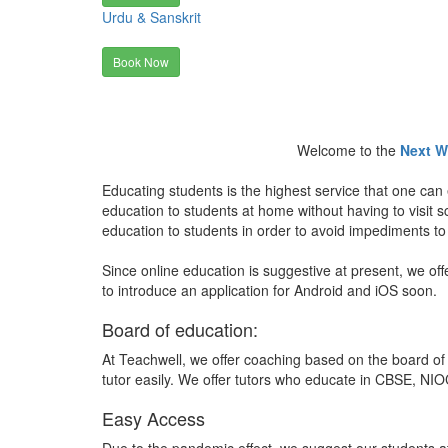
Urdu & Sanskrit
Book Now
Welcome to the
Next W
Educating students is the highest service that one can 
education to students at home without having to visit
education to students in order to avoid impediments to
Since online education is suggestive at present, we off
to introduce an application for Android and iOS soon.
Board of education:
At Teachwell, we offer coaching based on the board of 
tutor easily. We offer tutors who educate in CBSE, NIOC
Easy Access