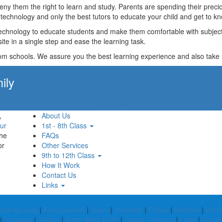
t deny them the right to learn and study. Parents are spending their p
technology and only the best tutors to educate your child and get to kn
technology to educate students and make them comfortable with subjects 
ite in a single step and ease the learning task.
rom schools. We assure you the best learning experience and also take res
ily
Apply Now!
,
About Us
ur
1st - 8th Class
the
FAQs
or
Other Services
9th to 12th Class
How It Work
Contact Us
Links
Rudraprayag
|
Kanyakumari
|
Solan
|
Haridwar
|
Dhalai
|
Siddipet
|
West
|
Suryapet
|
Vellore
|
North West Delhi
|
Janjgir Champa
|
Latur
|
Gorak