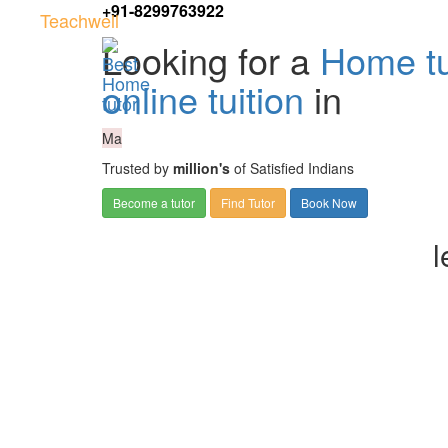
+91-8299763922
Teachwell
Looking for a
Home tu
online tuition
in
Ma
Trusted by
million's
of Satisfied Indians
Become a tutor
Find Tutor
Book Now
l