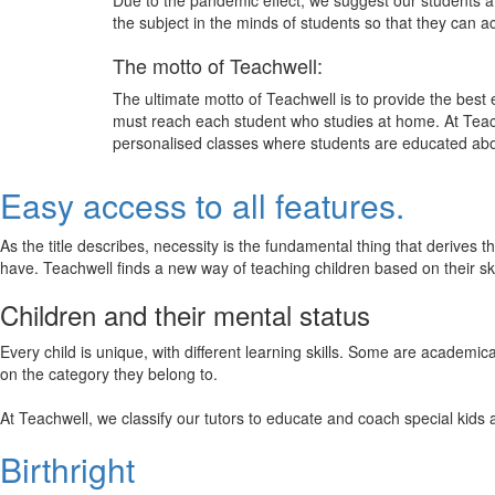
Due to the pandemic effect, we suggest our students att
the subject in the minds of students so that they can 
The motto of Teachwell:
The ultimate motto of Teachwell is to provide the best
must reach each student who studies at home. At Teach
personalised classes where students are educated about
Easy access to all features.
As the title describes, necessity is the fundamental thing that derives 
have. Teachwell finds a new way of teaching children based on their s
Children and their mental status
Every child is unique, with different learning skills. Some are academ
on the category they belong to.
At Teachwell, we classify our tutors to educate and coach special kids 
Birthright