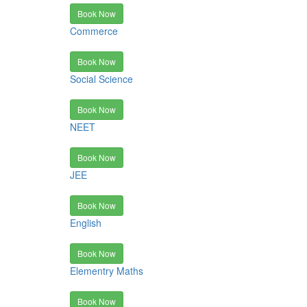
Book Now
Commerce
Book Now
Social Science
Book Now
NEET
Book Now
JEE
Book Now
English
Book Now
Elementry Maths
Book Now