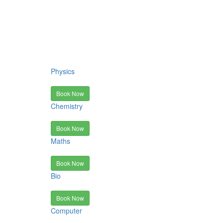
Physics
Book Now
Chemistry
Book Now
Maths
Book Now
Bio
Book Now
Computer