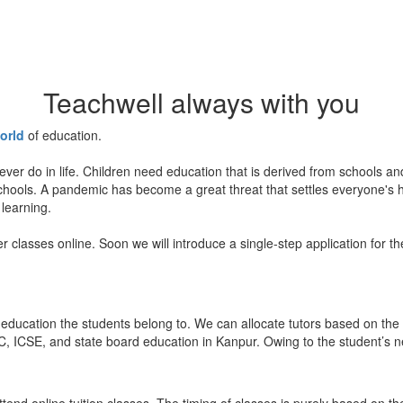
Teachwell always with you
orld
of education.
ever do in life. Children need education that is derived from schools a
 schools. A pandemic has become a great threat that settles everyone's
 learning.
er classes online. Soon we will introduce a single-step application for t
education the students belong to. We can allocate tutors based on the 
, ICSE, and state board education in Kanpur. Owing to the student’s nee