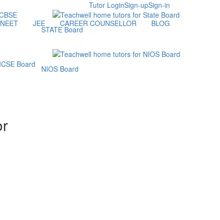
Tutor Login
Sign-up
Sign-in
NEET
JEE
CAREER COUNSELLOR
BLOG
STATE Board
NIOS Board
or