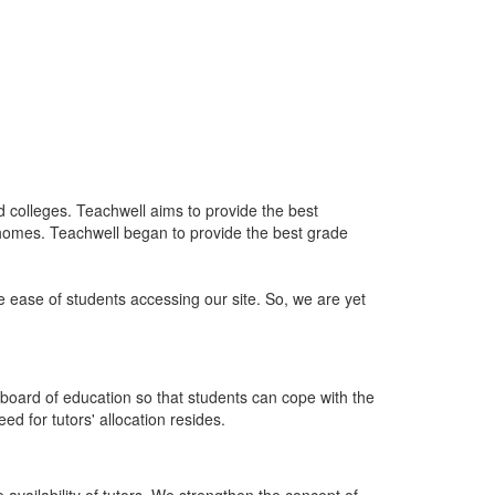
nd colleges. Teachwell aims to provide the best
 homes. Teachwell began to provide the best grade
he ease of students accessing our site. So, we are yet
board of education so that students can cope with the
d for tutors' allocation resides.