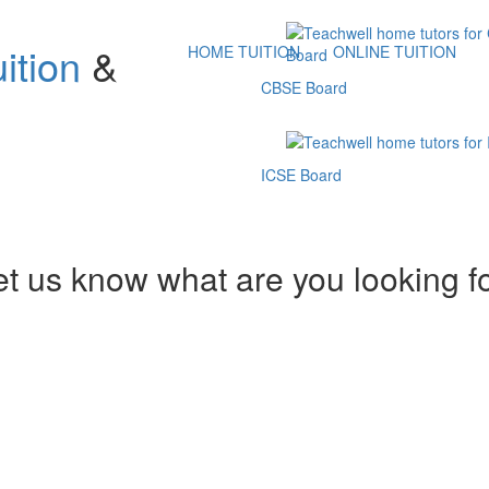
ition
&
HOME TUITION
ONLINE TUITION
CBSE Board
ICSE Board
et us know what are you looking f