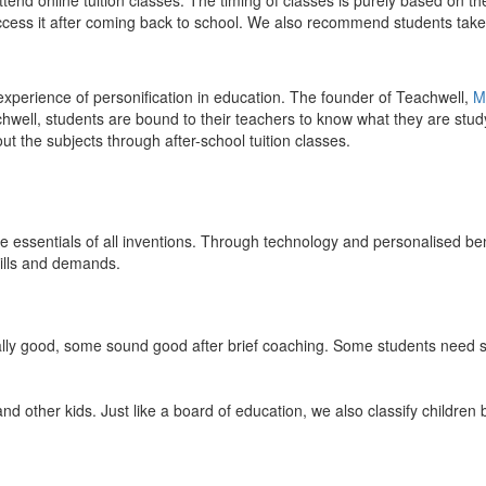
end online tuition classes. The timing of classes is purely based on the
access it after coming back to school. We also recommend students take 
 experience of personification in education. The founder of Teachwell,
M
well, students are bound to their teachers to know what they are study
 the subjects through after-school tuition classes.
the essentials of all inventions. Through technology and personalised ben
kills and demands.
ically good, some sound good after brief coaching. Some students need s
and other kids. Just like a board of education, we also classify childre