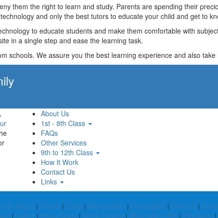
t deny them the right to learn and study. Parents are spending their p
technology and only the best tutors to educate your child and get to kn
technology to educate students and make them comfortable with subjects 
ite in a single step and ease the learning task.
rom schools. We assure you the best learning experience and also take res
ily
Apply Now!
,
About Us
ur
1st - 8th Class
the
FAQs
or
Other Services
9th to 12th Class
How It Work
Contact Us
Links
ingh Nagar
|
Anand
|
Doda
|
Wanaparthy
|
Pratapgarh
|
Shivpuri
|
Teng
ner
|
Jajpur
|
Mayurbhanj
|
North Tripura
|
West Garo Hills
|
Prayagraj