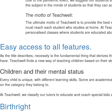
Due to the pandemic effect, we suggest our students att
the subject in the minds of students so that they can 
The motto of Teachwell:
The ultimate motto of Teachwell is to provide the best
must reach each student who studies at home. At Teach
personalised classes where students are educated about
Easy access to all features.
As the title describes, necessity is the fundamental thing that derives 
have. Teachwell finds a new way of teaching children based on their s
Children and their mental status
Every child is unique, with different learning skills. Some are academ
on the category they belong to.
At Teachwell, we classify our tutors to educate and coach special kids 
Birthright