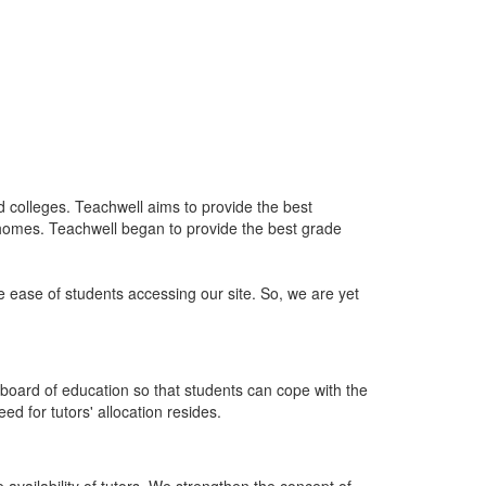
nd colleges. Teachwell aims to provide the best
 homes. Teachwell began to provide the best grade
he ease of students accessing our site. So, we are yet
board of education so that students can cope with the
d for tutors' allocation resides.