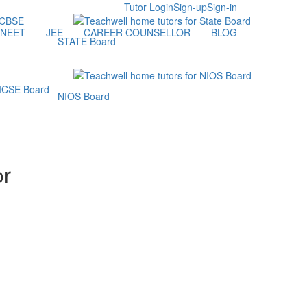
Tutor Login
Sign-up
Sign-in
NEET
JEE
CAREER COUNSELLOR
BLOG
STATE Board
NIOS Board
or