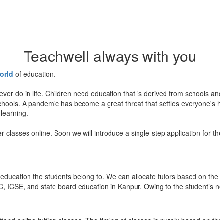
Teachwell always with you
orld
of education.
ever do in life. Children need education that is derived from schools a
 schools. A pandemic has become a great threat that settles everyone's
 learning.
er classes online. Soon we will introduce a single-step application for t
education the students belong to. We can allocate tutors based on the 
, ICSE, and state board education in Kanpur. Owing to the student’s nee