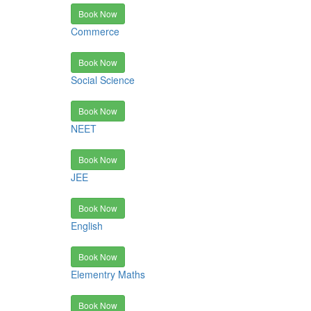
Book Now
Commerce
Book Now
Social Science
Book Now
NEET
Book Now
JEE
Book Now
English
Book Now
Elementry Maths
Book Now