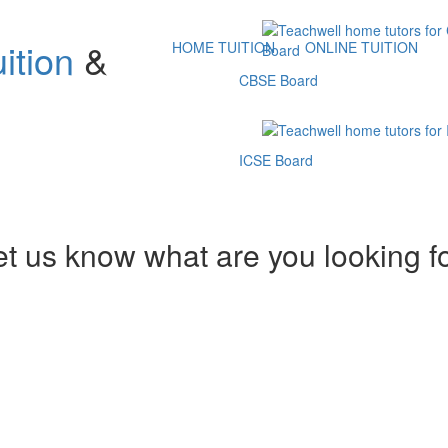
ition
&
HOME TUITION
ONLINE TUITION
CBSE Board
ICSE Board
et us know what are you looking f