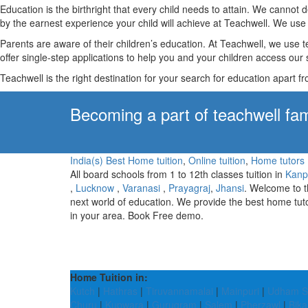
Education is the birthright that every child needs to attain. We canno
by the earnest experience your child will achieve at Teachwell. We use 
Parents are aware of their children’s education. At Teachwell, we use 
offer single-step applications to help you and your children access our s
Teachwell is the right destination for your search for education apart f
Becoming a part of teachwell fam
India(s) Best Home tuition
,
Online tuition
,
Home tutors
All board schools from 1 to 12th classes tuition in
Kanp
,
Lucknow
,
Varanasi
,
Prayagraj
,
Jhansi
. Welcome to 
next world of education. We provide the best home tut
in your area. Book Free demo.
Home Tuition in:
Kutch
|
Hathras
|
Tiruvannamalai
|
Mainpuri
|
Udham S
Churu
|
Kupwara
|
Gurugram
|
Salem
|
Pherzawl
|
Bika