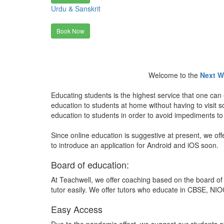
Urdu & Sanskrit
Book Now
Welcome to the
Next W
Educating students is the highest service that one can 
education to students at home without having to visit
education to students in order to avoid impediments to
Since online education is suggestive at present, we off
to introduce an application for Android and iOS soon.
Board of education:
At Teachwell, we offer coaching based on the board of 
tutor easily. We offer tutors who educate in CBSE, NIOC
Easy Access