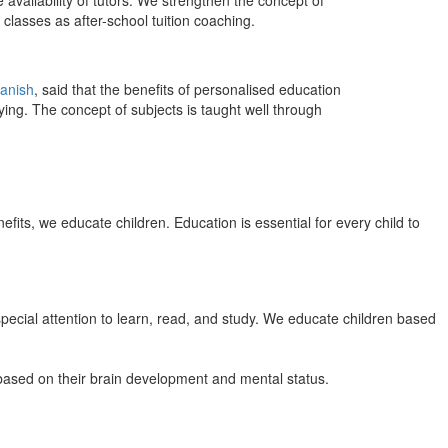
 availability of tutors. We strengthen the concept of
classes as after-school tuition coaching.
anish
, said that the benefits of personalised education
ing. The concept of subjects is taught well through
efits, we educate children. Education is essential for every child to
pecial attention to learn, read, and study. We educate children based
n based on their brain development and mental status.