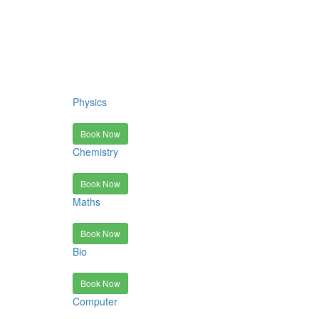
Physics
Book Now
Chemistry
Book Now
Maths
Book Now
Bio
Book Now
Computer