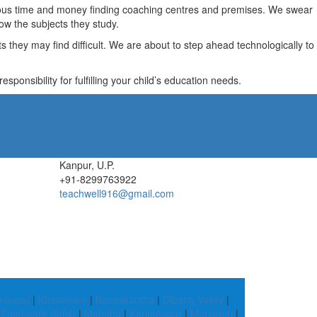
recious time and money finding coaching centres and premises. We swear
ow the subjects they study.
they may find difficult. We are about to step ahead technologically to
ponsibility for fulfilling your child’s education needs.
Kanpur, U.P.
+91-8299763922
teachwell916@gmail.com
noupal
|
Khammam
|
Banaskantha
|
Dibang Valley
|
|
Fatehgarh Sahib
|
Mahoba
|
Karimnagar
|
Morigaon
|