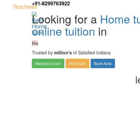
+91-8299763922
Teachwell
Looking for a
Home tu
online tuition
in
Ma
Trusted by
million's
of Satisfied Indians
Become a tutor
Find Tutor
Book Now
l