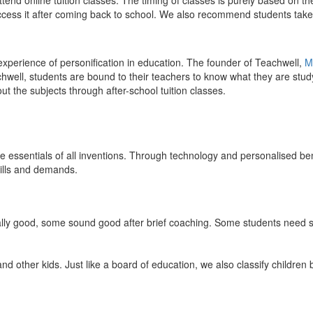
end online tuition classes. The timing of classes is purely based on the
access it after coming back to school. We also recommend students take 
 experience of personification in education. The founder of Teachwell,
M
well, students are bound to their teachers to know what they are study
 the subjects through after-school tuition classes.
the essentials of all inventions. Through technology and personalised ben
kills and demands.
ically good, some sound good after brief coaching. Some students need s
and other kids. Just like a board of education, we also classify childre