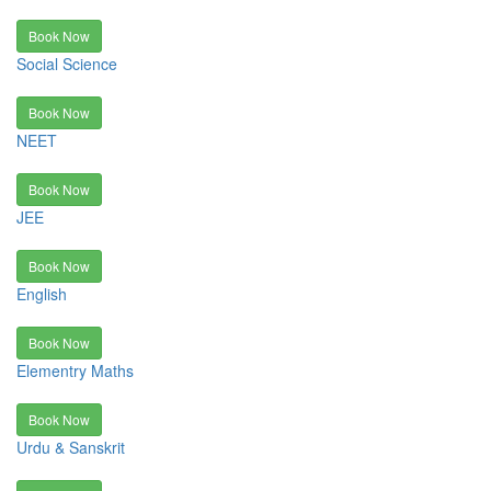
Book Now
Social Science
Book Now
NEET
Book Now
JEE
Book Now
English
Book Now
Elementry Maths
Book Now
Urdu & Sanskrit