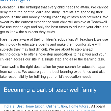
Education is the birthright that every child needs to attain. We cannot
deny them the right to learn and study. Parents are spending their
precious time and money finding coaching centres and premises. We
swear by the earnest experience your child will achieve at Teachwell.
We use technology and only the best tutors to educate your child and
get to know the subjects they study.
Parents are aware of their children’s education. At Teachwell, we use
technology to educate students and make them comfortable with
subjects they may find difficult. We are about to step ahead
technologically to offer single-step applications to help you and your
children access our site in a single step and ease the learning task.
Teachwell is the right destination for your search for education apart
from schools. We assure you the best learning experience and also
take responsibility for fulfilling your child’s education needs.
Becoming a part of teachwell family
Apply Now!
India(s) Best Home tuition
,
Online tuition
,
Home tutors
, All board