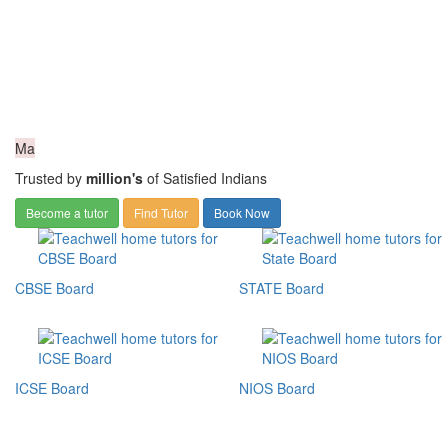
Ma
Trusted by
million's
of Satisfied Indians
Become a tutor
Find Tutor
Book Now
CBSE Board
STATE Board
ICSE Board
NIOS Board