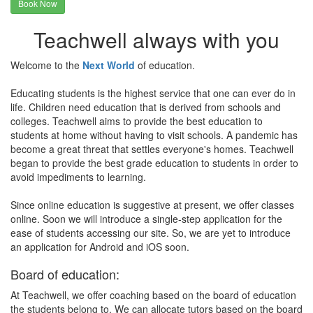
Book Now
Teachwell always with you
Welcome to the
Next World
of education.
Educating students is the highest service that one can ever do in
life. Children need education that is derived from schools and
colleges. Teachwell aims to provide the best education to
students at home without having to visit schools. A pandemic has
become a great threat that settles everyone's homes. Teachwell
began to provide the best grade education to students in order to
avoid impediments to learning.
Since online education is suggestive at present, we offer classes
online. Soon we will introduce a single-step application for the
ease of students accessing our site. So, we are yet to introduce
an application for Android and iOS soon.
Board of education:
At Teachwell, we offer coaching based on the board of education
the students belong to. We can allocate tutors based on the board