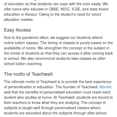
of education so that students can cope with the tutor easily. We
offer tutors who educate in CBSE, NIOC, ICSE, and state board
education in Kanpur. Owing to the student’s need for tutors'
allocation resides.
Easy Access
Due to the pandemic effect, we suggest our students attend
online tuition classes. The timing of classes is purely based on the
availability of tutors. We strengthen the concept of the subject in
the minds of students so that they can access it after coming back
to school. We also recommend students take classes as after-
school tuition coaching.
The motto of Teachwell:
The ultimate motto of Teachwell is to provide the best experience
of personification in education. The founder of Teachwell,
Manish
,
said that the benefits of personalised education must reach each
student who studies at home. At Teachwell, students are bound to
their teachers to know what they are studying. The concept of
subjects is taught well through personalised classes where
students are educated about the subjects through after-school