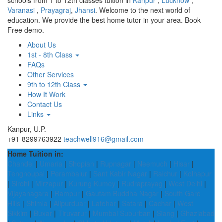
schools from 1 to 12th classes tuition in
Kanpur
,
Lucknow
,
Varanasi
,
Prayagraj
,
Jhansi
. Welcome to the next world of
education. We provide the best home tutor in your area. Book
Free demo.
About Us
1st - 8th Class
FAQs
Other Services
9th to 12th Class
How It Work
Contact Us
Links
Kanpur, U.P.
+91-8299763922
teachwell916@gmail.com
Home Tuition in:
Chandel
|
Umaria
|
Shopian
|
Rupnagar
|
Neemuch
|
Hisar
|
Tengnoupal
|
Perambalur
|
Sant Kabir Nagar
|
Raichur
|
Kolhapur
|
Sirohi
|
Mirzapur
|
Kurung Kumey
|
Rudraprayag
|
West Delhi
|
Vijayanagara
|
Rampur
|
Gautam Buddha Nagar
|
South Garo
Hills
|
Shimla
|
Alipurduar
|
Latehar
|
Satara
|
Cachar
|
West
Sikkim
|
Buxar
|
Tiruvarur
|
Mumbai Suburban
|
Siang
|
Ghaziabad