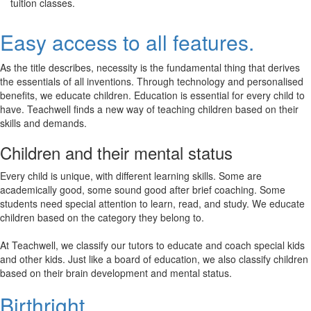
tuition classes.
Easy access to all features.
As the title describes, necessity is the fundamental thing that derives
the essentials of all inventions. Through technology and personalised
benefits, we educate children. Education is essential for every child to
have. Teachwell finds a new way of teaching children based on their
skills and demands.
Children and their mental status
Every child is unique, with different learning skills. Some are
academically good, some sound good after brief coaching. Some
students need special attention to learn, read, and study. We educate
children based on the category they belong to.
At Teachwell, we classify our tutors to educate and coach special kids
and other kids. Just like a board of education, we also classify children
based on their brain development and mental status.
Birthright