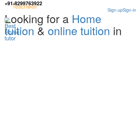
+91-8299763922
Teachwell
Sign-up
Sign-in
Looking for a
Home
tuition
&
online tuition
in