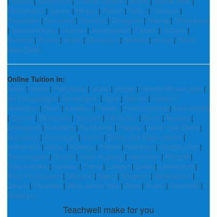
|
Saitual
|
Alappuzha
|
Chhota Udaipur
|
Majuli
|
Imphal East
|
Chhindwara
|
Deoria
|
Hingoli
|
Pilibhit
|
Pakur
|
Chamba
|
Sepahijala
|
Narmada
|
Khordha
|
Dibrugarh
|
Nashik
|
Chhatarpur
|
Mayiladuthurai
|
Niuland
|
Aurangabad
|
Fazilka
|
Cuttack
|
Shahdol
|
Kheda
|
Kutch
|
Bishnupur
|
Gwalior
|
Sangli
|
South
West Delhi
Online Tuition in:
Alwar
|
Idukki
|
Panchkula
|
Mahe
|
Jagtial
|
Yadadri Bhuvanagiri
|
Sri Ganganagar
|
Sundergarh
|
Agra
|
Samba
|
Paschim
Medinipur
|
Hisar
|
Kishtwar
|
Rewari
|
Hoshangabad
|
Mayurbhanj
|
Damoh
|
Dibrugarh
|
Jamtara
|
Dehradun
|
Kutch
|
Hassan
|
Sahebganj
|
Kakching
|
Nandurbar
|
Palghar
|
North East Delhi
|
Mandsaur
|
Krishnagiri
|
Jorhat
|
Dadra and Nagar Haveli
|
Udhampur
|
Jajpur
|
Kodagu
|
Pilibhit
|
Hamirpur
|
Mumbai City
|
Ramanagara
|
Shamli
|
Karbi Anglong
|
Jalandhar
|
Ranipet
|
Vijayanagara
|
Hathras
|
Patna
|
Lalitpur
|
Saiha
|
Chittorgarh
|
West Champaran
|
Bharuch
|
Siang
|
Belgaum
|
Saharanpur
|
Jalaun
|
Palakkad
|
West Jaintia Hills
|
Basti
|
Araria
|
Sitamarhi
|
Sultanpur
Teachwell make for you