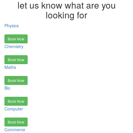
let us know what are you
looking for
Physics
Book Now
Chemistry
Book Now
Maths
Book Now
Bio
Book Now
Computer
Book Now
Commerce