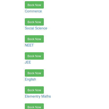
Book Now
Commerce
Book Now
Social Science
Book Now
NEET
Book Now
JEE
Book Now
English
Book Now
Elementry Maths
Book Now