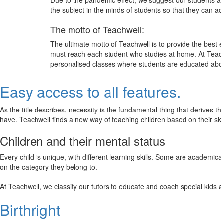
Due to the pandemic effect, we suggest our students att
the subject in the minds of students so that they can 
The motto of Teachwell:
The ultimate motto of Teachwell is to provide the best
must reach each student who studies at home. At Teach
personalised classes where students are educated about
Easy access to all features.
As the title describes, necessity is the fundamental thing that derives 
have. Teachwell finds a new way of teaching children based on their s
Children and their mental status
Every child is unique, with different learning skills. Some are academ
on the category they belong to.
At Teachwell, we classify our tutors to educate and coach special kids 
Birthright