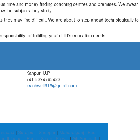
recious time and money finding coaching centres and premises. We swear
ow the subjects they study.
they may find difficult. We are about to step ahead technologically to
ponsibility for fulfilling your child’s education needs.
Kanpur, U.P.
+91-8299763922
teachwell916@gmail.com
anabad
|
Surajpur
|
Sheopur
|
Maharajganj
|
East
andhinagar
|
Pune
|
Solan
|
Palwal
|
Gir Somnath
|