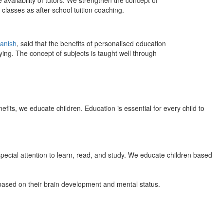
 availability of tutors. We strengthen the concept of
classes as after-school tuition coaching.
anish
, said that the benefits of personalised education
ing. The concept of subjects is taught well through
efits, we educate children. Education is essential for every child to
pecial attention to learn, read, and study. We educate children based
n based on their brain development and mental status.