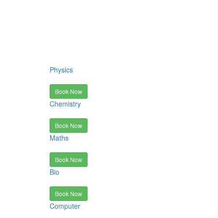
Physics
Book Now
Chemistry
Book Now
Maths
Book Now
Bio
Book Now
Computer