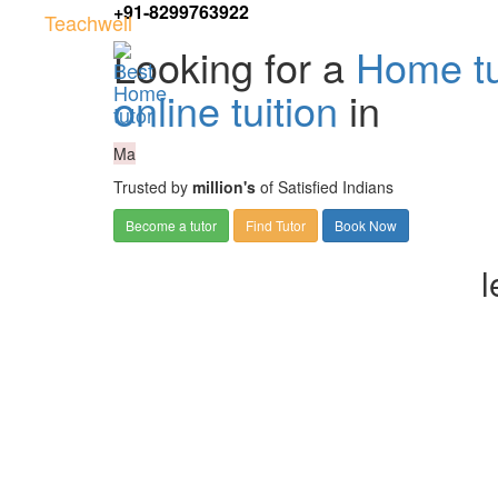
+91-8299763922
Teachwell
Looking for a
Home tu
online tuition
in
Ma
Trusted by
million's
of Satisfied Indians
Become a tutor
Find Tutor
Book Now
l