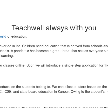
Teachwell always with you
orld
of education.
ever do in life. Children need education that is derived from schools a
 schools. A pandemic has become a great threat that settles everyone's
 learning.
er classes online. Soon we will introduce a single-step application for t
education the students belong to. We can allocate tutors based on the 
, ICSE, and state board education in Kanpur. Owing to the student’s nee