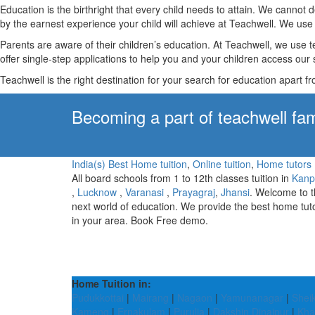
Education is the birthright that every child needs to attain. We canno
by the earnest experience your child will achieve at Teachwell. We use 
Parents are aware of their children’s education. At Teachwell, we use 
offer single-step applications to help you and your children access our s
Teachwell is the right destination for your search for education apart f
Becoming a part of teachwell fam
India(s) Best Home tuition
,
Online tuition
,
Home tutors
All board schools from 1 to 12th classes tuition in
Kanp
,
Lucknow
,
Varanasi
,
Prayagraj
,
Jhansi
. Welcome to 
next world of education. We provide the best home tut
in your area. Book Free demo.
Home Tuition in:
Pudukkottai
|
Mairang
|
Nagaon
|
Yamunanagar
|
Shei
Kameng
|
Ernakulam
|
Purulia
|
Dakshin Dinajpur
|
Kh