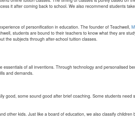
end online tuition classes. The timing of classes is purely based on the
access it after coming back to school. We also recommend students take 
 experience of personification in education. The founder of Teachwell,
M
well, students are bound to their teachers to know what they are study
 the subjects through after-school tuition classes.
the essentials of all inventions. Through technology and personalised ben
kills and demands.
ically good, some sound good after brief coaching. Some students need s
and other kids. Just like a board of education, we also classify childre