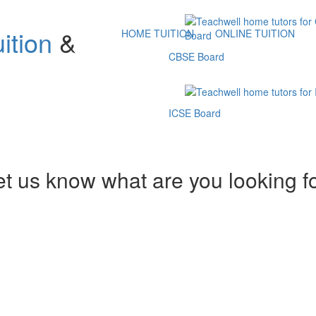
ition
&
HOME TUITION
ONLINE TUITION
CBSE Board
ICSE Board
et us know what are you looking f