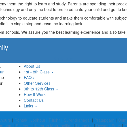
t deny them the right to learn and study. Parents are spending their p
technology and only the best tutors to educate your child and get to kn
technology to educate students and make them comfortable with subjects 
ite in a single step and ease the learning task.
rom schools. We assure you the best learning experience and also take res
ily
Apply Now!
,
About Us
ur
1st - 8th Class
the
FAQs
or
Other Services
9th to 12th Class
How It Work
Contact Us
Links
khpura
|
Rohtak
|
Jodhpur
|
Pilibhit
|
Surendranagar
|
Pratapgarh
|
Osm
ammam
|
Shi Yomi
|
Kamrup Metropolitan
|
Longding
|
Dewas
|
Pauri
|
G