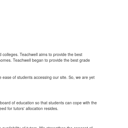
nd colleges. Teachwell aims to provide the best
 homes. Teachwell began to provide the best grade
he ease of students accessing our site. So, we are yet
board of education so that students can cope with the
d for tutors' allocation resides.