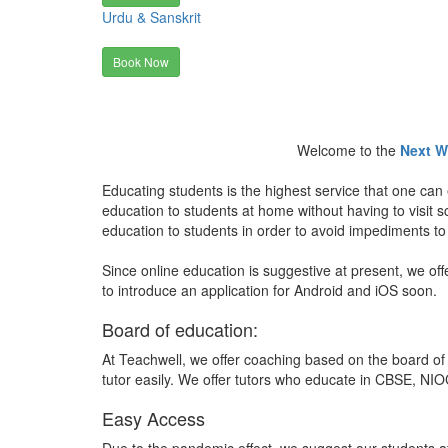
Urdu & Sanskrit
Book Now
Welcome to the
Next W
Educating students is the highest service that one can 
education to students at home without having to visit
education to students in order to avoid impediments to
Since online education is suggestive at present, we off
to introduce an application for Android and iOS soon.
Board of education:
At Teachwell, we offer coaching based on the board of 
tutor easily. We offer tutors who educate in CBSE, NIOC
Easy Access