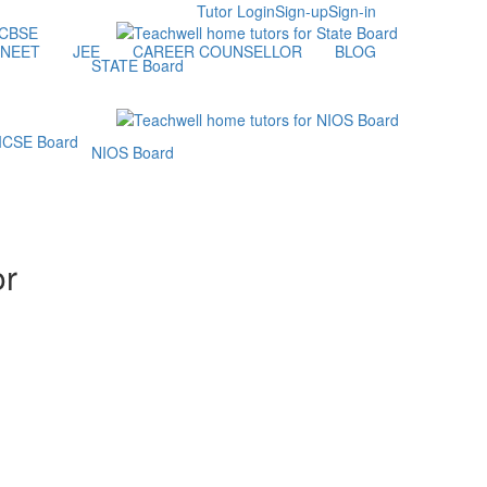
Tutor Login
Sign-up
Sign-in
NEET
JEE
CAREER COUNSELLOR
BLOG
STATE Board
NIOS Board
or