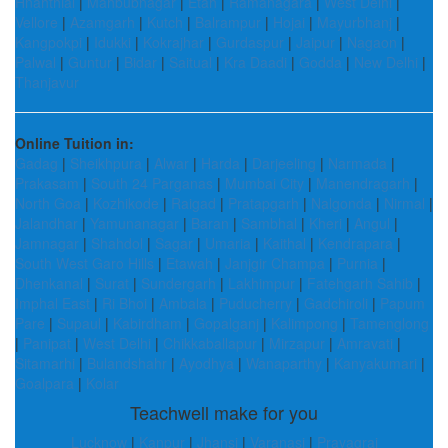
Hnahthial
|
Mahbubnagar
|
Etah
|
Ramanagara
|
West Delhi
|
Vellore
|
Azamgarh
|
Kutch
|
Balrampur
|
Hojai
|
Mayurbhanj
|
Kangpokpi
|
Idukki
|
Kokrajhar
|
Gurdaspur
|
Jaipur
|
Nagaon
|
Palwal
|
Guntur
|
Bidar
|
Saitual
|
Kra Daadi
|
Godda
|
New Delhi
|
Thanjavur
Online Tuition in:
Gadag
|
Sheikhpura
|
Alwar
|
Harda
|
Darjeeling
|
Narmada
|
Prakasam
|
South 24 Parganas
|
Mumbai City
|
Manendragarh
|
North Goa
|
Kozhikode
|
Raigad
|
Pratapgarh
|
Nalgonda
|
Nirmal
|
Jalandhar
|
Yamunanagar
|
Baran
|
Sambhal
|
Kheri
|
Angul
|
Jamnagar
|
Shahdol
|
Sagar
|
Umaria
|
Kaithal
|
Kendrapara
|
South West Garo Hills
|
Etawah
|
Janjgir Champa
|
Purnia
|
Dhenkanal
|
Surat
|
Sundergarh
|
Lakhimpur
|
Fatehgarh Sahib
|
Imphal East
|
Ri Bhoi
|
Ambala
|
Puducherry
|
Gadchiroli
|
Papum
Pare
|
Supaul
|
Kabirdham
|
Gopalganj
|
Kalimpong
|
Tamenglong
|
Panipat
|
West Delhi
|
Chikkaballapur
|
Mirzapur
|
Amravati
|
Sitamarhi
|
Bulandshahr
|
Ayodhya
|
Wanaparthy
|
Kanyakumari
|
Goalpara
|
Kolar
Teachwell make for you
Lucknow
|
Kanpur
|
Jhansi
|
Varanasi
|
Prayagraj