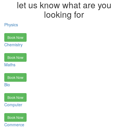
let us know what are you
looking for
Physics
Book Now
Chemistry
Book Now
Maths
Book Now
Bio
Book Now
Computer
Book Now
Commerce