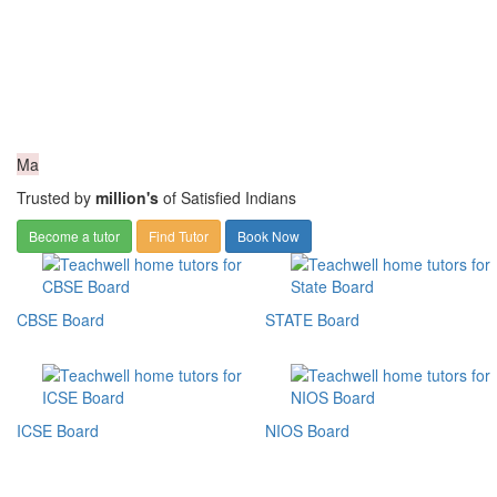
Ma
Trusted by
million's
of Satisfied Indians
Become a tutor
Find Tutor
Book Now
CBSE Board
STATE Board
ICSE Board
NIOS Board