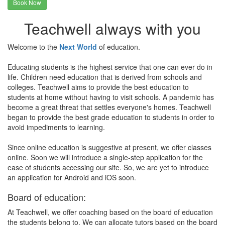
Book Now
Teachwell always with you
Welcome to the
Next World
of education.
Educating students is the highest service that one can ever do in
life. Children need education that is derived from schools and
colleges. Teachwell aims to provide the best education to
students at home without having to visit schools. A pandemic has
become a great threat that settles everyone's homes. Teachwell
began to provide the best grade education to students in order to
avoid impediments to learning.
Since online education is suggestive at present, we offer classes
online. Soon we will introduce a single-step application for the
ease of students accessing our site. So, we are yet to introduce
an application for Android and iOS soon.
Board of education:
At Teachwell, we offer coaching based on the board of education
the students belong to. We can allocate tutors based on the board