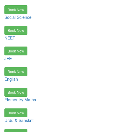
Book Now
Social Science
Book Now
NEET
Book Now
JEE
Book Now
English
Book Now
Elementry Maths
Book Now
Urdu & Sanskrit