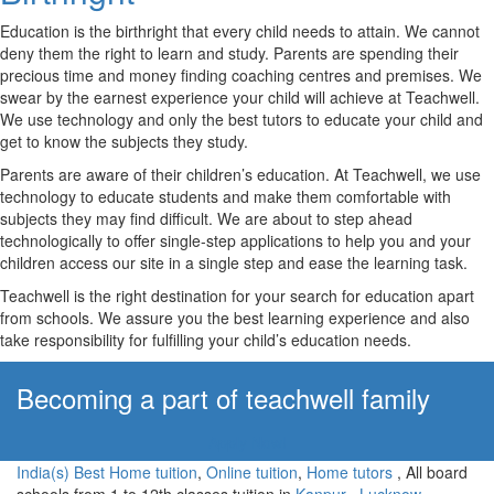
Education is the birthright that every child needs to attain. We cannot
deny them the right to learn and study. Parents are spending their
precious time and money finding coaching centres and premises. We
swear by the earnest experience your child will achieve at Teachwell.
We use technology and only the best tutors to educate your child and
get to know the subjects they study.
Parents are aware of their children’s education. At Teachwell, we use
technology to educate students and make them comfortable with
subjects they may find difficult. We are about to step ahead
technologically to offer single-step applications to help you and your
children access our site in a single step and ease the learning task.
Teachwell is the right destination for your search for education apart
from schools. We assure you the best learning experience and also
take responsibility for fulfilling your child’s education needs.
Becoming a part of teachwell family
Apply Now!
India(s) Best Home tuition
,
Online tuition
,
Home tutors
, All board