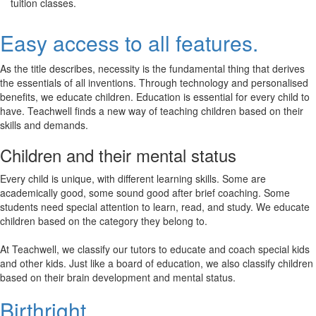
tuition classes.
Easy access to all features.
As the title describes, necessity is the fundamental thing that derives
the essentials of all inventions. Through technology and personalised
benefits, we educate children. Education is essential for every child to
have. Teachwell finds a new way of teaching children based on their
skills and demands.
Children and their mental status
Every child is unique, with different learning skills. Some are
academically good, some sound good after brief coaching. Some
students need special attention to learn, read, and study. We educate
children based on the category they belong to.
At Teachwell, we classify our tutors to educate and coach special kids
and other kids. Just like a board of education, we also classify children
based on their brain development and mental status.
Birthright