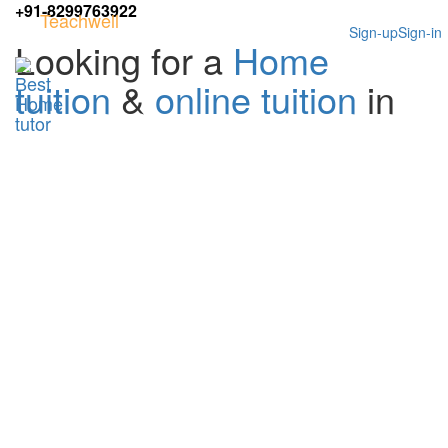
+91-8299763922
Teachwell
Sign-up
Sign-in
Looking for a
Home
tuition
&
online tuition
in