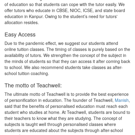
of education so that students can cope with the tutor easily. We
offer tutors who educate in CBSE, NIOC, ICSE, and state board
education in Kanpur. Owing to the student’s need for tutors'
allocation resides.
Easy Access
Due to the pandemic effect, we suggest our students attend
online tuition classes. The timing of classes is purely based on the
availability of tutors. We strengthen the concept of the subject in
the minds of students so that they can access it after coming back
to school. We also recommend students take classes as after-
school tuition coaching.
The motto of Teachwell:
The ultimate motto of Teachwell is to provide the best experience
of personification in education. The founder of Teachwell,
Manish
,
said that the benefits of personalised education must reach each
student who studies at home. At Teachwell, students are bound to
their teachers to know what they are studying. The concept of
subjects is taught well through personalised classes where
students are educated about the subjects through after-school