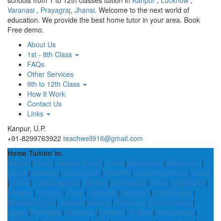
schools from 1 to 12th classes tuition in
Kanpur
,
Lucknow
,
Varanasi
,
Prayagraj
,
Jhansi
. Welcome to the next world of
education. We provide the best home tutor in your area. Book
Free demo.
About Us
1st - 8th Class
FAQs
Other Services
9th to 12th Class
How It Work
Contact Us
Links
Kanpur, U.P.
+91-8299763922
teachwell916@gmail.com
Home Tuition in:
Aligarh
|
Kheri
|
Kanpur Dehat
|
Datia
|
Nandurbar
|
Bishnupur
|
Jamui
|
Mandya
|
Madhepura
|
Wardha
|
East Singhbhum
|
Reasi
|
Surat
|
Tiruchirappalli
|
Nalbari
|
Krishnagiri
|
Tehri
|
Kalahandi
|
Palghar
|
Krishna
|
Phek
|
Jangaon
|
Sheohar
|
Chitradurga
|
Manendragarh
|
Vaishali
|
Haveri
|
Pulwama
|
Murshidabad
|
Sagar
|
Parbhani
|
Hamirpur
|
Rohtas
|
Ri Bhoi
|
Sindhudurg
|