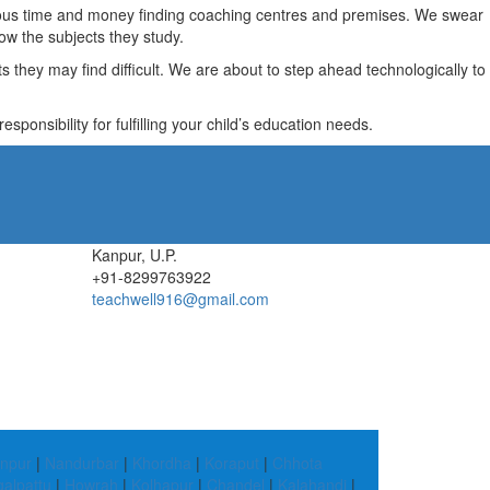
recious time and money finding coaching centres and premises. We swear
ow the subjects they study.
they may find difficult. We are about to step ahead technologically to
ponsibility for fulfilling your child’s education needs.
Kanpur, U.P.
+91-8299763922
teachwell916@gmail.com
npur
|
Nandurbar
|
Khordha
|
Koraput
|
Chhota
alpattu
|
Howrah
|
Kolhapur
|
Chandel
|
Kalahandi
|