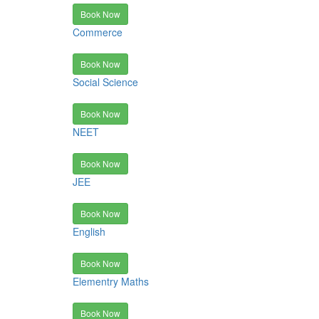
Book Now
Commerce
Book Now
Social Science
Book Now
NEET
Book Now
JEE
Book Now
English
Book Now
Elementry Maths
Book Now