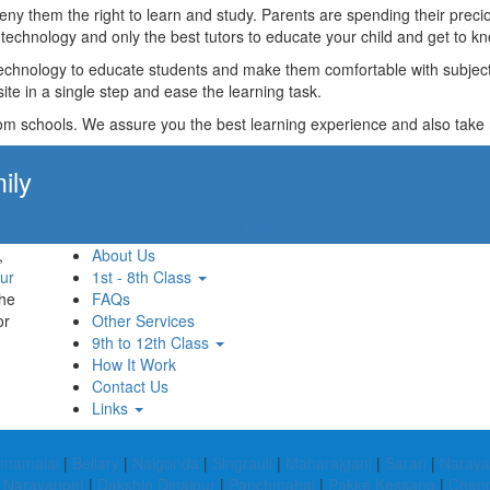
t deny them the right to learn and study. Parents are spending their p
technology and only the best tutors to educate your child and get to kn
technology to educate students and make them comfortable with subjects 
ite in a single step and ease the learning task.
rom schools. We assure you the best learning experience and also take res
ily
Apply Now!
,
About Us
ur
1st - 8th Class
the
FAQs
or
Other Services
9th to 12th Class
How It Work
Contact Us
Links
nnamalai
|
Bellary
|
Nalgonda
|
Singrauli
|
Maharajganj
|
Saran
|
Naraya
|
Narayanpet
|
Dakshin Dinajpur
|
Panchmahal
|
Pakke Kessang
|
Cheng