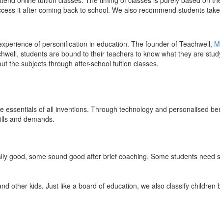
end online tuition classes. The timing of classes is purely based on the
access it after coming back to school. We also recommend students take 
 experience of personification in education. The founder of Teachwell,
M
well, students are bound to their teachers to know what they are study
 the subjects through after-school tuition classes.
the essentials of all inventions. Through technology and personalised ben
kills and demands.
ically good, some sound good after brief coaching. Some students need s
and other kids. Just like a board of education, we also classify childre