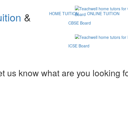
ition
&
HOME TUITION
ONLINE TUITION
CBSE Board
ICSE Board
et us know what are you looking f