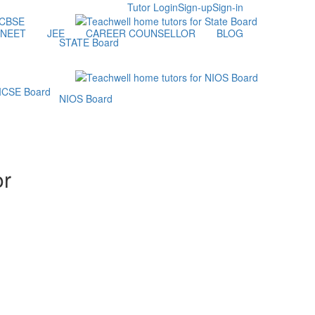
Tutor Login
Sign-up
Sign-in
NEET
JEE
CAREER COUNSELLOR
BLOG
STATE Board
NIOS Board
or