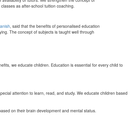
 availability of tutors. We strengthen the concept of
classes as after-school tuition coaching.
anish
, said that the benefits of personalised education
ing. The concept of subjects is taught well through
efits, we educate children. Education is essential for every child to
pecial attention to learn, read, and study. We educate children based
n based on their brain development and mental status.