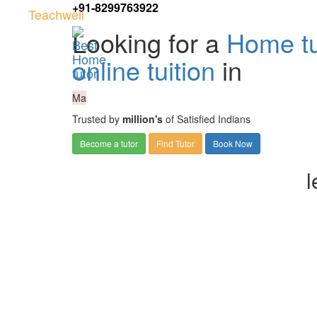
+91-8299763922
Teachwell
Looking for a
Home tu
online tuition
in
Ma
Trusted by
million's
of Satisfied Indians
Become a tutor
Find Tutor
Book Now
l