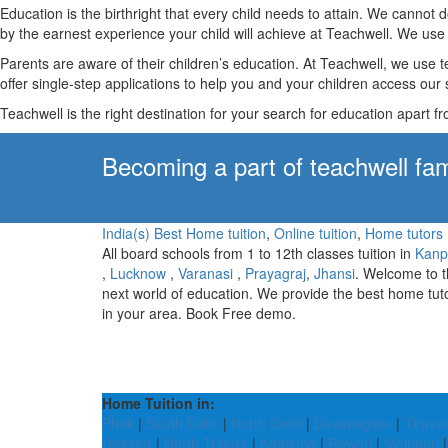
Education is the birthright that every child needs to attain. We canno
by the earnest experience your child will achieve at Teachwell. We use 
Parents are aware of their children’s education. At Teachwell, we use 
offer single-step applications to help you and your children access our s
Teachwell is the right destination for your search for education apart f
Becoming a part of teachwell fam
India(s) Best Home tuition
,
Online tuition
,
Home tutors
All board schools from 1 to 12th classes tuition in
Kanp
,
Lucknow
,
Varanasi
,
Prayagraj
,
Jhansi
. Welcome to 
next world of education. We provide the best home tut
in your area. Book Free demo.
Home Tuition in:
Phek
|
South Delhi
|
North Delhi
|
Davanagere
|
Tiruva
Udaipur
|
North Tripura
|
Kamjong
|
Rewari
|
Mainpuri