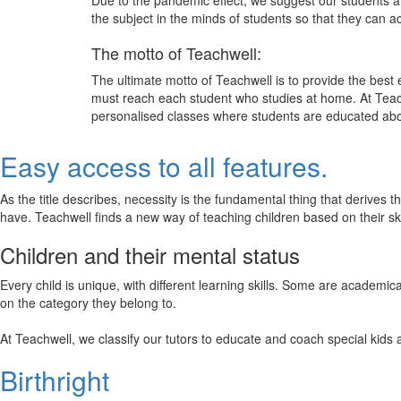
Due to the pandemic effect, we suggest our students att
the subject in the minds of students so that they can 
The motto of Teachwell:
The ultimate motto of Teachwell is to provide the best
must reach each student who studies at home. At Teach
personalised classes where students are educated about
Easy access to all features.
As the title describes, necessity is the fundamental thing that derives 
have. Teachwell finds a new way of teaching children based on their s
Children and their mental status
Every child is unique, with different learning skills. Some are academ
on the category they belong to.
At Teachwell, we classify our tutors to educate and coach special kids 
Birthright