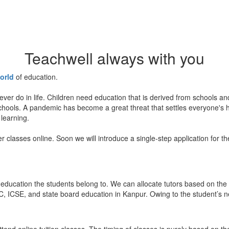
Teachwell always with you
orld
of education.
ever do in life. Children need education that is derived from schools a
 schools. A pandemic has become a great threat that settles everyone's
 learning.
er classes online. Soon we will introduce a single-step application for t
education the students belong to. We can allocate tutors based on the 
, ICSE, and state board education in Kanpur. Owing to the student’s nee