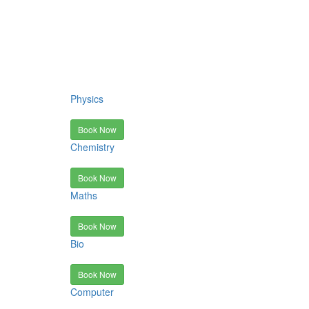
Physics
Book Now
Chemistry
Book Now
Maths
Book Now
Bio
Book Now
Computer