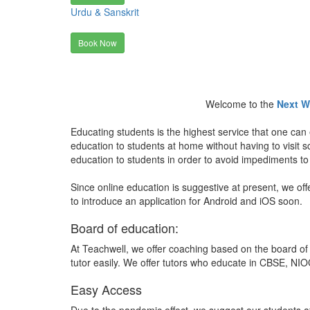
Urdu & Sanskrit
Book Now
Welcome to the
Next W
Educating students is the highest service that one can 
education to students at home without having to visit
education to students in order to avoid impediments to
Since online education is suggestive at present, we off
to introduce an application for Android and iOS soon.
Board of education:
At Teachwell, we offer coaching based on the board of 
tutor easily. We offer tutors who educate in CBSE, NIOC
Easy Access