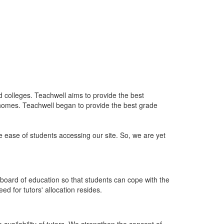
nd colleges. Teachwell aims to provide the best
 homes. Teachwell began to provide the best grade
he ease of students accessing our site. So, we are yet
board of education so that students can cope with the
d for tutors' allocation resides.