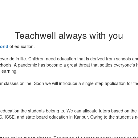
Teachwell always with you
orld
of education.
ever do in life. Children need education that is derived from schools a
 schools. A pandemic has become a great threat that settles everyone's
 learning.
er classes online. Soon we will introduce a single-step application for t
education the students belong to. We can allocate tutors based on the 
, ICSE, and state board education in Kanpur. Owing to the student’s nee