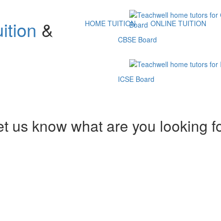
ition
&
HOME TUITION
ONLINE TUITION
CBSE Board
ICSE Board
et us know what are you looking f