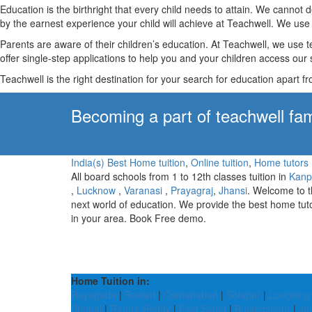
Education is the birthright that every child needs to attain. We canno
by the earnest experience your child will achieve at Teachwell. We use 
Parents are aware of their children’s education. At Teachwell, we use 
offer single-step applications to help you and your children access our s
Teachwell is the right destination for your search for education apart f
Becoming a part of teachwell fam
India(s) Best Home tuition
,
Online tuition
,
Home tutors
All board schools from 1 to 12th classes tuition in
Kanp
,
Lucknow
,
Varanasi
,
Prayagraj
,
Jhansi
. Welcome to 
next world of education. We provide the best home tut
in your area. Book Free demo.
Home Tuition in:
Rayagada
|
Rewari
|
Osmanabad
|
Solapur
|
Longleng
Bhopal
|
Ranga Reddy
|
East Siang
|
Bulandshahr
|
Jal