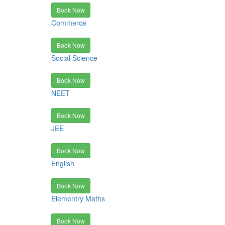
Book Now
Commerce
Book Now
Social Science
Book Now
NEET
Book Now
JEE
Book Now
English
Book Now
Elementry Maths
Book Now