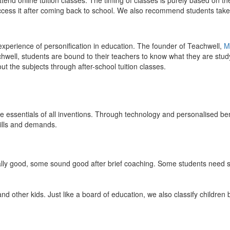
end online tuition classes. The timing of classes is purely based on the
access it after coming back to school. We also recommend students take 
 experience of personification in education. The founder of Teachwell,
M
well, students are bound to their teachers to know what they are study
 the subjects through after-school tuition classes.
the essentials of all inventions. Through technology and personalised ben
kills and demands.
ically good, some sound good after brief coaching. Some students need s
and other kids. Just like a board of education, we also classify childre