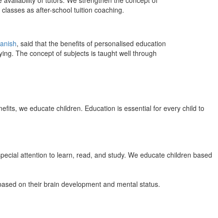
 availability of tutors. We strengthen the concept of
classes as after-school tuition coaching.
anish
, said that the benefits of personalised education
ing. The concept of subjects is taught well through
efits, we educate children. Education is essential for every child to
pecial attention to learn, read, and study. We educate children based
n based on their brain development and mental status.