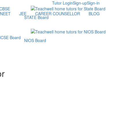
Tutor Login
Sign-up
Sign-in
NEET
JEE
CAREER COUNSELLOR
BLOG
STATE Board
NIOS Board
or