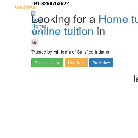
+91-8299763922
Teachwell
Looking for a
Home tu
online tuition
in
Ma
Trusted by
million's
of Satisfied Indians
Become a tutor
Find Tutor
Book Now
l