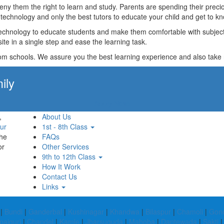
t deny them the right to learn and study. Parents are spending their p
technology and only the best tutors to educate your child and get to kn
technology to educate students and make them comfortable with subjects 
ite in a single step and ease the learning task.
rom schools. We assure you the best learning experience and also take res
ily
Apply Now!
,
About Us
ur
1st - 8th Class
the
FAQs
or
Other Services
9th to 12th Class
How It Work
Contact Us
Links
|
Bundi
|
Ganderbal
|
Kushinagar
|
Khandwa
|
Bilaspur
|
Chamoli
|
Gon
paiguri
|
Chandel
|
Kamle
|
Jharsuguda
|
Mahoba
|
Dantewada
|
Sakti