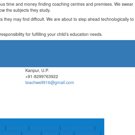
recious time and money finding coaching centres and premises. We swear
ow the subjects they study.
they may find difficult. We are about to step ahead technologically to
ponsibility for fulfilling your child’s education needs.
Kanpur, U.P.
+91-8299763922
teachwell916@gmail.com
da
|
Malkangiri
|
Muzaffarnagar
|
East Jaintia Hills
|
|
Lakhisarai
|
Saharsa
|
Bikaner
|
Pakur
|
Chhindwara
|