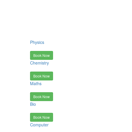
Physics
Book Now
Chemistry
Book Now
Maths
Book Now
Bio
Book Now
Computer