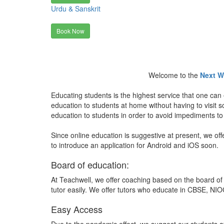
Urdu & Sanskrit
Book Now
Welcome to the
Next W
Educating students is the highest service that one can 
education to students at home without having to visit
education to students in order to avoid impediments to
Since online education is suggestive at present, we off
to introduce an application for Android and iOS soon.
Board of education:
At Teachwell, we offer coaching based on the board of 
tutor easily. We offer tutors who educate in CBSE, NIOC
Easy Access