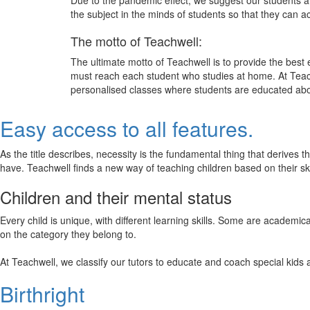
Due to the pandemic effect, we suggest our students att
the subject in the minds of students so that they can 
The motto of Teachwell:
The ultimate motto of Teachwell is to provide the best
must reach each student who studies at home. At Teach
personalised classes where students are educated about
Easy access to all features.
As the title describes, necessity is the fundamental thing that derives 
have. Teachwell finds a new way of teaching children based on their s
Children and their mental status
Every child is unique, with different learning skills. Some are academ
on the category they belong to.
At Teachwell, we classify our tutors to educate and coach special kids 
Birthright