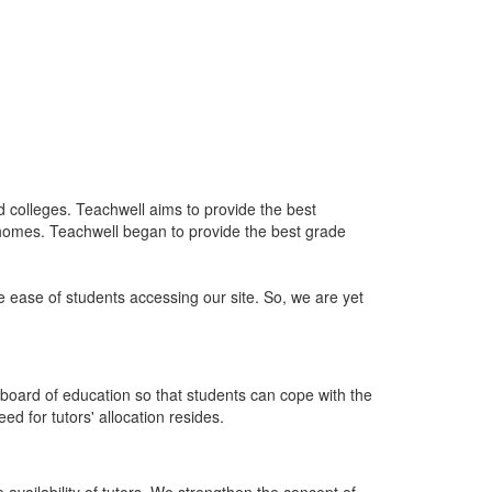
nd colleges. Teachwell aims to provide the best
 homes. Teachwell began to provide the best grade
he ease of students accessing our site. So, we are yet
board of education so that students can cope with the
d for tutors' allocation resides.