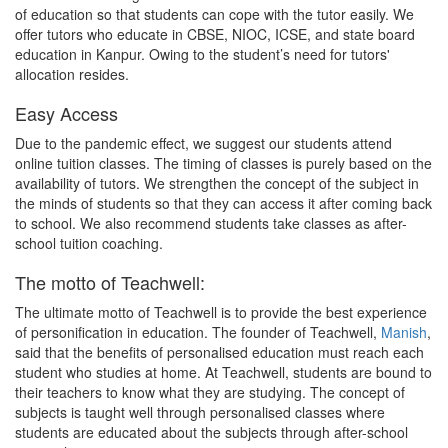
of education so that students can cope with the tutor easily. We
offer tutors who educate in CBSE, NIOC, ICSE, and state board
education in Kanpur. Owing to the student’s need for tutors'
allocation resides.
Easy Access
Due to the pandemic effect, we suggest our students attend
online tuition classes. The timing of classes is purely based on the
availability of tutors. We strengthen the concept of the subject in
the minds of students so that they can access it after coming back
to school. We also recommend students take classes as after-
school tuition coaching.
The motto of Teachwell:
The ultimate motto of Teachwell is to provide the best experience
of personification in education. The founder of Teachwell,
Manish
,
said that the benefits of personalised education must reach each
student who studies at home. At Teachwell, students are bound to
their teachers to know what they are studying. The concept of
subjects is taught well through personalised classes where
students are educated about the subjects through after-school