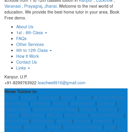
schools from 1 to 12th classes tuition in
Kanpur
,
Lucknow
,
Varanasi
,
Prayagraj
,
Jhansi
. Welcome to the next world of
education. We provide the best home tutor in your area. Book
Free demo.
About Us
1st - 8th Class
FAQs
Other Services
9th to 12th Class
How It Work
Contact Us
Links
Kanpur, U.P.
+91-8299763922
teachwell916@gmail.com
Home Tuition in:
Kolasib
|
Surguja
|
Chandauli
|
Boudh
|
Bhopal
|
Shaheed Bhagat
Singh Nagar
|
Debagarh
|
Auraiya
|
Maharajganj
|
Lucknow
|
Ranga Reddy
|
Gautam Buddha Nagar
|
Kasganj
|
Mehsana
|
Lalitpur
|
Mayurbhanj
|
Munger
|
Kendrapara
|
Sawai Madhopur
|
Ahmednagar
|
Kushinagar
|
Namsai
|
Mahoba
|
Tseminyu
|
Balasore
|
Kangpokpi
|
Purulia
|
Sarangarh Bilaigarh
|
Dang
|