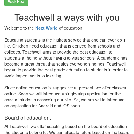
Book Now
Teachwell always with you
Welcome to the
Next World
of education.
Educating students is the highest service that one can ever do in
life. Children need education that is derived from schools and
colleges. Teachwell aims to provide the best education to
students at home without having to visit schools. A pandemic has
become a great threat that settles everyone's homes. Teachwell
began to provide the best grade education to students in order to
avoid impediments to learning.
Since online education is suggestive at present, we offer classes
online. Soon we will introduce a single-step application for the
ease of students accessing our site. So, we are yet to introduce
an application for Android and iOS soon.
Board of education:
At Teachwell, we offer coaching based on the board of education
the students belong to. We can allocate tutors based on the board