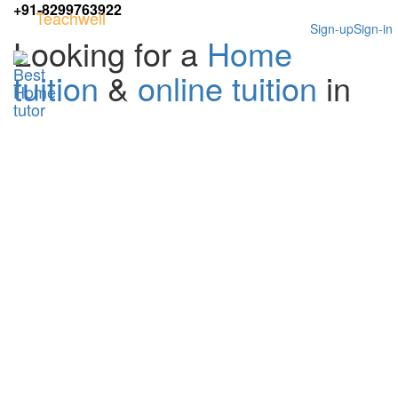
+91-8299763922
Teachwell
Sign-up
Sign-in
Looking for a
Home
tuition
&
online tuition
in