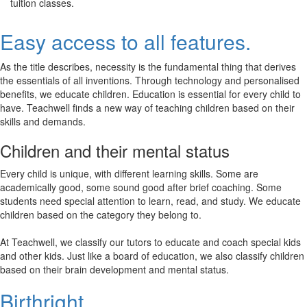
tuition classes.
Easy access to all features.
As the title describes, necessity is the fundamental thing that derives
the essentials of all inventions. Through technology and personalised
benefits, we educate children. Education is essential for every child to
have. Teachwell finds a new way of teaching children based on their
skills and demands.
Children and their mental status
Every child is unique, with different learning skills. Some are
academically good, some sound good after brief coaching. Some
students need special attention to learn, read, and study. We educate
children based on the category they belong to.
At Teachwell, we classify our tutors to educate and coach special kids
and other kids. Just like a board of education, we also classify children
based on their brain development and mental status.
Birthright