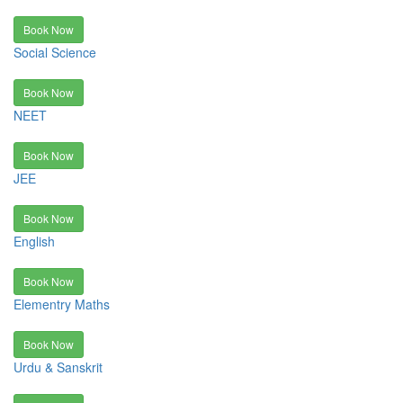
Book Now
Social Science
Book Now
NEET
Book Now
JEE
Book Now
English
Book Now
Elementry Maths
Book Now
Urdu & Sanskrit