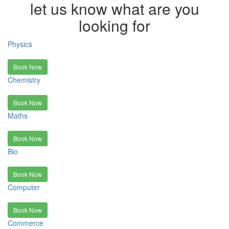
let us know what are you
looking for
Physics
Book Now
Chemistry
Book Now
Maths
Book Now
Bio
Book Now
Computer
Book Now
Commerce