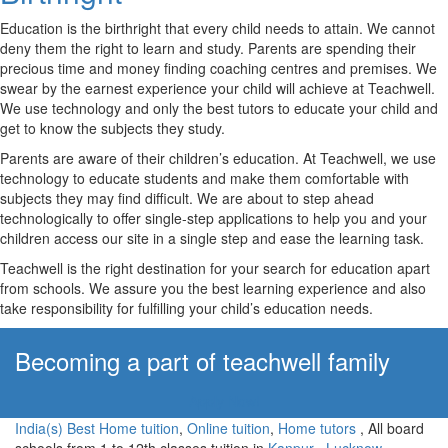
Education is the birthright that every child needs to attain. We cannot
deny them the right to learn and study. Parents are spending their
precious time and money finding coaching centres and premises. We
swear by the earnest experience your child will achieve at Teachwell.
We use technology and only the best tutors to educate your child and
get to know the subjects they study.
Parents are aware of their children’s education. At Teachwell, we use
technology to educate students and make them comfortable with
subjects they may find difficult. We are about to step ahead
technologically to offer single-step applications to help you and your
children access our site in a single step and ease the learning task.
Teachwell is the right destination for your search for education apart
from schools. We assure you the best learning experience and also
take responsibility for fulfilling your child’s education needs.
Becoming a part of teachwell family
Apply Now!
India(s) Best Home tuition
,
Online tuition
,
Home tutors
, All board