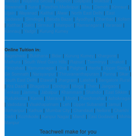
Navsari
|
Rajanna Sircilla
|
Poonch
|
Gajapati
|
Muktsar
|
Biswanath
|
Surat
|
Paschim Medinipur
|
Mau
|
Damoh
|
Kinnaur
|
Ujjain
|
Wayanad
|
Kaithal
|
Alwar
|
North East Delhi
|
East
Godavari
|
Simdega
|
Baloda Bazar
|
Ayodhya
|
Dhanbad
|
Kollam
|
Katihar
|
Sakti
|
Sirmaur
|
Mainpuri
|
Ramanagara
|
Varanasi
|
Kannauj
|
Yadgir
|
Kurung Kumey
Online Tuition in:
Bageshwar
|
Buldhana
|
Bidar
|
Kurung Kumey
|
Khargone
|
Mathura
|
South West Garo Hills
|
Rajouri
|
Tseminyu
|
Unakoti
|
Firozabad
|
Yamunanagar
|
Una
|
Palghar
|
Harda
|
Upper Siang
|
Gir Somnath
|
Narayanpur
|
Thiruvananthapuram
|
Panna
|
Sikar
|
South East Delhi
|
Etawah
|
Jhargram
|
Latehar
|
Bangalore Rural
|
Kra Daadi
|
Bhagalpur
|
Dindigul
|
Moga
|
Theni
|
Jangaon
|
Tenkasi
|
Jammu
|
Jabalpur
|
Khammam
|
Shahdol
|
East Sikkim
|
Pudukkottai
|
Kamle
|
Mairang
|
Morbi
|
Panchmahal
|
Ashoknagar
|
Vadodara
|
Visakhapatnam
|
Leh
|
Upper Subansiri
|
Jamui
|
Burhanpur
|
Kathua
|
Mumbai City
|
Chandauli
|
Nellore
|
Charkhi
Dadri
|
Kozhikode
|
Kanpur Nagar
|
Mandi
|
East Godavari
|
Mohla
Manpur
Teachwell make for you