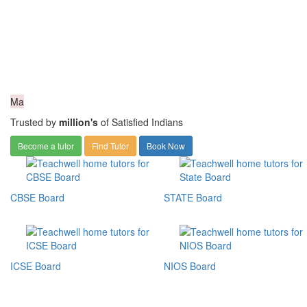
Ma
Trusted by
million's
of Satisfied Indians
Become a tutor
Find Tutor
Book Now
CBSE Board
STATE Board
ICSE Board
NIOS Board