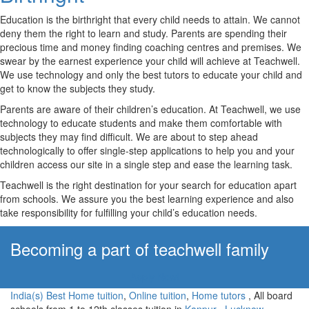
Education is the birthright that every child needs to attain. We cannot
deny them the right to learn and study. Parents are spending their
precious time and money finding coaching centres and premises. We
swear by the earnest experience your child will achieve at Teachwell.
We use technology and only the best tutors to educate your child and
get to know the subjects they study.
Parents are aware of their children’s education. At Teachwell, we use
technology to educate students and make them comfortable with
subjects they may find difficult. We are about to step ahead
technologically to offer single-step applications to help you and your
children access our site in a single step and ease the learning task.
Teachwell is the right destination for your search for education apart
from schools. We assure you the best learning experience and also
take responsibility for fulfilling your child’s education needs.
Becoming a part of teachwell family
Apply Now!
India(s) Best Home tuition
,
Online tuition
,
Home tutors
, All board