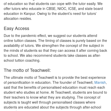
of education so that students can cope with the tutor easily. We
offer tutors who educate in CBSE, NIOC, ICSE, and state board
education in Kanpur. Owing to the student’s need for tutors'
allocation resides.
Easy Access
Due to the pandemic effect, we suggest our students attend
online tuition classes. The timing of classes is purely based on the
availability of tutors. We strengthen the concept of the subject in
the minds of students so that they can access it after coming back
to school. We also recommend students take classes as after-
school tuition coaching.
The motto of Teachwell:
The ultimate motto of Teachwell is to provide the best experience
of personification in education. The founder of Teachwell,
Manish
,
said that the benefits of personalised education must reach each
student who studies at home. At Teachwell, students are bound to
their teachers to know what they are studying. The concept of
subjects is taught well through personalised classes where
students are educated about the subjects through after-school