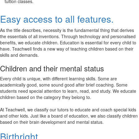
tuition classes.
Easy access to all features.
As the title describes, necessity is the fundamental thing that derives
the essentials of all inventions. Through technology and personalised
benefits, we educate children. Education is essential for every child to
have. Teachwell finds a new way of teaching children based on their
skills and demands.
Children and their mental status
Every child is unique, with different learning skills. Some are
academically good, some sound good after brief coaching. Some
students need special attention to learn, read, and study. We educate
children based on the category they belong to.
At Teachwell, we classify our tutors to educate and coach special kids
and other kids. Just like a board of education, we also classify children
based on their brain development and mental status.
Birthright