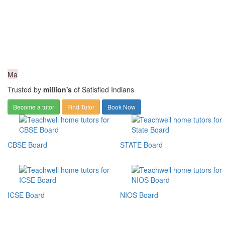
Ma
Trusted by
million's
of Satisfied Indians
Become a tutor
Find Tutor
Book Now
CBSE Board
STATE Board
ICSE Board
NIOS Board