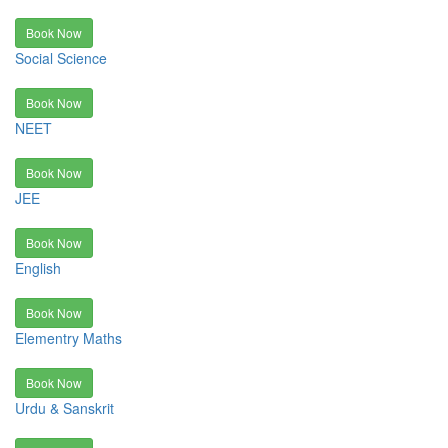
Book Now
Social Science
Book Now
NEET
Book Now
JEE
Book Now
English
Book Now
Elementry Maths
Book Now
Urdu & Sanskrit