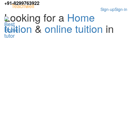
+91-8299763922
Teachwell
Sign-up
Sign-in
Looking for a
Home
tuition
&
online tuition
in