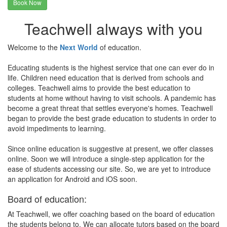
Book Now
Teachwell always with you
Welcome to the
Next World
of education.
Educating students is the highest service that one can ever do in
life. Children need education that is derived from schools and
colleges. Teachwell aims to provide the best education to
students at home without having to visit schools. A pandemic has
become a great threat that settles everyone's homes. Teachwell
began to provide the best grade education to students in order to
avoid impediments to learning.
Since online education is suggestive at present, we offer classes
online. Soon we will introduce a single-step application for the
ease of students accessing our site. So, we are yet to introduce
an application for Android and iOS soon.
Board of education:
At Teachwell, we offer coaching based on the board of education
the students belong to. We can allocate tutors based on the board