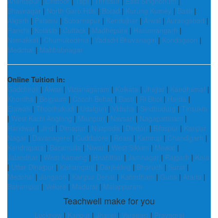
Anantapur
|
Chittoor
|
Tapi
|
Thrissur
|
East Singhbhum
|
Bhavnagar
|
North Garo Hills
|
Botad
|
Kurung Kumey
|
Basti
|
Aligarh
|
Palamu
|
Subarnapur
|
Kendujhar
|
Arwal
|
Aurangabad
|
Ranchi
|
Kolasib
|
Cuttack
|
Madhepura
|
Hanumangarh
|
Namakkal
|
Chumukedima
|
Yadadri Bhuvanagiri
|
Kondagaon
|
Medchal
|
Mahbubnagar
Online Tuition in:
Gadchiroli
|
Alwar
|
Vizianagaram
|
Kolkata
|
Jhajjar
|
Kandhamal
|
Khordha
|
Belgaum
|
Cooch Behar
|
Basti
|
Ri Bhoi
|
Harda
|
Etawah
|
Thoothukudi
|
Udalguri
|
Vidisha
|
Sindhudurg
|
Tinsukia
|
West Karbi Anglong
|
Mainpuri
|
Navsari
|
Nagapattinam
|
Haridwar
|
Jind
|
Dimapur
|
Nuapada
|
Dindori
|
Bilaspur
|
Kanpur
Nagar
|
Davanagere
|
Cuddalore
|
Reasi
|
Kamrup
|
Chandigarh
|
Kendrapara
|
Baramulla
|
Niwari
|
West Sikkim
|
Mewat
|
Jalandhar
|
West Kameng
|
Hnahthial
|
Jamnagar
|
Rajgarh
|
Kota
|
Uttar Dinajpur
|
Kishanganj
|
Darjeeling
|
Bharuch
|
Surat
|
Medchal
|
Jangaon
|
Kanpur Dehat
|
Kabirdham
|
Guna
|
Araria
|
Balrampur
|
Vellore
|
Madurai
|
Malappuram
Teachwell make for you
Lucknow
|
Kanpur
|
Jhansi
|
Varanasi
|
Prayagraj