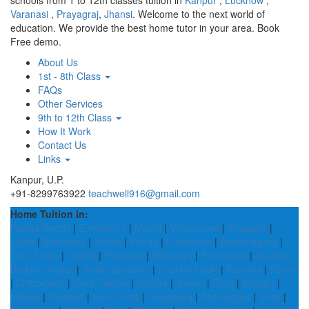
schools from 1 to 12th classes tuition in
Kanpur
,
Lucknow
,
Varanasi
,
Prayagraj
,
Jhansi
. Welcome to the next world of
education. We provide the best home tutor in your area. Book
Free demo.
About Us
1st - 8th Class
FAQs
Other Services
9th to 12th Class
How It Work
Contact Us
Links
Kanpur, U.P.
+91-8299763922
teachwell916@gmail.com
Home Tuition in:
Ranga Reddy
|
Zunheboto
|
Mandi
|
Viluppuram
|
Khagaria
|
Ujjain
|
Bhandara
|
Jorhat
|
Purnia
|
Cuddalore
|
Ramanagara
|
Tarn Taran
|
Deoria
|
Parbhani
|
Khandwa
|
Porbandar
|
Gautam
Buddha Nagar
|
Visakhapatnam
|
Charkhi Dadri
|
Karaikal
|
Patna
|
Chittorgarh
|
North Sikkim
|
Kathua
|
Jhansi
|
Durg
|
Mulugu
|
Noklak
|
Nawada
|
South Goa
|
Gopalganj
|
Samastipur
|
Sirsa
|