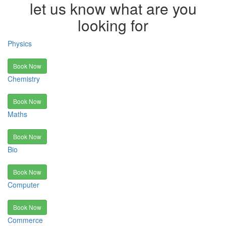
let us know what are you
looking for
Physics
Book Now
Chemistry
Book Now
Maths
Book Now
Bio
Book Now
Computer
Book Now
Commerce