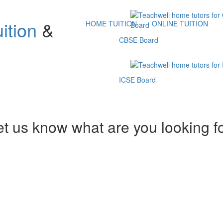
ition
&
HOME TUITION
ONLINE TUITION
CBSE Board
ICSE Board
et us know what are you looking f