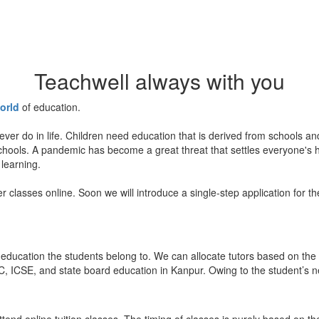
Teachwell always with you
orld
of education.
ever do in life. Children need education that is derived from schools a
 schools. A pandemic has become a great threat that settles everyone's
 learning.
er classes online. Soon we will introduce a single-step application for t
education the students belong to. We can allocate tutors based on the 
, ICSE, and state board education in Kanpur. Owing to the student’s nee