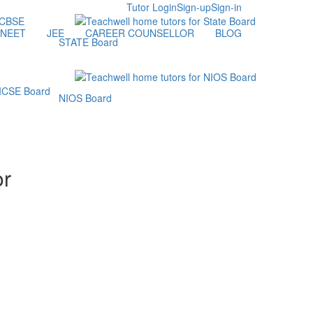
Tutor Login
Sign-up
Sign-in
NEET
JEE
CAREER COUNSELLOR
BLOG
STATE Board
NIOS Board
or