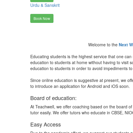
Urdu & Sanskrit
Book Now
Welcome to the
Next W
Educating students is the highest service that one can 
education to students at home without having to visit
education to students in order to avoid impediments to
Since online education is suggestive at present, we off
to introduce an application for Android and iOS soon.
Board of education:
At Teachwell, we offer coaching based on the board of 
tutor easily. We offer tutors who educate in CBSE, NIOC
Easy Access