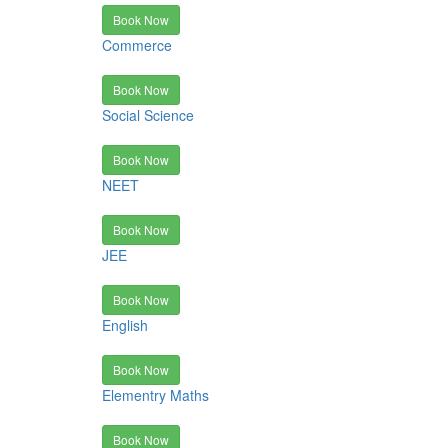
Book Now
Commerce
Book Now
Social Science
Book Now
NEET
Book Now
JEE
Book Now
English
Book Now
Elementry Maths
Book Now