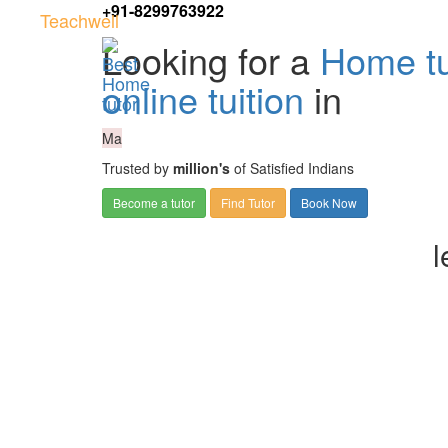
+91-8299763922
Teachwell
Looking for a
Home tu
online tuition
in
Ma
Trusted by
million's
of Satisfied Indians
Become a tutor
Find Tutor
Book Now
l