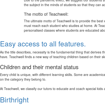
Due to the pandemic effect, we suggest our students att
the subject in the minds of students so that they can 
The motto of Teachwell:
The ultimate motto of Teachwell is to provide the best
must reach each student who studies at home. At Teach
personalised classes where students are educated about
Easy access to all features.
As the title describes, necessity is the fundamental thing that derives 
have. Teachwell finds a new way of teaching children based on their s
Children and their mental status
Every child is unique, with different learning skills. Some are academ
on the category they belong to.
At Teachwell, we classify our tutors to educate and coach special kids 
Birthright