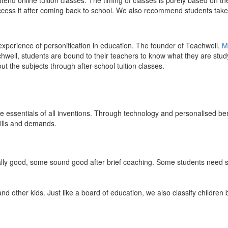
end online tuition classes. The timing of classes is purely based on the
access it after coming back to school. We also recommend students take 
 experience of personification in education. The founder of Teachwell,
M
well, students are bound to their teachers to know what they are study
 the subjects through after-school tuition classes.
the essentials of all inventions. Through technology and personalised ben
kills and demands.
ically good, some sound good after brief coaching. Some students need s
and other kids. Just like a board of education, we also classify childre