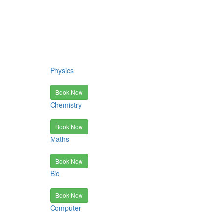
Physics
Book Now
Chemistry
Book Now
Maths
Book Now
Bio
Book Now
Computer