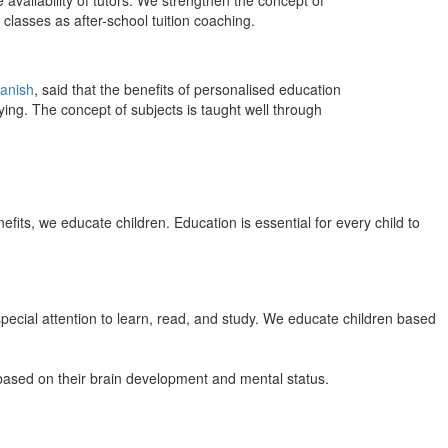
 availability of tutors. We strengthen the concept of
classes as after-school tuition coaching.
anish
, said that the benefits of personalised education
ing. The concept of subjects is taught well through
efits, we educate children. Education is essential for every child to
pecial attention to learn, read, and study. We educate children based
n based on their brain development and mental status.