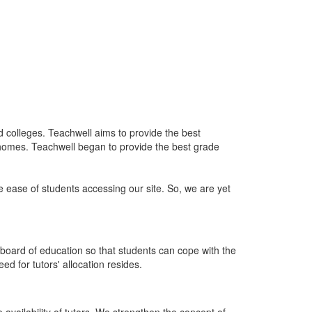
nd colleges. Teachwell aims to provide the best
 homes. Teachwell began to provide the best grade
he ease of students accessing our site. So, we are yet
board of education so that students can cope with the
d for tutors' allocation resides.