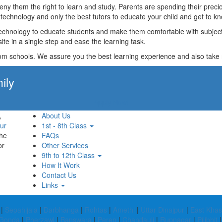
t deny them the right to learn and study. Parents are spending their p
technology and only the best tutors to educate your child and get to kn
technology to educate students and make them comfortable with subjects 
ite in a single step and ease the learning task.
rom schools. We assure you the best learning experience and also take res
ily
Apply Now!
,
About Us
ur
1st - 8th Class
the
FAQs
or
Other Services
9th to 12th Class
How It Work
Contact Us
Links
|
Sepahijala
|
Darbhanga
|
Rohtas
|
Amethi
|
Uttar Dinajpur
|
East Khasi
Gonda
|
Pherzawl
|
Banswara
|
Peren
|
Chandauli
|
Rupnagar
|
Pilibhit