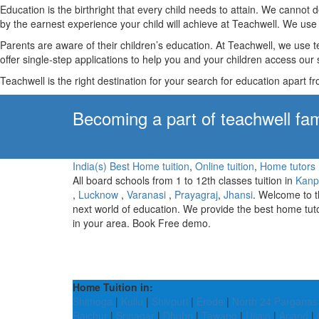
Education is the birthright that every child needs to attain. We canno
by the earnest experience your child will achieve at Teachwell. We use 
Parents are aware of their children’s education. At Teachwell, we use 
offer single-step applications to help you and your children access our s
Teachwell is the right destination for your search for education apart f
Becoming a part of teachwell fam
India(s) Best Home tuition
,
Online tuition
,
Home tutors
All board schools from 1 to 12th classes tuition in
Kanp
,
Lucknow
,
Varanasi
,
Prayagraj
,
Jhansi
. Welcome to 
next world of education. We provide the best home tut
in your area. Book Free demo.
Home Tuition in:
Shimoga
|
Kullu
|
Shivpuri
|
Erode
|
North 24 Parganas
Raichur
|
Srinagar
|
Dhubri
|
Tawang
|
Ujjain
|
Anand
|