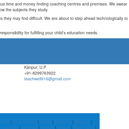
recious time and money finding coaching centres and premises. We swear
ow the subjects they study.
they may find difficult. We are about to step ahead technologically to
ponsibility for fulfilling your child’s education needs.
Kanpur, U.P.
+91-8299763922
teachwell916@gmail.com
 Hills
|
Central Delhi
|
Harda
|
Koderma
|
Bilaspur
|
|
Lawngtlai
|
Varanasi
|
Nellore
|
Rewari
|
West Siang
|