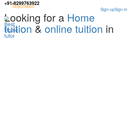
+91-8299763922
Teachwell
Sign-up
Sign-in
Looking for a
Home
tuition
&
online tuition
in