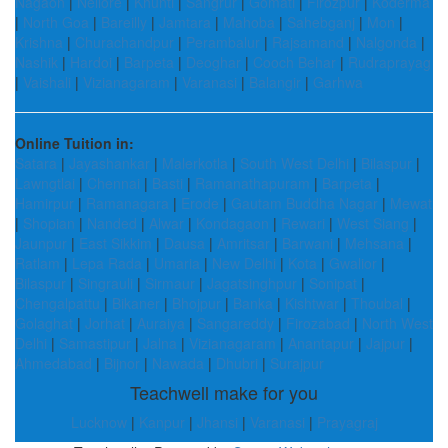
Nagaon
|
Nellore
|
Khunti
|
Sangrur
|
Gomati
|
Firozpur
|
Koderma
|
North Goa
|
Bareilly
|
Jamtara
|
Mahoba
|
Sahebganj
|
Mon
|
Krishna
|
Churachandpur
|
Perambalur
|
Rajsamand
|
Nalgonda
|
Nashik
|
Hardoi
|
Barpeta
|
Deoghar
|
Cooch Behar
|
Rudraprayag
|
Vaishali
|
Vizianagaram
|
Varanasi
|
Balangir
|
Garhwa
Online Tuition in:
Satara
|
Jayashankar
|
Malerkotla
|
South West Delhi
|
Bilaspur
|
Lawngtlai
|
Chennai
|
Basti
|
Ramanathapuram
|
Barpeta
|
Hamirpur
|
Ramanagara
|
Erode
|
Gautam Buddha Nagar
|
Mewat
|
Shopian
|
Nanded
|
Alwar
|
Kondagaon
|
Rewari
|
West Siang
|
Jaunpur
|
East Sikkim
|
Dausa
|
Amritsar
|
Barwani
|
Mehsana
|
Ratlam
|
Lepa Rada
|
Umaria
|
New Delhi
|
Kota
|
Gwalior
|
Bilaspur
|
Singrauli
|
Sirmaur
|
Jagatsinghpur
|
Sonipat
|
Chengalpattu
|
Bikaner
|
Bhojpur
|
Banka
|
Kishtwar
|
Thoubal
|
Golaghat
|
Jorhat
|
Auraiya
|
Sangareddy
|
Firozabad
|
North West
Delhi
|
Samastipur
|
Jalna
|
Vizianagaram
|
Anantapur
|
Jajpur
|
Ahmedabad
|
Bijnor
|
Nawada
|
Dhubri
|
Surajpur
Teachwell make for you
Lucknow
|
Kanpur
|
Jhansi
|
Varanasi
|
Prayagraj