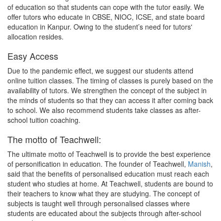
of education so that students can cope with the tutor easily. We
offer tutors who educate in CBSE, NIOC, ICSE, and state board
education in Kanpur. Owing to the student’s need for tutors'
allocation resides.
Easy Access
Due to the pandemic effect, we suggest our students attend
online tuition classes. The timing of classes is purely based on the
availability of tutors. We strengthen the concept of the subject in
the minds of students so that they can access it after coming back
to school. We also recommend students take classes as after-
school tuition coaching.
The motto of Teachwell:
The ultimate motto of Teachwell is to provide the best experience
of personification in education. The founder of Teachwell,
Manish
,
said that the benefits of personalised education must reach each
student who studies at home. At Teachwell, students are bound to
their teachers to know what they are studying. The concept of
subjects is taught well through personalised classes where
students are educated about the subjects through after-school