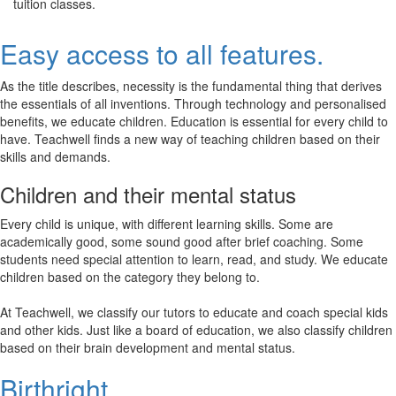
tuition classes.
Easy access to all features.
As the title describes, necessity is the fundamental thing that derives
the essentials of all inventions. Through technology and personalised
benefits, we educate children. Education is essential for every child to
have. Teachwell finds a new way of teaching children based on their
skills and demands.
Children and their mental status
Every child is unique, with different learning skills. Some are
academically good, some sound good after brief coaching. Some
students need special attention to learn, read, and study. We educate
children based on the category they belong to.
At Teachwell, we classify our tutors to educate and coach special kids
and other kids. Just like a board of education, we also classify children
based on their brain development and mental status.
Birthright