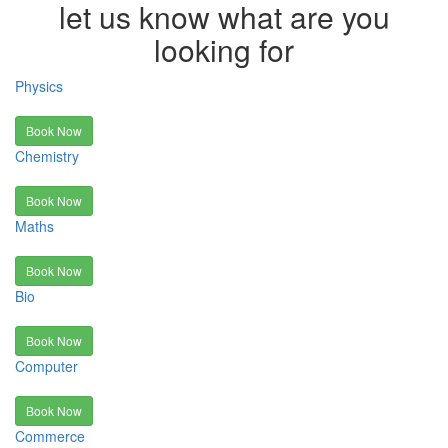
let us know what are you
looking for
Physics
Book Now
Chemistry
Book Now
Maths
Book Now
Bio
Book Now
Computer
Book Now
Commerce