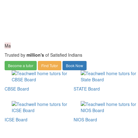
Ma
Trusted by
million's
of Satisfied Indians
Become a tutor
Find Tutor
Book Now
CBSE Board
STATE Board
ICSE Board
NIOS Board