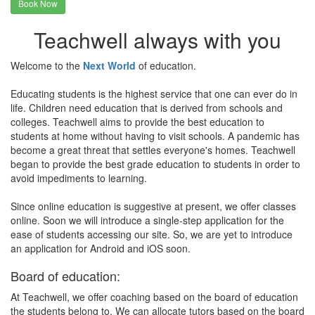
Book Now
Teachwell always with you
Welcome to the
Next World
of education.
Educating students is the highest service that one can ever do in
life. Children need education that is derived from schools and
colleges. Teachwell aims to provide the best education to
students at home without having to visit schools. A pandemic has
become a great threat that settles everyone's homes. Teachwell
began to provide the best grade education to students in order to
avoid impediments to learning.
Since online education is suggestive at present, we offer classes
online. Soon we will introduce a single-step application for the
ease of students accessing our site. So, we are yet to introduce
an application for Android and iOS soon.
Board of education:
At Teachwell, we offer coaching based on the board of education
the students belong to. We can allocate tutors based on the board