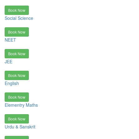
Book Now
Social Science
Book Now
NEET
Book Now
JEE
Book Now
English
Book Now
Elementry Maths
Book Now
Urdu & Sanskrit