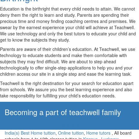
Education is the birthright that every child needs to attain. We cannot
deny them the right to learn and study. Parents are spending their
precious time and money finding coaching centres and premises. We
swear by the earnest experience your child will achieve at Teachwell.
We use technology and only the best tutors to educate your child and
get to know the subjects they study.
Parents are aware of their children’s education. At Teachwell, we use
technology to educate students and make them comfortable with
subjects they may find difficult. We are about to step ahead
technologically to offer single-step applications to help you and your
children access our site in a single step and ease the learning task.
Teachwell is the right destination for your search for education apart
from schools. We assure you the best learning experience and also
take responsibility for fulfilling your child’s education needs.
Becoming a part of teachwell family
Apply Now!
India(s) Best Home tuition
,
Online tuition
,
Home tutors
, All board