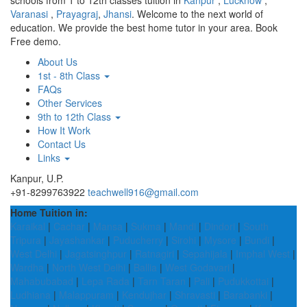
schools from 1 to 12th classes tuition in
Kanpur
,
Lucknow
,
Varanasi
,
Prayagraj
,
Jhansi
. Welcome to the next world of
education. We provide the best home tutor in your area. Book
Free demo.
About Us
1st - 8th Class
FAQs
Other Services
9th to 12th Class
How It Work
Contact Us
Links
Kanpur, U.P.
+91-8299763922
teachwell916@gmail.com
Home Tuition in:
Karaikal
|
Cachar
|
Mansa
|
Sukma
|
Mandi
|
Dindori
|
South
Tripura
|
Jayashankar
|
Puducherry
|
Sirohi
|
Mysore
|
Bundi
|
West Delhi
|
Jagatsinghpur
|
Ratnagiri
|
Sepahijala
|
Imphal West
|
Wardha
|
North West Delhi
|
Ballia
|
West Godavari
|
Mahabubabad
|
Lepa Rada
|
Tarn Taran
|
Pali
|
Pudukkottai
|
Ludhiana
|
Malappuram
|
Kendujhar
|
Shravasti
|
Barabanki
|