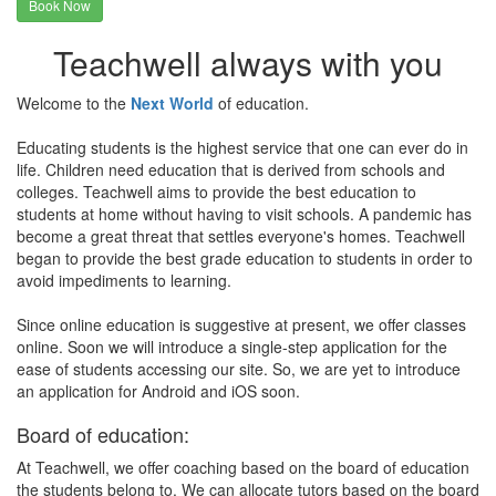
Book Now
Teachwell always with you
Welcome to the
Next World
of education.
Educating students is the highest service that one can ever do in
life. Children need education that is derived from schools and
colleges. Teachwell aims to provide the best education to
students at home without having to visit schools. A pandemic has
become a great threat that settles everyone's homes. Teachwell
began to provide the best grade education to students in order to
avoid impediments to learning.
Since online education is suggestive at present, we offer classes
online. Soon we will introduce a single-step application for the
ease of students accessing our site. So, we are yet to introduce
an application for Android and iOS soon.
Board of education:
At Teachwell, we offer coaching based on the board of education
the students belong to. We can allocate tutors based on the board