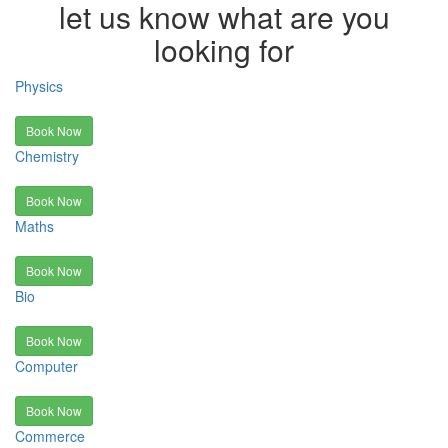
let us know what are you
looking for
Physics
Book Now
Chemistry
Book Now
Maths
Book Now
Bio
Book Now
Computer
Book Now
Commerce