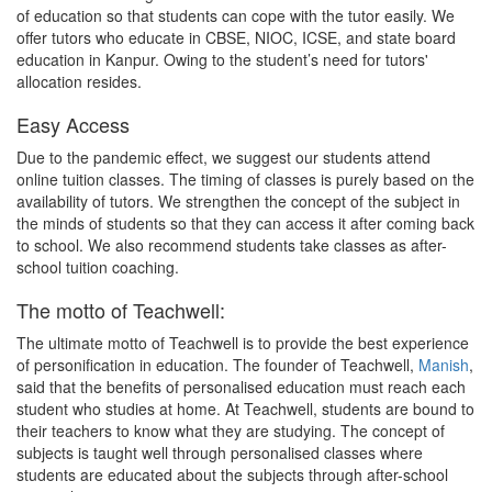
of education so that students can cope with the tutor easily. We
offer tutors who educate in CBSE, NIOC, ICSE, and state board
education in Kanpur. Owing to the student’s need for tutors'
allocation resides.
Easy Access
Due to the pandemic effect, we suggest our students attend
online tuition classes. The timing of classes is purely based on the
availability of tutors. We strengthen the concept of the subject in
the minds of students so that they can access it after coming back
to school. We also recommend students take classes as after-
school tuition coaching.
The motto of Teachwell:
The ultimate motto of Teachwell is to provide the best experience
of personification in education. The founder of Teachwell,
Manish
,
said that the benefits of personalised education must reach each
student who studies at home. At Teachwell, students are bound to
their teachers to know what they are studying. The concept of
subjects is taught well through personalised classes where
students are educated about the subjects through after-school