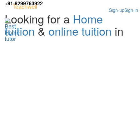
+91-8299763922
Teachwell
Sign-up
Sign-in
Looking for a
Home
tuition
&
online tuition
in