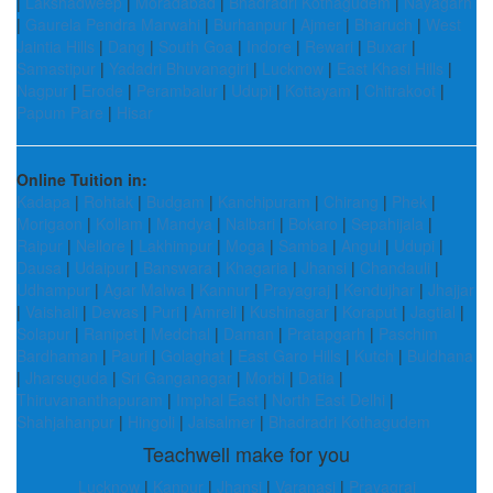
|
Lakshadweep
|
Moradabad
|
Bhadradri Kothagudem
|
Nayagarh
|
Gaurela Pendra Marwahi
|
Burhanpur
|
Ajmer
|
Bharuch
|
West
Jaintia Hills
|
Dang
|
South Goa
|
Indore
|
Rewari
|
Buxar
|
Samastipur
|
Yadadri Bhuvanagiri
|
Lucknow
|
East Khasi Hills
|
Nagpur
|
Erode
|
Perambalur
|
Udupi
|
Kottayam
|
Chitrakoot
|
Papum Pare
|
Hisar
Online Tuition in:
Kadapa
|
Rohtak
|
Budgam
|
Kanchipuram
|
Chirang
|
Phek
|
Morigaon
|
Kollam
|
Mandya
|
Nalbari
|
Bokaro
|
Sepahijala
|
Raipur
|
Nellore
|
Lakhimpur
|
Moga
|
Samba
|
Angul
|
Udupi
|
Dausa
|
Udaipur
|
Banswara
|
Khagaria
|
Jhansi
|
Chandauli
|
Udhampur
|
Agar Malwa
|
Kannur
|
Prayagraj
|
Kendujhar
|
Jhajjar
|
Vaishali
|
Dewas
|
Puri
|
Amreli
|
Kushinagar
|
Koraput
|
Jagtial
|
Solapur
|
Ranipet
|
Medchal
|
Daman
|
Pratapgarh
|
Paschim
Bardhaman
|
Pauri
|
Golaghat
|
East Garo Hills
|
Kutch
|
Buldhana
|
Jharsuguda
|
Sri Ganganagar
|
Morbi
|
Datia
|
Thiruvananthapuram
|
Imphal East
|
North East Delhi
|
Shahjahanpur
|
Hingoli
|
Jaisalmer
|
Bhadradri Kothagudem
Teachwell make for you
Lucknow
|
Kanpur
|
Jhansi
|
Varanasi
|
Prayagraj