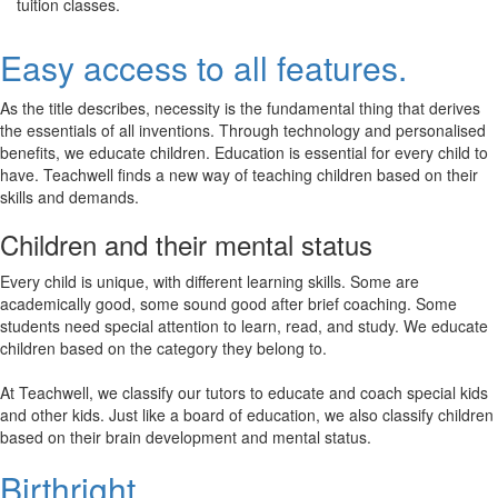
tuition classes.
Easy access to all features.
As the title describes, necessity is the fundamental thing that derives
the essentials of all inventions. Through technology and personalised
benefits, we educate children. Education is essential for every child to
have. Teachwell finds a new way of teaching children based on their
skills and demands.
Children and their mental status
Every child is unique, with different learning skills. Some are
academically good, some sound good after brief coaching. Some
students need special attention to learn, read, and study. We educate
children based on the category they belong to.
At Teachwell, we classify our tutors to educate and coach special kids
and other kids. Just like a board of education, we also classify children
based on their brain development and mental status.
Birthright