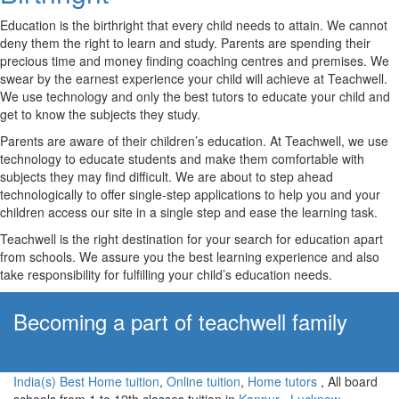
Education is the birthright that every child needs to attain. We cannot
deny them the right to learn and study. Parents are spending their
precious time and money finding coaching centres and premises. We
swear by the earnest experience your child will achieve at Teachwell.
We use technology and only the best tutors to educate your child and
get to know the subjects they study.
Parents are aware of their children’s education. At Teachwell, we use
technology to educate students and make them comfortable with
subjects they may find difficult. We are about to step ahead
technologically to offer single-step applications to help you and your
children access our site in a single step and ease the learning task.
Teachwell is the right destination for your search for education apart
from schools. We assure you the best learning experience and also
take responsibility for fulfilling your child’s education needs.
Becoming a part of teachwell family
Apply Now!
India(s) Best Home tuition
,
Online tuition
,
Home tutors
, All board