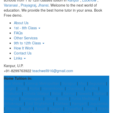
schools from 1 to 12th classes tuition in
Kanpur
,
Lucknow
,
Varanasi
,
Prayagraj
,
Jhansi
. Welcome to the next world of
education. We provide the best home tutor in your area. Book
Free demo.
About Us
1st - 8th Class
FAQs
Other Services
9th to 12th Class
How It Work
Contact Us
Links
Kanpur, U.P.
+91-8299763922
teachwell916@gmail.com
Home Tuition in:
Agar Malwa
|
Kamrup Metropolitan
|
Surajpur
|
Mau
|
Begusarai
|
Lunglei
|
Datia
|
Korba
|
Hanamkonda
|
Chandauli
|
Fazilka
|
Ernakulam
|
Chhota Udaipur
|
Bidar
|
Kannur
|
Nawada
|
Nalbari
|
Golaghat
|
Ramanagara
|
Jorhat
|
Malda
|
Purba Medinipur
|
Ashoknagar
|
East Singhbhum
|
Kishtwar
|
Ramgarh
|
Jogulamba
|
Shivpuri
|
Boudh
|
Aravalli
|
Raigarh
|
Tirupattur
|
Nashik
|
Wokha