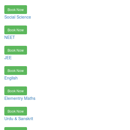
Book Now
Social Science
Book Now
NEET
Book Now
JEE
Book Now
English
Book Now
Elementry Maths
Book Now
Urdu & Sanskrit