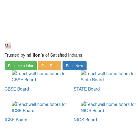
Ma
Trusted by
million's
of Satisfied Indians
Become a tutor
Find Tutor
Book Now
CBSE Board
STATE Board
ICSE Board
NIOS Board