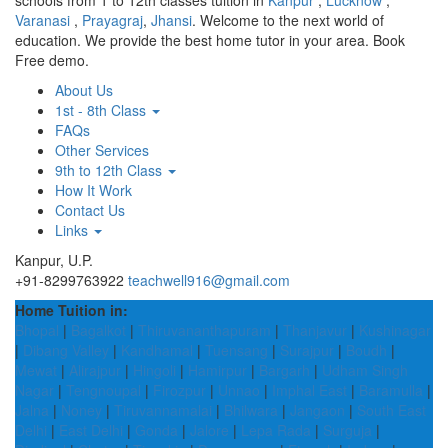
schools from 1 to 12th classes tuition in
Kanpur
,
Lucknow
,
Varanasi
,
Prayagraj
,
Jhansi
. Welcome to the next world of
education. We provide the best home tutor in your area. Book
Free demo.
About Us
1st - 8th Class
FAQs
Other Services
9th to 12th Class
How It Work
Contact Us
Links
Kanpur, U.P.
+91-8299763922
teachwell916@gmail.com
Home Tuition in:
Bhopal
|
Bagalkot
|
Thiruvananthapuram
|
Thanjavur
|
Kushinagar
|
Dibang Valley
|
Kandhamal
|
Tuensang
|
Surajpur
|
Boudh
|
Mewat
|
Alirajpur
|
Hingoli
|
Hamirpur
|
Bargarh
|
Udham Singh
Nagar
|
Tengnoupal
|
Firozpur
|
Unnao
|
Imphal East
|
Baramulla
|
Jalna
|
Noney
|
Tiruvannamalai
|
Bhilwara
|
Jangaon
|
South East
Delhi
|
East Delhi
|
Gonda
|
Jalore
|
Lepa Rada
|
Surguja
|