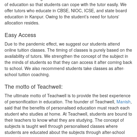
of education so that students can cope with the tutor easily. We
offer tutors who educate in CBSE, NIOC, ICSE, and state board
education in Kanpur. Owing to the student’s need for tutors'
allocation resides.
Easy Access
Due to the pandemic effect, we suggest our students attend
online tuition classes. The timing of classes is purely based on the
availability of tutors. We strengthen the concept of the subject in
the minds of students so that they can access it after coming back
to school. We also recommend students take classes as after-
school tuition coaching.
The motto of Teachwell:
The ultimate motto of Teachwell is to provide the best experience
of personification in education. The founder of Teachwell,
Manish
,
said that the benefits of personalised education must reach each
student who studies at home. At Teachwell, students are bound to
their teachers to know what they are studying. The concept of
subjects is taught well through personalised classes where
students are educated about the subjects through after-school