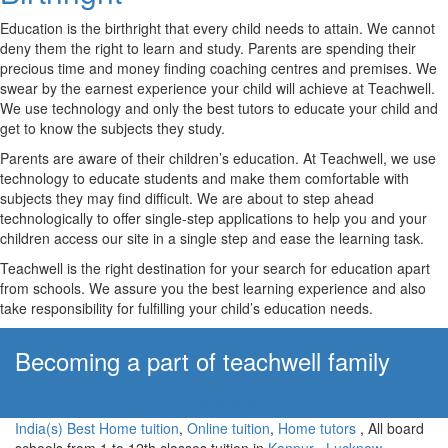
Education is the birthright that every child needs to attain. We cannot
deny them the right to learn and study. Parents are spending their
precious time and money finding coaching centres and premises. We
swear by the earnest experience your child will achieve at Teachwell.
We use technology and only the best tutors to educate your child and
get to know the subjects they study.
Parents are aware of their children’s education. At Teachwell, we use
technology to educate students and make them comfortable with
subjects they may find difficult. We are about to step ahead
technologically to offer single-step applications to help you and your
children access our site in a single step and ease the learning task.
Teachwell is the right destination for your search for education apart
from schools. We assure you the best learning experience and also
take responsibility for fulfilling your child’s education needs.
Becoming a part of teachwell family
Apply Now!
India(s) Best Home tuition
,
Online tuition
,
Home tutors
, All board