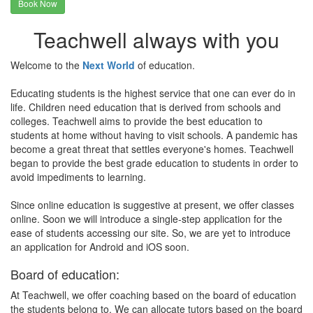
Book Now
Teachwell always with you
Welcome to the
Next World
of education.
Educating students is the highest service that one can ever do in
life. Children need education that is derived from schools and
colleges. Teachwell aims to provide the best education to
students at home without having to visit schools. A pandemic has
become a great threat that settles everyone's homes. Teachwell
began to provide the best grade education to students in order to
avoid impediments to learning.
Since online education is suggestive at present, we offer classes
online. Soon we will introduce a single-step application for the
ease of students accessing our site. So, we are yet to introduce
an application for Android and iOS soon.
Board of education:
At Teachwell, we offer coaching based on the board of education
the students belong to. We can allocate tutors based on the board