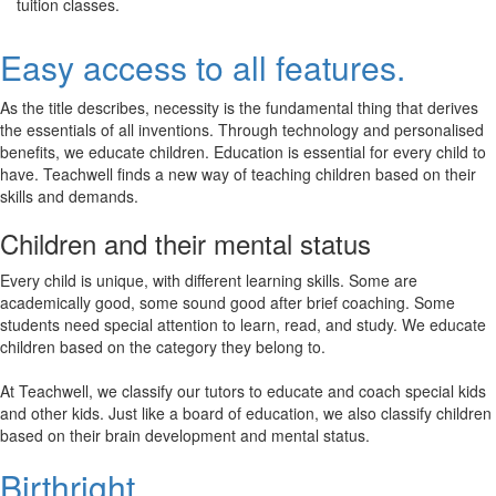
tuition classes.
Easy access to all features.
As the title describes, necessity is the fundamental thing that derives
the essentials of all inventions. Through technology and personalised
benefits, we educate children. Education is essential for every child to
have. Teachwell finds a new way of teaching children based on their
skills and demands.
Children and their mental status
Every child is unique, with different learning skills. Some are
academically good, some sound good after brief coaching. Some
students need special attention to learn, read, and study. We educate
children based on the category they belong to.
At Teachwell, we classify our tutors to educate and coach special kids
and other kids. Just like a board of education, we also classify children
based on their brain development and mental status.
Birthright