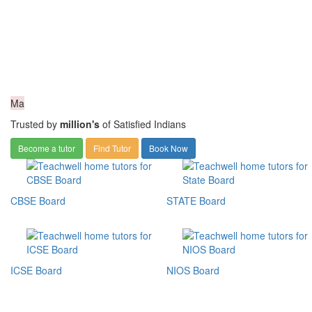
Ma
Trusted by
million's
of Satisfied Indians
Become a tutor
Find Tutor
Book Now
CBSE Board
STATE Board
ICSE Board
NIOS Board