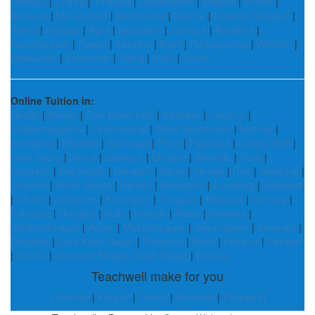
Dindigul
|
Chatra
|
Tinsukia
|
Davanagere
|
Etawah
|
Indore
|
Bankura
|
Moradabad
|
Mancherial
|
Nellore
|
Dakshin Dinajpur
|
Jamui
|
Kadapa
|
Agra
|
Nayagarh
|
Jamtara
|
Ayodhya
|
Kanchipuram
|
Palwal
|
Karaikal
|
Basti
|
Rudraprayag
|
Washim
|
Hailakandi
|
Barabanki
|
Siang
|
Kullu
|
Erode
Online Tuition in:
Giridih
|
Mewat
|
East Khasi Hills
|
Kishtwar
|
Jaunpur
|
Chikkamagaluru
|
Panchmahal
|
West Singhbhum
|
Mandla
|
Kokrajhar
|
Bhadohi
|
Warangal
|
Pune
|
Palakkad
|
Lahaul Spiti
|
West Siang
|
Jamui
|
Jabalpur
|
Bhojpur
|
Balangir
|
Tonk
|
Khagaria
|
Balrampur
|
Dimapur
|
Karur
|
Yanam
|
Una
|
Sambhal
|
Chamoli
|
North Sikkim
|
Kanker
|
Banswara
|
Longleng
|
Adilabad
|
Dhubri
|
Jaisalmer
|
Karimganj
|
Tiruppur
|
Bhilwara
|
Garhwa
|
Kolhapur
|
Hooghly
|
Kullu
|
Kolasib
|
Rewa
|
Nalanda
|
Siddharthnagar
|
Anjaw
|
Mahbubnagar
|
Davanagere
|
Varanasi
|
Deoghar
|
Sant Kabir Nagar
|
Pulwama
|
Beed
|
Udaipur
|
Panipat
|
Gonda
|
Shaheed Bhagat Singh Nagar
|
Kinnaur
Teachwell make for you
Lucknow
|
Kanpur
|
Jhansi
|
Varanasi
|
Prayagraj