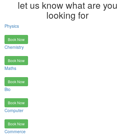
let us know what are you
looking for
Physics
Book Now
Chemistry
Book Now
Maths
Book Now
Bio
Book Now
Computer
Book Now
Commerce