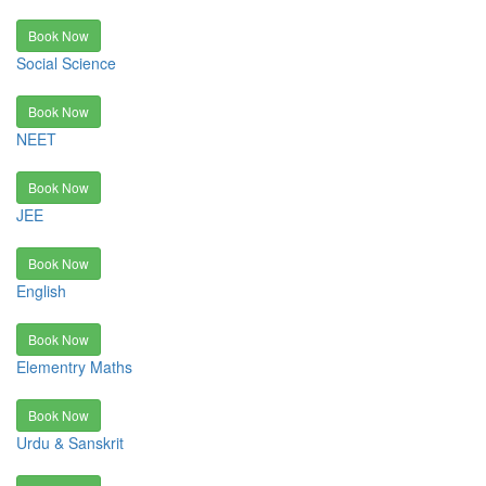
Book Now
Social Science
Book Now
NEET
Book Now
JEE
Book Now
English
Book Now
Elementry Maths
Book Now
Urdu & Sanskrit