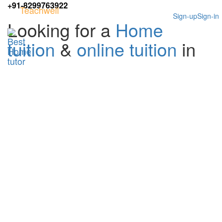
+91-8299763922
Teachwell
Sign-up
Sign-in
Looking for a
Home
tuition
&
online tuition
in