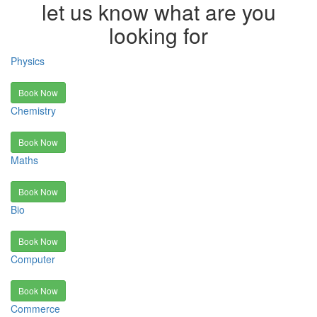
let us know what are you
looking for
Physics
Book Now
Chemistry
Book Now
Maths
Book Now
Bio
Book Now
Computer
Book Now
Commerce