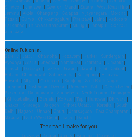
Karbi Anglong
|
Amethi
|
Poonch
|
Siddipet
|
Hathras
|
Jamtara
|
Simdega
|
Jhalawar
|
Gwalior
|
Mandi
|
Satara
|
West Khasi Hills
|
Jammu
|
Akola
|
Changlang
|
Gajapati
|
Vijayanagara
|
Morena
|
Patiala
|
Gumla
|
Chikkamagaluru
|
Pherzawl
|
Jalna
|
Vadodara
|
Faridabad
|
Thiruvananthapuram
|
Mulugu
|
Jabalpur
|
Sonitpur
|
Shahdara
Online Tuition in:
Bareilly
|
Jaipur
|
Champhai
|
Kottayam
|
Kanker
|
Sundergarh
|
Ayodhya
|
Araria
|
Sheohar
|
Namakkal
|
Bharatpur
|
Dimapur
|
Bhadohi
|
Ratnagiri
|
Fazilka
|
Jalaun
|
Etawah
|
Hojai
|
Saitual
|
Ratlam
|
Champawat
|
Sabarkantha
|
Kalimpong
|
Pherzawl
|
Howrah
|
Aligarh
|
Cuddalore
|
Kamjong
|
Sant Kabir Nagar
|
Junagadh
|
Devbhoomi Dwarka
|
Ramgarh
|
Betul
|
Cooch Behar
|
Baramulla
|
Ramanagara
|
Zunheboto
|
North Tripura
|
Debagarh
|
Chikkaballapur
|
Barnala
|
Kolkata
|
Tapi
|
Haridwar
|
Bhilwara
|
Unakoti
|
Simdega
|
Jalgaon
|
Chhota Udaipur
|
Karaikal
|
South
Delhi
|
Nagaon
|
Unnao
|
Churu
|
Jharsuguda
|
East Champaran
|
Madurai
|
North West Delhi
|
Jhajjar
|
Ranchi
Teachwell make for you
Lucknow
|
Kanpur
|
Jhansi
|
Varanasi
|
Prayagraj