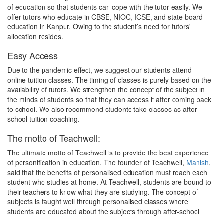
of education so that students can cope with the tutor easily. We
offer tutors who educate in CBSE, NIOC, ICSE, and state board
education in Kanpur. Owing to the student’s need for tutors'
allocation resides.
Easy Access
Due to the pandemic effect, we suggest our students attend
online tuition classes. The timing of classes is purely based on the
availability of tutors. We strengthen the concept of the subject in
the minds of students so that they can access it after coming back
to school. We also recommend students take classes as after-
school tuition coaching.
The motto of Teachwell:
The ultimate motto of Teachwell is to provide the best experience
of personification in education. The founder of Teachwell,
Manish
,
said that the benefits of personalised education must reach each
student who studies at home. At Teachwell, students are bound to
their teachers to know what they are studying. The concept of
subjects is taught well through personalised classes where
students are educated about the subjects through after-school