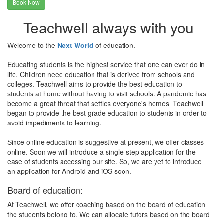
Book Now
Teachwell always with you
Welcome to the
Next World
of education.
Educating students is the highest service that one can ever do in
life. Children need education that is derived from schools and
colleges. Teachwell aims to provide the best education to
students at home without having to visit schools. A pandemic has
become a great threat that settles everyone's homes. Teachwell
began to provide the best grade education to students in order to
avoid impediments to learning.
Since online education is suggestive at present, we offer classes
online. Soon we will introduce a single-step application for the
ease of students accessing our site. So, we are yet to introduce
an application for Android and iOS soon.
Board of education:
At Teachwell, we offer coaching based on the board of education
the students belong to. We can allocate tutors based on the board