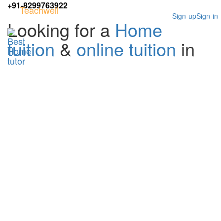
+91-8299763922
Teachwell
Sign-up
Sign-in
Looking for a
Home
tuition
&
online tuition
in