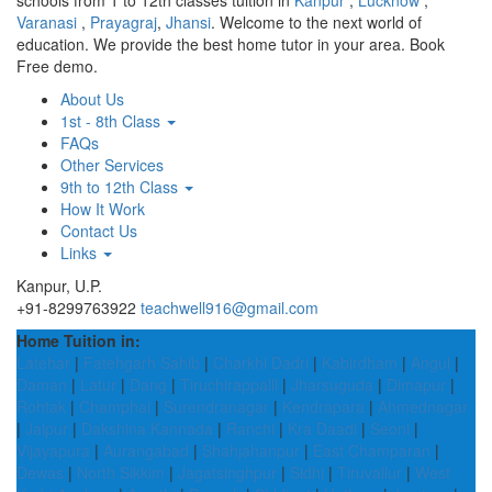
schools from 1 to 12th classes tuition in
Kanpur
,
Lucknow
,
Varanasi
,
Prayagraj
,
Jhansi
. Welcome to the next world of
education. We provide the best home tutor in your area. Book
Free demo.
About Us
1st - 8th Class
FAQs
Other Services
9th to 12th Class
How It Work
Contact Us
Links
Kanpur, U.P.
+91-8299763922
teachwell916@gmail.com
Home Tuition in:
Latehar
|
Fatehgarh Sahib
|
Charkhi Dadri
|
Kabirdham
|
Angul
|
Daman
|
Latur
|
Dang
|
Tiruchirappalli
|
Jharsuguda
|
Dimapur
|
Rohtak
|
Champhai
|
Surendranagar
|
Kendrapara
|
Ahmednagar
|
Jaipur
|
Dakshina Kannada
|
Ranchi
|
Kra Daadi
|
Seoni
|
Vijayapura
|
Aurangabad
|
Shahjahanpur
|
East Champaran
|
Dewas
|
North Sikkim
|
Jagatsinghpur
|
Sidhi
|
Tiruvallur
|
West