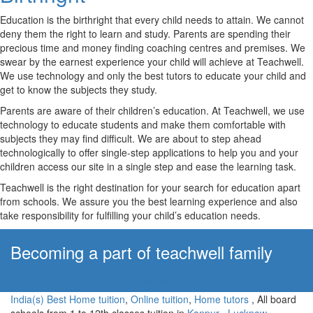
Education is the birthright that every child needs to attain. We cannot
deny them the right to learn and study. Parents are spending their
precious time and money finding coaching centres and premises. We
swear by the earnest experience your child will achieve at Teachwell.
We use technology and only the best tutors to educate your child and
get to know the subjects they study.
Parents are aware of their children’s education. At Teachwell, we use
technology to educate students and make them comfortable with
subjects they may find difficult. We are about to step ahead
technologically to offer single-step applications to help you and your
children access our site in a single step and ease the learning task.
Teachwell is the right destination for your search for education apart
from schools. We assure you the best learning experience and also
take responsibility for fulfilling your child’s education needs.
Becoming a part of teachwell family
Apply Now!
India(s) Best Home tuition
,
Online tuition
,
Home tutors
, All board