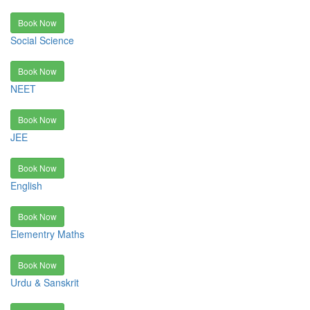
Book Now
Social Science
Book Now
NEET
Book Now
JEE
Book Now
English
Book Now
Elementry Maths
Book Now
Urdu & Sanskrit