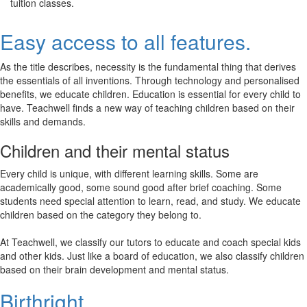
tuition classes.
Easy access to all features.
As the title describes, necessity is the fundamental thing that derives
the essentials of all inventions. Through technology and personalised
benefits, we educate children. Education is essential for every child to
have. Teachwell finds a new way of teaching children based on their
skills and demands.
Children and their mental status
Every child is unique, with different learning skills. Some are
academically good, some sound good after brief coaching. Some
students need special attention to learn, read, and study. We educate
children based on the category they belong to.
At Teachwell, we classify our tutors to educate and coach special kids
and other kids. Just like a board of education, we also classify children
based on their brain development and mental status.
Birthright