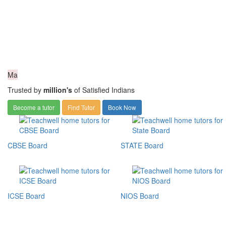
Ma
Trusted by
million's
of Satisfied Indians
Become a tutor
Find Tutor
Book Now
CBSE Board
STATE Board
ICSE Board
NIOS Board