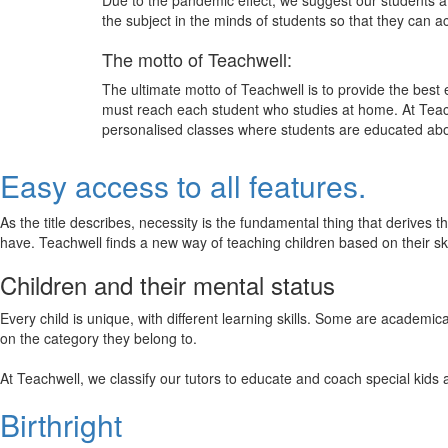
Due to the pandemic effect, we suggest our students att
the subject in the minds of students so that they can 
The motto of Teachwell:
The ultimate motto of Teachwell is to provide the best
must reach each student who studies at home. At Teach
personalised classes where students are educated about
Easy access to all features.
As the title describes, necessity is the fundamental thing that derives 
have. Teachwell finds a new way of teaching children based on their s
Children and their mental status
Every child is unique, with different learning skills. Some are academ
on the category they belong to.
At Teachwell, we classify our tutors to educate and coach special kids 
Birthright