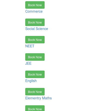
Book Now
Commerce
Book Now
Social Science
Book Now
NEET
Book Now
JEE
Book Now
English
Book Now
Elementry Maths
Book Now