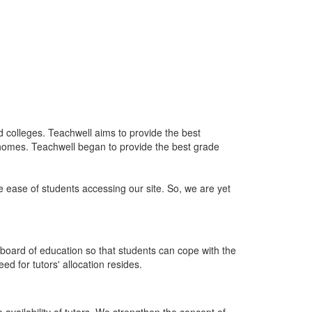
nd colleges. Teachwell aims to provide the best
 homes. Teachwell began to provide the best grade
he ease of students accessing our site. So, we are yet
board of education so that students can cope with the
d for tutors' allocation resides.