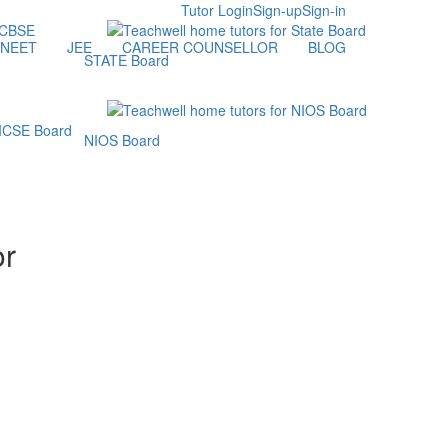
Tutor Login
Sign-up
Sign-in
NEET
JEE
CAREER COUNSELLOR
BLOG
STATE Board
NIOS Board
or