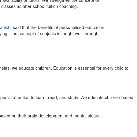
 availability of tutors. We strengthen the concept of
classes as after-school tuition coaching.
anish
, said that the benefits of personalised education
ing. The concept of subjects is taught well through
efits, we educate children. Education is essential for every child to
pecial attention to learn, read, and study. We educate children based
n based on their brain development and mental status.