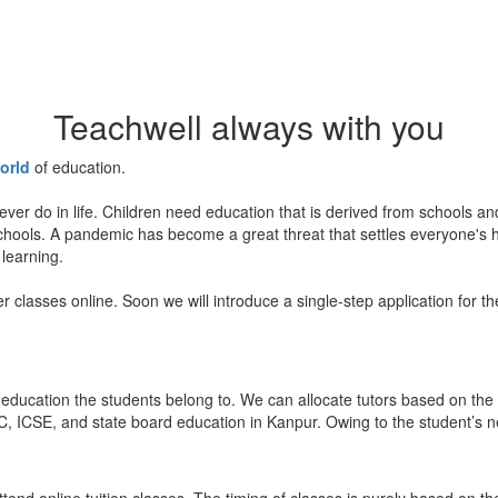
Teachwell always with you
orld
of education.
ever do in life. Children need education that is derived from schools a
 schools. A pandemic has become a great threat that settles everyone's
 learning.
er classes online. Soon we will introduce a single-step application for t
education the students belong to. We can allocate tutors based on the 
, ICSE, and state board education in Kanpur. Owing to the student’s nee