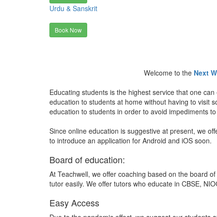
Urdu & Sanskrit
Book Now
Welcome to the
Next W
Educating students is the highest service that one can 
education to students at home without having to visit
education to students in order to avoid impediments to
Since online education is suggestive at present, we off
to introduce an application for Android and iOS soon.
Board of education:
At Teachwell, we offer coaching based on the board of 
tutor easily. We offer tutors who educate in CBSE, NIOC
Easy Access