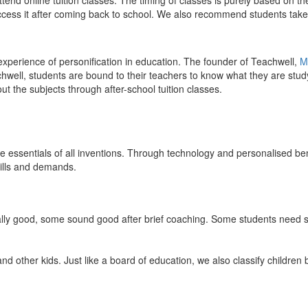
end online tuition classes. The timing of classes is purely based on the
access it after coming back to school. We also recommend students take 
 experience of personification in education. The founder of Teachwell,
M
well, students are bound to their teachers to know what they are study
 the subjects through after-school tuition classes.
the essentials of all inventions. Through technology and personalised ben
kills and demands.
ically good, some sound good after brief coaching. Some students need s
and other kids. Just like a board of education, we also classify childre