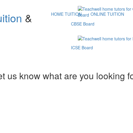
ition
&
HOME TUITION
ONLINE TUITION
CBSE Board
ICSE Board
et us know what are you looking f