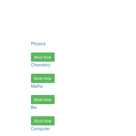
Physics
Book Now
Chemistry
Book Now
Maths
Book Now
Bio
Book Now
Computer