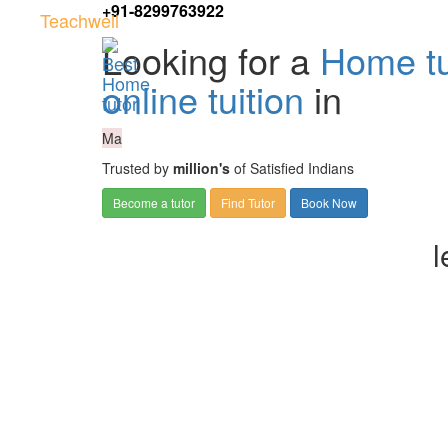
+91-8299763922
Teachwell
Looking for a
Home tu
online tuition
in
Ma
Trusted by
million's
of Satisfied Indians
Become a tutor
Find Tutor
Book Now
l