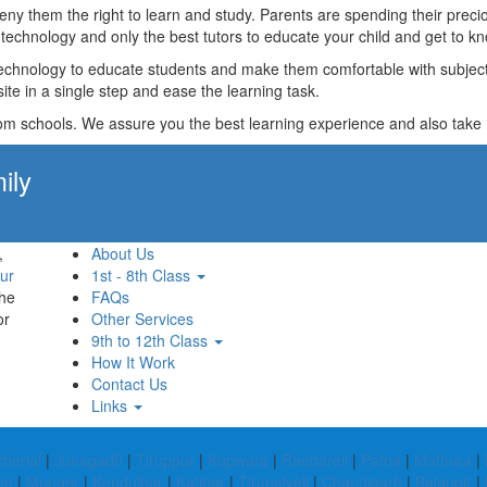
t deny them the right to learn and study. Parents are spending their p
technology and only the best tutors to educate your child and get to kn
technology to educate students and make them comfortable with subjects 
ite in a single step and ease the learning task.
rom schools. We assure you the best learning experience and also take res
ily
Apply Now!
,
About Us
ur
1st - 8th Class
the
FAQs
or
Other Services
9th to 12th Class
How It Work
Contact Us
Links
herial
|
Junagadh
|
Tiruppur
|
Kupwara
|
Raebareli
|
Patna
|
Mathura
|
am
|
Munger
|
Kendujhar
|
Katihar
|
Tirunelveli
|
Chandigarh
|
Balangir
|