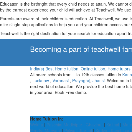
Education is the birthright that every child needs to attain. We canno
by the earnest experience your child will achieve at Teachwell. We use 
Parents are aware of their children’s education. At Teachwell, we use 
offer single-step applications to help you and your children access our s
Teachwell is the right destination for your search for education apart f
Becoming a part of teachwell fam
India(s) Best Home tuition
,
Online tuition
,
Home tutors
All board schools from 1 to 12th classes tuition in
Kanp
,
Lucknow
,
Varanasi
,
Prayagraj
,
Jhansi
. Welcome to 
next world of education. We provide the best home tut
in your area. Book Free demo.
Home Tuition in:
Wokha
|
Paschim Medinipur
|
Ghazipur
|
Kaithal
|
Manc
Pendra Marwahi
|
Palwal
|
Karnal
|
Koriya
|
Kanchipur