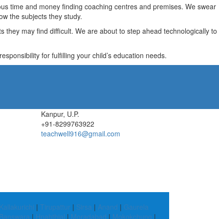
recious time and money finding coaching centres and premises. We swear
ow the subjects they study.
they may find difficult. We are about to step ahead technologically to
ponsibility for fulfilling your child’s education needs.
Kanpur, U.P.
+91-8299763922
teachwell916@gmail.com
Kallakurichi
|
Tirupattur
|
Sirsa
|
Anand
|
Gaurela
Banswara
|
Hnahthial
|
Moradabad
|
Mokokchung
|