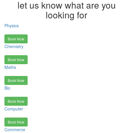
let us know what are you
looking for
Physics
Book Now
Chemistry
Book Now
Maths
Book Now
Bio
Book Now
Computer
Book Now
Commerce