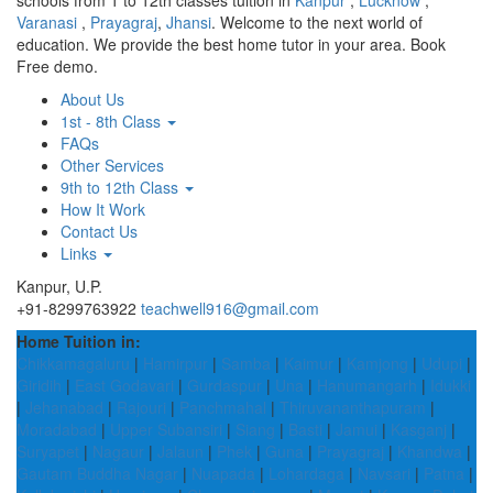
schools from 1 to 12th classes tuition in
Kanpur
,
Lucknow
,
Varanasi
,
Prayagraj
,
Jhansi
. Welcome to the next world of
education. We provide the best home tutor in your area. Book
Free demo.
About Us
1st - 8th Class
FAQs
Other Services
9th to 12th Class
How It Work
Contact Us
Links
Kanpur, U.P.
+91-8299763922
teachwell916@gmail.com
Home Tuition in:
Chikkamagaluru
|
Hamirpur
|
Samba
|
Kaimur
|
Kamjong
|
Udupi
|
Giridih
|
East Godavari
|
Gurdaspur
|
Una
|
Hanumangarh
|
Idukki
|
Jehanabad
|
Rajouri
|
Panchmahal
|
Thiruvananthapuram
|
Moradabad
|
Upper Subansiri
|
Siang
|
Basti
|
Jamui
|
Kasganj
|
Suryapet
|
Nagaur
|
Jalaun
|
Phek
|
Guna
|
Prayagraj
|
Khandwa
|
Gautam Buddha Nagar
|
Nuapada
|
Lohardaga
|
Navsari
|
Patna
|