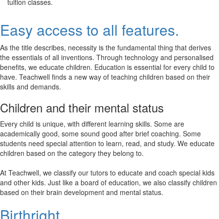
tuition classes.
Easy access to all features.
As the title describes, necessity is the fundamental thing that derives
the essentials of all inventions. Through technology and personalised
benefits, we educate children. Education is essential for every child to
have. Teachwell finds a new way of teaching children based on their
skills and demands.
Children and their mental status
Every child is unique, with different learning skills. Some are
academically good, some sound good after brief coaching. Some
students need special attention to learn, read, and study. We educate
children based on the category they belong to.
At Teachwell, we classify our tutors to educate and coach special kids
and other kids. Just like a board of education, we also classify children
based on their brain development and mental status.
Birthright