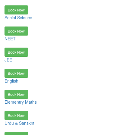
Book Now
Social Science
Book Now
NEET
Book Now
JEE
Book Now
English
Book Now
Elementry Maths
Book Now
Urdu & Sanskrit