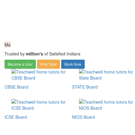
Ma
Trusted by
million's
of Satisfied Indians
Become a tutor
Find Tutor
Book Now
CBSE Board
STATE Board
ICSE Board
NIOS Board