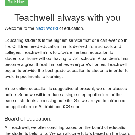
Book Now
Teachwell always with you
Welcome to the
Next World
of education.
Educating students is the highest service that one can ever do in
life. Children need education that is derived from schools and
colleges. Teachwell aims to provide the best education to
students at home without having to visit schools. A pandemic has
become a great threat that settles everyone's homes. Teachwell
began to provide the best grade education to students in order to
avoid impediments to learning.
Since online education is suggestive at present, we offer classes
online. Soon we will introduce a single-step application for the
ease of students accessing our site. So, we are yet to introduce
an application for Android and iOS soon.
Board of education:
At Teachwell, we offer coaching based on the board of education
the students belong to. We can allocate tutors based on the board