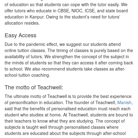
of education so that students can cope with the tutor easily. We
offer tutors who educate in CBSE, NIOC, ICSE, and state board
education in Kanpur. Owing to the student’s need for tutors'
allocation resides.
Easy Access
Due to the pandemic effect, we suggest our students attend
online tuition classes. The timing of classes is purely based on the
availability of tutors. We strengthen the concept of the subject in
the minds of students so that they can access it after coming back
to school. We also recommend students take classes as after-
school tuition coaching.
The motto of Teachwell:
The ultimate motto of Teachwell is to provide the best experience
of personification in education. The founder of Teachwell,
Manish
,
said that the benefits of personalised education must reach each
student who studies at home. At Teachwell, students are bound to
their teachers to know what they are studying. The concept of
subjects is taught well through personalised classes where
students are educated about the subjects through after-school