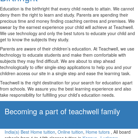
Education is the birthright that every child needs to attain. We cannot
deny them the right to learn and study. Parents are spending their
precious time and money finding coaching centres and premises. We
swear by the earnest experience your child will achieve at Teachwell.
We use technology and only the best tutors to educate your child and
get to know the subjects they study.
Parents are aware of their children’s education. At Teachwell, we use
technology to educate students and make them comfortable with
subjects they may find difficult. We are about to step ahead
technologically to offer single-step applications to help you and your
children access our site in a single step and ease the learning task.
Teachwell is the right destination for your search for education apart
from schools. We assure you the best learning experience and also
take responsibility for fulfilling your child’s education needs.
Becoming a part of teachwell family
Apply Now!
India(s) Best Home tuition
,
Online tuition
,
Home tutors
, All board