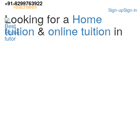
+91-8299763922
Teachwell
Sign-up
Sign-in
Looking for a
Home
tuition
&
online tuition
in