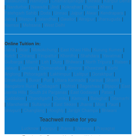
Kallakurichi
|
Hamirpur
|
Chamarajanagar
|
Mewat
|
Kanpur Dehat
|
Nandurbar
|
Nawada
|
Jind
|
Kokrajhar
|
Purnia
|
Kheri
|
Fatehgarh Sahib
|
Doda
|
Unnao
|
Jajpur
|
Alwar
|
Kendrapara
|
Jalna
|
Bilaspur
|
Jalandhar
|
Gwalior
|
Alirajpur
|
Jharsuguda
|
Namsai
|
Mehsana
|
West Delhi
Online Tuition in:
Jalna
|
Bidar
|
Mokokchung
|
East Khasi Hills
|
Kurung Kumey
|
Kutch
|
Chirang
|
Tirupattur
|
Khordha
|
Shahdara
|
Yavatmal
|
Gulbarga
|
Mamit
|
Leh
|
Durg
|
Bhilwara
|
North Tripura
|
Raisen
|
Jalaun
|
Jamtara
|
Osmanabad
|
Almora
|
Khawzawl
|
Karbi
Anglong
|
Pithoragarh
|
Lakhimpur
|
Lalitpur
|
Gorakhpur
|
Ernakulam
|
Buxar
|
Puri
|
Uttara Kannada
|
Karauli
|
Shamli
|
Bangalore Rural
|
Debagarh
|
Rohtak
|
Bageshwar
|
Bijapur
|
East
Jaintia Hills
|
South 24 Parganas
|
East Godavari
|
Patan
|
Cuddalore
|
Chandigarh
|
Dumka
|
Kamrup
|
Balaghat
|
Sitamarhi
|
Mancherial
|
Sultanpur
|
East Sikkim
|
Jhansi
|
Mon
|
Pauri
|
Shivpuri
|
Changlang
|
Hooghly
|
Janjgir Champa
|
Bhiwani
Teachwell make for you
Lucknow
|
Kanpur
|
Jhansi
|
Varanasi
|
Prayagraj