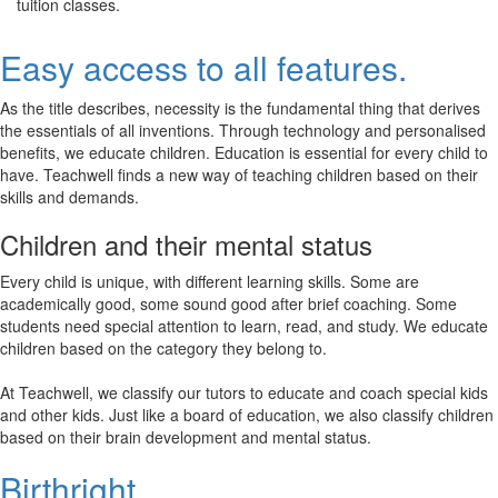
tuition classes.
Easy access to all features.
As the title describes, necessity is the fundamental thing that derives
the essentials of all inventions. Through technology and personalised
benefits, we educate children. Education is essential for every child to
have. Teachwell finds a new way of teaching children based on their
skills and demands.
Children and their mental status
Every child is unique, with different learning skills. Some are
academically good, some sound good after brief coaching. Some
students need special attention to learn, read, and study. We educate
children based on the category they belong to.
At Teachwell, we classify our tutors to educate and coach special kids
and other kids. Just like a board of education, we also classify children
based on their brain development and mental status.
Birthright