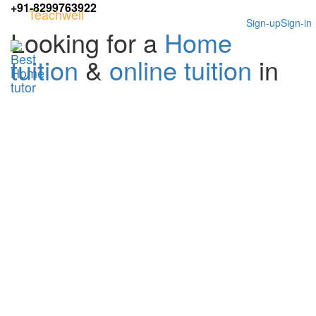
+91-8299763922
Teachwell
Sign-up
Sign-in
Looking for a
Home
tuition
&
online tuition
in