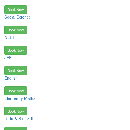
Book Now
Social Science
Book Now
NEET
Book Now
JEE
Book Now
English
Book Now
Elementry Maths
Book Now
Urdu & Sanskrit