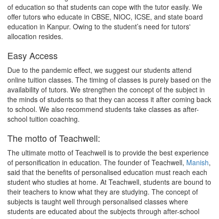
of education so that students can cope with the tutor easily. We
offer tutors who educate in CBSE, NIOC, ICSE, and state board
education in Kanpur. Owing to the student’s need for tutors'
allocation resides.
Easy Access
Due to the pandemic effect, we suggest our students attend
online tuition classes. The timing of classes is purely based on the
availability of tutors. We strengthen the concept of the subject in
the minds of students so that they can access it after coming back
to school. We also recommend students take classes as after-
school tuition coaching.
The motto of Teachwell:
The ultimate motto of Teachwell is to provide the best experience
of personification in education. The founder of Teachwell,
Manish
,
said that the benefits of personalised education must reach each
student who studies at home. At Teachwell, students are bound to
their teachers to know what they are studying. The concept of
subjects is taught well through personalised classes where
students are educated about the subjects through after-school