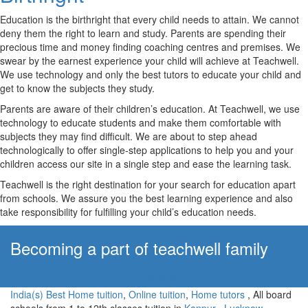
Education is the birthright that every child needs to attain. We cannot
deny them the right to learn and study. Parents are spending their
precious time and money finding coaching centres and premises. We
swear by the earnest experience your child will achieve at Teachwell.
We use technology and only the best tutors to educate your child and
get to know the subjects they study.
Parents are aware of their children’s education. At Teachwell, we use
technology to educate students and make them comfortable with
subjects they may find difficult. We are about to step ahead
technologically to offer single-step applications to help you and your
children access our site in a single step and ease the learning task.
Teachwell is the right destination for your search for education apart
from schools. We assure you the best learning experience and also
take responsibility for fulfilling your child’s education needs.
Becoming a part of teachwell family
Apply Now!
India(s) Best Home tuition
,
Online tuition
,
Home tutors
, All board