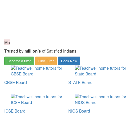
Ma
Trusted by
million's
of Satisfied Indians
Become a tutor
Find Tutor
Book Now
CBSE Board
STATE Board
ICSE Board
NIOS Board