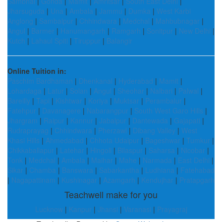
Sambhal
|
Gonda
|
Mamit
|
Amritsar
|
South East Delhi
|
Jharsuguda
|
Una
|
Ambala
|
Jammu
|
Dumka
|
West Karbi
Anglong
|
Sambalpur
|
Chhindwara
|
Medchal
|
Mahbubnagar
|
Angul
|
Barmer
|
Hanumangarh
|
Ramgarh
|
Sonitpur
|
New Delhi
|
Kutch
|
Lahaul Spiti
|
Tiruppur
|
Balangir
Online Tuition in:
Paschim Bardhaman
|
Dhenkanal
|
Hyderabad
|
Mamit
|
Lohardaga
|
Latur
|
Solan
|
Angul
|
Sheohar
|
Nalbari
|
Palwal
|
Bareilly
|
Tapi
|
Kishtwar
|
Koriya
|
Muktsar
|
Perambalur
|
Fatehpur
|
Davanagere
|
Nabarangpur
|
South West Garo Hills
|
Jhargram
|
Raipur
|
Kannur
|
Jabalpur
|
Dantewada
|
Gajapati
|
Rudraprayag
|
Chhindwara
|
Pherzawl
|
Dibang Valley
|
West
Khasi Hills
|
Ahmedabad
|
Chhota Udaipur
|
Bageshwar
|
Tumkur
|
Chikkaballapur
|
Latehar
|
Hingoli
|
Bilaspur
|
Saharsa
|
Nicobar
|
Tonk
|
Medchal
|
Ambala
|
Maihar
|
Mahe
|
Narmada
|
East Delhi
|
Sikar
|
Chamba
|
Banswara
|
Sabarkantha
|
Ludhiana
|
Fatehabad
|
Nagapattinam
|
Kushinagar
|
Azamgarh
|
Kendujhar
|
Pratapgarh
Teachwell make for you
Lucknow
|
Kanpur
|
Jhansi
|
Varanasi
|
Prayagraj