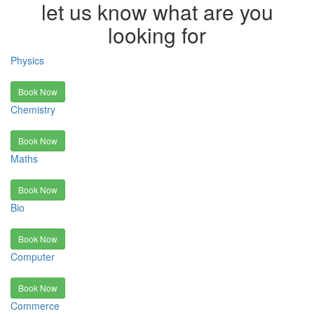
let us know what are you
looking for
Physics
Book Now
Chemistry
Book Now
Maths
Book Now
Bio
Book Now
Computer
Book Now
Commerce