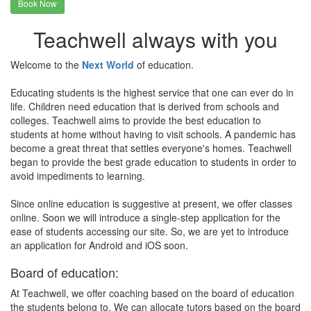
Book Now
Teachwell always with you
Welcome to the
Next World
of education.
Educating students is the highest service that one can ever do in
life. Children need education that is derived from schools and
colleges. Teachwell aims to provide the best education to
students at home without having to visit schools. A pandemic has
become a great threat that settles everyone's homes. Teachwell
began to provide the best grade education to students in order to
avoid impediments to learning.
Since online education is suggestive at present, we offer classes
online. Soon we will introduce a single-step application for the
ease of students accessing our site. So, we are yet to introduce
an application for Android and iOS soon.
Board of education:
At Teachwell, we offer coaching based on the board of education
the students belong to. We can allocate tutors based on the board