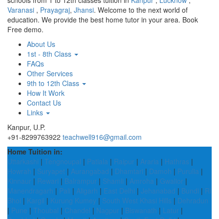
schools from 1 to 12th classes tuition in
Kanpur
,
Lucknow
,
Varanasi
,
Prayagraj
,
Jhansi
. Welcome to the next world of
education. We provide the best home tutor in your area. Book
Free demo.
About Us
1st - 8th Class
FAQs
Other Services
9th to 12th Class
How It Work
Contact Us
Links
Kanpur, U.P.
+91-8299763922
teachwell916@gmail.com
Home Tuition in:
Uttarkashi
|
Tengnoupal
|
Patiala
|
Raipur
|
Araria
|
Hathras
|
Howrah
|
Suryapet
|
Aurangabad
|
Dhamtari
|
Damoh
|
Purulia
|
Kinnaur
|
Rewari
|
Balrampur
|
Shamli
|
Amroha
|
Gwalior
|
Manendragarh
|
Pali
|
Aligarh
|
East Delhi
|
Jehanabad
|
Bundi
|
Ri
Bhoi
|
Kargil
|
Kurung Kumey
|
South West Khasi Hills
|
Dehradun
|
Pune
|
Thoubal
|
Chandel
|
Nagpur
|
Biswanath
|
Latur
|