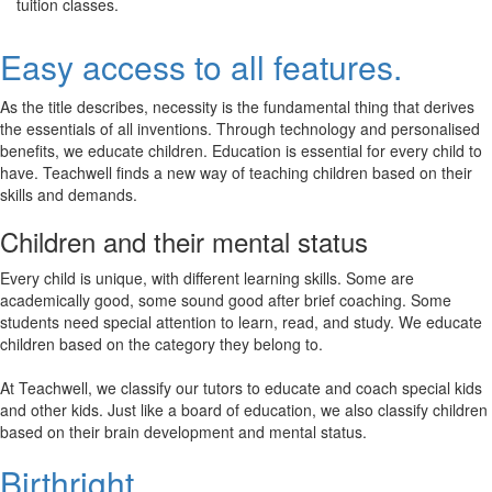
tuition classes.
Easy access to all features.
As the title describes, necessity is the fundamental thing that derives
the essentials of all inventions. Through technology and personalised
benefits, we educate children. Education is essential for every child to
have. Teachwell finds a new way of teaching children based on their
skills and demands.
Children and their mental status
Every child is unique, with different learning skills. Some are
academically good, some sound good after brief coaching. Some
students need special attention to learn, read, and study. We educate
children based on the category they belong to.
At Teachwell, we classify our tutors to educate and coach special kids
and other kids. Just like a board of education, we also classify children
based on their brain development and mental status.
Birthright