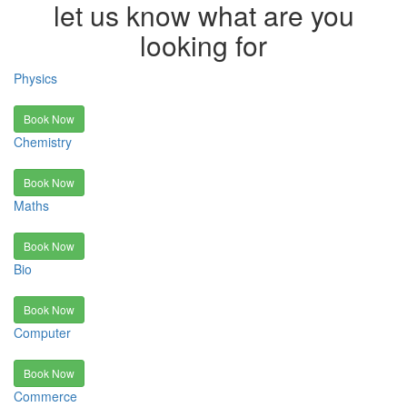
let us know what are you
looking for
Physics
Book Now
Chemistry
Book Now
Maths
Book Now
Bio
Book Now
Computer
Book Now
Commerce