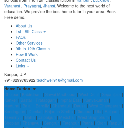
schools from 1 to 12th classes tuition in
Kanpur
,
Lucknow
,
Varanasi
,
Prayagraj
,
Jhansi
. Welcome to the next world of
education. We provide the best home tutor in your area. Book
Free demo.
About Us
1st - 8th Class
FAQs
Other Services
9th to 12th Class
How It Work
Contact Us
Links
Kanpur, U.P.
+91-8299763922
teachwell916@gmail.com
Home Tuition in:
Dholpur
|
Kabirdham
|
Sawai Madhopur
|
West Delhi
|
Sepahijala
|
Kanker
|
Bastar
|
Pratapgarh
|
Imphal East
|
Kanyakumari
|
Madurai
|
Bajali
|
Bareilly
|
Chandauli
|
Dausa
|
West Champaran
|
Kondagaon
|
Dumka
|
Rajanna Sircilla
|
Dimapur
|
Diu
|
Raigad
|
Tseminyu
|
Ballia
|
Jalpaiguri
|
Medchal
|
West Singhbhum
|
Shopian
|
Thanjavur
|
Sangrur
|
Fatehpur
|
Patna
|
Kheri
|
Raipur
|