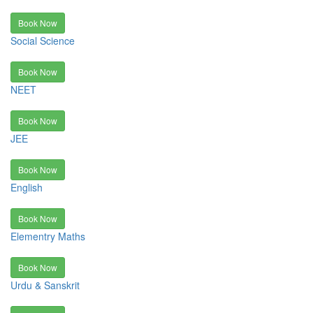
Book Now
Social Science
Book Now
NEET
Book Now
JEE
Book Now
English
Book Now
Elementry Maths
Book Now
Urdu & Sanskrit