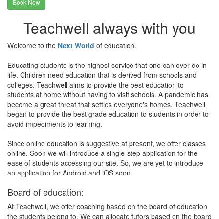
Book Now
Teachwell always with you
Welcome to the
Next World
of education.
Educating students is the highest service that one can ever do in
life. Children need education that is derived from schools and
colleges. Teachwell aims to provide the best education to
students at home without having to visit schools. A pandemic has
become a great threat that settles everyone's homes. Teachwell
began to provide the best grade education to students in order to
avoid impediments to learning.
Since online education is suggestive at present, we offer classes
online. Soon we will introduce a single-step application for the
ease of students accessing our site. So, we are yet to introduce
an application for Android and iOS soon.
Board of education:
At Teachwell, we offer coaching based on the board of education
the students belong to. We can allocate tutors based on the board