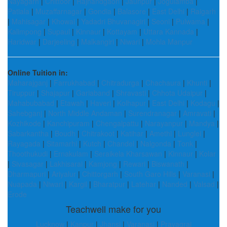
Nayagarh
|
Chittoor
|
Rajnandgaon
|
Jaunpur
|
Jogulamba
|
Patiala
|
Muzaffarnagar
|
Gondia
|
Balasore
|
East Delhi
|
Raigarh
|
Mahisagar
|
Khowai
|
Yadadri Bhuvanagiri
|
Seoni
|
Pulwama
|
Kalimpong
|
Supaul
|
Kinnaur
|
Kottayam
|
Uttara Kannada
|
Haridwar
|
Darjeeling
|
Malkangiri
|
Niwari
|
Mohla Manpur
Online Tuition in:
Maharajganj
|
Farrukhabad
|
Chitradurga
|
Chachaura
|
Khunti
|
Tiruppur
|
Shajapur
|
Gariaband
|
Shravasti
|
Chhota Udaipur
|
Mahabubabad
|
Etawah
|
Haveri
|
Kolhapur
|
East Delhi
|
Kodagu
|
Sahebganj
|
North Middle Andaman
|
Surendranagar
|
Amravati
|
Kozhikode
|
Kanchipuram
|
Chengalpattu
|
Narayanpur
|
Mandya
|
Sabarkantha
|
Boudh
|
Chitrakoot
|
Katihar
|
Amethi
|
Lunglei
|
Rayagada
|
Sitamarhi
|
Kutch
|
Chandel
|
Nalgonda
|
Tonk
|
Thoothukudi
|
Ernakulam
|
Seraikela Kharsawan
|
Kinnaur
|
Kolar
|
Sivasagar
|
Lakhisarai
|
Kamjong
|
Rewari
|
Biswanath
|
Dharmapuri
|
Ariyalur
|
Chittorgarh
|
South Garo Hills
|
Varanasi
|
Nuapada
|
Niwari
|
Kargil
|
Bharatpur
|
Latehar
|
Nanded
|
Valsad
|
Erode
Teachwell make for you
Lucknow
|
Kanpur
|
Jhansi
|
Varanasi
|
Prayagraj