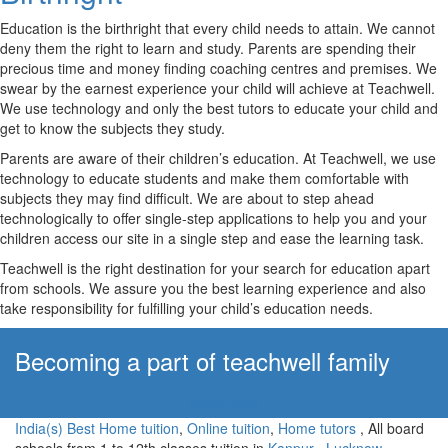
Education is the birthright that every child needs to attain. We cannot
deny them the right to learn and study. Parents are spending their
precious time and money finding coaching centres and premises. We
swear by the earnest experience your child will achieve at Teachwell.
We use technology and only the best tutors to educate your child and
get to know the subjects they study.
Parents are aware of their children’s education. At Teachwell, we use
technology to educate students and make them comfortable with
subjects they may find difficult. We are about to step ahead
technologically to offer single-step applications to help you and your
children access our site in a single step and ease the learning task.
Teachwell is the right destination for your search for education apart
from schools. We assure you the best learning experience and also
take responsibility for fulfilling your child’s education needs.
Becoming a part of teachwell family
Apply Now!
India(s) Best Home tuition
,
Online tuition
,
Home tutors
, All board