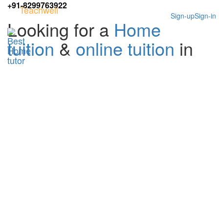
+91-8299763922
Teachwell
Sign-up
Sign-in
Looking for a
Home
tuition
&
online tuition
in