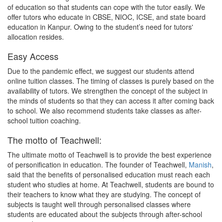
of education so that students can cope with the tutor easily. We
offer tutors who educate in CBSE, NIOC, ICSE, and state board
education in Kanpur. Owing to the student’s need for tutors'
allocation resides.
Easy Access
Due to the pandemic effect, we suggest our students attend
online tuition classes. The timing of classes is purely based on the
availability of tutors. We strengthen the concept of the subject in
the minds of students so that they can access it after coming back
to school. We also recommend students take classes as after-
school tuition coaching.
The motto of Teachwell:
The ultimate motto of Teachwell is to provide the best experience
of personification in education. The founder of Teachwell,
Manish
,
said that the benefits of personalised education must reach each
student who studies at home. At Teachwell, students are bound to
their teachers to know what they are studying. The concept of
subjects is taught well through personalised classes where
students are educated about the subjects through after-school