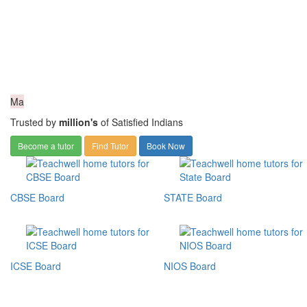
Ma
Trusted by
million's
of Satisfied Indians
Become a tutor
Find Tutor
Book Now
CBSE Board
STATE Board
ICSE Board
NIOS Board