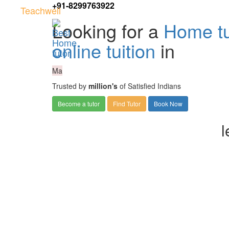
+91-8299763922
Teachwell
Looking for a
Home tu
online tuition
in
Ma
Trusted by
million's
of Satisfied Indians
Become a tutor
Find Tutor
Book Now
l