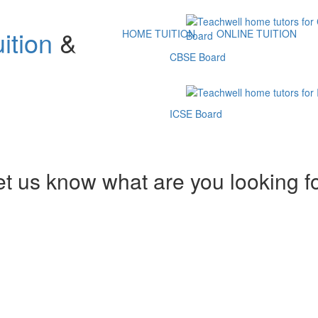
ition
&
HOME TUITION
ONLINE TUITION
CBSE Board
ICSE Board
et us know what are you looking f