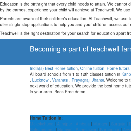
Education is the birthright that every child needs to attain. We canno
by the earnest experience your child will achieve at Teachwell. We use 
Parents are aware of their children’s education. At Teachwell, we use 
offer single-step applications to help you and your children access our s
Teachwell is the right destination for your search for education apart f
Becoming a part of teachwell fam
India(s) Best Home tuition
,
Online tuition
,
Home tutors
All board schools from 1 to 12th classes tuition in
Kanp
,
Lucknow
,
Varanasi
,
Prayagraj
,
Jhansi
. Welcome to 
next world of education. We provide the best home tut
in your area. Book Free demo.
Home Tuition in:
Mokokchung
|
Alirajpur
|
Ambala
|
Munger
|
Surguja
|
B
Rajnandgaon
|
Namsai
|
Bageshwar
|
Burhanpur
|
Arw