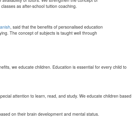
 availability of tutors. We strengthen the concept of
classes as after-school tuition coaching.
anish
, said that the benefits of personalised education
ing. The concept of subjects is taught well through
efits, we educate children. Education is essential for every child to
pecial attention to learn, read, and study. We educate children based
n based on their brain development and mental status.