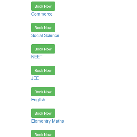
Book Now
Commerce
Book Now
Social Science
Book Now
NEET
Book Now
JEE
Book Now
English
Book Now
Elementry Maths
Book Now