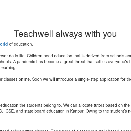
Teachwell always with you
orld
of education.
ever do in life. Children need education that is derived from schools a
 schools. A pandemic has become a great threat that settles everyone's
 learning.
er classes online. Soon we will introduce a single-step application for t
education the students belong to. We can allocate tutors based on the 
, ICSE, and state board education in Kanpur. Owing to the student’s nee