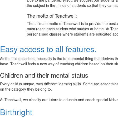
Due to the pandemic effect, we suggest our students att
the subject in the minds of students so that they can 
The motto of Teachwell:
The ultimate motto of Teachwell is to provide the best
must reach each student who studies at home. At Teach
personalised classes where students are educated about
Easy access to all features.
As the title describes, necessity is the fundamental thing that derives 
have. Teachwell finds a new way of teaching children based on their s
Children and their mental status
Every child is unique, with different learning skills. Some are academ
on the category they belong to.
At Teachwell, we classify our tutors to educate and coach special kids 
Birthright