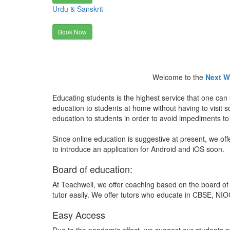
Urdu & Sanskrit
Book Now
Welcome to the
Next W
Educating students is the highest service that one can 
education to students at home without having to visit
education to students in order to avoid impediments to
Since online education is suggestive at present, we off
to introduce an application for Android and iOS soon.
Board of education:
At Teachwell, we offer coaching based on the board of 
tutor easily. We offer tutors who educate in CBSE, NIOC
Easy Access