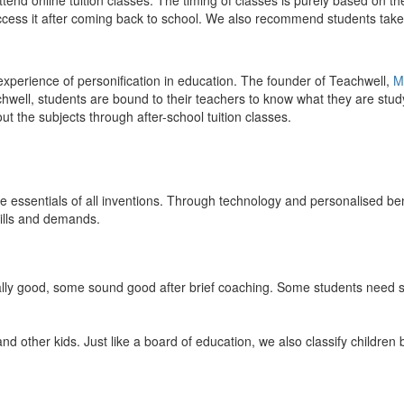
end online tuition classes. The timing of classes is purely based on the
access it after coming back to school. We also recommend students take 
 experience of personification in education. The founder of Teachwell,
M
well, students are bound to their teachers to know what they are study
 the subjects through after-school tuition classes.
the essentials of all inventions. Through technology and personalised ben
kills and demands.
ically good, some sound good after brief coaching. Some students need s
and other kids. Just like a board of education, we also classify childre