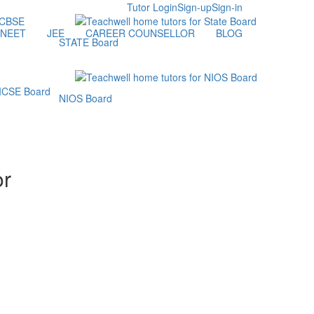
Tutor Login
Sign-up
Sign-in
NEET
JEE
CAREER COUNSELLOR
BLOG
STATE Board
NIOS Board
or