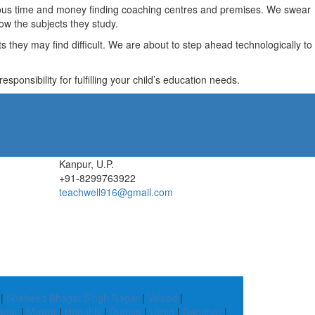
recious time and money finding coaching centres and premises. We swear
ow the subjects they study.
they may find difficult. We are about to step ahead technologically to
ponsibility for fulfilling your child’s education needs.
Kanpur, U.P.
+91-8299763922
teachwell916@gmail.com
|
Shaheed Bhagat Singh Nagar
|
Valsad
|
agar
|
Mewat
|
Hooghly
|
Dumka
|
Ujjain
|
Deoghar
|