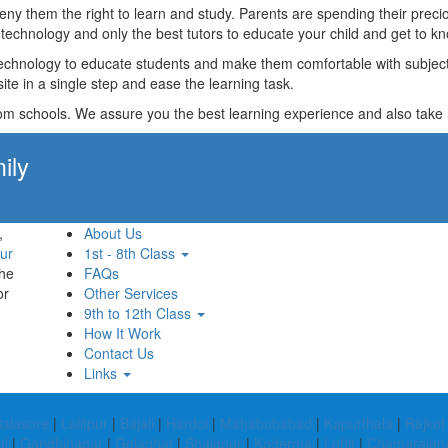
t deny them the right to learn and study. Parents are spending their p
technology and only the best tutors to educate your child and get to kn
technology to educate students and make them comfortable with subjects 
ite in a single step and ease the learning task.
rom schools. We assure you the best learning experience and also take res
ily
Apply Now!
,
About Us
ur
1st - 8th Class
the
FAQs
or
Other Services
9th to 12th Class
How It Work
Contact Us
Links
alasore
|
Lalitpur
|
Bajali
|
Hardoi
|
Mahabubabad
|
Kapurthala
|
Rajkot
al
|
Gandhinagar
|
Golaghat
|
Shajapur
|
Koderma
|
Lohit
|
Chamarajan