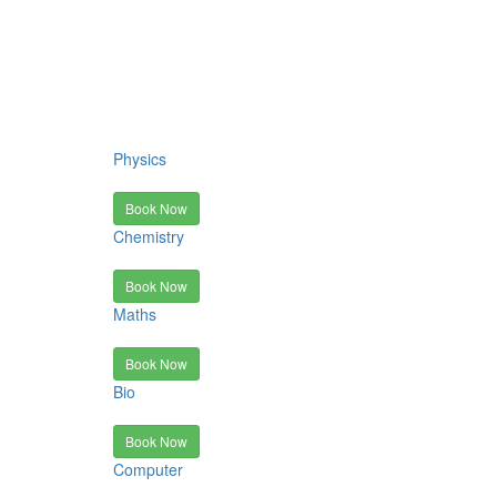
Physics
Book Now
Chemistry
Book Now
Maths
Book Now
Bio
Book Now
Computer