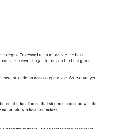
nd colleges. Teachwell aims to provide the best
 homes. Teachwell began to provide the best grade
he ease of students accessing our site. So, we are yet
board of education so that students can cope with the
d for tutors' allocation resides.