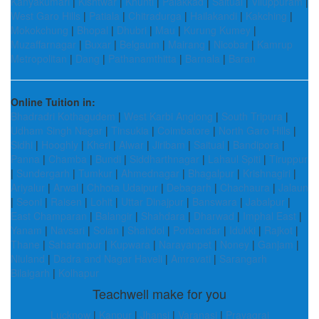
Kanyakumari
|
Kishtwar
|
Khunti
|
Palakkad
|
Saitual
|
Viluppuram
|
West Garo Hills
|
Patiala
|
Chitradurga
|
Hailakandi
|
Kakching
|
Mokokchung
|
Bhopal
|
Dhubri
|
Mau
|
Kurung Kumey
|
Muzaffarnagar
|
Buxar
|
Belgaum
|
Mairang
|
Nicobar
|
Kamrup
Metropolitan
|
Dang
|
Pathanamthitta
|
Barnala
|
Baran
Online Tuition in:
Bhadradri Kothagudem
|
West Karbi Anglong
|
South Tripura
|
Udham Singh Nagar
|
Tinsukia
|
Coimbatore
|
North Garo Hills
|
Sidhi
|
Hooghly
|
Kheri
|
Alwar
|
Jiribam
|
Saitual
|
Bandipora
|
Panna
|
Chamba
|
Bundi
|
Siddharthnagar
|
Lahaul Spiti
|
Tiruppur
|
Sundergarh
|
Tumkur
|
Ahmednagar
|
Bhagalpur
|
Krishnagiri
|
Ariyalur
|
Arwal
|
Chhota Udaipur
|
Debagarh
|
Chachaura
|
Jalaun
|
Seoni
|
Raisen
|
Lohit
|
Uttar Dinajpur
|
Banswara
|
Jabalpur
|
East Champaran
|
Balangir
|
Shahdara
|
Dharwad
|
Imphal East
|
Yanam
|
Navsari
|
Solan
|
Shahdol
|
Porbandar
|
Idukki
|
Rajkot
|
Thane
|
Saharanpur
|
Kupwara
|
Narayanpet
|
Noney
|
Ganjam
|
Niuland
|
Dadra and Nagar Haveli
|
Amravati
|
Sarangarh
Bilaigarh
|
Kolhapur
Teachwell make for you
Lucknow
|
Kanpur
|
Jhansi
|
Varanasi
|
Prayagraj