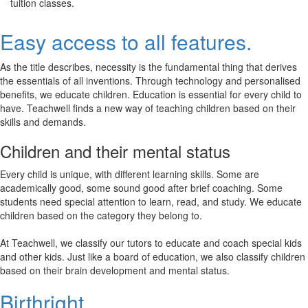
tuition classes.
Easy access to all features.
As the title describes, necessity is the fundamental thing that derives
the essentials of all inventions. Through technology and personalised
benefits, we educate children. Education is essential for every child to
have. Teachwell finds a new way of teaching children based on their
skills and demands.
Children and their mental status
Every child is unique, with different learning skills. Some are
academically good, some sound good after brief coaching. Some
students need special attention to learn, read, and study. We educate
children based on the category they belong to.
At Teachwell, we classify our tutors to educate and coach special kids
and other kids. Just like a board of education, we also classify children
based on their brain development and mental status.
Birthright