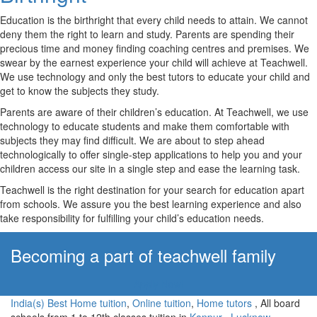
Education is the birthright that every child needs to attain. We cannot
deny them the right to learn and study. Parents are spending their
precious time and money finding coaching centres and premises. We
swear by the earnest experience your child will achieve at Teachwell.
We use technology and only the best tutors to educate your child and
get to know the subjects they study.
Parents are aware of their children’s education. At Teachwell, we use
technology to educate students and make them comfortable with
subjects they may find difficult. We are about to step ahead
technologically to offer single-step applications to help you and your
children access our site in a single step and ease the learning task.
Teachwell is the right destination for your search for education apart
from schools. We assure you the best learning experience and also
take responsibility for fulfilling your child’s education needs.
Becoming a part of teachwell family
Apply Now!
India(s) Best Home tuition
,
Online tuition
,
Home tutors
, All board