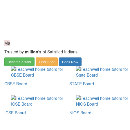
Ma
Trusted by
million's
of Satisfied Indians
Become a tutor
Find Tutor
Book Now
CBSE Board
STATE Board
ICSE Board
NIOS Board