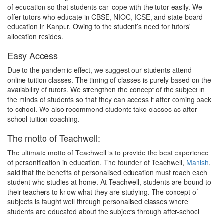
of education so that students can cope with the tutor easily. We
offer tutors who educate in CBSE, NIOC, ICSE, and state board
education in Kanpur. Owing to the student’s need for tutors'
allocation resides.
Easy Access
Due to the pandemic effect, we suggest our students attend
online tuition classes. The timing of classes is purely based on the
availability of tutors. We strengthen the concept of the subject in
the minds of students so that they can access it after coming back
to school. We also recommend students take classes as after-
school tuition coaching.
The motto of Teachwell:
The ultimate motto of Teachwell is to provide the best experience
of personification in education. The founder of Teachwell,
Manish
,
said that the benefits of personalised education must reach each
student who studies at home. At Teachwell, students are bound to
their teachers to know what they are studying. The concept of
subjects is taught well through personalised classes where
students are educated about the subjects through after-school