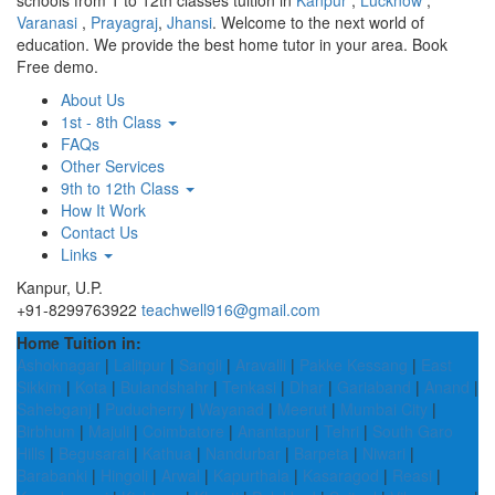
schools from 1 to 12th classes tuition in
Kanpur
,
Lucknow
,
Varanasi
,
Prayagraj
,
Jhansi
. Welcome to the next world of
education. We provide the best home tutor in your area. Book
Free demo.
About Us
1st - 8th Class
FAQs
Other Services
9th to 12th Class
How It Work
Contact Us
Links
Kanpur, U.P.
+91-8299763922
teachwell916@gmail.com
Home Tuition in:
Ashoknagar
|
Lalitpur
|
Sangli
|
Aravalli
|
Pakke Kessang
|
East
Sikkim
|
Kota
|
Bulandshahr
|
Tenkasi
|
Dhar
|
Gariaband
|
Anand
|
Sahebganj
|
Puducherry
|
Wayanad
|
Meerut
|
Mumbai City
|
Birbhum
|
Majuli
|
Coimbatore
|
Anantapur
|
Tehri
|
South Garo
Hills
|
Begusarai
|
Kathua
|
Nandurbar
|
Barpeta
|
Niwari
|
Barabanki
|
Hingoli
|
Arwal
|
Kapurthala
|
Kasaragod
|
Reasi
|