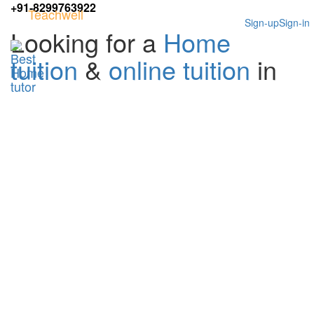
+91-8299763922
Teachwell
Sign-up
Sign-in
Looking for a
Home
tuition
&
online tuition
in