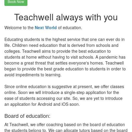
Book Now
Teachwell always with you
Welcome to the
Next World
of education.
Educating students is the highest service that one can ever do in
life. Children need education that is derived from schools and
colleges. Teachwell aims to provide the best education to
students at home without having to visit schools. A pandemic has
become a great threat that settles everyone's homes. Teachwell
began to provide the best grade education to students in order to
avoid impediments to learning.
Since online education is suggestive at present, we offer classes
online. Soon we will introduce a single-step application for the
ease of students accessing our site. So, we are yet to introduce
an application for Android and iOS soon.
Board of education:
At Teachwell, we offer coaching based on the board of education
the students belong to. We can allocate tutors based on the board