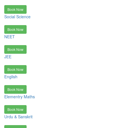
Book Now
Social Science
Book Now
NEET
Book Now
JEE
Book Now
English
Book Now
Elementry Maths
Book Now
Urdu & Sanskrit