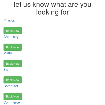
let us know what are you
looking for
Physics
Book Now
Chemistry
Book Now
Maths
Book Now
Bio
Book Now
Computer
Book Now
Commerce