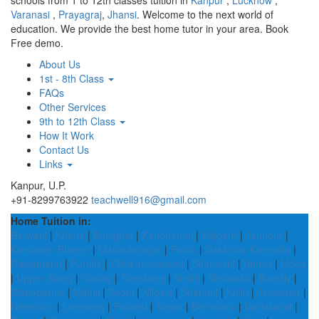
schools from 1 to 12th classes tuition in
Kanpur
,
Lucknow
,
Varanasi
,
Prayagraj
,
Jhansi
. Welcome to the next world of
education. We provide the best home tutor in your area. Book
Free demo.
About Us
1st - 8th Class
FAQs
Other Services
9th to 12th Class
How It Work
Contact Us
Links
Kanpur, U.P.
+91-8299763922
teachwell916@gmail.com
Home Tuition in:
Barwani
|
Kheda
|
Balaghat
|
Kandhamal
|
Rajgarh
|
Jaunpur
|
Komaram Bheem
|
Mahbubnagar
|
Patna
|
Dakshina Kannada
|
Rajsamand
|
Purulia
|
Chikkamagaluru
|
Sitamarhi
|
Amreli
|
Moga
|
Upper Siang
|
Gadag
|
Tuensang
|
Sirohi
|
Shravasti
|
Bareilly
|
Wanaparthy
|
Majuli
|
Seoni
|
Nilgiris
|
Shahdol
|
Kullu
|
Jaisalmer
|
Neemuch
|
Longleng
|
Palamu
|
Sagar
|
Bemetara
|
Gariaband
|