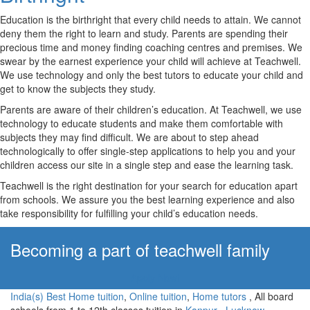
Education is the birthright that every child needs to attain. We cannot
deny them the right to learn and study. Parents are spending their
precious time and money finding coaching centres and premises. We
swear by the earnest experience your child will achieve at Teachwell.
We use technology and only the best tutors to educate your child and
get to know the subjects they study.
Parents are aware of their children’s education. At Teachwell, we use
technology to educate students and make them comfortable with
subjects they may find difficult. We are about to step ahead
technologically to offer single-step applications to help you and your
children access our site in a single step and ease the learning task.
Teachwell is the right destination for your search for education apart
from schools. We assure you the best learning experience and also
take responsibility for fulfilling your child’s education needs.
Becoming a part of teachwell family
Apply Now!
India(s) Best Home tuition
,
Online tuition
,
Home tutors
, All board