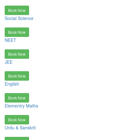
Book Now
Social Science
Book Now
NEET
Book Now
JEE
Book Now
English
Book Now
Elementry Maths
Book Now
Urdu & Sanskrit