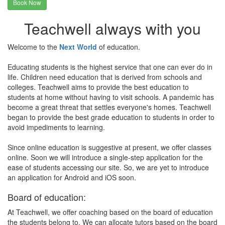
Book Now
Teachwell always with you
Welcome to the
Next World
of education.
Educating students is the highest service that one can ever do in
life. Children need education that is derived from schools and
colleges. Teachwell aims to provide the best education to
students at home without having to visit schools. A pandemic has
become a great threat that settles everyone's homes. Teachwell
began to provide the best grade education to students in order to
avoid impediments to learning.
Since online education is suggestive at present, we offer classes
online. Soon we will introduce a single-step application for the
ease of students accessing our site. So, we are yet to introduce
an application for Android and iOS soon.
Board of education:
At Teachwell, we offer coaching based on the board of education
the students belong to. We can allocate tutors based on the board