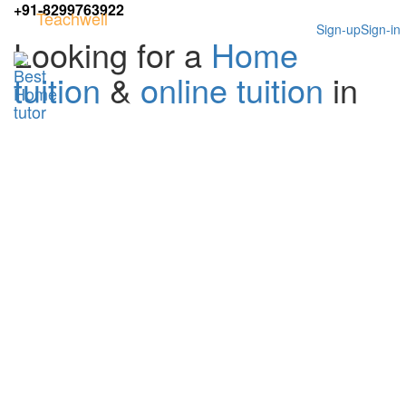
+91-8299763922
Teachwell
Sign-up
Sign-in
Looking for a
Home
tuition
&
online tuition
in