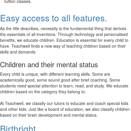
tuition classes.
Easy access to all features.
As the title describes, necessity is the fundamental thing that derives
the essentials of all inventions. Through technology and personalised
benefits, we educate children. Education is essential for every child to
have. Teachwell finds a new way of teaching children based on their
skills and demands.
Children and their mental status
Every child is unique, with different learning skills. Some are
academically good, some sound good after brief coaching. Some
students need special attention to learn, read, and study. We educate
children based on the category they belong to.
At Teachwell, we classify our tutors to educate and coach special kids
and other kids. Just like a board of education, we also classify children
based on their brain development and mental status.
Birthright