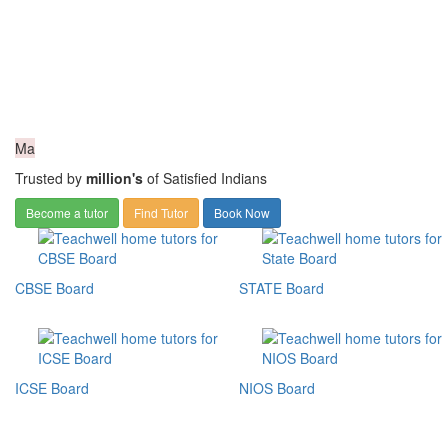
Ma
Trusted by
million's
of Satisfied Indians
Become a tutor
Find Tutor
Book Now
CBSE Board
STATE Board
ICSE Board
NIOS Board