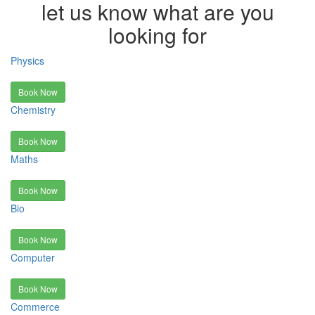
let us know what are you
looking for
Physics
Book Now
Chemistry
Book Now
Maths
Book Now
Bio
Book Now
Computer
Book Now
Commerce