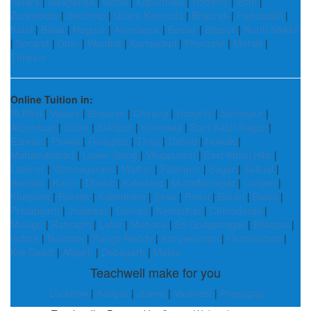
Satara
|
Sivaganga
|
Morbi
|
Kapurthala
|
Hooghly
|
Etah
|
Zunheboto
|
Serchhip
|
Uttara Kannada
|
Bhadrak
|
Peddapalli
|
Katni
|
Ballia
|
Nagpur
|
Anantapur
|
Bastar
|
Bijapur
|
North Sikkim
|
Sonipat
|
Dhar
|
Wardha
|
Kangpokpi
|
Pherzawl
|
Mohali
|
Thrissur
Online Tuition in:
Ri Bhoi
|
Vellore
|
Bhadrak
|
Chirang
|
Hooghly
|
Sultanpur
|
Alipurduar
|
Solan
|
Siddipet
|
Khandwa
|
Sant Kabir Nagar
|
Etawah
|
Palwal
|
Golaghat
|
Tirap
|
Dahod
|
Noklak
|
Mahabubabad
|
Lower Siang
|
Viluppuram
|
East Khasi Hills
|
Latehar
|
Vizianagaram
|
Maihar
|
Fatehpur
|
Sagar
|
Saitual
|
Barnala
|
Karur
|
Dhubri
|
Kakching
|
Muzaffarnagar
|
Lunglei
|
Khagaria
|
Rohtas
|
Kabirdham
|
Sirsa
|
Reasi
|
Baran
|
Balod
|
Pratapgarh
|
Jhalawar
|
Gomati
|
Kendujhar
|
Chitradurga
|
Mulugu
|
Ratnagiri
|
Latur
|
Mahoba
|
Sri Ganganagar
|
Bilaspur
|
Indore
|
Nalanda
|
Ranga Reddy
|
Kanyakumari
|
Osmanabad
|
Kra Daadi
|
Aligarh
|
Debagarh
|
Malda
Teachwell make for you
Lucknow
|
Kanpur
|
Jhansi
|
Varanasi
|
Prayagraj