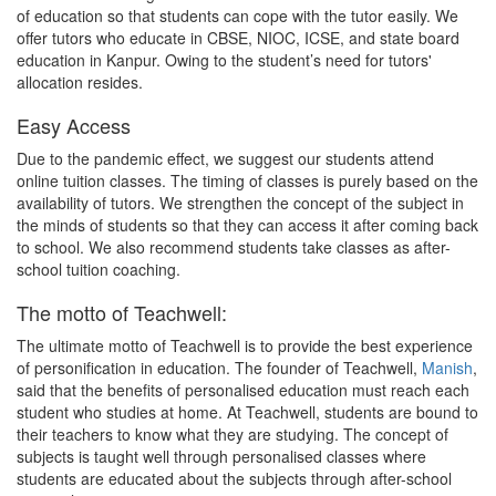
of education so that students can cope with the tutor easily. We
offer tutors who educate in CBSE, NIOC, ICSE, and state board
education in Kanpur. Owing to the student’s need for tutors'
allocation resides.
Easy Access
Due to the pandemic effect, we suggest our students attend
online tuition classes. The timing of classes is purely based on the
availability of tutors. We strengthen the concept of the subject in
the minds of students so that they can access it after coming back
to school. We also recommend students take classes as after-
school tuition coaching.
The motto of Teachwell:
The ultimate motto of Teachwell is to provide the best experience
of personification in education. The founder of Teachwell,
Manish
,
said that the benefits of personalised education must reach each
student who studies at home. At Teachwell, students are bound to
their teachers to know what they are studying. The concept of
subjects is taught well through personalised classes where
students are educated about the subjects through after-school