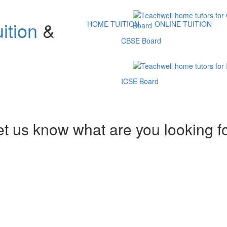
ition
&
HOME TUITION
ONLINE TUITION
CBSE Board
ICSE Board
et us know what are you looking f