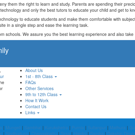
t deny them the right to learn and study. Parents are spending their p
technology and only the best tutors to educate your child and get to kn
technology to educate students and make them comfortable with subjects 
ite in a single step and ease the learning task.
rom schools. We assure you the best learning experience and also take res
ily
Apply Now!
,
About Us
ur
1st - 8th Class
the
FAQs
or
Other Services
9th to 12th Class
How It Work
Contact Us
Links
a
|
Mungeli
|
Sambhal
|
Kurukshetra
|
Purnia
|
Sultanpur
|
Mathura
|
Gu
t
|
Sindhudurg
|
Chengalpattu
|
Sirsa
|
Hardoi
|
Samba
|
Dakshin Dinaj