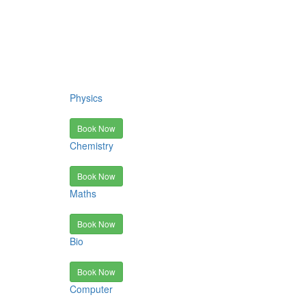
Physics
Book Now
Chemistry
Book Now
Maths
Book Now
Bio
Book Now
Computer