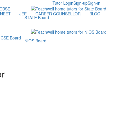
Tutor Login
Sign-up
Sign-in
NEET
JEE
CAREER COUNSELLOR
BLOG
STATE Board
NIOS Board
or