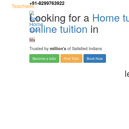
+91-8299763922
Teachwell
Looking for a
Home tu
online tuition
in
Ma
Trusted by
million's
of Satisfied Indians
Become a tutor
Find Tutor
Book Now
l