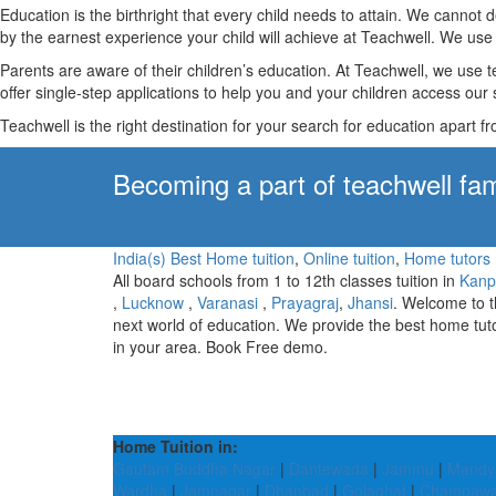
Education is the birthright that every child needs to attain. We canno
by the earnest experience your child will achieve at Teachwell. We use 
Parents are aware of their children’s education. At Teachwell, we use 
offer single-step applications to help you and your children access our s
Teachwell is the right destination for your search for education apart f
Becoming a part of teachwell fam
India(s) Best Home tuition
,
Online tuition
,
Home tutors
All board schools from 1 to 12th classes tuition in
Kanp
,
Lucknow
,
Varanasi
,
Prayagraj
,
Jhansi
. Welcome to 
next world of education. We provide the best home tut
in your area. Book Free demo.
Home Tuition in:
Gautam Buddha Nagar
|
Dantewada
|
Jammu
|
Mandy
Wardha
|
Jamnagar
|
Dhanbad
|
Golaghat
|
Champawa