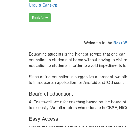
Urdu & Sanskrit
Book Now
Welcome to the
Next W
Educating students is the highest service that one can 
education to students at home without having to visit
education to students in order to avoid impediments to
Since online education is suggestive at present, we off
to introduce an application for Android and iOS soon.
Board of education:
At Teachwell, we offer coaching based on the board of 
tutor easily. We offer tutors who educate in CBSE, NIOC
Easy Access