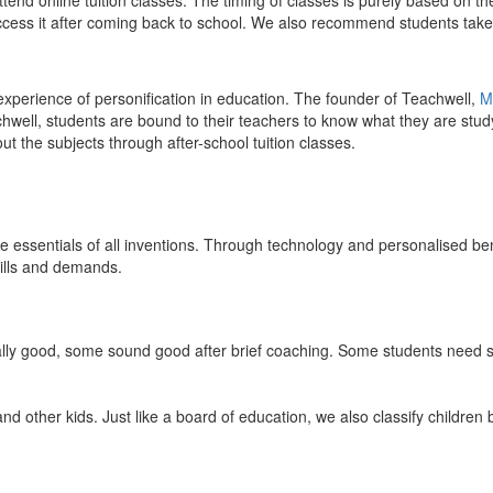
end online tuition classes. The timing of classes is purely based on the
access it after coming back to school. We also recommend students take 
 experience of personification in education. The founder of Teachwell,
M
well, students are bound to their teachers to know what they are study
 the subjects through after-school tuition classes.
the essentials of all inventions. Through technology and personalised ben
kills and demands.
ically good, some sound good after brief coaching. Some students need s
and other kids. Just like a board of education, we also classify childre