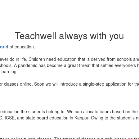
Teachwell always with you
orld
of education.
ever do in life. Children need education that is derived from schools a
 schools. A pandemic has become a great threat that settles everyone's
 learning.
er classes online. Soon we will introduce a single-step application for t
education the students belong to. We can allocate tutors based on the 
, ICSE, and state board education in Kanpur. Owing to the student’s nee