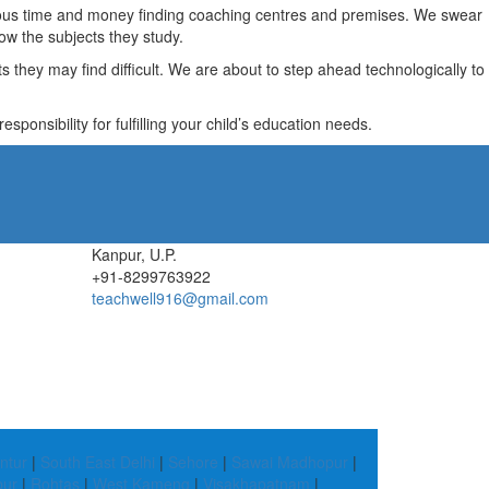
recious time and money finding coaching centres and premises. We swear
ow the subjects they study.
they may find difficult. We are about to step ahead technologically to
ponsibility for fulfilling your child’s education needs.
Kanpur, U.P.
+91-8299763922
teachwell916@gmail.com
ntur
|
South East Delhi
|
Sehore
|
Sawai Madhopur
|
pur
|
Rohtas
|
West Kameng
|
Visakhapatnam
|