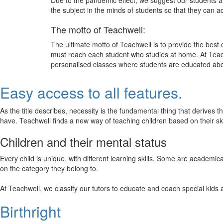
Due to the pandemic effect, we suggest our students att
the subject in the minds of students so that they can 
The motto of Teachwell:
The ultimate motto of Teachwell is to provide the best
must reach each student who studies at home. At Teach
personalised classes where students are educated about
Easy access to all features.
As the title describes, necessity is the fundamental thing that derives 
have. Teachwell finds a new way of teaching children based on their s
Children and their mental status
Every child is unique, with different learning skills. Some are academ
on the category they belong to.
At Teachwell, we classify our tutors to educate and coach special kids 
Birthright