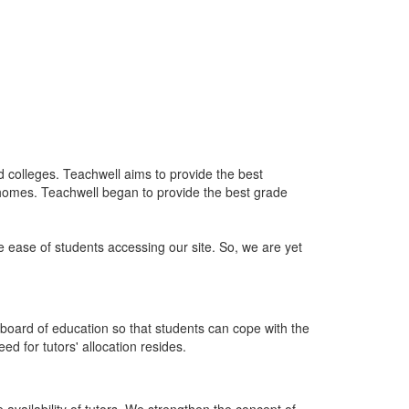
nd colleges. Teachwell aims to provide the best
 homes. Teachwell began to provide the best grade
he ease of students accessing our site. So, we are yet
board of education so that students can cope with the
d for tutors' allocation resides.