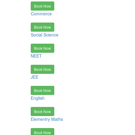
Book Now
Commerce
Book Now
Social Science
Book Now
NEET
Book Now
JEE
Book Now
English
Book Now
Elementry Maths
Book Now