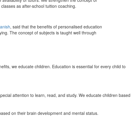
 availability of tutors. We strengthen the concept of
classes as after-school tuition coaching.
anish
, said that the benefits of personalised education
ing. The concept of subjects is taught well through
efits, we educate children. Education is essential for every child to
pecial attention to learn, read, and study. We educate children based
n based on their brain development and mental status.