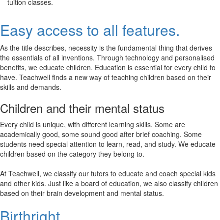
tuition classes.
Easy access to all features.
As the title describes, necessity is the fundamental thing that derives
the essentials of all inventions. Through technology and personalised
benefits, we educate children. Education is essential for every child to
have. Teachwell finds a new way of teaching children based on their
skills and demands.
Children and their mental status
Every child is unique, with different learning skills. Some are
academically good, some sound good after brief coaching. Some
students need special attention to learn, read, and study. We educate
children based on the category they belong to.
At Teachwell, we classify our tutors to educate and coach special kids
and other kids. Just like a board of education, we also classify children
based on their brain development and mental status.
Birthright