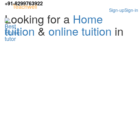
+91-8299763922
Teachwell
Sign-up
Sign-in
Looking for a
Home
tuition
&
online tuition
in