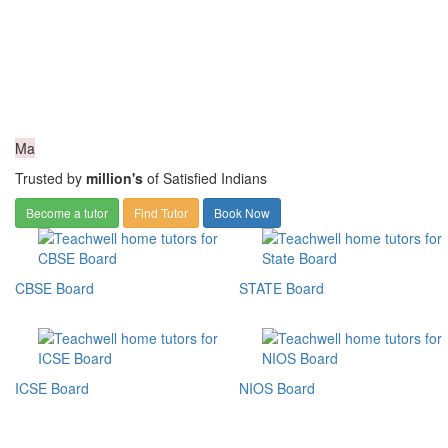
Ma
Trusted by
million's
of Satisfied Indians
Become a tutor
Find Tutor
Book Now
CBSE Board
STATE Board
ICSE Board
NIOS Board