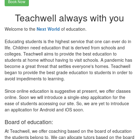
Book Now
Teachwell always with you
Welcome to the
Next World
of education.
Educating students is the highest service that one can ever do in
life. Children need education that is derived from schools and
colleges. Teachwell aims to provide the best education to
students at home without having to visit schools. A pandemic has
become a great threat that settles everyone's homes. Teachwell
began to provide the best grade education to students in order to
avoid impediments to learning.
Since online education is suggestive at present, we offer classes
online. Soon we will introduce a single-step application for the
ease of students accessing our site. So, we are yet to introduce
an application for Android and iOS soon.
Board of education:
At Teachwell, we offer coaching based on the board of education
the students belong to. We can allocate tutors based on the board