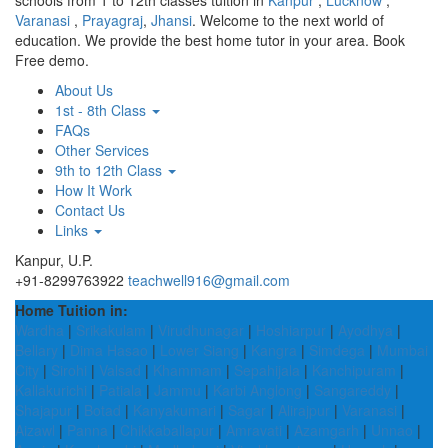
schools from 1 to 12th classes tuition in
Kanpur
,
Lucknow
,
Varanasi
,
Prayagraj
,
Jhansi
. Welcome to the next world of
education. We provide the best home tutor in your area. Book
Free demo.
About Us
1st - 8th Class
FAQs
Other Services
9th to 12th Class
How It Work
Contact Us
Links
Kanpur, U.P.
+91-8299763922
teachwell916@gmail.com
Home Tuition in:
Wardha
|
Srikakulam
|
Virudhunagar
|
Hoshiarpur
|
Ayodhya
|
Bellary
|
Dima Hasao
|
Lower Siang
|
Kangra
|
Simdega
|
Mumbai
City
|
Sirohi
|
Valsad
|
Khammam
|
Sepahijala
|
Kanchipuram
|
Kallakurichi
|
Patiala
|
Jammu
|
Karbi Anglong
|
Sangareddy
|
Shajapur
|
Botad
|
Kanyakumari
|
Sagar
|
Alirajpur
|
Varanasi
|
Aizawl
|
Panna
|
Chikkaballapur
|
Amravati
|
Azamgarh
|
Unnao
|