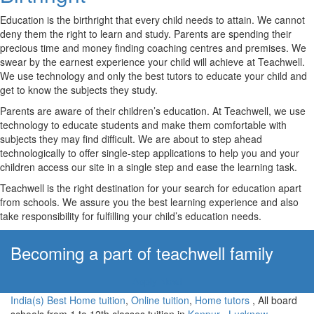
Education is the birthright that every child needs to attain. We cannot
deny them the right to learn and study. Parents are spending their
precious time and money finding coaching centres and premises. We
swear by the earnest experience your child will achieve at Teachwell.
We use technology and only the best tutors to educate your child and
get to know the subjects they study.
Parents are aware of their children’s education. At Teachwell, we use
technology to educate students and make them comfortable with
subjects they may find difficult. We are about to step ahead
technologically to offer single-step applications to help you and your
children access our site in a single step and ease the learning task.
Teachwell is the right destination for your search for education apart
from schools. We assure you the best learning experience and also
take responsibility for fulfilling your child’s education needs.
Becoming a part of teachwell family
Apply Now!
India(s) Best Home tuition
,
Online tuition
,
Home tutors
, All board