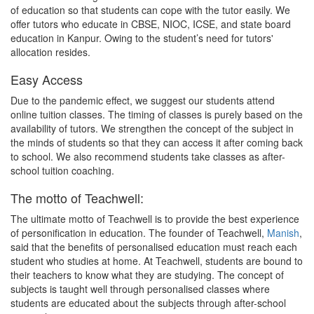
of education so that students can cope with the tutor easily. We
offer tutors who educate in CBSE, NIOC, ICSE, and state board
education in Kanpur. Owing to the student’s need for tutors'
allocation resides.
Easy Access
Due to the pandemic effect, we suggest our students attend
online tuition classes. The timing of classes is purely based on the
availability of tutors. We strengthen the concept of the subject in
the minds of students so that they can access it after coming back
to school. We also recommend students take classes as after-
school tuition coaching.
The motto of Teachwell:
The ultimate motto of Teachwell is to provide the best experience
of personification in education. The founder of Teachwell,
Manish
,
said that the benefits of personalised education must reach each
student who studies at home. At Teachwell, students are bound to
their teachers to know what they are studying. The concept of
subjects is taught well through personalised classes where
students are educated about the subjects through after-school