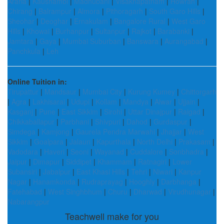
Araria
|
Kaushambi
|
Madhubani
|
Visakhapatnam
|
Howrah
|
Chirang
|
Balrampur
|
Almora
|
Pithoragarh
|
South Garo Hills
|
Sheohar
|
Deoghar
|
Ernakulam
|
Bangalore Rural
|
West Garo
Hills
|
Khowai
|
Burhanpur
|
Sultanpur
|
Rajkot
|
Barabanki
|
Jamtara
|
Gaya
|
Mumbai Suburban
|
Banswara
|
Aurangabad
|
Panchkula
|
Leh
Online Tuition in:
Tirupattur
|
Mandsaur
|
Mumbai City
|
Kurung Kumey
|
Chittorgarh
|
Agra
|
Lakhisarai
|
Udupi
|
Kollam
|
Mandya
|
Alwar
|
Ujjain
|
Kasganj
|
Pune
|
East Sikkim
|
Sirohi
|
Uttar Dinajpur
|
Raigad
|
Chikkaballapur
|
Parbhani
|
Shivpuri
|
Dahod
|
Gurdaspur
|
Simdega
|
Kamjong
|
Gaurela Pendra Marwahi
|
Jhajjar
|
West
Sikkim
|
Goalpara
|
Jalaun
|
Kapurthala
|
North Delhi
|
Prakasam
|
Vadodara
|
Haveri
|
Seoni
|
Wayanad
|
Cuddalore
|
Sonbhadra
|
Jaipur
|
Dimapur
|
Siddipet
|
Khammam
|
Ratnagiri
|
Lower
Subansiri
|
Jabalpur
|
East Khasi Hills
|
Tehri
|
Niwari
|
Kanpur
Nagar
|
Hanamkonda
|
Rudraprayag
|
Hooghly
|
Darbhanga
|
Fatehabad
|
West Singhbhum
|
Churu
|
Dharwad
|
Virudhunagar
|
Nabarangpur
Teachwell make for you