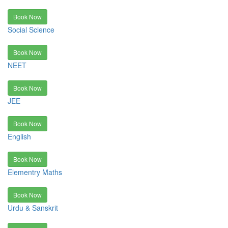
Book Now
Social Science
Book Now
NEET
Book Now
JEE
Book Now
English
Book Now
Elementry Maths
Book Now
Urdu & Sanskrit