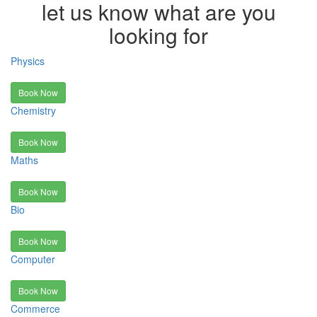
let us know what are you
looking for
Physics
Book Now
Chemistry
Book Now
Maths
Book Now
Bio
Book Now
Computer
Book Now
Commerce