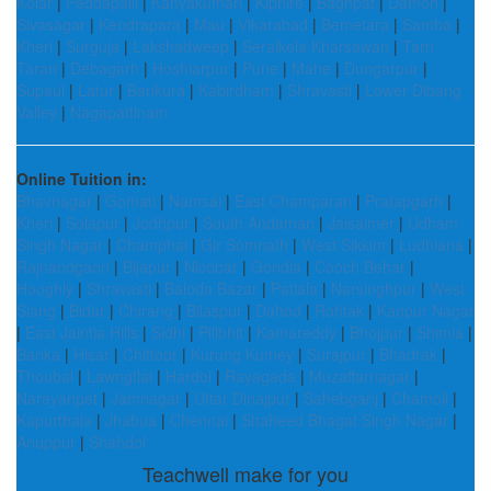
Kolar
|
Peddapalli
|
Kanyakumari
|
Kiphire
|
Baghpat
|
Damoh
|
Sivasagar
|
Kendrapara
|
Mau
|
Vikarabad
|
Bemetara
|
Samba
|
Kheri
|
Surguja
|
Lakshadweep
|
Seraikela Kharsawan
|
Tarn
Taran
|
Debagarh
|
Hoshiarpur
|
Pune
|
Mahe
|
Dungarpur
|
Supaul
|
Latur
|
Bankura
|
Kabirdham
|
Shravasti
|
Lower Dibang
Valley
|
Nagapattinam
Online Tuition in:
Bhavnagar
|
Gomati
|
Namsai
|
East Champaran
|
Pratapgarh
|
Kheri
|
Solapur
|
Jodhpur
|
South Andaman
|
Jaisalmer
|
Udham
Singh Nagar
|
Champhai
|
Gir Somnath
|
West Sikkim
|
Ludhiana
|
Rajnandgaon
|
Bijapur
|
Nicobar
|
Gondia
|
Cooch Behar
|
Hooghly
|
Shravasti
|
Baloda Bazar
|
Patiala
|
Narsinghpur
|
West
Siang
|
Bidar
|
Chirang
|
Bilaspur
|
Dahod
|
Rohtak
|
Kanpur Nagar
|
East Jaintia Hills
|
Sidhi
|
Pilibhit
|
Kamareddy
|
Bhojpur
|
Shimla
|
Banka
|
Hisar
|
Chittoor
|
Kurung Kumey
|
Surajpur
|
Bhadrak
|
Thoubal
|
Lawngtlai
|
Hardoi
|
Rayagada
|
Muzaffarnagar
|
Narayanpet
|
Jamnagar
|
Uttar Dinajpur
|
Sahebganj
|
Chamoli
|
Kapurthala
|
Jhabua
|
Chennai
|
Shaheed Bhagat Singh Nagar
|
Anuppur
|
Shahdol
Teachwell make for you