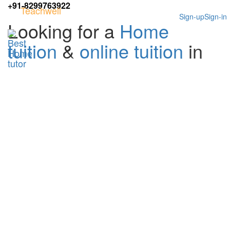
+91-8299763922
Teachwell
Sign-up
Sign-in
Looking for a
Home
tuition
&
online tuition
in