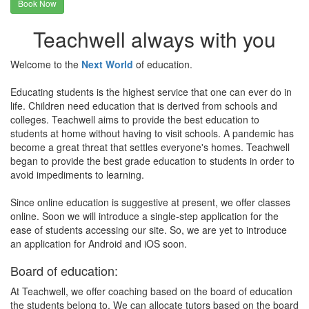
Book Now
Teachwell always with you
Welcome to the
Next World
of education.
Educating students is the highest service that one can ever do in
life. Children need education that is derived from schools and
colleges. Teachwell aims to provide the best education to
students at home without having to visit schools. A pandemic has
become a great threat that settles everyone's homes. Teachwell
began to provide the best grade education to students in order to
avoid impediments to learning.
Since online education is suggestive at present, we offer classes
online. Soon we will introduce a single-step application for the
ease of students accessing our site. So, we are yet to introduce
an application for Android and iOS soon.
Board of education:
At Teachwell, we offer coaching based on the board of education
the students belong to. We can allocate tutors based on the board