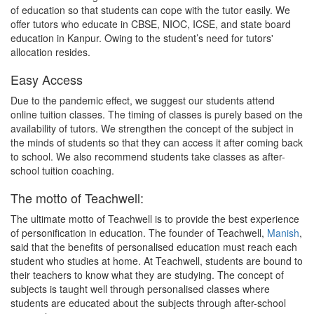
of education so that students can cope with the tutor easily. We
offer tutors who educate in CBSE, NIOC, ICSE, and state board
education in Kanpur. Owing to the student’s need for tutors'
allocation resides.
Easy Access
Due to the pandemic effect, we suggest our students attend
online tuition classes. The timing of classes is purely based on the
availability of tutors. We strengthen the concept of the subject in
the minds of students so that they can access it after coming back
to school. We also recommend students take classes as after-
school tuition coaching.
The motto of Teachwell:
The ultimate motto of Teachwell is to provide the best experience
of personification in education. The founder of Teachwell,
Manish
,
said that the benefits of personalised education must reach each
student who studies at home. At Teachwell, students are bound to
their teachers to know what they are studying. The concept of
subjects is taught well through personalised classes where
students are educated about the subjects through after-school