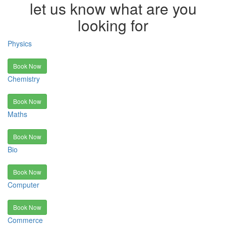
let us know what are you
looking for
Physics
Book Now
Chemistry
Book Now
Maths
Book Now
Bio
Book Now
Computer
Book Now
Commerce