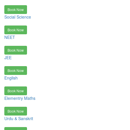
Book Now
Social Science
Book Now
NEET
Book Now
JEE
Book Now
English
Book Now
Elementry Maths
Book Now
Urdu & Sanskrit