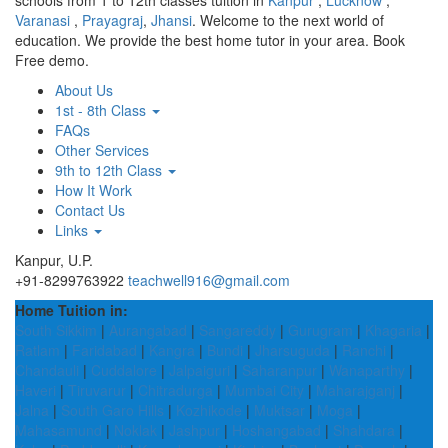
schools from 1 to 12th classes tuition in
Kanpur
,
Lucknow
,
Varanasi
,
Prayagraj
,
Jhansi
. Welcome to the next world of
education. We provide the best home tutor in your area. Book
Free demo.
About Us
1st - 8th Class
FAQs
Other Services
9th to 12th Class
How It Work
Contact Us
Links
Kanpur, U.P.
+91-8299763922
teachwell916@gmail.com
Home Tuition in:
South Sikkim
|
Aurangabad
|
Sangareddy
|
Gurugram
|
Khagaria
|
Ratlam
|
Faridabad
|
Kangra
|
Bundi
|
Jharsuguda
|
Ranchi
|
Chandauli
|
Cuddalore
|
Jalpaiguri
|
Saharanpur
|
Wanaparthy
|
Haveri
|
Tiruvarur
|
Chitradurga
|
Mumbai City
|
Maharajganj
|
Jalna
|
South Garo Hills
|
Kozhikode
|
Muktsar
|
Moga
|
Mahasamund
|
Noklak
|
Jashpur
|
Hoshangabad
|
Shahdara
|