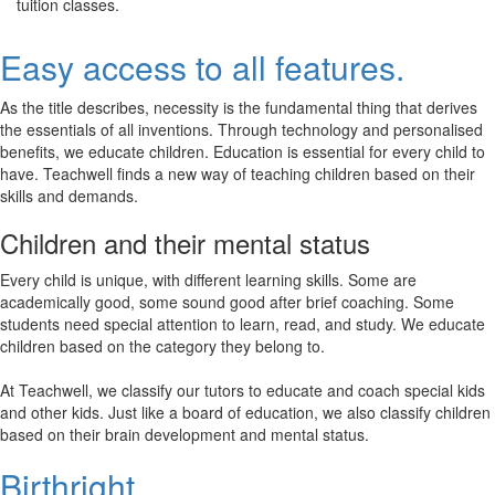
tuition classes.
Easy access to all features.
As the title describes, necessity is the fundamental thing that derives
the essentials of all inventions. Through technology and personalised
benefits, we educate children. Education is essential for every child to
have. Teachwell finds a new way of teaching children based on their
skills and demands.
Children and their mental status
Every child is unique, with different learning skills. Some are
academically good, some sound good after brief coaching. Some
students need special attention to learn, read, and study. We educate
children based on the category they belong to.
At Teachwell, we classify our tutors to educate and coach special kids
and other kids. Just like a board of education, we also classify children
based on their brain development and mental status.
Birthright