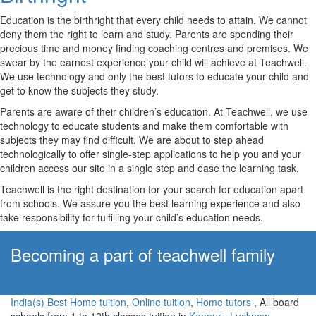
Education is the birthright that every child needs to attain. We cannot
deny them the right to learn and study. Parents are spending their
precious time and money finding coaching centres and premises. We
swear by the earnest experience your child will achieve at Teachwell.
We use technology and only the best tutors to educate your child and
get to know the subjects they study.
Parents are aware of their children’s education. At Teachwell, we use
technology to educate students and make them comfortable with
subjects they may find difficult. We are about to step ahead
technologically to offer single-step applications to help you and your
children access our site in a single step and ease the learning task.
Teachwell is the right destination for your search for education apart
from schools. We assure you the best learning experience and also
take responsibility for fulfilling your child’s education needs.
Becoming a part of teachwell family
Apply Now!
India(s) Best Home tuition
,
Online tuition
,
Home tutors
, All board