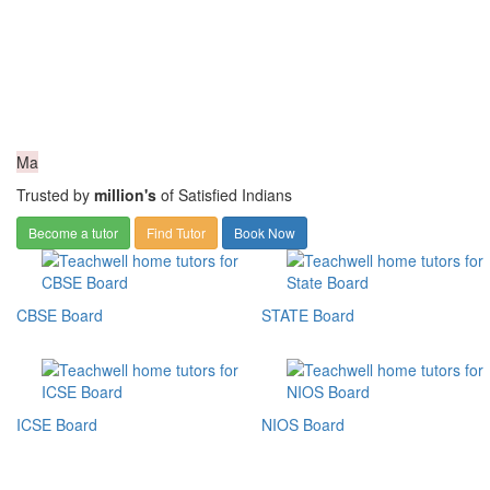
Ma
Trusted by
million's
of Satisfied Indians
Become a tutor
Find Tutor
Book Now
CBSE Board
STATE Board
ICSE Board
NIOS Board