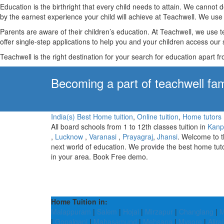
Education is the birthright that every child needs to attain. We canno
by the earnest experience your child will achieve at Teachwell. We use 
Parents are aware of their children’s education. At Teachwell, we use 
offer single-step applications to help you and your children access our s
Teachwell is the right destination for your search for education apart f
Becoming a part of teachwell fam
India(s) Best Home tuition
,
Online tuition
,
Home tutors
All board schools from 1 to 12th classes tuition in
Kanp
,
Lucknow
,
Varanasi
,
Prayagraj
,
Jhansi
. Welcome to 
next world of education. We provide the best home tut
in your area. Book Free demo.
Home Tuition in:
Malappuram
|
Salem
|
Hojai
|
Mirzapur
|
Changlang
|
M
|
Gopalganj
|
Mahasamund
|
Mehsana
|
Mysore
|
Alira