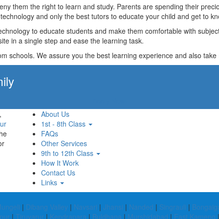
t deny them the right to learn and study. Parents are spending their p
technology and only the best tutors to educate your child and get to kn
technology to educate students and make them comfortable with subjects 
ite in a single step and ease the learning task.
rom schools. We assure you the best learning experience and also take res
ily
Apply Now!
,
About Us
ur
1st - 8th Class
the
FAQs
or
Other Services
9th to 12th Class
How It Work
Contact Us
Links
ungeli
|
Dibang Valley
|
Navsari
|
Jhansi
|
Nanded
|
Singrauli
|
Bongaig
jpur
|
Tiruvarur
|
Kendrapara
|
Buldhana
|
Murshidabad
|
East Kameng