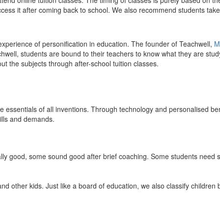
end online tuition classes. The timing of classes is purely based on the
access it after coming back to school. We also recommend students take 
 experience of personification in education. The founder of Teachwell,
M
well, students are bound to their teachers to know what they are study
 the subjects through after-school tuition classes.
the essentials of all inventions. Through technology and personalised ben
kills and demands.
ically good, some sound good after brief coaching. Some students need s
and other kids. Just like a board of education, we also classify childre