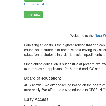
Urdu & Sanskrit
Book Now
Welcome to the
Next W
Educating students is the highest service that one can 
education to students at home without having to visit
education to students in order to avoid impediments to
Since online education is suggestive at present, we off
to introduce an application for Android and iOS soon.
Board of education:
At Teachwell, we offer coaching based on the board of 
tutor easily. We offer tutors who educate in CBSE, NIOC
Easy Access