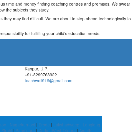
recious time and money finding coaching centres and premises. We swear
ow the subjects they study.
they may find difficult. We are about to step ahead technologically to
ponsibility for fulfilling your child’s education needs.
Kanpur, U.P.
+91-8299763922
teachwell916@gmail.com
aon
|
Nagarkurnool
|
Erode
|
Lakshadweep
|
Longleng
|
Sirohi
|
Bandipora
|
Doda
|
West Tripura
|
Amethi
|