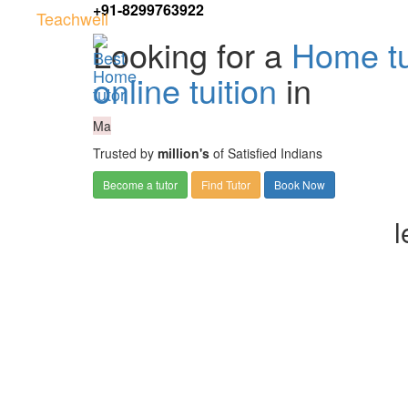
+91-8299763922
Teachwell
Looking for a
Home tu
online tuition
in
Ma
Trusted by
million's
of Satisfied Indians
Become a tutor
Find Tutor
Book Now
l