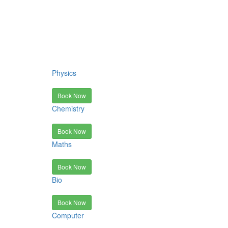
Physics
Book Now
Chemistry
Book Now
Maths
Book Now
Bio
Book Now
Computer