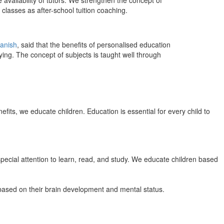
 availability of tutors. We strengthen the concept of
classes as after-school tuition coaching.
anish
, said that the benefits of personalised education
ing. The concept of subjects is taught well through
efits, we educate children. Education is essential for every child to
pecial attention to learn, read, and study. We educate children based
n based on their brain development and mental status.