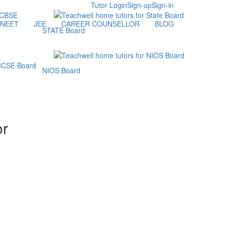
Tutor Login
Sign-up
Sign-in
NEET
JEE
CAREER COUNSELLOR
BLOG
STATE Board
NIOS Board
or