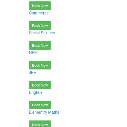
Book Now
Commerce
Book Now
Social Science
Book Now
NEET
Book Now
JEE
Book Now
English
Book Now
Elementry Maths
Book Now