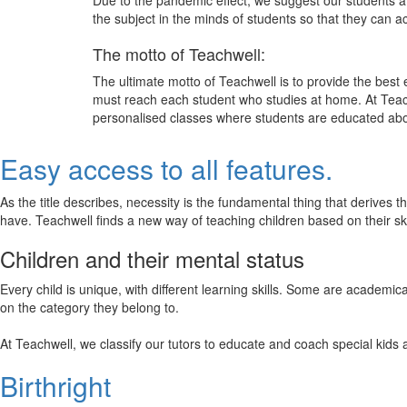
Due to the pandemic effect, we suggest our students att
the subject in the minds of students so that they can 
The motto of Teachwell:
The ultimate motto of Teachwell is to provide the best
must reach each student who studies at home. At Teach
personalised classes where students are educated about
Easy access to all features.
As the title describes, necessity is the fundamental thing that derives 
have. Teachwell finds a new way of teaching children based on their s
Children and their mental status
Every child is unique, with different learning skills. Some are academ
on the category they belong to.
At Teachwell, we classify our tutors to educate and coach special kids 
Birthright