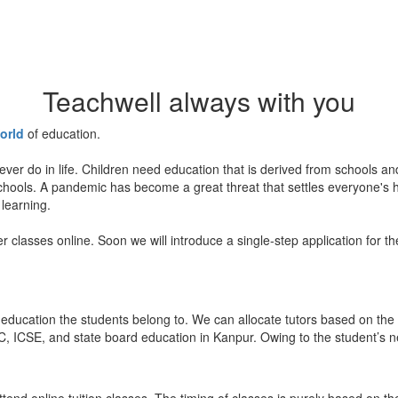
Teachwell always with you
orld
of education.
ever do in life. Children need education that is derived from schools a
 schools. A pandemic has become a great threat that settles everyone's
 learning.
er classes online. Soon we will introduce a single-step application for t
education the students belong to. We can allocate tutors based on the 
, ICSE, and state board education in Kanpur. Owing to the student’s nee