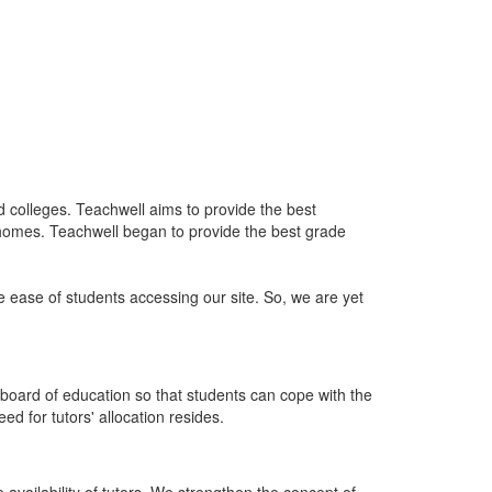
nd colleges. Teachwell aims to provide the best
 homes. Teachwell began to provide the best grade
he ease of students accessing our site. So, we are yet
board of education so that students can cope with the
d for tutors' allocation resides.