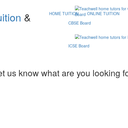
ition
&
HOME TUITION
ONLINE TUITION
CBSE Board
ICSE Board
et us know what are you looking f