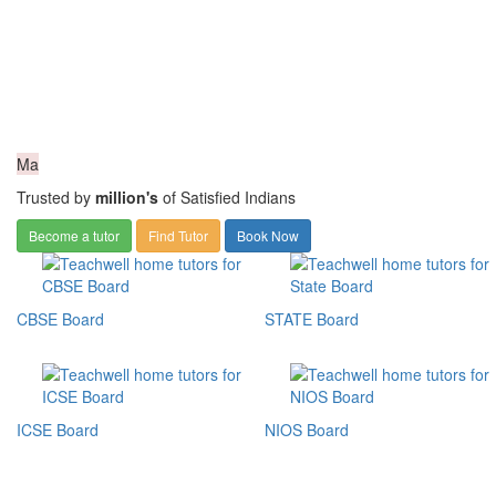
Ma
Trusted by
million's
of Satisfied Indians
Become a tutor
Find Tutor
Book Now
CBSE Board
STATE Board
ICSE Board
NIOS Board