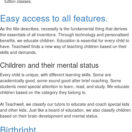
tuition classes.
Easy access to all features.
As the title describes, necessity is the fundamental thing that derives
the essentials of all inventions. Through technology and personalised
benefits, we educate children. Education is essential for every child to
have. Teachwell finds a new way of teaching children based on their
skills and demands.
Children and their mental status
Every child is unique, with different learning skills. Some are
academically good, some sound good after brief coaching. Some
students need special attention to learn, read, and study. We educate
children based on the category they belong to.
At Teachwell, we classify our tutors to educate and coach special kids
and other kids. Just like a board of education, we also classify children
based on their brain development and mental status.
Birthright