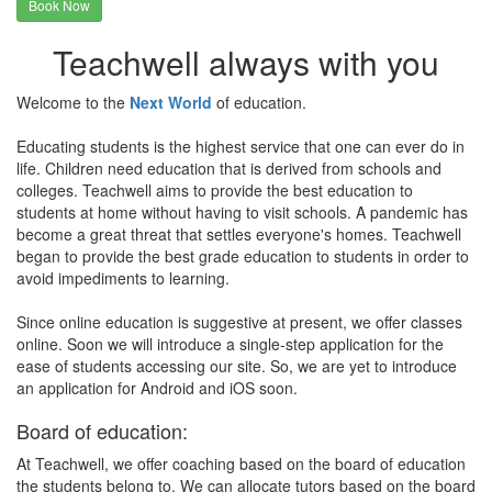
Book Now
Teachwell always with you
Welcome to the
Next World
of education.
Educating students is the highest service that one can ever do in
life. Children need education that is derived from schools and
colleges. Teachwell aims to provide the best education to
students at home without having to visit schools. A pandemic has
become a great threat that settles everyone's homes. Teachwell
began to provide the best grade education to students in order to
avoid impediments to learning.
Since online education is suggestive at present, we offer classes
online. Soon we will introduce a single-step application for the
ease of students accessing our site. So, we are yet to introduce
an application for Android and iOS soon.
Board of education:
At Teachwell, we offer coaching based on the board of education
the students belong to. We can allocate tutors based on the board