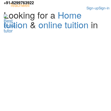
+91-8299763922
Teachwell
Sign-up
Sign-in
Looking for a
Home
tuition
&
online tuition
in