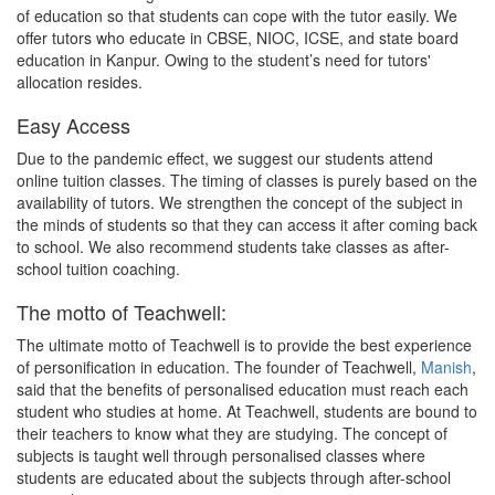
of education so that students can cope with the tutor easily. We
offer tutors who educate in CBSE, NIOC, ICSE, and state board
education in Kanpur. Owing to the student’s need for tutors'
allocation resides.
Easy Access
Due to the pandemic effect, we suggest our students attend
online tuition classes. The timing of classes is purely based on the
availability of tutors. We strengthen the concept of the subject in
the minds of students so that they can access it after coming back
to school. We also recommend students take classes as after-
school tuition coaching.
The motto of Teachwell:
The ultimate motto of Teachwell is to provide the best experience
of personification in education. The founder of Teachwell,
Manish
,
said that the benefits of personalised education must reach each
student who studies at home. At Teachwell, students are bound to
their teachers to know what they are studying. The concept of
subjects is taught well through personalised classes where
students are educated about the subjects through after-school