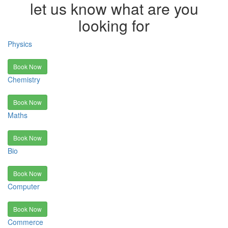
let us know what are you
looking for
Physics
Book Now
Chemistry
Book Now
Maths
Book Now
Bio
Book Now
Computer
Book Now
Commerce