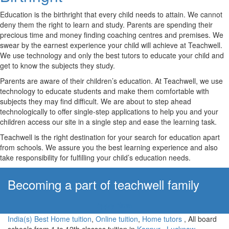
Education is the birthright that every child needs to attain. We cannot
deny them the right to learn and study. Parents are spending their
precious time and money finding coaching centres and premises. We
swear by the earnest experience your child will achieve at Teachwell.
We use technology and only the best tutors to educate your child and
get to know the subjects they study.
Parents are aware of their children’s education. At Teachwell, we use
technology to educate students and make them comfortable with
subjects they may find difficult. We are about to step ahead
technologically to offer single-step applications to help you and your
children access our site in a single step and ease the learning task.
Teachwell is the right destination for your search for education apart
from schools. We assure you the best learning experience and also
take responsibility for fulfilling your child’s education needs.
Becoming a part of teachwell family
Apply Now!
India(s) Best Home tuition
,
Online tuition
,
Home tutors
, All board