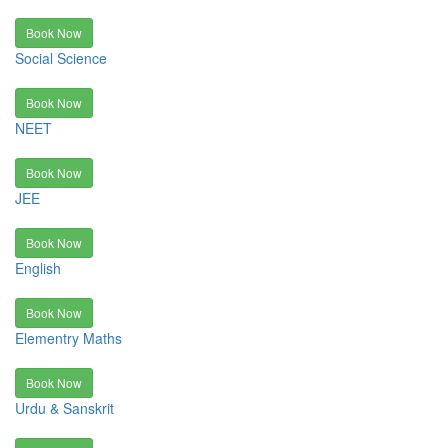
Book Now
Social Science
Book Now
NEET
Book Now
JEE
Book Now
English
Book Now
Elementry Maths
Book Now
Urdu & Sanskrit