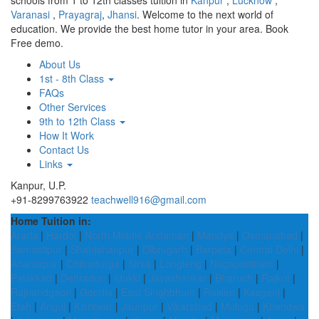
schools from 1 to 12th classes tuition in
Kanpur
,
Lucknow
,
Varanasi
,
Prayagraj
,
Jhansi
. Welcome to the next world of
education. We provide the best home tutor in your area. Book
Free demo.
About Us
1st - 8th Class
FAQs
Other Services
9th to 12th Class
How It Work
Contact Us
Links
Kanpur, U.P.
+91-8299763922
teachwell916@gmail.com
Home Tuition in:
Araria
|
Hardoi
|
North Middle Andaman
|
Mandya
|
Osmanabad
|
Samastipur
|
Shahjahanpur
|
Dibrugarh
|
Barpeta
|
Central Delhi
|
Anantapur
|
Chitradurga
|
Sirsa
|
Longleng
|
Nagapattinam
|
Palakkad
|
Dehradun
|
Idukki
|
Jayashankar
|
Bharuch
|
Rajkot
|
Rajnandgaon
|
Gondia
|
East Singhbhum
|
Raisen
|
Kasganj
|
Etah
|
Angul
|
Kishtwar
|
Jaunpur
|
Vikarabad
|
Mulugu
|
Khandwa