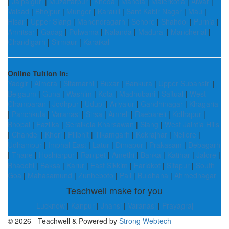
|
Jalpaiguri
|
Muzaffarpur
|
Kheda
|
Mandla
|
Malerkotla
|
Alwar
|
Valsad
|
Bhojpur
|
Munger
|
Karauli
|
Sant Kabir Nagar
|
Mau
|
Hisar
|
Upper Siang
|
Manendragarh
|
Sehore
|
Shahdol
|
Purnia
|
Amritsar
|
Gadag
|
Pulwama
|
Nalanda
|
Madurai
|
Mancherial
|
Chandigarh
|
Sirmaur
|
Karaikal
Online Tuition in:
Yadgir
|
Almora
|
Sitamarhi
|
Buxar
|
Bankura
|
Upper Subansiri
|
Belgaum
|
Guna
|
Washim
|
Kota
|
Madhubani
|
Saitual
|
West
Champaran
|
Jodhpur
|
Udupi
|
Ariyalur
|
Gandhinagar
|
Khagaria
|
Panchkula
|
Varanasi
|
Sirsa
|
Amreli
|
Raebareli
|
Kolhapur
|
Bhopal
|
Fazilka
|
Seraikela Kharsawan
|
Siang
|
West Jaintia Hills
|
Chandel
|
Kheri
|
Pilibhit
|
Tikamgarh
|
Kokrajhar
|
Nellore
|
Udhampur
|
Imphal East
|
Latur
|
Dimapur
|
Prakasam
|
Debagarh
|
Thane
|
Hoshiarpur
|
Ranipet
|
Amethi
|
Banka
|
Katihar
|
Jalore
|
Bhadohi
|
Baksa
|
Karur
|
East Sikkim
|
Faridkot
|
Sitapur
|
South
Goa
|
Mahasamund
|
Zunheboto
|
Pali
|
Buldhana
|
Ahmednagar
Teachwell make for you
Lucknow
|
Kanpur
|
Jhansi
|
Varanasi
|
Prayagraj
© 2026 - Teachwell & Powered by
Strong Webtech